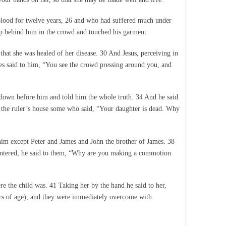
lood for twelve years, 26 and who had suffered much under
up behind him in the crowd and touched his garment.
that she was healed of her disease. 30 And Jesus, perceiving in
s said to him, “You see the crowd pressing around you, and
down before him and told him the whole truth. 34 And he said
m the ruler’s house some who said, “Your daughter is dead. Why
 him except Peter and James and John the brother of James. 38
entered, he said to them, “Why are you making a commotion
e the child was. 41 Taking her by the hand he said to her,
ears of age), and they were immediately overcome with