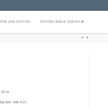
AYER AND FASTING
FASTING BIBLE VERSES
 19:14
ship him. John 4:23