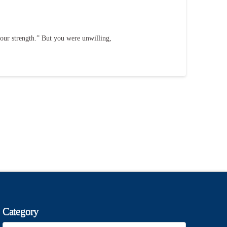
your strength.” But you were unwilling,
Category