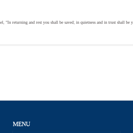
, “In returning and rest you shall be saved; in quietness and in trust shall be 
MENU