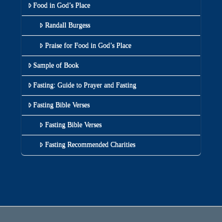
Food in God’s Place
Randall Burgess
Praise for Food in God’s Place
Sample of Book
Fasting: Guide to Prayer and Fasting
Fasting Bible Verses
Fasting Bible Verses
Fasting Recommended Charities