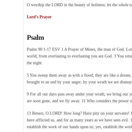
O worship the LORD in the beauty of holiness; let the whole e
Lord’s Prayer
Psalm
Psalm 90:1-17 ESV 1 A Prayer of Moses, the man of God. Lord,
world, from everlasting to everlasting you are God. 3 You retur
the night.
5 You sweep them away as with a flood; they are like a dream, l
brought to an end by your anger; by your wrath we are dismayed.
9 For all our days pass away under your wrath; we bring our year
are soon gone, and we fly away. 11 Who considers the power of
13 Return, O LORD! How long? Have pity on your servants! 14 S
have afflicted us, and for as many years as we have seen evil.
establish the work of our hands upon us; yes, establish the wor