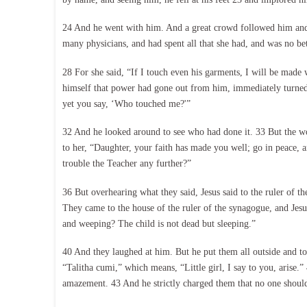
24 And he went with him. And a great crowd followed him and
many physicians, and had spent all that she had, and was no b
28 For she said, “If I touch even his garments, I will be made 
himself that power had gone out from him, immediately turned
yet you say, ‘Who touched me?'”
32 And he looked around to see who had done it. 33 But the w
to her, “Daughter, your faith has made you well; go in peace, 
trouble the Teacher any further?”
36 But overhearing what they said, Jesus said to the ruler of 
They came to the house of the ruler of the synagogue, and J
and weeping? The child is not dead but sleeping.”
40 And they laughed at him. But he put them all outside and to
“Talitha cumi,” which means, “Little girl, I say to you, arise
amazement. 43 And he strictly charged them that no one should