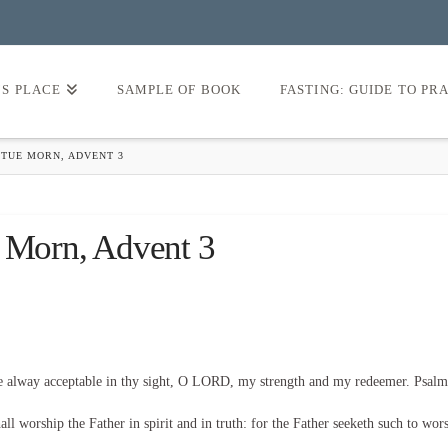
’S PLACE
SAMPLE OF BOOK
FASTING: GUIDE TO PR
 TUE MORN, ADVENT 3
e Morn, Advent 3
be alway acceptable in thy sight, O LORD, my strength and my redeemer. Psalm
l worship the Father in spirit and in truth: for the Father seeketh such to wor