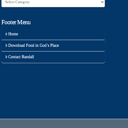
Category
Footer Menu
Home
Download Food in God’s Place
Contact Randall