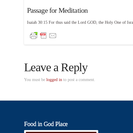
Passage for Meditation
Isaiah 30:15 For thus said the Lord GOD, the Holy One of Israel
Leave a Reply
You must be
logged in
to post a comment.
Food in God Place