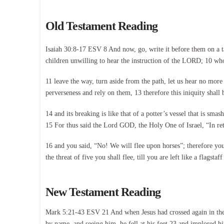
Old Testament Reading
Isaiah 30:8-17 ESV 8 And now, go, write it before them on a tabl
children unwilling to hear the instruction of the LORD; 10 who 
11 leave the way, turn aside from the path, let us hear no more
perverseness and rely on them, 13 therefore this iniquity shall
14 and its breaking is like that of a potter’s vessel that is sma
15 For thus said the Lord GOD, the Holy One of Israel, “In retu
16 and you said, “No! We will flee upon horses”; therefore you s
the threat of five you shall flee, till you are left like a flagstaf
New Testament Reading
Mark 5:21-43 ESV 21 And when Jesus had crossed again in the b
by name, and seeing him, he fell at his feet 23 and implored hi