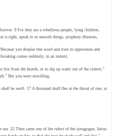
orever. 9 For they are a rebellious people, lying children,
t is right; speak to us smooth things, prophesy illusions,
“Because you despise this word and trust in oppression and
 breaking comes suddenly, in an instant;
e fire from the hearth, or to dip up water out of the cistern.”
ngth.” But you were unwilling,
hall be swift. 17 A thousand shall flee at the threat of one; at
 sea. 22 Then came one of the rulers of the synagogue, Jairus
 your hands on her, so that she may be made well and live.”