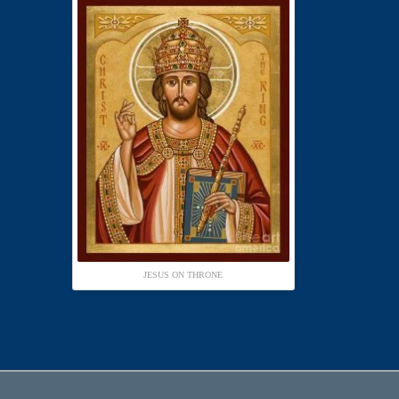
JESUS ON THRONE