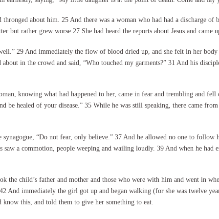
 thronged about him. 25 And there was a woman who had had a discharge of b
etter but rather grew worse.27 She had heard the reports about Jesus and came 
well.” 29 And immediately the flow of blood dried up, and she felt in her body 
 about in the crowd and said, “Who touched my garments?” 31 And his disciple
oman, knowing what had happened to her, came in fear and trembling and fell 
and be healed of your disease.” 35 While he was still speaking, there came fro
the synagogue, “Do not fear, only believe.” 37 And he allowed no one to follow
esus saw a commotion, people weeping and wailing loudly. 39 And when he had 
ok the child’s father and mother and those who were with him and went in wher
.” 42 And immediately the girl got up and began walking (for she was twelve y
 know this, and told them to give her something to eat.