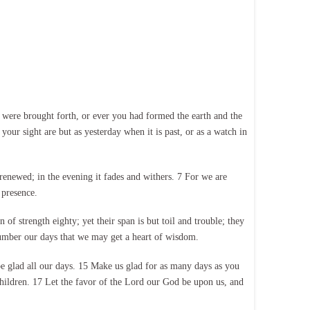
were brought forth, or ever you had formed the earth and the
our sight are but as yesterday when it is past, or as a watch in
 renewed; in the evening it fades and withers. 7 For we are
 presence.
of strength eighty; yet their span is but toil and trouble; they
number our days that we may get a heart of wisdom.
e glad all our days. 15 Make us glad for as many days as you
children. 17 Let the favor of the Lord our God be upon us, and