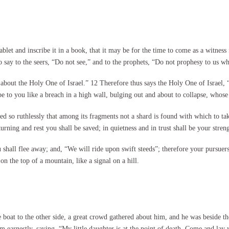
et and inscribe it in a book, that it may be for the time to come as a witness f
say to the seers, “Do not see,” and to the prophets, “Do not prophesy to us wha
 about the Holy One of Israel.” 12 Therefore thus says the Holy One of Israel, 
 be to you like a breach in a high wall, bulging out and about to collapse, whose
shed so ruthlessly that among its fragments not a shard is found with which to tak
rning and rest you shall be saved; in quietness and in trust shall be your stre
hall flee away; and, “We will ride upon swift steeds”; therefore your pursuers s
f on the top of a mountain, like a signal on a hill.
oat to the other side, a great crowd gathered about him, and he was beside the
m earnestly, saying, “My little daughter is at the point of death. Come and lay