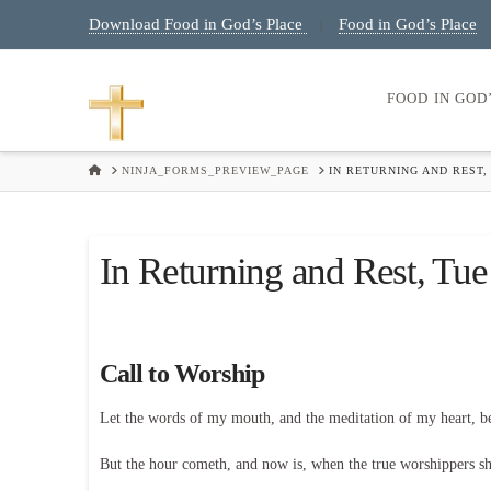
Download Food in God’s Place
Food in God’s Place
|
FOOD IN GOD
HOME
NINJA_FORMS_PREVIEW_PAGE
IN RETURNING AND REST,
In Returning and Rest, Tu
Call to Worship
Let the words of my mouth, and the meditation of my heart, 
But the hour cometh, and now is, when the true worshippers shal