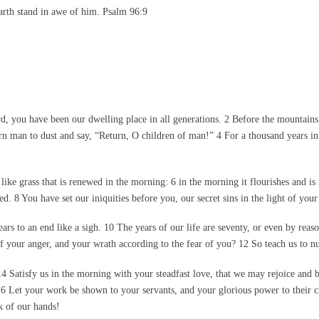
arth stand in awe of him. Psalm 96:9
 you have been our dwelling place in all generations. 2 Before the mountains 
n man to dust and say, “Return, O children of man!” 4 For a thousand years in y
ike grass that is renewed in the morning: 6 in the morning it flourishes and is
 8 You have set our iniquities before you, our secret sins in the light of your
s to an end like a sigh. 10 The years of our life are seventy, or even by reason 
 your anger, and your wrath according to the fear of you? 12 So teach us to 
atisfy us in the morning with your steadfast love, that we may rejoice and b
 16 Let your work be shown to your servants, and your glorious power to their 
k of our hands!