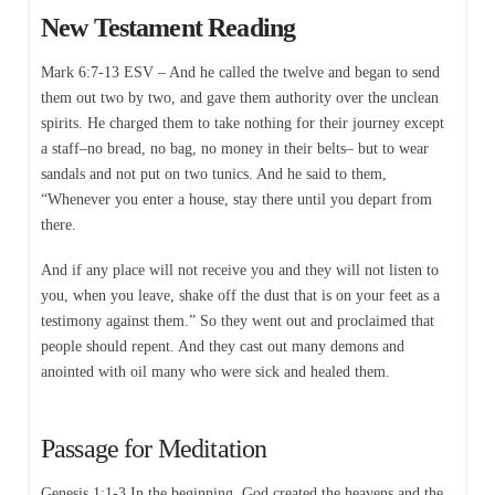
New Testament Reading
Mark 6:7-13 ESV – And he called the twelve and began to send
them out two by two, and gave them authority over the unclean
spirits. He charged them to take nothing for their journey except
a staff–no bread, no bag, no money in their belts– but to wear
sandals and not put on two tunics. And he said to them,
“Whenever you enter a house, stay there until you depart from
there.
And if any place will not receive you and they will not listen to
you, when you leave, shake off the dust that is on your feet as a
testimony against them.” So they went out and proclaimed that
people should repent. And they cast out many demons and
anointed with oil many who were sick and healed them.
Passage for Meditation
Genesis 1:1-3 In the beginning, God created the heavens and the