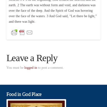
earth. 2 The earth was without form and void, and darkness was
over the face of the deep. And the Spirit of God was hovering
over the face of the waters. 3 And God said, “Let there be light,”
and there was light.
Leave a Reply
You must be
logged in
to post a comment.
Food in God Place