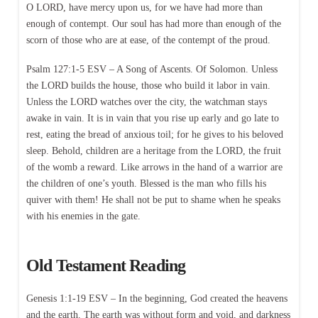
O LORD, have mercy upon us, for we have had more than
enough of contempt. Our soul has had more than enough of the
scorn of those who are at ease, of the contempt of the proud.
Psalm 127:1-5 ESV – A Song of Ascents. Of Solomon. Unless
the LORD builds the house, those who build it labor in vain.
Unless the LORD watches over the city, the watchman stays
awake in vain. It is in vain that you rise up early and go late to
rest, eating the bread of anxious toil; for he gives to his beloved
sleep. Behold, children are a heritage from the LORD, the fruit
of the womb a reward. Like arrows in the hand of a warrior are
the children of one’s youth. Blessed is the man who fills his
quiver with them! He shall not be put to shame when he speaks
with his enemies in the gate.
Old Testament Reading
Genesis 1:1-19 ESV – In the beginning, God created the heavens
and the earth. The earth was without form and void, and darkness