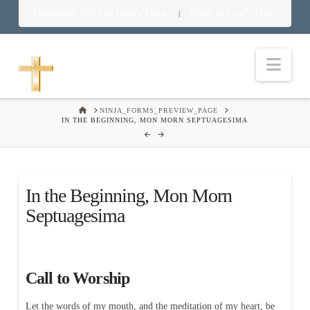
Download Food in God’s Place
Food in God’s Place
|
Nav
HOME
NINJA_FORMS_PREVIEW_PAGE
IN THE BEGINNING, MON MORN SEPTUAGESIMA
In the Beginning, Mon Morn
Septuagesima
Call to Worship
Let the words of my mouth, and the meditation of my heart, be