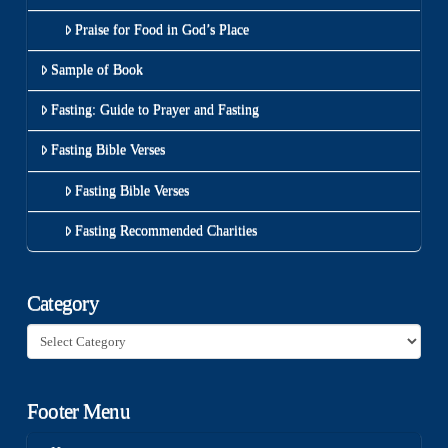
Praise for Food in God’s Place
Sample of Book
Fasting: Guide to Prayer and Fasting
Fasting Bible Verses
Fasting Bible Verses
Fasting Recommended Charities
Category
Category
Footer Menu