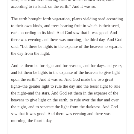
according to its kind, on the earth.” And it was so.
The earth brought forth vegetation, plants yielding seed according
to their own kinds, and trees bearing fruit in which is their seed,
each according to its kind. And God saw that it was good. And
there was evening and there was morning, the third day. And God
said, “Let there be lights in the expanse of the heavens to separate
the day from the night.
And let them be for signs and for seasons, and for days and years,
and let them be lights in the expanse of the heavens to give light
upon the earth.” And it was so. And God made the two great
lights–the greater light to rule the day and the lesser light to rule
the night–and the stars. And God set them in the expanse of the
heavens to give light on the earth, to rule over the day and over
the night, and to separate the light from the darkness. And God
saw that it was good. And there was evening and there was
morning, the fourth day.