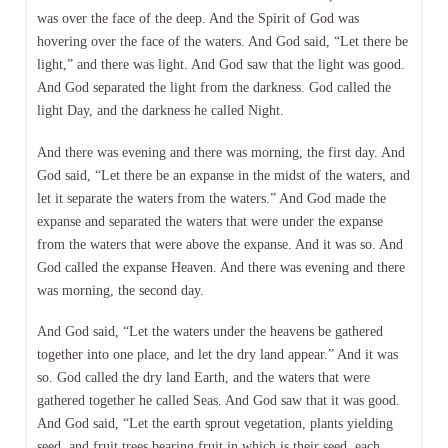
was over the face of the deep. And the Spirit of God was
hovering over the face of the waters. And God said, “Let there be
light,” and there was light. And God saw that the light was good.
And God separated the light from the darkness. God called the
light Day, and the darkness he called Night.
And there was evening and there was morning, the first day. And
God said, “Let there be an expanse in the midst of the waters, and
let it separate the waters from the waters.” And God made the
expanse and separated the waters that were under the expanse
from the waters that were above the expanse. And it was so. And
God called the expanse Heaven. And there was evening and there
was morning, the second day.
And God said, “Let the waters under the heavens be gathered
together into one place, and let the dry land appear.” And it was
so. God called the dry land Earth, and the waters that were
gathered together he called Seas. And God saw that it was good.
And God said, “Let the earth sprout vegetation, plants yielding
seed, and fruit trees bearing fruit in which is their seed, each