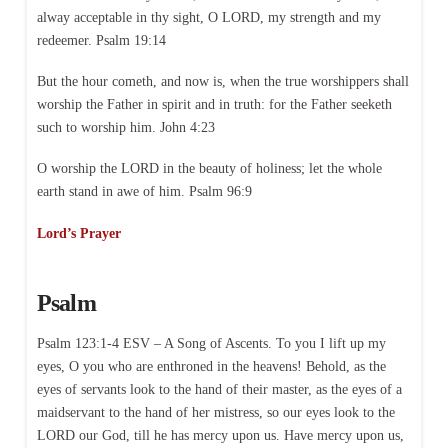
alway acceptable in thy sight, O LORD, my strength and my
redeemer. Psalm 19:14
But the hour cometh, and now is, when the true worshippers shall
worship the Father in spirit and in truth: for the Father seeketh
such to worship him. John 4:23
O worship the LORD in the beauty of holiness; let the whole
earth stand in awe of him. Psalm 96:9
Lord’s Prayer
Psalm
Psalm 123:1-4 ESV – A Song of Ascents. To you I lift up my
eyes, O you who are enthroned in the heavens! Behold, as the
eyes of servants look to the hand of their master, as the eyes of a
maidservant to the hand of her mistress, so our eyes look to the
LORD our God, till he has mercy upon us. Have mercy upon us,