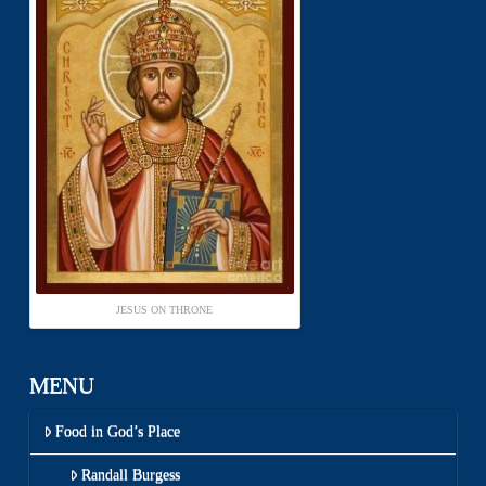
JESUS ON THRONE
MENU
Food in God’s Place
Randall Burgess