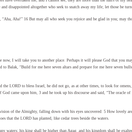
s have overtaken me, and I cannot see; they are more than the hairs of my he
nd disappointed altogether who seek to snatch away my life; let those be tur
, “Aha, Aha!” 16 But may all who seek you rejoice and be glad in you; may thos
w, I will take you to another place. Perhaps it will please God that you ma
d to Balak, “Build for me here seven altars and prepare for me here seven bul
he LORD to bless Israel, he did not go, as at other times, to look for omens, 
 of God came upon him, 3 and he took up his discourse and said, “The oracle of
vision of the Almighty, falling down with his eyes uncovered: 5 How lovely ar
aloes that the LORD has planted, like cedar trees beside the waters.
many waters; his king shall be higher than Agag, and his kingdom shall be exalt