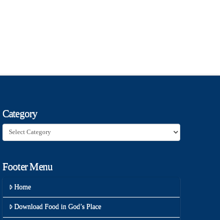
Category
Category
Footer Menu
Home
Download Food in God’s Place