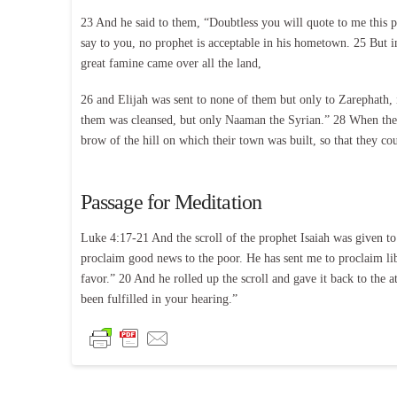
23 And he said to them, “Doubtless you will quote to me this 
say to you, no prophet is acceptable in his hometown. 25 But in
great famine came over all the land,
26 and Elijah was sent to none of them but only to Zarephath,
them was cleansed, but only Naaman the Syrian.” 28 When they 
brow of the hill on which their town was built, so that they c
Passage for Meditation
Luke 4:17-21 And the scroll of the prophet Isaiah was given to
proclaim good news to the poor. He has sent me to proclaim libe
favor.” 20 And he rolled up the scroll and gave it back to the
been fulfilled in your hearing.”