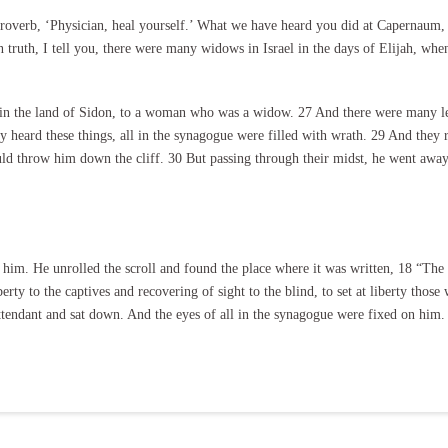
proverb, ‘Physician, heal yourself.’ What we have heard you did at Capernaum,
 truth, I tell you, there were many widows in Israel in the days of Elijah, whe
 in the land of Sidon, to a woman who was a widow. 27 And there were many lepe
heard these things, all in the synagogue were filled with wrath. 29 And they 
ould throw him down the cliff. 30 But passing through their midst, he went away
 him. He unrolled the scroll and found the place where it was written, 18 “The
rty to the captives and recovering of sight to the blind, to set at liberty those
 attendant and sat down. And the eyes of all in the synagogue were fixed on him