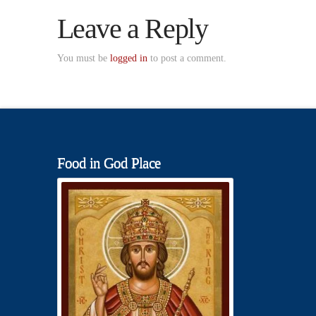
Leave a Reply
You must be
logged in
to post a comment.
Food in God Place