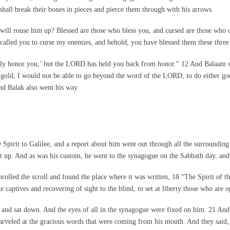
d shall break their bones in pieces and pierce them through with his arrows.
o will rouse him up? Blessed are those who bless you, and cursed are those who
 called you to curse my enemies, and behold, you have blessed them these three
ainly honor you,’ but the LORD has held you back from honor.” 12 And Balaam s
nd gold, I would not be able to go beyond the word of the LORD, to do either 
d Balak also went his way.
pirit to Galilee, and a report about him went out through all the surrounding 
 up. And as was his custom, he went to the synagogue on the Sabbath day, and 
nrolled the scroll and found the place where it was written, 18 “The Spirit of 
 captives and recovering of sight to the blind, to set at liberty those who are 
nt and sat down. And the eyes of all in the synagogue were fixed on him. 21 And
arveled at the gracious words that were coming from his mouth. And they said, 