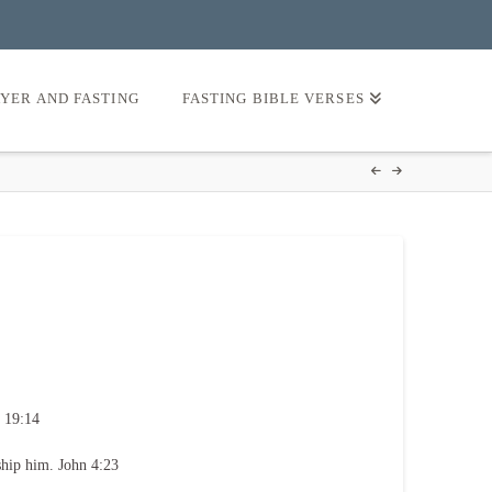
AYER AND FASTING
FASTING BIBLE VERSES
 19:14
ship him. John 4:23