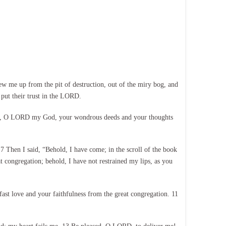
w me up from the pit of destruction, out of the miry bog, and
put their trust in the LORD.
lied, O LORD my God, your wondrous deeds and your thoughts
7 Then I said, “Behold, I have come; in the scroll of the book
at congregation; behold, I have not restrained my lips, as you
fast love and your faithfulness from the great congregation. 11