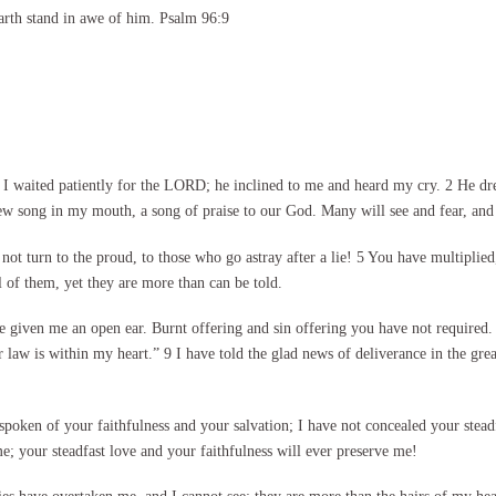
arth stand in awe of him. Psalm 96:9
 waited patiently for the LORD; he inclined to me and heard my cry. 2 He dre
ew song in my mouth, a song of praise to our God. Many will see and fear, and 
not turn to the proud, to those who go astray after a lie! 5 You have multip
 of them, yet they are more than can be told.
e given me an open ear. Burnt offering and sin offering you have not required. 
r law is within my heart.” 9 I have told the glad news of deliverance in the gre
spoken of your faithfulness and your salvation; I have not concealed your stead
 your steadfast love and your faithfulness will ever preserve me!