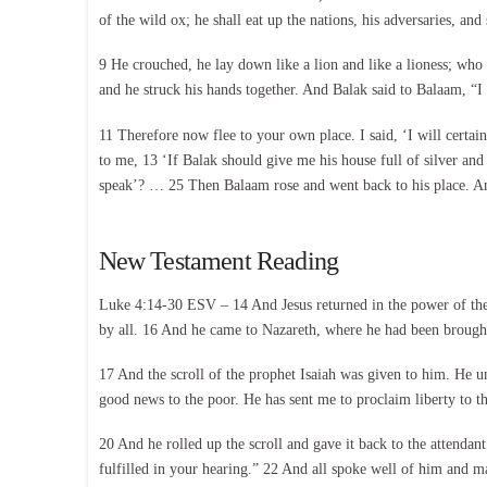
of the wild ox; he shall eat up the nations, his adversaries, an
9 He crouched, he lay down like a lion and like a lioness; wh
and he struck his hands together. And Balak said to Balaam, “I
11 Therefore now flee to your own place. I said, ‘I will cert
to me, 13 ‘If Balak should give me his house full of silver a
speak’? … 25 Then Balaam rose and went back to his place. An
New Testament Reading
Luke 4:14-30 ESV – 14 And Jesus returned in the power of the S
by all. 16 And he came to Nazareth, where he had been brought
17 And the scroll of the prophet Isaiah was given to him. He u
good news to the poor. He has sent me to proclaim liberty to the
20 And he rolled up the scroll and gave it back to the attenda
fulfilled in your hearing.” 22 And all spoke well of him and m