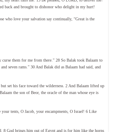
ad; my heart fails me. 13 Be pleased, O LORD, to deliver me!
ned back and brought to dishonor who delight in my hurt!
e who love your salvation say continually, “Great is the
y curse them for me from there.” 28 So Balak took Balaam to
ls and seven rams.” 30 And Balak did as Balaam had said, and
but set his face toward the wilderness. 2 And Balaam lifted up
 Balaam the son of Beor, the oracle of the man whose eye is
e your tents, O Jacob, your encampments, O Israel! 6 Like
ed. 8 God brings him out of Egypt and is for him like the horns