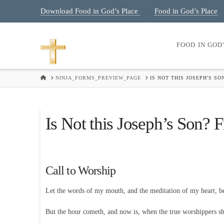
Download Food in God’s Place
Food in God’s Place
|
FOOD IN GOD
HOME
NINJA_FORMS_PREVIEW_PAGE
IS NOT THIS JOSEPH'S SO
Is Not this Joseph’s Son? F
Call to Worship
Let the words of my mouth, and the meditation of my heart, 
But the hour cometh, and now is, when the true worshippers shal