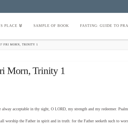
’S PLACE
SAMPLE OF BOOK
FASTING: GUIDE TO PR
N? FRI MORN, TRINITY 1
ri Morn, Trinity 1
be alway acceptable in thy sight, O LORD, my strength and my redeemer. Psalm
l worship the Father in spirit and in truth: for the Father seeketh such to wor