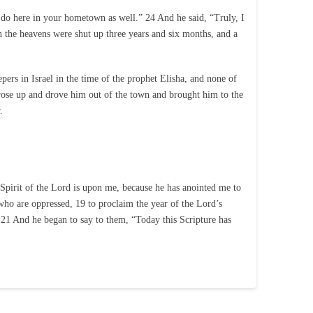
 do here in your hometown as well.” 24 And he said, “Truly, I
n the heavens were shut up three years and six months, and a
rs in Israel in the time of the prophet Elisha, and none of
rose up and drove him out of the town and brought him to the
.
 Spirit of the Lord is upon me, because he has anointed me to
 who are oppressed, 19 to proclaim the year of the Lord’s
. 21 And he began to say to them, “Today this Scripture has