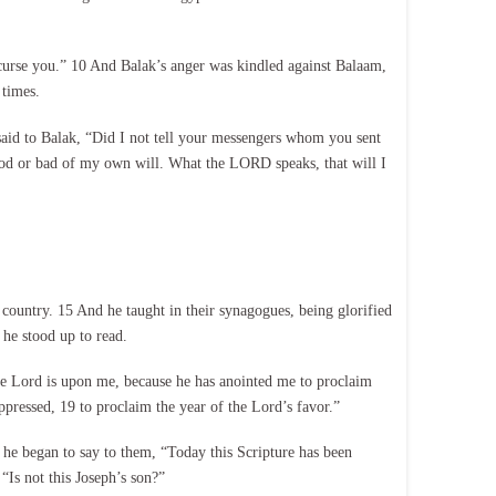
 curse you.” 10 And Balak’s anger was kindled against Balaam,
 times.
aid to Balak, “Did I not tell your messengers whom you sent
good or bad of my own will. What the LORD speaks, that will I
country. 15 And he taught in their synagogues, being glorified
he stood up to read.
the Lord is upon me, because he has anointed me to proclaim
oppressed, 19 to proclaim the year of the Lord’s favor.”
 he began to say to them, “Today this Scripture has been
“Is not this Joseph’s son?”