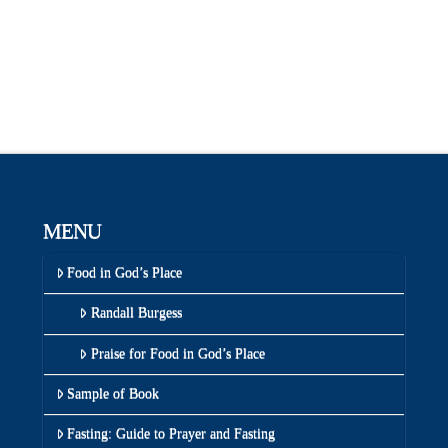
MENU
Food in God’s Place
Randall Burgess
Praise for Food in God’s Place
Sample of Book
Fasting: Guide to Prayer and Fasting