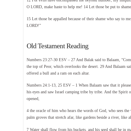
12 For evils have encompassed me beyond number; my iniquitie
O LORD, make haste to help me! 14 Let those be put to shame a
15 Let those be appalled because of their shame who say to me
LORD!”
Old Testament Reading
Numbers 23:27-30 ESV – 27 And Balak said to Balaam, “Come no
the top of Peor, which overlooks the desert. 29 And Balaam sai
offered a bull and a ram on each altar.
Numbers 24:1-13, 25 ESV – 1 When Balaam saw that it pleased t
his eyes and saw Israel camping tribe by tribe. And the Spirit
opened,
4 the oracle of him who hears the words of God, who sees the 
palm groves that stretch afar, like gardens beside a river, like 
7 Water shall flow from his buckets, and his seed shall be in 