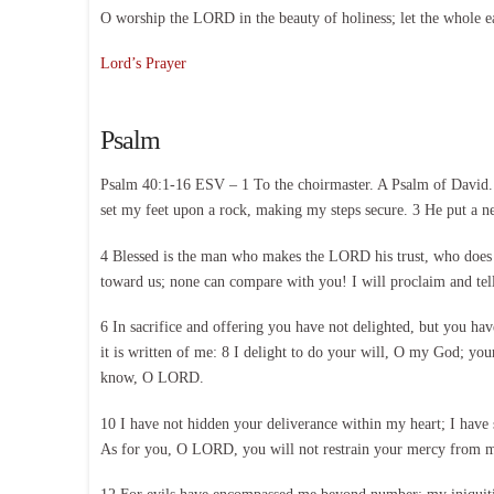
O worship the LORD in the beauty of holiness; let the whole e
Lord’s Prayer
Psalm
Psalm 40:1-16 ESV – 1 To the choirmaster. A Psalm of David. I
set my feet upon a rock, making my steps secure. 3 He put a n
4 Blessed is the man who makes the LORD his trust, who does 
toward us; none can compare with you! I will proclaim and tell
6 In sacrifice and offering you have not delighted, but you hav
it is written of me: 8 I delight to do your will, O my God; you
know, O LORD.
10 I have not hidden your deliverance within my heart; I have 
As for you, O LORD, you will not restrain your mercy from me;