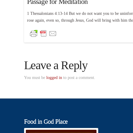
Passage for Meditation
1 Thessalonians 4:13-14 But we do not want you to be uninform
rose again, even so, through Jesus, God will bring with him th
Leave a Reply
You must be
logged in
to post a comment.
Food in God Place