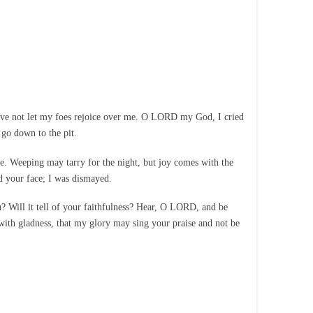
ave not let my foes rejoice over me. O LORD my God, I cried
go down to the pit.
me. Weeping may tarry for the night, but joy comes with the
 your face; I was dismayed.
u? Will it tell of your faithfulness? Hear, O LORD, and be
th gladness, that my glory may sing your praise and not be