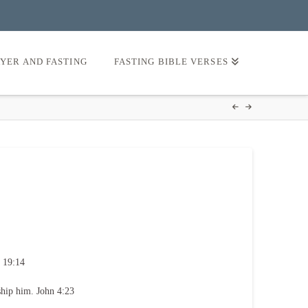
AYER AND FASTING
FASTING BIBLE VERSES
 19:14
ship him. John 4:23