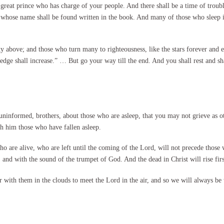
great prince who has charge of your people. And there shall be a time of trouble
 whose name shall be found written in the book. And many of those who sleep in 
ky above; and those who turn many to righteousness, like the stars forever and 
dge shall increase.” … But go your way till the end. And you shall rest and shal
informed, brothers, about those who are asleep, that you may not grieve as ot
th him those who have fallen asleep.
o are alive, who are left until the coming of the Lord, will not precede those
and with the sound of the trumpet of God. And the dead in Christ will rise firs
r with them in the clouds to meet the Lord in the air, and so we will always b