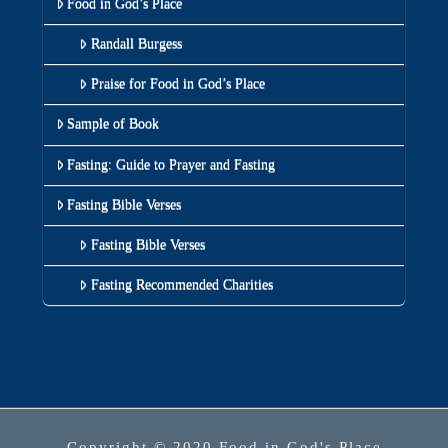
Food in God’s Place
Randall Burgess
Praise for Food in God’s Place
Sample of Book
Fasting: Guide to Prayer and Fasting
Fasting Bible Verses
Fasting Bible Verses
Fasting Recommended Charities
Copyright © 2020 Food in God's Place