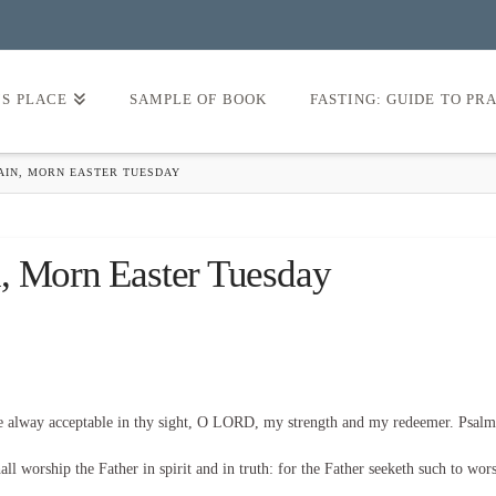
’S PLACE
SAMPLE OF BOOK
FASTING: GUIDE TO PR
GAIN, MORN EASTER TUESDAY
, Morn Easter Tuesday
be alway acceptable in thy sight, O LORD, my strength and my redeemer. Psalm
l worship the Father in spirit and in truth: for the Father seeketh such to wor