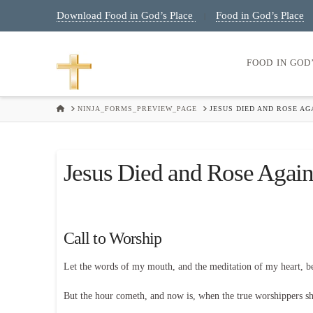
Download Food in God’s Place
Food in God’s Place
|
FOOD IN GOD
HOME
NINJA_FORMS_PREVIEW_PAGE
JESUS DIED AND ROSE A
Jesus Died and Rose Again
Call to Worship
Let the words of my mouth, and the meditation of my heart, 
But the hour cometh, and now is, when the true worshippers shal