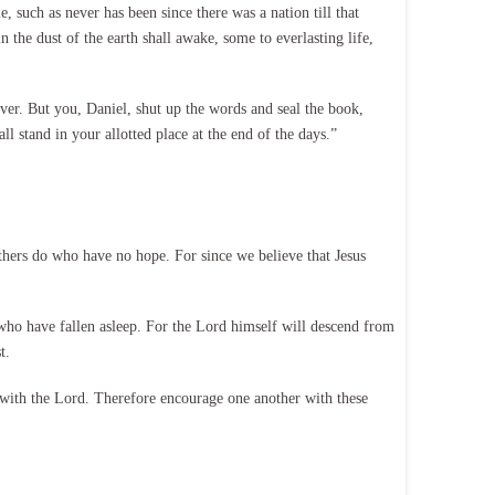
, such as never has been since there was a nation till that
the dust of the earth shall awake, some to everlasting life,
ever. But you, Daniel, shut up the words and seal the book,
l stand in your allotted place at the end of the days.”
hers do who have no hope. For since we believe that Jesus
 who have fallen asleep. For the Lord himself will descend from
t.
e with the Lord. Therefore encourage one another with these