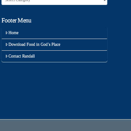
Footer Menu
Home
Download Food in God’s Place
Contact Randall