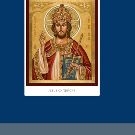
JESUS ON THRONE