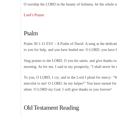
O worship the LORD in the beauty of holiness; let the whole e
Lord’s Prayer
Psalm
Psalm 30:1-12 ESV – A Psalm of David. A song at the dedicat
to you for help, and you have healed me. O LORD, you have b
Sing praises to the LORD, O you his saints, and give thanks to 
morning. As for me, I said in my prosperity, “I shall never 
To you, O LORD, I cry, and to the Lord I plead for mercy: “Wha
merciful to me! O LORD, be my helper!” You have turned for 
silent. O LORD my God, I will give thanks to you forever!
Old Testament Reading