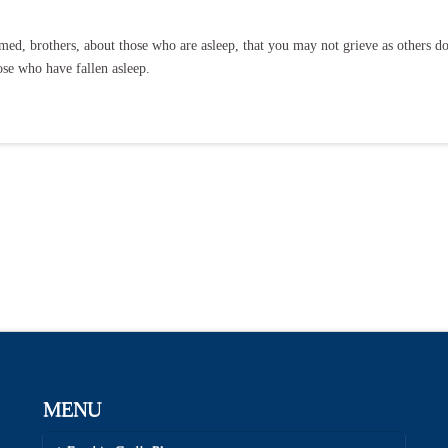
ed, brothers, about those who are asleep, that you may not grieve as others do
ose who have fallen asleep.
MENU