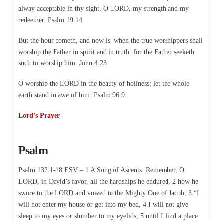
alway acceptable in thy sight, O LORD, my strength and my
redeemer. Psalm 19:14
But the hour cometh, and now is, when the true worshippers shall
worship the Father in spirit and in truth: for the Father seeketh
such to worship him. John 4:23
O worship the LORD in the beauty of holiness; let the whole
earth stand in awe of him. Psalm 96:9
Lord’s Prayer
Psalm
Psalm 132:1-18 ESV – 1 A Song of Ascents. Remember, O
LORD, in David’s favor, all the hardships he endured, 2 how he
swore to the LORD and vowed to the Mighty One of Jacob, 3 “I
will not enter my house or get into my bed, 4 I will not give
sleep to my eyes or slumber to my eyelids, 5 until I find a place