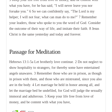
what you have, for he has said, “I will never leave you nor
forsake you.” 6 So we can confidently say, “The Lord is my
helper; I will not fear; what can man do to me?” 7 Remember
your leaders, those who spoke to you the word of God. Consider
the outcome of their way of life, and imitate their faith. 8 Jesus
Christ is the same yesterday and today and forever.
Passage for Meditation
Hebrews 13:1-5a Let brotherly love continue. 2 Do not neglect to
show hospitality to strangers, for thereby some have entertained
angels unawares. 3 Remember those who are in prison, as though
in prison with them, and those who are mistreated, since you also
are in the body. 4 Let marriage be held in honor among all, and
let the marriage bed be undefiled, for God will judge the sexually
immoral and adulterous. 5 Keep your life free from love of
money, and be content with what you have,