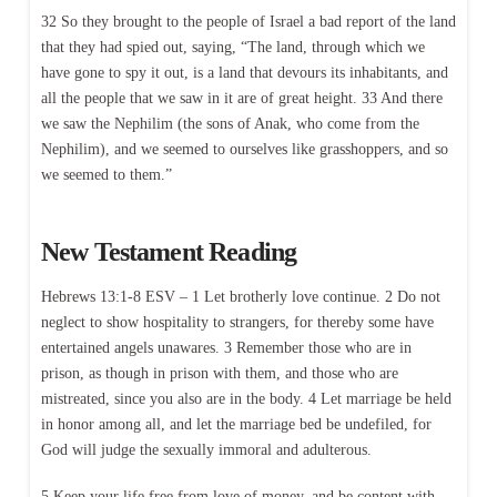
32 So they brought to the people of Israel a bad report of the land
that they had spied out, saying, “The land, through which we
have gone to spy it out, is a land that devours its inhabitants, and
all the people that we saw in it are of great height. 33 And there
we saw the Nephilim (the sons of Anak, who come from the
Nephilim), and we seemed to ourselves like grasshoppers, and so
we seemed to them.”
New Testament Reading
Hebrews 13:1-8 ESV – 1 Let brotherly love continue. 2 Do not
neglect to show hospitality to strangers, for thereby some have
entertained angels unawares. 3 Remember those who are in
prison, as though in prison with them, and those who are
mistreated, since you also are in the body. 4 Let marriage be held
in honor among all, and let the marriage bed be undefiled, for
God will judge the sexually immoral and adulterous.
5 Keep your life free from love of money, and be content with