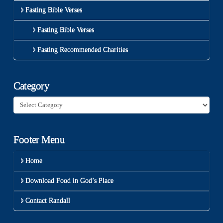
Fasting Bible Verses
Fasting Bible Verses
Fasting Recommended Charities
Category
Category
Footer Menu
Home
Download Food in God’s Place
Contact Randall