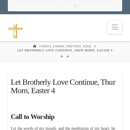
Download Food in God’s Place
Food in God’s Place
|
Nav
HOME
NINJA_FORMS_PREVIEW_PAGE
LET BROTHERLY LOVE CONTINUE, THUR MORN, EASTER 4
Let Brotherly Love Continue, Thur
Morn, Easter 4
Call to Worship
Let the words of my mouth, and the meditation of my heart, be