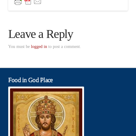
Leave a Reply
You must be
logged in
to post a comment.
Food in God Place