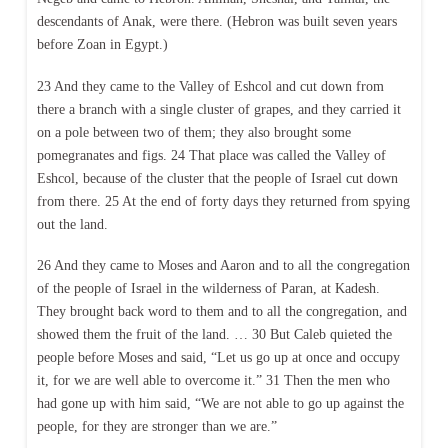
descendants of Anak, were there. (Hebron was built seven years
before Zoan in Egypt.)
23 And they came to the Valley of Eshcol and cut down from
there a branch with a single cluster of grapes, and they carried it
on a pole between two of them; they also brought some
pomegranates and figs. 24 That place was called the Valley of
Eshcol, because of the cluster that the people of Israel cut down
from there. 25 At the end of forty days they returned from spying
out the land.
26 And they came to Moses and Aaron and to all the congregation
of the people of Israel in the wilderness of Paran, at Kadesh.
They brought back word to them and to all the congregation, and
showed them the fruit of the land. … 30 But Caleb quieted the
people before Moses and said, “Let us go up at once and occupy
it, for we are well able to overcome it.” 31 Then the men who
had gone up with him said, “We are not able to go up against the
people, for they are stronger than we are.”