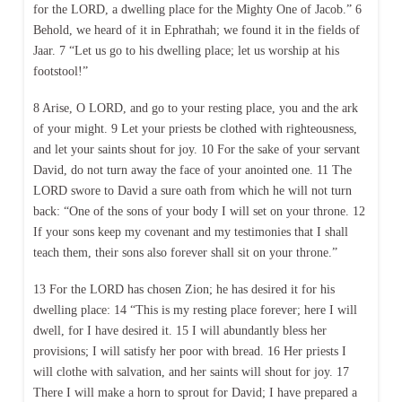
for the LORD, a dwelling place for the Mighty One of Jacob.” 6
Behold, we heard of it in Ephrathah; we found it in the fields of
Jaar. 7 “Let us go to his dwelling place; let us worship at his
footstool!”
8 Arise, O LORD, and go to your resting place, you and the ark
of your might. 9 Let your priests be clothed with righteousness,
and let your saints shout for joy. 10 For the sake of your servant
David, do not turn away the face of your anointed one. 11 The
LORD swore to David a sure oath from which he will not turn
back: “One of the sons of your body I will set on your throne. 12
If your sons keep my covenant and my testimonies that I shall
teach them, their sons also forever shall sit on your throne.”
13 For the LORD has chosen Zion; he has desired it for his
dwelling place: 14 “This is my resting place forever; here I will
dwell, for I have desired it. 15 I will abundantly bless her
provisions; I will satisfy her poor with bread. 16 Her priests I
will clothe with salvation, and her saints will shout for joy. 17
There I will make a horn to sprout for David; I have prepared a