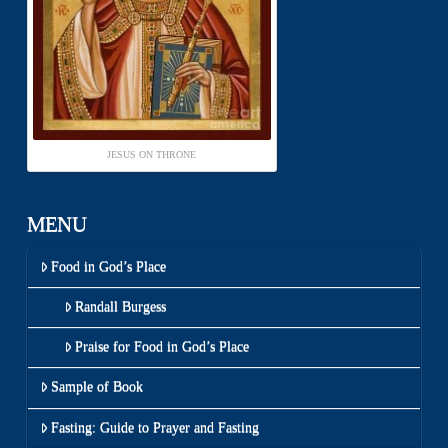
JESUS ON THRONE
MENU
Food in God’s Place
Randall Burgess
Praise for Food in God’s Place
Sample of Book
Fasting: Guide to Prayer and Fasting