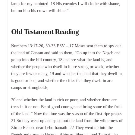
lamp for my anointed. 18 His enemies I will clothe with shame,
but on him his crown will shine.”
Old Testament Reading
Numbers 13:17-26, 30-33 ESV – 17 Moses sent them to spy out
the land of Canaan and said to them, “Go up into the Negeb and
go up into the hill country, 18 and see what the land is, and
whether the people who dwell in it are strong or weak, whether
they are few or many, 19 and whether the land that they dwell in
is good or bad, and whether the cities that they dwell in are
camps or strongholds,
20 and whether the land is rich or poor, and whether there are
trees in it or not. Be of good courage and bring some of the fruit
of the land.” Now the time was the season of the first ripe grapes.
21 So they went up and spied out the land from the wilderness of
Zin to Rehob, near Lebo-hamath. 22 They went up into the
Negeb and came to Hebron. Ahiman, Sheshai, and Talmai, the