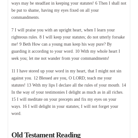
ways may be steadfast in keeping your statutes! 6 Then I shall not
be put to shame, having my eyes fixed on all your
commandments.
7 I will praise you with an upright heart, when I learn your
righteous rules. 8 I will keep your statutes; do not utterly forsake
me! 9 Beth How can a young man keep his way pure? By
guarding it according to your word. 10 With my whole heart I
seek you; let me not wander from your commandments!
11 I have stored up your word in my heart, that I might not sin
against you. 12 Blessed are you, O LORD; teach me your
statutes! 13 With my lips I declare all the rules of your mouth. 14
In the way of your testimonies I delight as much as in all riches.
15 I will meditate on your precepts and fix my eyes on your
ways. 16 I will delight in your statutes; I will not forget your
word.
Old Testament Reading