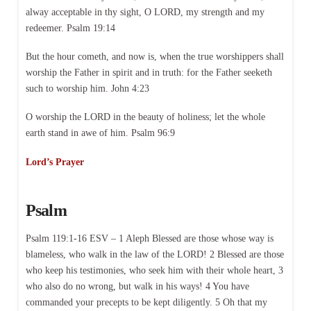
alway acceptable in thy sight, O LORD, my strength and my
redeemer. Psalm 19:14
But the hour cometh, and now is, when the true worshippers shall
worship the Father in spirit and in truth: for the Father seeketh
such to worship him. John 4:23
O worship the LORD in the beauty of holiness; let the whole
earth stand in awe of him. Psalm 96:9
Lord’s Prayer
Psalm
Psalm 119:1-16 ESV – 1 Aleph Blessed are those whose way is
blameless, who walk in the law of the LORD! 2 Blessed are those
who keep his testimonies, who seek him with their whole heart, 3
who also do no wrong, but walk in his ways! 4 You have
commanded your precepts to be kept diligently. 5 Oh that my