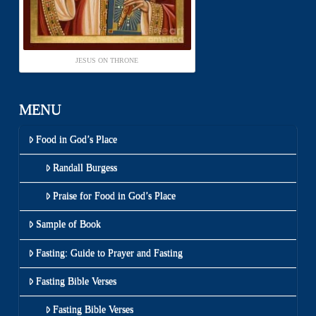
JESUS ON THRONE
MENU
Food in God’s Place
Randall Burgess
Praise for Food in God’s Place
Sample of Book
Fasting: Guide to Prayer and Fasting
Fasting Bible Verses
Fasting Bible Verses