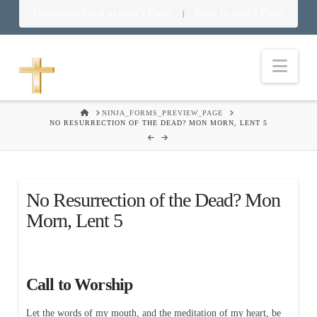
Download Food in God’s Place
Food in God’s Place
|
Nav
HOME
NINJA_FORMS_PREVIEW_PAGE
NO RESURRECTION OF THE DEAD? MON MORN, LENT 5
No Resurrection of the Dead? Mon
Morn, Lent 5
Call to Worship
Let the words of my mouth, and the meditation of my heart, be