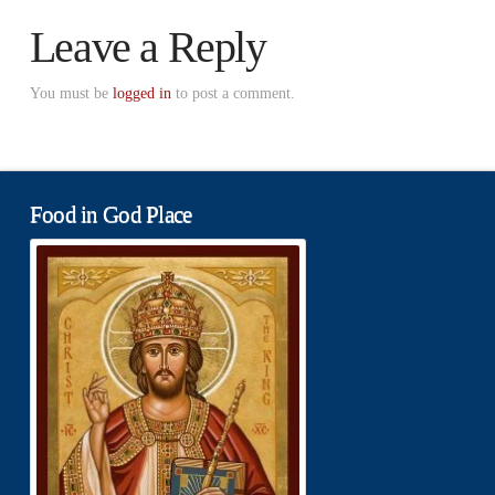
Leave a Reply
You must be
logged in
to post a comment.
Food in God Place