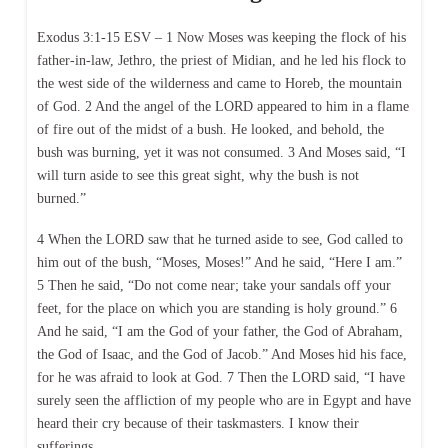
Exodus 3:1-15 ESV – 1 Now Moses was keeping the flock of his
father-in-law, Jethro, the priest of Midian, and he led his flock to
the west side of the wilderness and came to Horeb, the mountain
of God. 2 And the angel of the LORD appeared to him in a flame
of fire out of the midst of a bush. He looked, and behold, the
bush was burning, yet it was not consumed. 3 And Moses said, “I
will turn aside to see this great sight, why the bush is not
burned.”
4 When the LORD saw that he turned aside to see, God called to
him out of the bush, “Moses, Moses!” And he said, “Here I am.”
5 Then he said, “Do not come near; take your sandals off your
feet, for the place on which you are standing is holy ground.” 6
And he said, “I am the God of your father, the God of Abraham,
the God of Isaac, and the God of Jacob.” And Moses hid his face,
for he was afraid to look at God. 7 Then the LORD said, “I have
surely seen the affliction of my people who are in Egypt and have
heard their cry because of their taskmasters. I know their
sufferings,