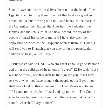
8 and I have come down to deliver them out of the hand of the
Egyptians and to bring them up out of that land to a good and
broad land, a land flowing with milk and honey, to the place of
the Canaanites, the Hittites, the Amorites, the Perizzites, the
Hivites, and the Jebusites. 9 And now, behold, the cry of the
people of Israel has come to me, and I have also seen the
oppression with which the Egyptians oppress them. 10 Come, I
will send you to Pharaoh that you may bring my people, the
children of Israel, out of Egypt.”
11 But Moses said to God, “Who am I that I should go to Pharaoh
and bring the children of Israel out of Egypt?” 12 He said, “But I
will be with you, and this shall be the sign for you, that I have
sent you: when you have brought the people out of Egypt, you
shall serve God on this mountain.” 13 Then Moses said to God,
“If I come to the people of Israel and say to them, ‘The God of
your fathers has sent me to you,’ and they ask me, ‘What is his
name?’ what shall I say to them?”