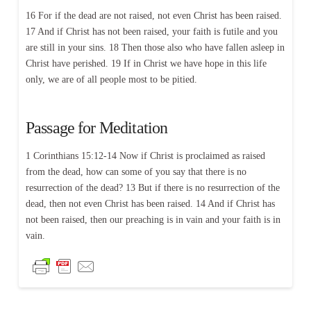
16 For if the dead are not raised, not even Christ has been raised.
17 And if Christ has not been raised, your faith is futile and you
are still in your sins. 18 Then those also who have fallen asleep in
Christ have perished. 19 If in Christ we have hope in this life
only, we are of all people most to be pitied.
Passage for Meditation
1 Corinthians 15:12-14 Now if Christ is proclaimed as raised
from the dead, how can some of you say that there is no
resurrection of the dead? 13 But if there is no resurrection of the
dead, then not even Christ has been raised. 14 And if Christ has
not been raised, then our preaching is in vain and your faith is in
vain.