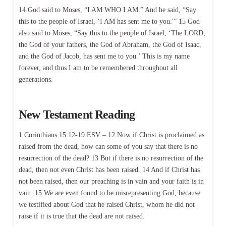
14 God said to Moses, “I AM WHO I AM.” And he said, “Say
this to the people of Israel, ‘I AM has sent me to you.'” 15 God
also said to Moses, “Say this to the people of Israel, ‘The LORD,
the God of your fathers, the God of Abraham, the God of Isaac,
and the God of Jacob, has sent me to you.’ This is my name
forever, and thus I am to be remembered throughout all
generations.
New Testament Reading
1 Corinthians 15:12-19 ESV – 12 Now if Christ is proclaimed as
raised from the dead, how can some of you say that there is no
resurrection of the dead? 13 But if there is no resurrection of the
dead, then not even Christ has been raised. 14 And if Christ has
not been raised, then our preaching is in vain and your faith is in
vain. 15 We are even found to be misrepresenting God, because
we testified about God that he raised Christ, whom he did not
raise if it is true that the dead are not raised.