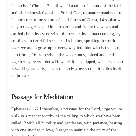
the body of Christ, 13 until we all attain to the unity of the faith
and of the knowledge of the Son of God, to mature manhood, to
the measure of the stature of the fullness of Christ, 14 so that we
may no longer be children, tossed to and fro by the waves and
carried about by every wind of doctrine, by human cunning, by
craftiness in deceitful schemes. 15 Rather, speaking the truth in
love, we are to grow up in every way into him who is the head,
into Christ, 16 from whom the whole body, joined and held
together by every joint with which it is equipped, when each part
is working properly, makes the body grow so that it builds itself
up in love.
Passage for Meditation
Ephesians 4:1-2 I therefore, a prisoner for the Lord, urge you to
walk in a manner worthy of the calling to which you have been
called, 2 with all humility and gentleness, with patience, bearing
with one another in love, 3 eager to maintain the unity of the