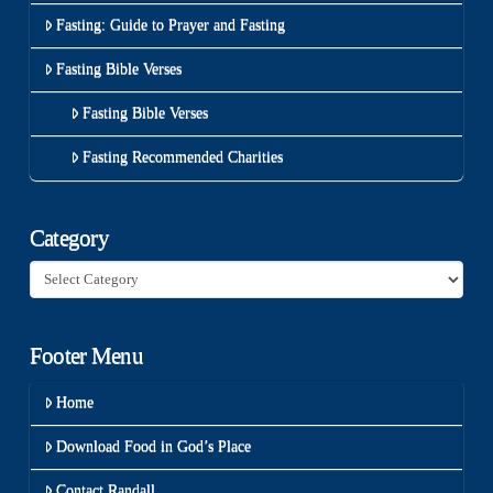
Fasting: Guide to Prayer and Fasting
Fasting Bible Verses
Fasting Bible Verses
Fasting Recommended Charities
Category
Category
Footer Menu
Home
Download Food in God’s Place
Contact Randall