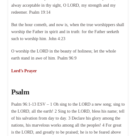
alway acceptable in thy sight, O LORD, my strength and my
redeemer. Psalm 19:14
But the hour cometh, and now is, when the true worshippers shall
worship the Father in spirit and in truth: for the Father seeketh
such to worship him. John 4:23
O worship the LORD in the beauty of holiness; let the whole
earth stand in awe of him. Psalm 96:9
Lord’s Prayer
Psalm
Psalm 96:1-13 ESV – 1 Oh sing to the LORD a new song; sing to
the LORD, all the earth! 2 Sing to the LORD, bless his name; tell
of his salvation from day to day. 3 Declare his glory among the
nations, his marvelous works among all the peoples! 4 For great
is the LORD, and greatly to be praised; he is to be feared above