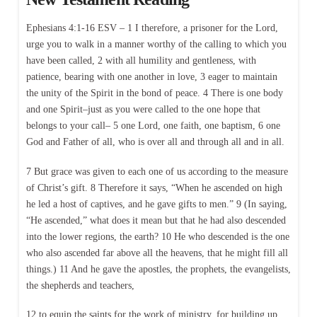
Ephesians 4:1-16 ESV – 1 I therefore, a prisoner for the Lord,
urge you to walk in a manner worthy of the calling to which you
have been called, 2 with all humility and gentleness, with
patience, bearing with one another in love, 3 eager to maintain
the unity of the Spirit in the bond of peace. 4 There is one body
and one Spirit–just as you were called to the one hope that
belongs to your call– 5 one Lord, one faith, one baptism, 6 one
God and Father of all, who is over all and through all and in all.
7 But grace was given to each one of us according to the measure
of Christ’s gift. 8 Therefore it says, “When he ascended on high
he led a host of captives, and he gave gifts to men.” 9 (In saying,
“He ascended,” what does it mean but that he had also descended
into the lower regions, the earth? 10 He who descended is the one
who also ascended far above all the heavens, that he might fill all
things.) 11 And he gave the apostles, the prophets, the evangelists,
the shepherds and teachers,
12 to equip the saints for the work of ministry, for building up