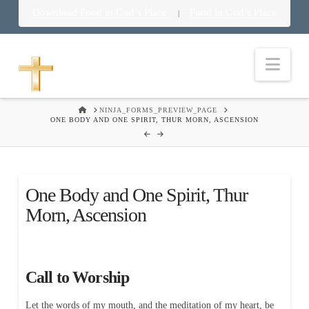
Download Food in God’s Place
Food in God’s Place
|
Nav
HOME
NINJA_FORMS_PREVIEW_PAGE
ONE BODY AND ONE SPIRIT, THUR MORN, ASCENSION
One Body and One Spirit, Thur
Morn, Ascension
Call to Worship
Let the words of my mouth, and the meditation of my heart, be