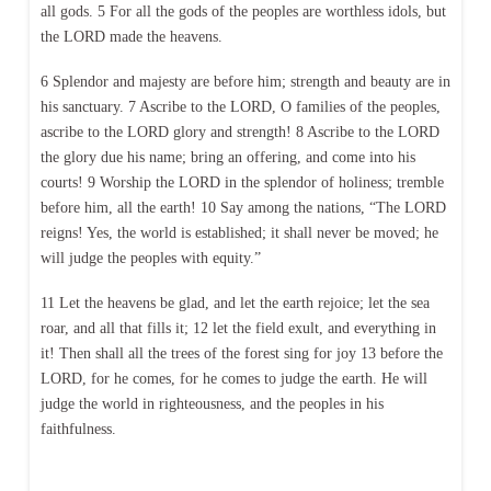
all gods. 5 For all the gods of the peoples are worthless idols, but
the LORD made the heavens.
6 Splendor and majesty are before him; strength and beauty are in
his sanctuary. 7 Ascribe to the LORD, O families of the peoples,
ascribe to the LORD glory and strength! 8 Ascribe to the LORD
the glory due his name; bring an offering, and come into his
courts! 9 Worship the LORD in the splendor of holiness; tremble
before him, all the earth! 10 Say among the nations, “The LORD
reigns! Yes, the world is established; it shall never be moved; he
will judge the peoples with equity.”
11 Let the heavens be glad, and let the earth rejoice; let the sea
roar, and all that fills it; 12 let the field exult, and everything in
it! Then shall all the trees of the forest sing for joy 13 before the
LORD, for he comes, for he comes to judge the earth. He will
judge the world in righteousness, and the peoples in his
faithfulness.