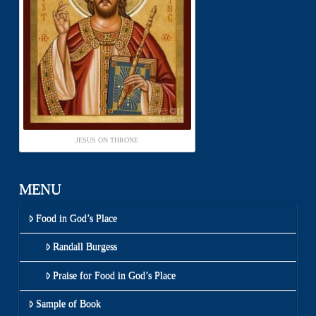
JESUS ON THRONE
MENU
Food in God’s Place
Randall Burgess
Praise for Food in God’s Place
Sample of Book