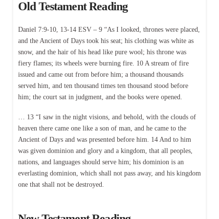
Old Testament Reading
Daniel 7:9-10, 13-14 ESV – 9 “As I looked, thrones were placed,
and the Ancient of Days took his seat; his clothing was white as
snow, and the hair of his head like pure wool; his throne was
fiery flames; its wheels were burning fire. 10 A stream of fire
issued and came out from before him; a thousand thousands
served him, and ten thousand times ten thousand stood before
him; the court sat in judgment, and the books were opened.
… 13 “I saw in the night visions, and behold, with the clouds of
heaven there came one like a son of man, and he came to the
Ancient of Days and was presented before him. 14 And to him
was given dominion and glory and a kingdom, that all peoples,
nations, and languages should serve him; his dominion is an
everlasting dominion, which shall not pass away, and his kingdom
one that shall not be destroyed.
New Testament Reading