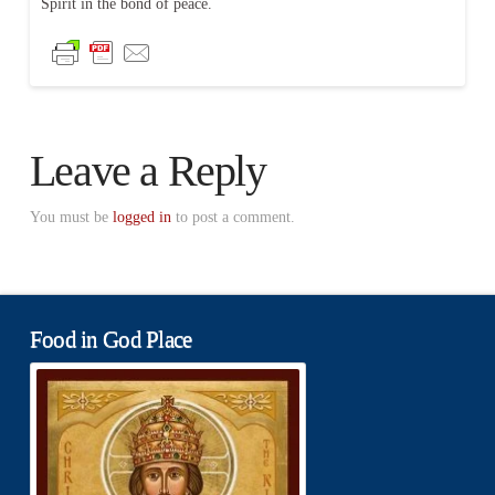
Spirit in the bond of peace.
Leave a Reply
You must be
logged in
to post a comment.
Food in God Place