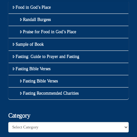
Food in God’s Place
Randall Burgess
Praise for Food in God’s Place
Sample of Book
Fasting: Guide to Prayer and Fasting
Fasting Bible Verses
Fasting Bible Verses
Fasting Recommended Charities
Category
Category