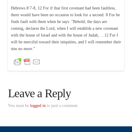
Hebrews 8:7-8, 12 For if that first covenant had been faultless,
there would have been no occasion to look for a second. 8 For he
finds fault with them when he says: “Behold, the days are
coming, declares the Lord, when I will establish a new covenant
with the house of Israel and with the house of Judah, …12 For I
will be merciful toward their iniquities, and I will remember their
sins no more.”
Leave a Reply
You must be
logged in
to post a comment.