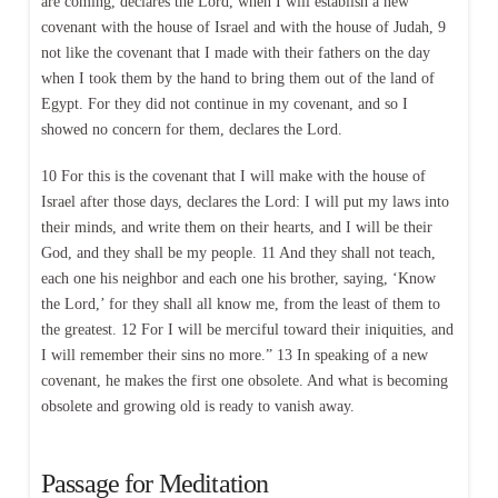
are coming, declares the Lord, when I will establish a new
covenant with the house of Israel and with the house of Judah, 9
not like the covenant that I made with their fathers on the day
when I took them by the hand to bring them out of the land of
Egypt. For they did not continue in my covenant, and so I
showed no concern for them, declares the Lord.
10 For this is the covenant that I will make with the house of
Israel after those days, declares the Lord: I will put my laws into
their minds, and write them on their hearts, and I will be their
God, and they shall be my people. 11 And they shall not teach,
each one his neighbor and each one his brother, saying, ‘Know
the Lord,’ for they shall all know me, from the least of them to
the greatest. 12 For I will be merciful toward their iniquities, and
I will remember their sins no more.” 13 In speaking of a new
covenant, he makes the first one obsolete. And what is becoming
obsolete and growing old is ready to vanish away.
Passage for Meditation