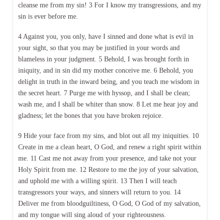
cleanse me from my sin! 3 For I know my transgressions, and my
sin is ever before me.
4 Against you, you only, have I sinned and done what is evil in
your sight, so that you may be justified in your words and
blameless in your judgment. 5 Behold, I was brought forth in
iniquity, and in sin did my mother conceive me. 6 Behold, you
delight in truth in the inward being, and you teach me wisdom in
the secret heart. 7 Purge me with hyssop, and I shall be clean;
wash me, and I shall be whiter than snow. 8 Let me hear joy and
gladness; let the bones that you have broken rejoice.
9 Hide your face from my sins, and blot out all my iniquities. 10
Create in me a clean heart, O God, and renew a right spirit within
me. 11 Cast me not away from your presence, and take not your
Holy Spirit from me. 12 Restore to me the joy of your salvation,
and uphold me with a willing spirit. 13 Then I will teach
transgressors your ways, and sinners will return to you. 14
Deliver me from bloodguiltiness, O God, O God of my salvation,
and my tongue will sing aloud of your righteousness.