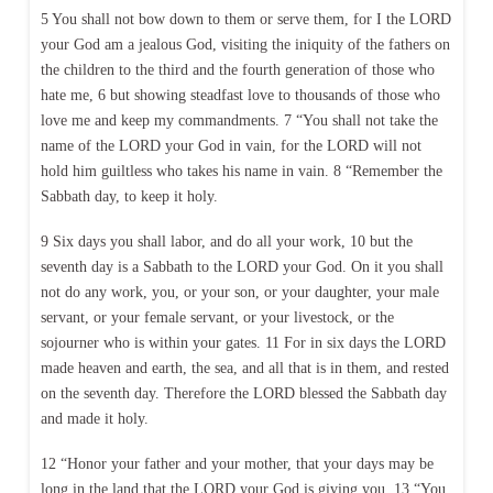
5 You shall not bow down to them or serve them, for I the LORD
your God am a jealous God, visiting the iniquity of the fathers on
the children to the third and the fourth generation of those who
hate me, 6 but showing steadfast love to thousands of those who
love me and keep my commandments. 7 “You shall not take the
name of the LORD your God in vain, for the LORD will not
hold him guiltless who takes his name in vain. 8 “Remember the
Sabbath day, to keep it holy.
9 Six days you shall labor, and do all your work, 10 but the
seventh day is a Sabbath to the LORD your God. On it you shall
not do any work, you, or your son, or your daughter, your male
servant, or your female servant, or your livestock, or the
sojourner who is within your gates. 11 For in six days the LORD
made heaven and earth, the sea, and all that is in them, and rested
on the seventh day. Therefore the LORD blessed the Sabbath day
and made it holy.
12 “Honor your father and your mother, that your days may be
long in the land that the LORD your God is giving you. 13 “You