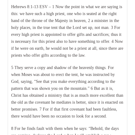
Hebrews 8:1-13 ESV – 1 Now the point in what we are saying is
this: we have such a high priest, one who is seated at the right
hand of the throne of the Majesty in heaven, 2 a minister in the
holy places, in the true tent that the Lord set up, not man. 3 For
every high priest is appointed to offer gifts and sacrifices; thus it
is necessary for this priest also to have something to offer. 4 Now
if he were on earth, he would not be a priest at all, since there are
priests who offer gifts according to the law.
5 They serve a copy and shadow of the heavenly things. For
when Moses was about to erect the tent, he was instructed by
God, saying, “See that you make everything according to the
pattern that was shown you on the mountain.” 6 But as it is,
Christ has obtained a ministry that is as much more excellent than
the old as the covenant he mediates is better, since it is enacted on
better promises. 7 For if that first covenant had been faultless,
there would have been no occasion to look for a second.
8 For he finds fault with them when he says: “Behold, the days