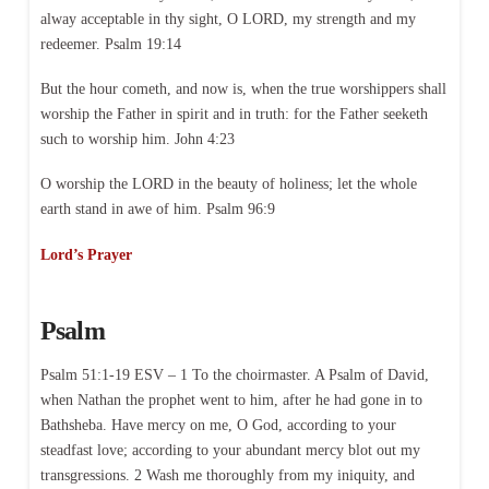
alway acceptable in thy sight, O LORD, my strength and my
redeemer. Psalm 19:14
But the hour cometh, and now is, when the true worshippers shall
worship the Father in spirit and in truth: for the Father seeketh
such to worship him. John 4:23
O worship the LORD in the beauty of holiness; let the whole
earth stand in awe of him. Psalm 96:9
Lord’s Prayer
Psalm
Psalm 51:1-19 ESV – 1 To the choirmaster. A Psalm of David,
when Nathan the prophet went to him, after he had gone in to
Bathsheba. Have mercy on me, O God, according to your
steadfast love; according to your abundant mercy blot out my
transgressions. 2 Wash me thoroughly from my iniquity, and