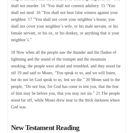
shall not murder. 14 “You shall not commit adultery. 15 “You
shall not steal. 16 “You shall not bear false witness against your
neighbor. 17 “You shall not covet your neighbor’s house; you
shall not covet your neighbor’s wife, or his male servant, or his
female servant, or his ox, or his donkey, or anything that is your
neighbor’s.”
18 Now when all the people saw the thunder and the flashes of
lightning and the sound of the trumpet and the mountain
smoking, the people were afraid and trembled, and they stood far
off 19 and said to Moses, “You speak to us, and we will listen;
but do not let God speak to us, lest we die.” 20 Moses said to the
people, “Do not fear, for God has come to test you, that the fear
of him may be before you, that you may not sin.” 21 The people
stood far off, while Moses drew near to the thick darkness where
God was.
New Testament Reading