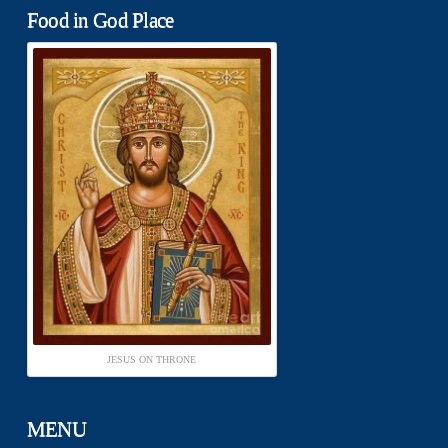
Food in God Place
JESUS ON THRONE
MENU