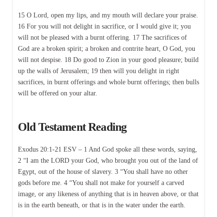
15 O Lord, open my lips, and my mouth will declare your praise.
16 For you will not delight in sacrifice, or I would give it; you
will not be pleased with a burnt offering. 17 The sacrifices of
God are a broken spirit; a broken and contrite heart, O God, you
will not despise. 18 Do good to Zion in your good pleasure; build
up the walls of Jerusalem; 19 then will you delight in right
sacrifices, in burnt offerings and whole burnt offerings; then bulls
will be offered on your altar.
Old Testament Reading
Exodus 20:1-21 ESV – 1 And God spoke all these words, saying,
2 “I am the LORD your God, who brought you out of the land of
Egypt, out of the house of slavery. 3 “You shall have no other
gods before me. 4 “You shall not make for yourself a carved
image, or any likeness of anything that is in heaven above, or that
is in the earth beneath, or that is in the water under the earth.