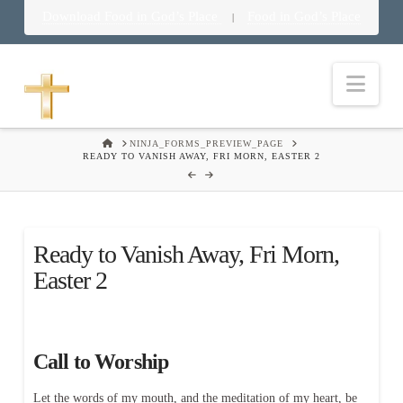
Download Food in God’s Place
Food in God’s Place
|
Nav
HOME
NINJA_FORMS_PREVIEW_PAGE
READY TO VANISH AWAY, FRI MORN, EASTER 2
Ready to Vanish Away, Fri Morn,
Easter 2
Call to Worship
Let the words of my mouth, and the meditation of my heart, be