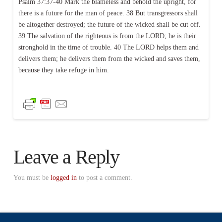
Psalm 37:37-40 Mark the blameless and behold the upright, for
there is a future for the man of peace. 38 But transgressors shall
be altogether destroyed; the future of the wicked shall be cut off.
39 The salvation of the righteous is from the LORD; he is their
stronghold in the time of trouble. 40 The LORD helps them and
delivers them; he delivers them from the wicked and saves them,
because they take refuge in him.
Leave a Reply
You must be
logged in
to post a comment.