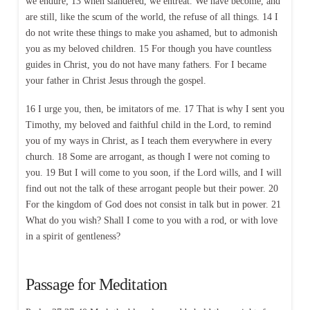
we endure; 13 when slandered, we entreat. We have become, and
are still, like the scum of the world, the refuse of all things. 14 I
do not write these things to make you ashamed, but to admonish
you as my beloved children. 15 For though you have countless
guides in Christ, you do not have many fathers. For I became
your father in Christ Jesus through the gospel.
16 I urge you, then, be imitators of me. 17 That is why I sent you
Timothy, my beloved and faithful child in the Lord, to remind
you of my ways in Christ, as I teach them everywhere in every
church. 18 Some are arrogant, as though I were not coming to
you. 19 But I will come to you soon, if the Lord wills, and I will
find out not the talk of these arrogant people but their power. 20
For the kingdom of God does not consist in talk but in power. 21
What do you wish? Shall I come to you with a rod, or with love
in a spirit of gentleness?
Passage for Meditation