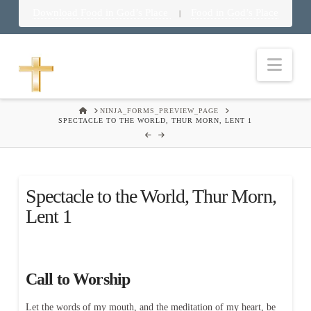
Download Food in God’s Place
Food in God’s Place
|
Nav
HOME
NINJA_FORMS_PREVIEW_PAGE
SPECTACLE TO THE WORLD, THUR MORN, LENT 1
Spectacle to the World, Thur Morn,
Lent 1
Call to Worship
Let the words of my mouth, and the meditation of my heart, be