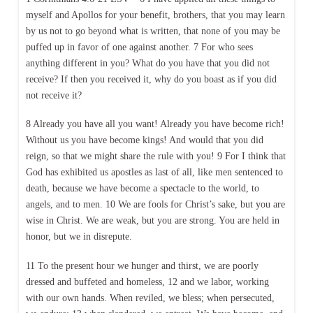
myself and Apollos for your benefit, brothers, that you may learn
by us not to go beyond what is written, that none of you may be
puffed up in favor of one against another. 7 For who sees
anything different in you? What do you have that you did not
receive? If then you received it, why do you boast as if you did
not receive it?
8 Already you have all you want! Already you have become rich!
Without us you have become kings! And would that you did
reign, so that we might share the rule with you! 9 For I think that
God has exhibited us apostles as last of all, like men sentenced to
death, because we have become a spectacle to the world, to
angels, and to men. 10 We are fools for Christ’s sake, but you are
wise in Christ. We are weak, but you are strong. You are held in
honor, but we in disrepute.
11 To the present hour we hunger and thirst, we are poorly
dressed and buffeted and homeless, 12 and we labor, working
with our own hands. When reviled, we bless; when persecuted,