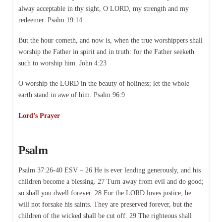
alway acceptable in thy sight, O LORD, my strength and my
redeemer. Psalm 19:14
But the hour cometh, and now is, when the true worshippers shall
worship the Father in spirit and in truth: for the Father seeketh
such to worship him. John 4:23
O worship the LORD in the beauty of holiness; let the whole
earth stand in awe of him. Psalm 96:9
Lord’s Prayer
Psalm
Psalm 37:26-40 ESV – 26 He is ever lending generously, and his
children become a blessing. 27 Turn away from evil and do good;
so shall you dwell forever. 28 For the LORD loves justice; he
will not forsake his saints. They are preserved forever, but the
children of the wicked shall be cut off. 29 The righteous shall