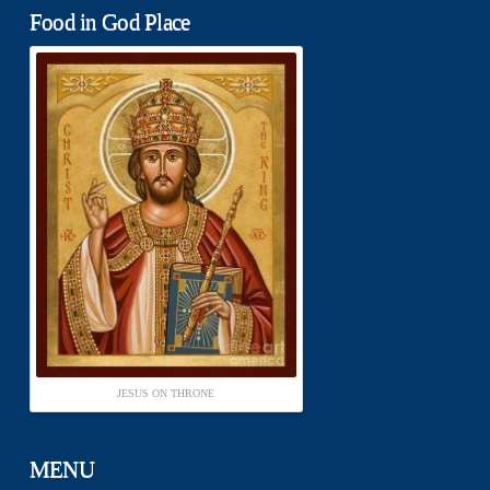
Food in God Place
JESUS ON THRONE
MENU