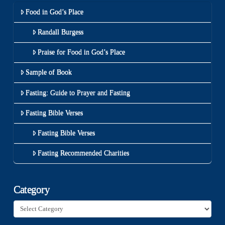
Food in God’s Place
Randall Burgess
Praise for Food in God’s Place
Sample of Book
Fasting: Guide to Prayer and Fasting
Fasting Bible Verses
Fasting Bible Verses
Fasting Recommended Charities
Category
Category