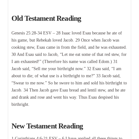
Old Testament Reading
Genesis 25:28-34 ESV – 28 Isaac loved Esau because he ate of
his game, but Rebekah loved Jacob. 29 Once when Jacob was
cooking stew, Esau came in from the field, and he was exhausted.
30 And Esau said to Jacob, “Let me eat some of that red stew, for
I am exhausted!” (Therefore his name was called Edom.) 31
Jacob said, “Sell me your birthright now.” 32 Esau said, “I am
about to die; of what use is a birthright to me?” 33 Jacob said,
“Swear to me now.” So he swore to him and sold his birthright to
Jacob. 34 Then Jacob gave Esau bread and lentil stew, and he ate
and drank and rose and went his way. Thus Esau despised his
birthright.
New Testament Reading
1 Corinthians 4:6-21 ESV – 6 I have applied all these things to