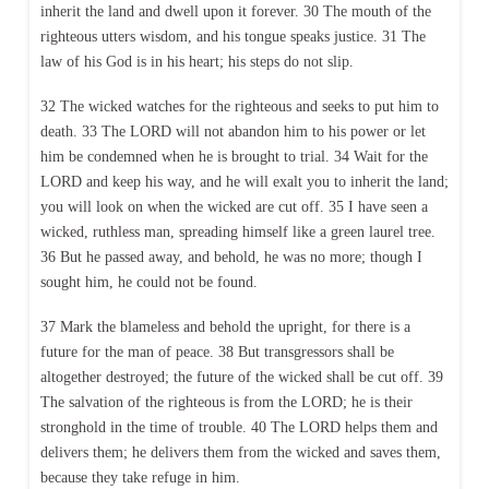
inherit the land and dwell upon it forever. 30 The mouth of the
righteous utters wisdom, and his tongue speaks justice. 31 The
law of his God is in his heart; his steps do not slip.
32 The wicked watches for the righteous and seeks to put him to
death. 33 The LORD will not abandon him to his power or let
him be condemned when he is brought to trial. 34 Wait for the
LORD and keep his way, and he will exalt you to inherit the land;
you will look on when the wicked are cut off. 35 I have seen a
wicked, ruthless man, spreading himself like a green laurel tree.
36 But he passed away, and behold, he was no more; though I
sought him, he could not be found.
37 Mark the blameless and behold the upright, for there is a
future for the man of peace. 38 But transgressors shall be
altogether destroyed; the future of the wicked shall be cut off. 39
The salvation of the righteous is from the LORD; he is their
stronghold in the time of trouble. 40 The LORD helps them and
delivers them; he delivers them from the wicked and saves them,
because they take refuge in him.