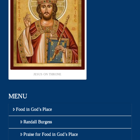
JESUS ON THRONE
MENU
Food in God’s Place
Randall Burgess
Praise for Food in God’s Place