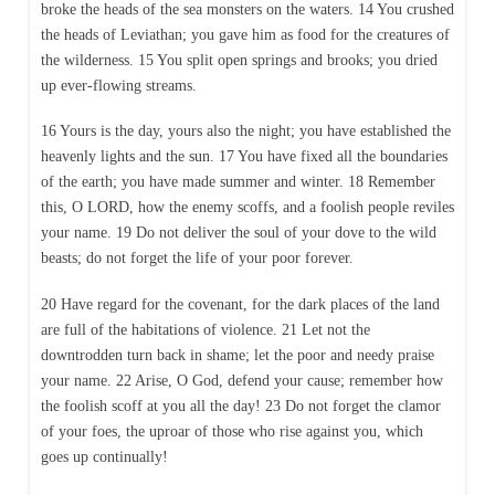
broke the heads of the sea monsters on the waters. 14 You crushed
the heads of Leviathan; you gave him as food for the creatures of
the wilderness. 15 You split open springs and brooks; you dried
up ever-flowing streams.
16 Yours is the day, yours also the night; you have established the
heavenly lights and the sun. 17 You have fixed all the boundaries
of the earth; you have made summer and winter. 18 Remember
this, O LORD, how the enemy scoffs, and a foolish people reviles
your name. 19 Do not deliver the soul of your dove to the wild
beasts; do not forget the life of your poor forever.
20 Have regard for the covenant, for the dark places of the land
are full of the habitations of violence. 21 Let not the
downtrodden turn back in shame; let the poor and needy praise
your name. 22 Arise, O God, defend your cause; remember how
the foolish scoff at you all the day! 23 Do not forget the clamor
of your foes, the uproar of those who rise against you, which
goes up continually!