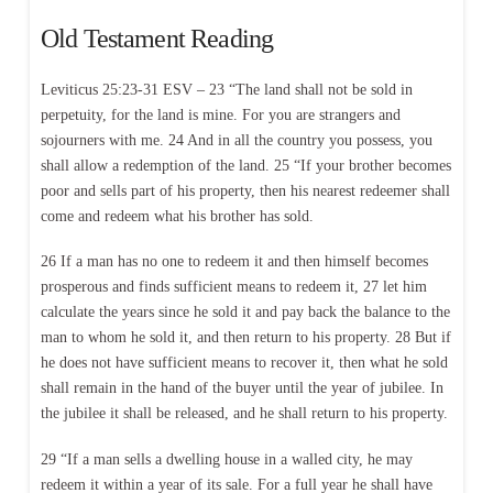
Old Testament Reading
Leviticus 25:23-31 ESV – 23 “The land shall not be sold in
perpetuity, for the land is mine. For you are strangers and
sojourners with me. 24 And in all the country you possess, you
shall allow a redemption of the land. 25 “If your brother becomes
poor and sells part of his property, then his nearest redeemer shall
come and redeem what his brother has sold.
26 If a man has no one to redeem it and then himself becomes
prosperous and finds sufficient means to redeem it, 27 let him
calculate the years since he sold it and pay back the balance to the
man to whom he sold it, and then return to his property. 28 But if
he does not have sufficient means to recover it, then what he sold
shall remain in the hand of the buyer until the year of jubilee. In
the jubilee it shall be released, and he shall return to his property.
29 “If a man sells a dwelling house in a walled city, he may
redeem it within a year of its sale. For a full year he shall have