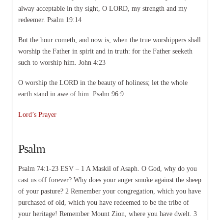
alway acceptable in thy sight, O LORD, my strength and my
redeemer. Psalm 19:14
But the hour cometh, and now is, when the true worshippers shall
worship the Father in spirit and in truth: for the Father seeketh
such to worship him. John 4:23
O worship the LORD in the beauty of holiness; let the whole
earth stand in awe of him. Psalm 96:9
Lord’s Prayer
Psalm
Psalm 74:1-23 ESV – 1 A Maskil of Asaph. O God, why do you
cast us off forever? Why does your anger smoke against the sheep
of your pasture? 2 Remember your congregation, which you have
purchased of old, which you have redeemed to be the tribe of
your heritage! Remember Mount Zion, where you have dwelt. 3