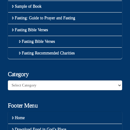
Sample of Book
Fasting: Guide to Prayer and Fasting
Fasting Bible Verses
Fasting Bible Verses
Fasting Recommended Charities
Category
Category
Footer Menu
Home
Download Food in God’s Place