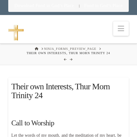
Download Food in God’s Place
Food in God’s Place
|
Nav
HOME
NINJA_FORMS_PREVIEW_PAGE
THEIR OWN INTERESTS, THUR MORN TRINITY 24
Their own Interests, Thur Morn
Trinity 24
Call to Worship
Let the words of my mouth, and the meditation of my heart, be