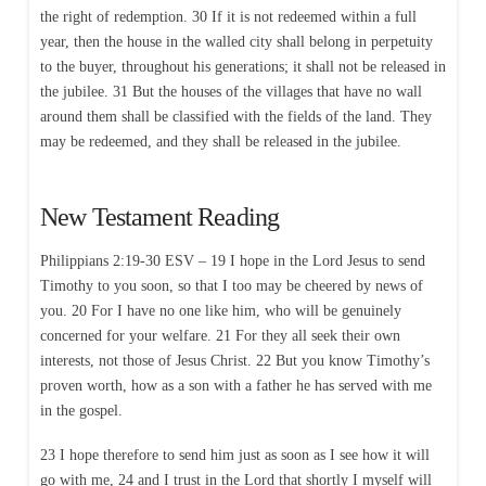
the right of redemption. 30 If it is not redeemed within a full
year, then the house in the walled city shall belong in perpetuity
to the buyer, throughout his generations; it shall not be released in
the jubilee. 31 But the houses of the villages that have no wall
around them shall be classified with the fields of the land. They
may be redeemed, and they shall be released in the jubilee.
New Testament Reading
Philippians 2:19-30 ESV – 19 I hope in the Lord Jesus to send
Timothy to you soon, so that I too may be cheered by news of
you. 20 For I have no one like him, who will be genuinely
concerned for your welfare. 21 For they all seek their own
interests, not those of Jesus Christ. 22 But you know Timothy’s
proven worth, how as a son with a father he has served with me
in the gospel.
23 I hope therefore to send him just as soon as I see how it will
go with me, 24 and I trust in the Lord that shortly I myself will