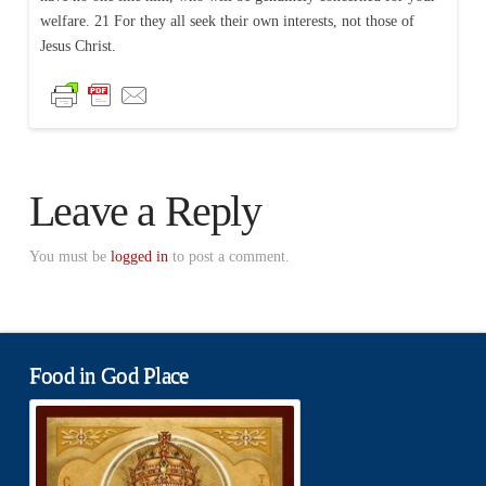
welfare. 21 For they all seek their own interests, not those of
Jesus Christ.
Leave a Reply
You must be
logged in
to post a comment.
Food in God Place