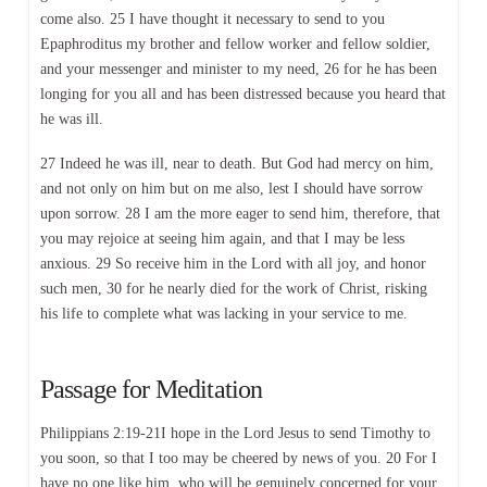
come also. 25 I have thought it necessary to send to you
Epaphroditus my brother and fellow worker and fellow soldier,
and your messenger and minister to my need, 26 for he has been
longing for you all and has been distressed because you heard that
he was ill.
27 Indeed he was ill, near to death. But God had mercy on him,
and not only on him but on me also, lest I should have sorrow
upon sorrow. 28 I am the more eager to send him, therefore, that
you may rejoice at seeing him again, and that I may be less
anxious. 29 So receive him in the Lord with all joy, and honor
such men, 30 for he nearly died for the work of Christ, risking
his life to complete what was lacking in your service to me.
Passage for Meditation
Philippians 2:19-21I hope in the Lord Jesus to send Timothy to
you soon, so that I too may be cheered by news of you. 20 For I
have no one like him, who will be genuinely concerned for your