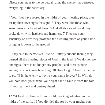
Direct your steps to the perpetual ruins; the enemy has destroyed
everything in the sanctuary!
4 Your foes have roared in the midst of your meeting place; they
set up their own signs for signs. 5 They were like those who
swing axes in a forest of trees. 6 And all its carved wood they
broke down with hatchets and hammers. 7 They set your
sanctuary on fire; they profaned the dwelling place of your name,
bringing it down to the ground.
8 They said to themselves, “We will utterly subdue them”; they
burned all the meeting places of God in the land. 9 We do not see
our signs; there is no longer any prophet, and there is none
among us who knows how long. 10 How long, O God, is the foe
to scoff? Is the enemy to revile your name forever? 11 Why do
you hold back your hand, your right hand? Take it from the fold
of your garment and destroy them!
12 Yet God my King is from of old, working salvation in the
midst of the earth. 13 You divided the sea by your might; you