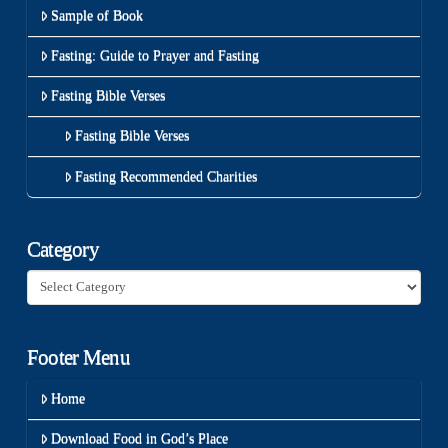
Sample of Book
Fasting: Guide to Prayer and Fasting
Fasting Bible Verses
Fasting Bible Verses
Fasting Recommended Charities
Category
Category
Footer Menu
Home
Download Food in God’s Place