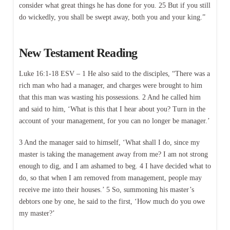
consider what great things he has done for you. 25 But if you still
do wickedly, you shall be swept away, both you and your king.”
New Testament Reading
Luke 16:1-18 ESV – 1 He also said to the disciples, “There was a
rich man who had a manager, and charges were brought to him
that this man was wasting his possessions. 2 And he called him
and said to him, ‘What is this that I hear about you? Turn in the
account of your management, for you can no longer be manager.’
3 And the manager said to himself, ‘What shall I do, since my
master is taking the management away from me? I am not strong
enough to dig, and I am ashamed to beg. 4 I have decided what to
do, so that when I am removed from management, people may
receive me into their houses.’ 5 So, summoning his master’s
debtors one by one, he said to the first, ‘How much do you owe
my master?’