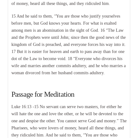
of money, heard all these things, and they ridiculed him.
15 And he said to them, “You are those who justify yourselves
before men, but God knows your hearts. For what is exalted
among men is an abomination in the sight of God. 16 “The Law
and the Prophets were until John; since then the good news of the
kingdom of God is preached, and everyone forces his way into it.
17 But it is easier for heaven and earth to pass away than for one
dot of the Law to become void. 18 “Everyone who divorces his
wife and marries another commits adultery, and he who marries a
woman divorced from her husband commits adultery.
Passage for Meditation
Luke 16:13 -15 No servant can serve two masters, for either he
will hate the one and love the other, or he will be devoted to the
one and despise the other. You cannot serve God and money.” The
Pharisees, who were lovers of money, heard all these things, and
they ridiculed him. And he said to them, “You are those who