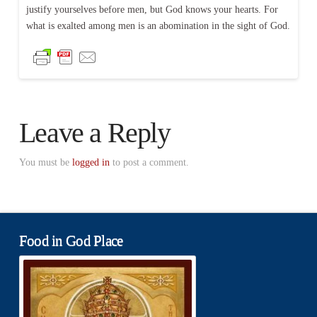
justify yourselves before men, but God knows your hearts. For
what is exalted among men is an abomination in the sight of God.
Leave a Reply
You must be
logged in
to post a comment.
Food in God Place