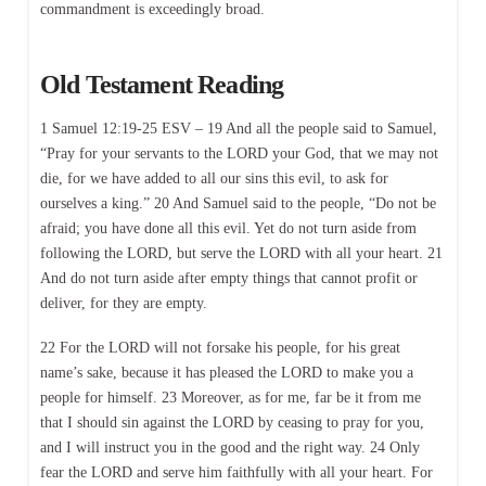
commandment is exceedingly broad.
Old Testament Reading
1 Samuel 12:19-25 ESV – 19 And all the people said to Samuel,
“Pray for your servants to the LORD your God, that we may not
die, for we have added to all our sins this evil, to ask for
ourselves a king.” 20 And Samuel said to the people, “Do not be
afraid; you have done all this evil. Yet do not turn aside from
following the LORD, but serve the LORD with all your heart. 21
And do not turn aside after empty things that cannot profit or
deliver, for they are empty.
22 For the LORD will not forsake his people, for his great
name’s sake, because it has pleased the LORD to make you a
people for himself. 23 Moreover, as for me, far be it from me
that I should sin against the LORD by ceasing to pray for you,
and I will instruct you in the good and the right way. 24 Only
fear the LORD and serve him faithfully with all your heart. For