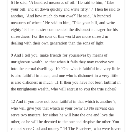
6 He said, ‘A hundred measures of oil.’ He said to him, ‘Take
your bill, and sit down quickly and write fifty.’ 7 Then he said to
another, ‘And how much do you owe?’ He said, ‘A hundred
measures of wheat.’ He said to him, ‘Take your bill, and write
eighty.’ 8 The master commended the dishonest manager for his
shrewdness. For the sons of this world are more shrewd in
dealing with their own generation than the sons of light.
9 And I tell you, make friends for yourselves by means of
unrighteous wealth, so that when it fails they may receive you
into the eternal dwellings. 10 “One who is faithful in a very little
is also faithful in much, and one who is dishonest in a very little
is also dishonest in much. 11 If then you have not been faithful in
the unrighteous wealth, who will entrust to you the true riches?
12 And if you have not been faithful in that which is another’s,
who will give you that which is your own? 13 No servant can
serve two masters, for either he will hate the one and love the
other, or he will be devoted to the one and despise the other. You
cannot serve God and money.” 14 The Pharisees, who were lovers