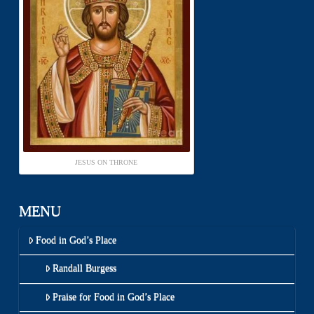
JESUS ON THRONE
MENU
Food in God’s Place
Randall Burgess
Praise for Food in God’s Place