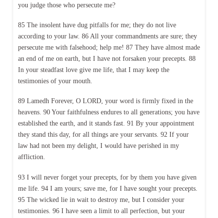
you judge those who persecute me?
85 The insolent have dug pitfalls for me; they do not live
according to your law. 86 All your commandments are sure; they
persecute me with falsehood; help me! 87 They have almost made
an end of me on earth, but I have not forsaken your precepts. 88
In your steadfast love give me life, that I may keep the
testimonies of your mouth.
89 Lamedh Forever, O LORD, your word is firmly fixed in the
heavens. 90 Your faithfulness endures to all generations; you have
established the earth, and it stands fast. 91 By your appointment
they stand this day, for all things are your servants. 92 If your
law had not been my delight, I would have perished in my
affliction.
93 I will never forget your precepts, for by them you have given
me life. 94 I am yours; save me, for I have sought your precepts.
95 The wicked lie in wait to destroy me, but I consider your
testimonies. 96 I have seen a limit to all perfection, but your