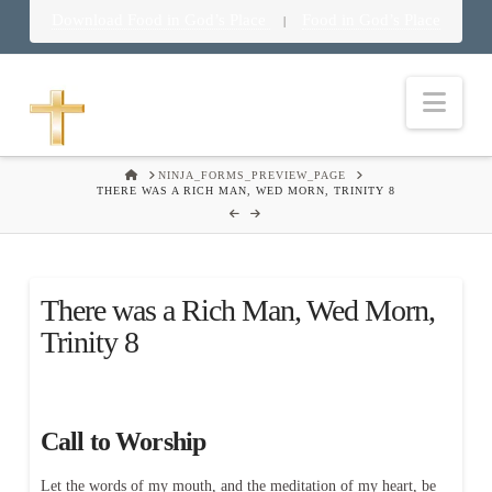
Download Food in God’s Place
Food in God’s Place
|
Nav
HOME
NINJA_FORMS_PREVIEW_PAGE
THERE WAS A RICH MAN, WED MORN, TRINITY 8
There was a Rich Man, Wed Morn,
Trinity 8
Call to Worship
Let the words of my mouth, and the meditation of my heart, be