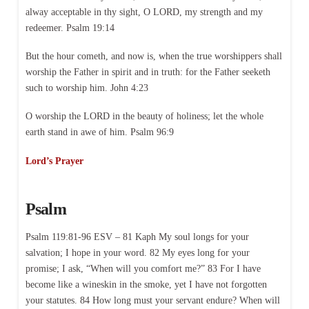
alway acceptable in thy sight, O LORD, my strength and my
redeemer. Psalm 19:14
But the hour cometh, and now is, when the true worshippers shall
worship the Father in spirit and in truth: for the Father seeketh
such to worship him. John 4:23
O worship the LORD in the beauty of holiness; let the whole
earth stand in awe of him. Psalm 96:9
Lord’s Prayer
Psalm
Psalm 119:81-96 ESV – 81 Kaph My soul longs for your
salvation; I hope in your word. 82 My eyes long for your
promise; I ask, “When will you comfort me?” 83 For I have
become like a wineskin in the smoke, yet I have not forgotten
your statutes. 84 How long must your servant endure? When will