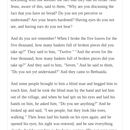
Jesus, aware of this, said to them, “Why are you discussing the
fact that you have no bread? Do you not yet perceive or
understand? Are your hearts hardened? Having eyes do you not
see, and having ears do you not hear?
And do you not remember? When I broke the five loaves for the
five thousand, how many baskets full of broken pieces did you
take up?” They said to him, “Twelve.” “And the seven for the
four thousand, how many baskets full of broken pieces did you
take up?” And they said to him, “Seven.” And he said to them,
“Do you not yet understand?” And they came to Bethsaida.
And some people brought to him a blind man and begged him to
touch him. And he took the blind man by the hand and led him
out of the village, and when he had spit on his eyes and laid his
hands on him, he asked him, “Do you see anything?” And he
looked up and said, “I see people, but they look like trees,
walking.” Then Jesus laid his hands on his eyes again; and he
opened his eyes, his sight was restored, and he saw everything