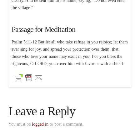
clearly. And he sent him to his home, saying, “Do not even enter
the village.”
Passage for Meditation
Psalm 5:11-12 But let all who take refuge in you rejoice; let them
ever sing for joy, and spread your protection over them, that
those who love your name may exult in you. For you bless the
righteous, O LORD; you cover him with favor as with a shield.
Leave a Reply
You must be
logged in
to post a comment.