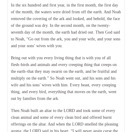
In the six hundred and first year, in the first month, the first day
of the month, the waters were dried from off the earth. And Noah
removed the covering of the ark and looked, and behold, the face
of the ground was dry. In the second month, on the twenty-
seventh day of the month, the earth had dried out. Then God said
to Noah, “Go out from the ark, you and your wife, and your sons
and your sons’ wives with you.
Bring out with you every living thing that is with you of all
flesh–birds and animals and every creeping thing that creeps on
the earth–that they may swarm on the earth, and be fruitful and
multiply on the earth.” So Noah went out, and his sons and his
wife and his sons’ wives with him. Every beast, every creeping
thing, and every bird, everything that moves on the earth, went
out by families from the ark.
Then Noah built an altar to the LORD and took some of every
clean animal and some of every clean bird and offered burnt
offerings on the altar. And when the LORD smelled the pleasing
aroma, the LORD said in his heart, “I will never again curse the