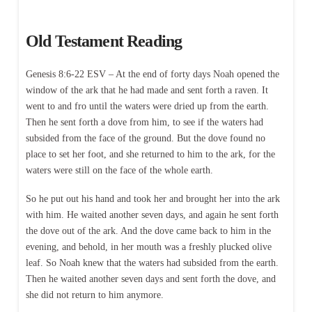
Old Testament Reading
Genesis 8:6-22 ESV – At the end of forty days Noah opened the
window of the ark that he had made and sent forth a raven. It
went to and fro until the waters were dried up from the earth.
Then he sent forth a dove from him, to see if the waters had
subsided from the face of the ground. But the dove found no
place to set her foot, and she returned to him to the ark, for the
waters were still on the face of the whole earth.
So he put out his hand and took her and brought her into the ark
with him. He waited another seven days, and again he sent forth
the dove out of the ark. And the dove came back to him in the
evening, and behold, in her mouth was a freshly plucked olive
leaf. So Noah knew that the waters had subsided from the earth.
Then he waited another seven days and sent forth the dove, and
she did not return to him anymore.