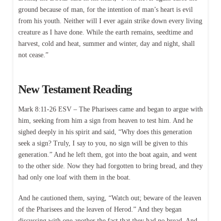
ground because of man, for the intention of man’s heart is evil
from his youth. Neither will I ever again strike down every living
creature as I have done. While the earth remains, seedtime and
harvest, cold and heat, summer and winter, day and night, shall
not cease.”
New Testament Reading
Mark 8:11-26 ESV – The Pharisees came and began to argue with
him, seeking from him a sign from heaven to test him. And he
sighed deeply in his spirit and said, “Why does this generation
seek a sign? Truly, I say to you, no sign will be given to this
generation.” And he left them, got into the boat again, and went
to the other side. Now they had forgotten to bring bread, and they
had only one loaf with them in the boat.
And he cautioned them, saying, “Watch out; beware of the leaven
of the Pharisees and the leaven of Herod.” And they began
discussing with one another the fact that they had no bread. And