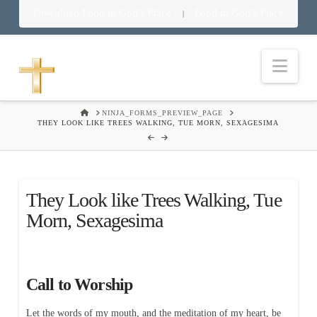
Download Food in God’s Place
Food in God’s Place
|
Nav
HOME
NINJA_FORMS_PREVIEW_PAGE
THEY LOOK LIKE TREES WALKING, TUE MORN, SEXAGESIMA
They Look like Trees Walking, Tue
Morn, Sexagesima
Call to Worship
Let the words of my mouth, and the meditation of my heart, be