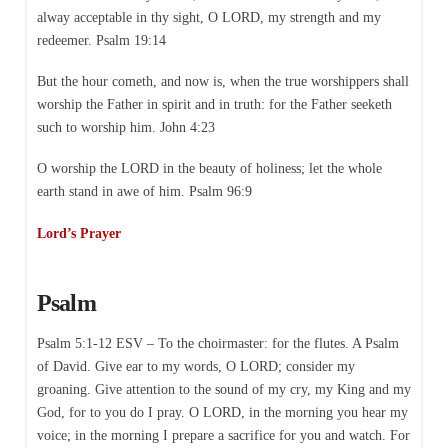
alway acceptable in thy sight, O LORD, my strength and my
redeemer. Psalm 19:14
But the hour cometh, and now is, when the true worshippers shall
worship the Father in spirit and in truth: for the Father seeketh
such to worship him. John 4:23
O worship the LORD in the beauty of holiness; let the whole
earth stand in awe of him. Psalm 96:9
Lord’s Prayer
Psalm
Psalm 5:1-12 ESV – To the choirmaster: for the flutes. A Psalm
of David. Give ear to my words, O LORD; consider my
groaning. Give attention to the sound of my cry, my King and my
God, for to you do I pray. O LORD, in the morning you hear my
voice; in the morning I prepare a sacrifice for you and watch. For