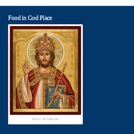
Food in God Place
JESUS ON THRONE