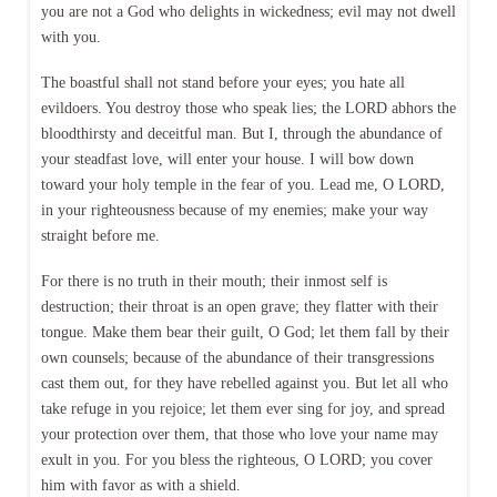
you are not a God who delights in wickedness; evil may not dwell
with you.
The boastful shall not stand before your eyes; you hate all
evildoers. You destroy those who speak lies; the LORD abhors the
bloodthirsty and deceitful man. But I, through the abundance of
your steadfast love, will enter your house. I will bow down
toward your holy temple in the fear of you. Lead me, O LORD,
in your righteousness because of my enemies; make your way
straight before me.
For there is no truth in their mouth; their inmost self is
destruction; their throat is an open grave; they flatter with their
tongue. Make them bear their guilt, O God; let them fall by their
own counsels; because of the abundance of their transgressions
cast them out, for they have rebelled against you. But let all who
take refuge in you rejoice; let them ever sing for joy, and spread
your protection over them, that those who love your name may
exult in you. For you bless the righteous, O LORD; you cover
him with favor as with a shield.