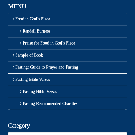
MENU
Food in God’s Place
Randall Burgess
Praise for Food in God’s Place
Sample of Book
Fasting: Guide to Prayer and Fasting
Fasting Bible Verses
Fasting Bible Verses
Fasting Recommended Charities
Category