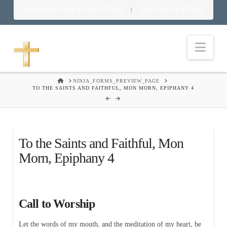
Download Food in God’s Place
Food in God’s Place
|
Nav
HOME
NINJA_FORMS_PREVIEW_PAGE
TO THE SAINTS AND FAITHFUL, MON MORN, EPIPHANY 4
To the Saints and Faithful, Mon
Morn, Epiphany 4
Call to Worship
Let the words of my mouth, and the meditation of my heart, be