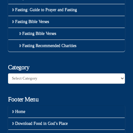
Fasting: Guide to Prayer and Fasting
Fasting Bible Verses
Fasting Bible Verses
Fasting Recommended Charities
Category
Category
Footer Menu
Home
Download Food in God’s Place