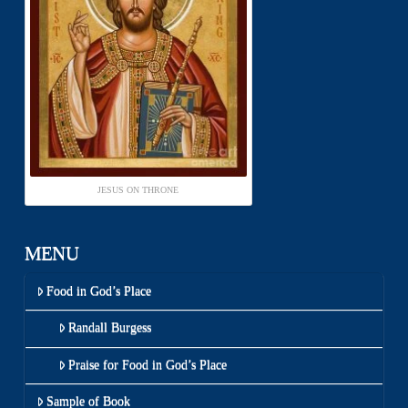
JESUS ON THRONE
MENU
Food in God’s Place
Randall Burgess
Praise for Food in God’s Place
Sample of Book