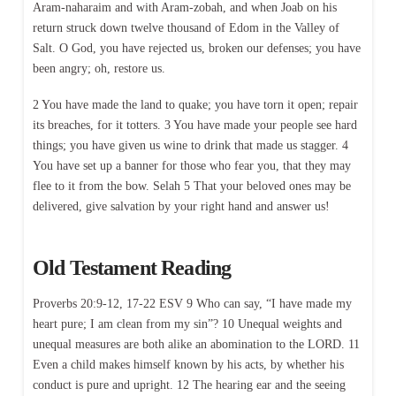
Aram-naharaim and with Aram-zobah, and when Joab on his
return struck down twelve thousand of Edom in the Valley of
Salt. O God, you have rejected us, broken our defenses; you have
been angry; oh, restore us.
2 You have made the land to quake; you have torn it open; repair
its breaches, for it totters. 3 You have made your people see hard
things; you have given us wine to drink that made us stagger. 4
You have set up a banner for those who fear you, that they may
flee to it from the bow. Selah 5 That your beloved ones may be
delivered, give salvation by your right hand and answer us!
Old Testament Reading
Proverbs 20:9-12, 17-22 ESV 9 Who can say, “I have made my
heart pure; I am clean from my sin”? 10 Unequal weights and
unequal measures are both alike an abomination to the LORD. 11
Even a child makes himself known by his acts, by whether his
conduct is pure and upright. 12 The hearing ear and the seeing