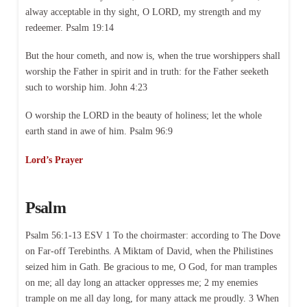
alway acceptable in thy sight, O LORD, my strength and my
redeemer. Psalm 19:14
But the hour cometh, and now is, when the true worshippers shall
worship the Father in spirit and in truth: for the Father seeketh
such to worship him. John 4:23
O worship the LORD in the beauty of holiness; let the whole
earth stand in awe of him. Psalm 96:9
Lord’s Prayer
Psalm
Psalm 56:1-13 ESV 1 To the choirmaster: according to The Dove
on Far-off Terebinths. A Miktam of David, when the Philistines
seized him in Gath. Be gracious to me, O God, for man tramples
on me; all day long an attacker oppresses me; 2 my enemies
trample on me all day long, for many attack me proudly. 3 When