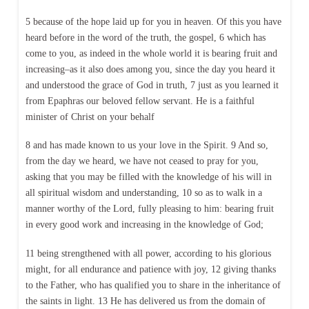
5 because of the hope laid up for you in heaven. Of this you have
heard before in the word of the truth, the gospel, 6 which has
come to you, as indeed in the whole world it is bearing fruit and
increasing–as it also does among you, since the day you heard it
and understood the grace of God in truth, 7 just as you learned it
from Epaphras our beloved fellow servant. He is a faithful
minister of Christ on your behalf
8 and has made known to us your love in the Spirit. 9 And so,
from the day we heard, we have not ceased to pray for you,
asking that you may be filled with the knowledge of his will in
all spiritual wisdom and understanding, 10 so as to walk in a
manner worthy of the Lord, fully pleasing to him: bearing fruit
in every good work and increasing in the knowledge of God;
11 being strengthened with all power, according to his glorious
might, for all endurance and patience with joy, 12 giving thanks
to the Father, who has qualified you to share in the inheritance of
the saints in light. 13 He has delivered us from the domain of