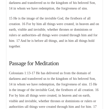
darkness and transferred us to the kingdom of his beloved Son,
14 in whom we have redemption, the forgiveness of sins.
15 He is the image of the invisible God, the firstborn of all
creation. 16 For by him all things were created, in heaven and on
earth, visible and invisible, whether thrones or dominions or
rulers or authorities–all things were created through him and for
him. 17 And he is before all things, and in him all things hold
together.
Passage for Meditation
Colossians 1:13-17 He has delivered us from the domain of
darkness and transferred us to the kingdom of his beloved Son,
14 in whom we have redemption, the forgiveness of sins. 15 He
is the image of the invisible God, the firstborn of all creation. 16
For by him all things were created, in heaven and on earth,
visible and invisible, whether thrones or dominions or rulers or
authorities–all things were created through him and for him. 17