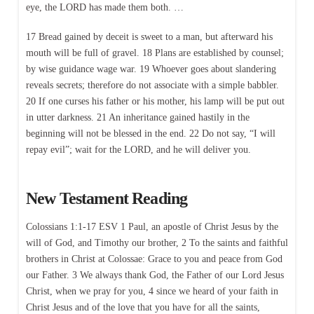
eye, the LORD has made them both. …
17 Bread gained by deceit is sweet to a man, but afterward his
mouth will be full of gravel. 18 Plans are established by counsel;
by wise guidance wage war. 19 Whoever goes about slandering
reveals secrets; therefore do not associate with a simple babbler.
20 If one curses his father or his mother, his lamp will be put out
in utter darkness. 21 An inheritance gained hastily in the
beginning will not be blessed in the end. 22 Do not say, “I will
repay evil”; wait for the LORD, and he will deliver you.
New Testament Reading
Colossians 1:1-17 ESV 1 Paul, an apostle of Christ Jesus by the
will of God, and Timothy our brother, 2 To the saints and faithful
brothers in Christ at Colossae: Grace to you and peace from God
our Father. 3 We always thank God, the Father of our Lord Jesus
Christ, when we pray for you, 4 since we heard of your faith in
Christ Jesus and of the love that you have for all the saints,