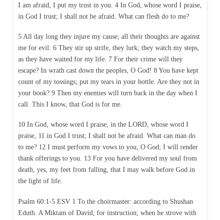
I am afraid, I put my trust in you. 4 In God, whose word I praise,
in God I trust; I shall not be afraid. What can flesh do to me?
5 All day long they injure my cause; all their thoughts are against
me for evil. 6 They stir up strife, they lurk; they watch my steps,
as they have waited for my life. 7 For their crime will they
escape? In wrath cast down the peoples, O God! 8 You have kept
count of my tossings; put my tears in your bottle. Are they not in
your book? 9 Then my enemies will turn back in the day when I
call. This I know, that God is for me.
10 In God, whose word I praise, in the LORD, whose word I
praise, 11 in God I trust; I shall not be afraid. What can man do
to me? 12 I must perform my vows to you, O God; I will render
thank offerings to you. 13 For you have delivered my soul from
death, yes, my feet from falling, that I may walk before God in
the light of life.
Psalm 60:1-5 ESV 1 To the choirmaster: according to Shushan
Eduth. A Miktam of David; for instruction; when he strove with