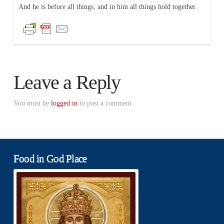
And he is before all things, and in him all things hold together.
Leave a Reply
You must be
logged in
to post a comment.
Food in God Place