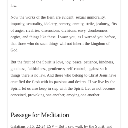
law.
Now the works of the flesh are evident: sexual immorality,
impurity, sensuality, idolatry, sorcery, enmity, strife, jealousy, fits
of anger, rivalries, dissensions, divisions, envy, drunkenness,
orgies, and things like these. I warn you, as I warned you before,
that those who do such things will not inherit the kingdom of
God.
But the fruit of the Spirit is love, joy, peace, patience, kindness,
goodness, faithfulness, gentleness, self-control; against such
things there is no law. And those who belong to Christ Jesus have
crucified the flesh with its passions and desires. If we live by the
Spirit, let us also keep in step with the Spirit. Let us not become
conceited, provoking one another, envying one another.
Passage for Meditation
Galatians 5:16, 22-24 ESV – But I say, walk by the Spirit, and