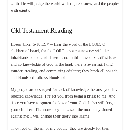
earth. He will judge the world with righteousness, and the peoples
with equity.
Old Testament Reading
Hosea 4:1-2, 6-10 ESV – Hear the word of the LORD, O
children of Israel, for the LORD has a controversy with the
inhabitants of the land. There is no faithfulness or steadfast love,
and no knowledge of God in the land; there is swearing, lying,
murder, stealing, and committing adultery; they break all bounds,
and bloodshed follows bloodshed. …
My people are destroyed for lack of knowledge; because you have
rejected knowledge, I reject you from being a priest to me. And
since you have forgotten the law of your God, I also will forget
your children. The more they increased, the more they sinned
against me; I will change their glory into shame.
They feed on the sin of my people; they are greedy for their