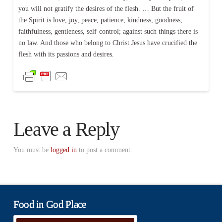
you will not gratify the desires of the flesh. … But the fruit of
the Spirit is love, joy, peace, patience, kindness, goodness,
faithfulness, gentleness, self-control; against such things there is
no law. And those who belong to Christ Jesus have crucified the
flesh with its passions and desires.
Leave a Reply
You must be
logged in
to post a comment.
Food in God Place