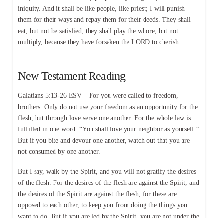
iniquity. And it shall be like people, like priest; I will punish
them for their ways and repay them for their deeds. They shall
eat, but not be satisfied; they shall play the whore, but not
multiply, because they have forsaken the LORD to cherish
New Testament Reading
Galatians 5:13-26 ESV – For you were called to freedom,
brothers. Only do not use your freedom as an opportunity for the
flesh, but through love serve one another. For the whole law is
fulfilled in one word: “You shall love your neighbor as yourself.”
But if you bite and devour one another, watch out that you are
not consumed by one another.
But I say, walk by the Spirit, and you will not gratify the desires
of the flesh. For the desires of the flesh are against the Spirit, and
the desires of the Spirit are against the flesh, for these are
opposed to each other, to keep you from doing the things you
want to do. But if you are led by the Spirit, you are not under the