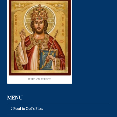
JESUS ON THRONE
MENU
Food in God’s Place