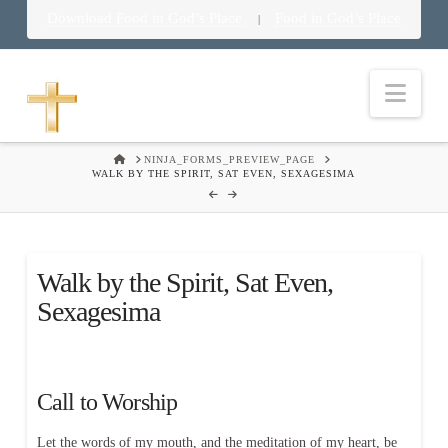
Download Food in God’s Place
Food in God’s Place
|
Nav
HOME
NINJA_FORMS_PREVIEW_PAGE
WALK BY THE SPIRIT, SAT EVEN, SEXAGESIMA
Walk by the Spirit, Sat Even,
Sexagesima
Call to Worship
Let the words of my mouth, and the meditation of my heart, be