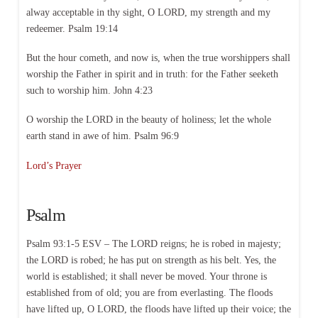
alway acceptable in thy sight, O LORD, my strength and my
redeemer. Psalm 19:14
But the hour cometh, and now is, when the true worshippers shall
worship the Father in spirit and in truth: for the Father seeketh
such to worship him. John 4:23
O worship the LORD in the beauty of holiness; let the whole
earth stand in awe of him. Psalm 96:9
Lord’s Prayer
Psalm
Psalm 93:1-5 ESV – The LORD reigns; he is robed in majesty;
the LORD is robed; he has put on strength as his belt. Yes, the
world is established; it shall never be moved. Your throne is
established from of old; you are from everlasting. The floods
have lifted up, O LORD, the floods have lifted up their voice; the