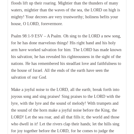
floods lift up their roaring. Mightier than the thunders of many
waters, mightier than the waves of the sea, the LORD on high is
mighty! Your decrees are very trustworthy; holiness befits your
house, O LORD, forevermore.
Psalm 98:1-9 ESV – A Psalm. Oh sing to the LORD a new song,
for he has done marvelous things! His right hand and his holy
arm have worked salvation for him. The LORD has made known
his salvation; he has revealed his righteousness in the sight of the
nations. He has remembered his steadfast love and faithfulness to
the house of Israel. All the ends of the earth have seen the
salvation of our God.
Make a joyful noise to the LORD, all the earth; break forth into
joyous song and sing praises! Sing praises to the LORD with the
lyre, with the lyre and the sound of melody! With trumpets and
the sound of the horn make a joyful noise before the King, the
LORD! Let the sea roar, and all that fills it; the world and those
who dwell in it! Let the rivers clap their hands; let the hills sing
for joy together before the LORD, for he comes to judge the