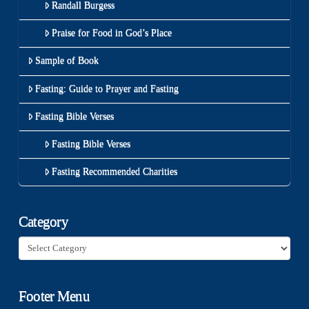
Randall Burgess
Praise for Food in God’s Place
Sample of Book
Fasting: Guide to Prayer and Fasting
Fasting Bible Verses
Fasting Bible Verses
Fasting Recommended Charities
Category
Category
Footer Menu