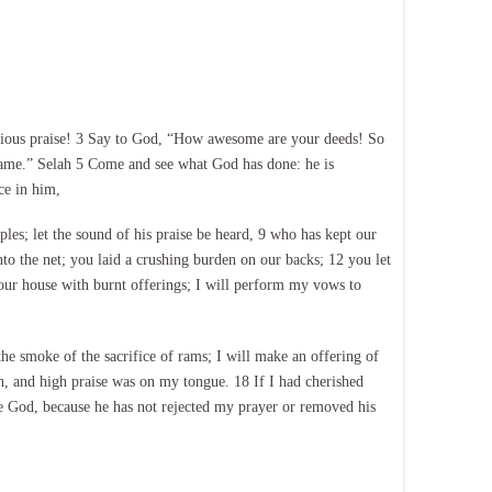
orious praise! 3 Say to God, “How awesome are your deeds! So
 name.” Selah 5 Come and see what God has done: he is
ce in him,
les; let the sound of his praise be heard, 9 who has kept our
into the net; you laid a crushing burden on our backs; 12 you let
our house with burnt offerings; I will perform my vows to
he smoke of the sacrifice of rams; I will make an offering of
h, and high praise was on my tongue. 18 If I had cherished
be God, because he has not rejected my prayer or removed his