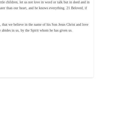
le children, let us not love in word or talk but in deed and in
ater than our heart, and he knows everything. 21 Beloved, if
hat we believe in the name of his Son Jesus Christ and love
abides in us, by the Spirit whom he has given us.