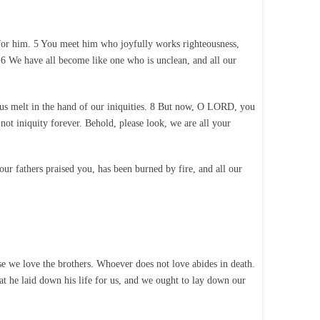
 for him. 5 You meet him who joyfully works righteousness,
6 We have all become like one who is unclean, and all our
us melt in the hand of our iniquities. 8 But now, O LORD, you
ot iniquity forever. Behold, please look, we are all your
ur fathers praised you, has been burned by fire, and all our
e we love the brothers. Whoever does not love abides in death.
t he laid down his life for us, and we ought to lay down our