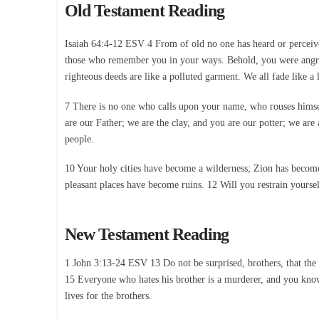
Old Testament Reading
Isaiah 64:4-12 ESV 4 From of old no one has heard or perceive
those who remember you in your ways. Behold, you were angry, 
righteous deeds are like a polluted garment. We all fade like a l
7 There is no one who calls upon your name, who rouses himse
are our Father; we are the clay, and you are our potter; we ar
people.
10 Your holy cities have become a wilderness; Zion has become 
pleasant places have become ruins. 12 Will you restrain yoursel
New Testament Reading
1 John 3:13-24 ESV 13 Do not be surprised, brothers, that the 
15 Everyone who hates his brother is a murderer, and you know 
lives for the brothers.