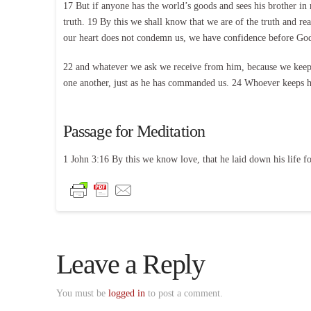
17 But if anyone has the world’s goods and sees his brother in 
truth. 19 By this we shall know that we are of the truth and r
our heart does not condemn us, we have confidence before Go
22 and whatever we ask we receive from him, because we keep 
one another, just as he has commanded us. 24 Whoever keeps h
Passage for Meditation
1 John 3:16 By this we know love, that he laid down his life fo
Leave a Reply
You must be
logged in
to post a comment.