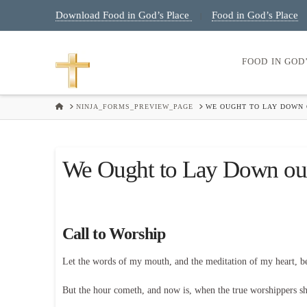
Download Food in God’s Place
Food in God’s Place
|
FOOD IN GOD
HOME
NINJA_FORMS_PREVIEW_PAGE
WE OUGHT TO LAY DOWN O
We Ought to Lay Down our
Call to Worship
Let the words of my mouth, and the meditation of my heart, 
But the hour cometh, and now is, when the true worshippers shal