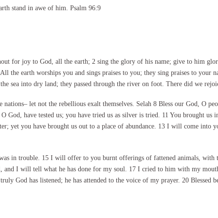
arth stand in awe of him. Psalm 96:9
t for joy to God, all the earth; 2 sing the glory of his name; give to him gl
All the earth worships you and sings praises to you; they sing praises to your
he sea into dry land; they passed through the river on foot. There did we rejoi
nations– let not the rebellious exalt themselves. Selah 8 Bless our God, O peop
 O God, have tested us; you have tried us as silver is tried. 11 You brought us 
er; yet you have brought us out to a place of abundance. 13 I will come into y
 in trouble. 15 I will offer to you burnt offerings of fattened animals, with t
, and I will tell what he has done for my soul. 17 I cried to him with my mout
 truly God has listened; he has attended to the voice of my prayer. 20 Blessed 