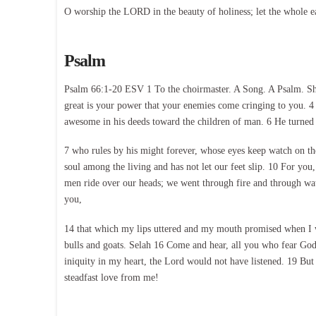
O worship the LORD in the beauty of holiness; let the whole e
Psalm
Psalm 66:1-20 ESV 1 To the choirmaster. A Song. A Psalm. Shou
great is your power that your enemies come cringing to you. 4 
awesome in his deeds toward the children of man. 6 He turned t
7 who rules by his might forever, whose eyes keep watch on the 
soul among the living and has not let our feet slip. 10 For you,
men ride over our heads; we went through fire and through wat
you,
14 that which my lips uttered and my mouth promised when I was
bulls and goats. Selah 16 Come and hear, all you who fear God
iniquity in my heart, the Lord would not have listened. 19 But
steadfast love from me!