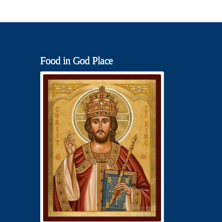
Food in God Place