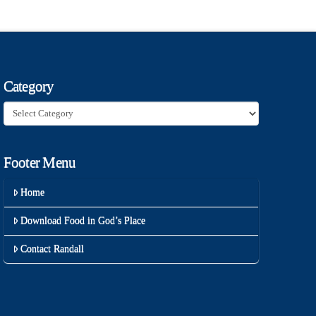
Category
Category
Footer Menu
Home
Download Food in God’s Place
Contact Randall