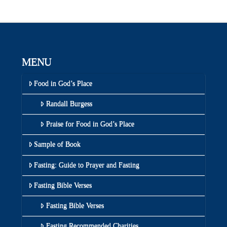
MENU
Food in God’s Place
Randall Burgess
Praise for Food in God’s Place
Sample of Book
Fasting: Guide to Prayer and Fasting
Fasting Bible Verses
Fasting Bible Verses
Fasting Recommended Charities