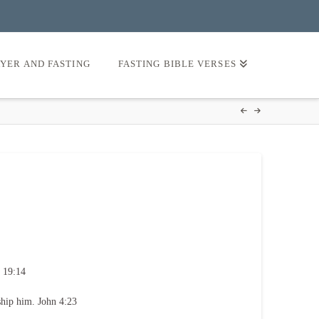
AYER AND FASTING
FASTING BIBLE VERSES
 19:14
ship him. John 4:23