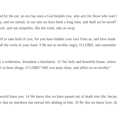
d by the ear, no eye has seen a God besides you, who acts for those who wait
and we sinned; in our sins we have been a long time, and shall we be saved? 
eaf, and our iniquities, like the wind, take us away.
lf to take hold of you; for you have hidden your face from us, and have made 
e all the work of your hand. 9 Be not so terribly angry, O LORD, and remember n
a wilderness, Jerusalem a desolation. 11 Our holy and beautiful house, where o
f at these things, O LORD? Will you keep silent, and afflict us so terribly?
world hates you. 14 We know that we have passed out of death into life, becaus
that no murderer has eternal life abiding in him. 16 By this we know love, tha