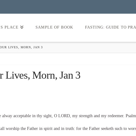
’S PLACE
SAMPLE OF BOOK
FASTING: GUIDE TO PR
UR LIVES, MORN, JAN 3
 Lives, Morn, Jan 3
be alway acceptable in thy sight, O LORD, my strength and my redeemer. Psalm
l worship the Father in spirit and in truth: for the Father seeketh such to wor