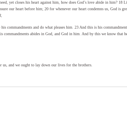
need, yet closes his heart against him, how does God’s love abide in him? 18 Litt
eassure our heart before him; 20 for whenever our heart condemns us, God is gre
d;
his commandments and do what pleases him. 23 And this is his commandment, t
is commandments abides in God, and God in him. And by this we know that he 
r us, and we ought to lay down our lives for the brothers.