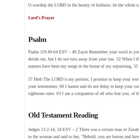
O worship the LORD in the beauty of holiness; let the whole e
Lord’s Prayer
Psalm
Psalm 119:49-64 ESV – 49 Zayin Remember your word to your se
deride me, but I do not turn away from your law. 52 When I t
statutes have been my songs in the house of my sojourning. 55
57 Heth The LORD is my portion; I promise to keep your words.
your testimonies; 60 I hasten and do not delay to keep your c
righteous rules. 63 I am a companion of all who fear you, of t
Old Testament Reading
Judges 13:2-14, 24 ESV – 2 There was a certain man of Zorah,
to the woman and said to her, “Behold, you are barren and have