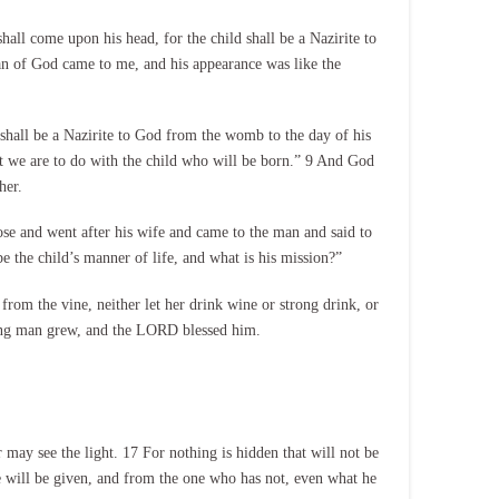
all come upon his head, for the child shall be a Nazirite to
n of God came to me, and his appearance was like the
 shall be a Nazirite to God from the womb to the day of his
 we are to do with the child who will be born.” 9 And God
her.
e and went after his wife and came to the man and said to
he child’s manner of life, and what is his mission?”
rom the vine, neither let her drink wine or strong drink, or
ung man grew, and the LORD blessed him.
 may see the light. 17 For nothing is hidden that will not be
e will be given, and from the one who has not, even what he