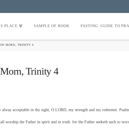
’S PLACE
SAMPLE OF BOOK
FASTING: GUIDE TO PR
ON MORN, TRINITY 4
Morn, Trinity 4
be alway acceptable in thy sight, O LORD, my strength and my redeemer. Psalm
l worship the Father in spirit and in truth: for the Father seeketh such to wor