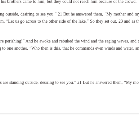
 his brothers came to him, but they could not reach him because of the crowd.
ing outside, desiring to see you.” 21 But he answered them, “My mother and my
hem, “Let us go across to the other side of the lake.” So they set out, 23 and as
re perishing!” And he awoke and rebuked the wind and the raging waves, and t
ng to one another, “Who then is this, that he commands even winds and water, 
 are standing outside, desiring to see you.” 21 But he answered them, “My mo