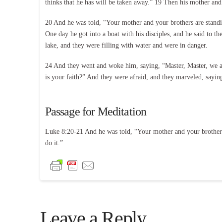
thinks that he has will be taken away.” 19 Then his mother and
20 And he was told, “Your mother and your brothers are stand
One day he got into a boat with his disciples, and he said to t
lake, and they were filling with water and were in danger.
24 And they went and woke him, saying, “Master, Master, we a
is your faith?” And they were afraid, and they marveled, sayi
Passage for Meditation
Luke 8:20-21 And he was told, “Your mother and your brothers
do it.”
Leave a Reply