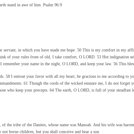
arth stand in awe of him. Psalm 96:9
rvant, in which you have made me hope. 50 This is my comfort in my afflicti
hink of your rules from of old, I take comfort, O LORD. 53 Hot indignation se
 I remember your name in the night, O LORD, and keep your law. 56 This blessi
 58 I entreat your favor with all my heart; be gracious to me according to y
ommandments. 61 Though the cords of the wicked ensnare me, I do not forget you
hose who keep your precepts. 64 The earth, O LORD, is full of your steadfast l
 of the tribe of the Danites, whose name was Manoah. And his wife was barre
 not borne children, but you shall conceive and bear a son.