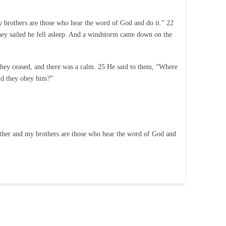
 brothers are those who hear the word of God and do it.” 22
 they sailed he fell asleep. And a windstorm came down on the
hey ceased, and there was a calm. 25 He said to them, “Where
and they obey him?”
ther and my brothers are those who hear the word of God and