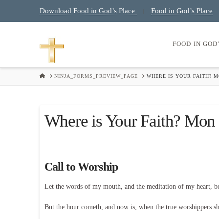
Download Food in God’s Place
Food in God’s Place
|
FOOD IN GOD
HOME
NINJA_FORMS_PREVIEW_PAGE
WHERE IS YOUR FAITH? M
Where is Your Faith? Mon 
Call to Worship
Let the words of my mouth, and the meditation of my heart, 
But the hour cometh, and now is, when the true worshippers shal