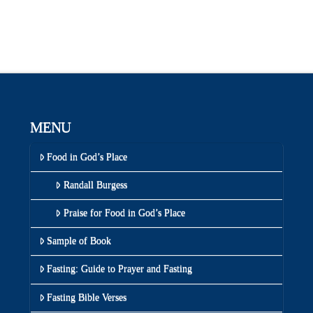
MENU
Food in God’s Place
Randall Burgess
Praise for Food in God’s Place
Sample of Book
Fasting: Guide to Prayer and Fasting
Fasting Bible Verses