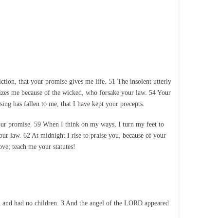
on, that your promise gives me life. 51 The insolent utterly
izes me because of the wicked, who forsake your law. 54 Your
ng has fallen to me, that I have kept your precepts.
our promise. 59 When I think on my ways, I turn my feet to
r law. 62 At midnight I rise to praise you, because of your
ove; teach me your statutes!
n and had no children. 3 And the angel of the LORD appeared