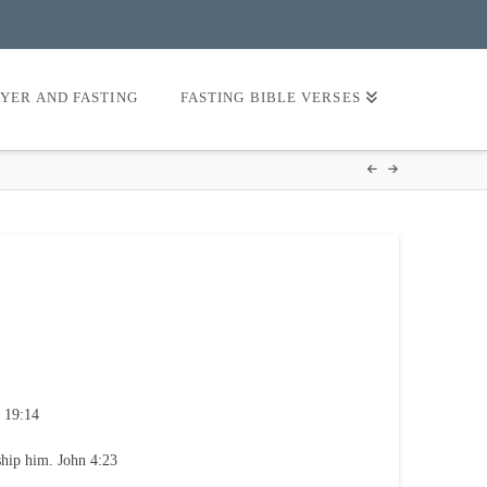
AYER AND FASTING
FASTING BIBLE VERSES
 19:14
ship him. John 4:23