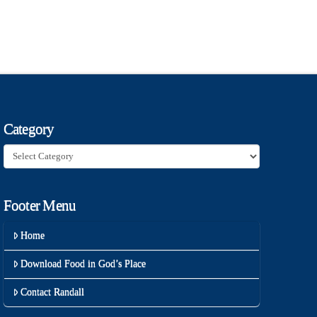
Category
Category
Footer Menu
Home
Download Food in God’s Place
Contact Randall