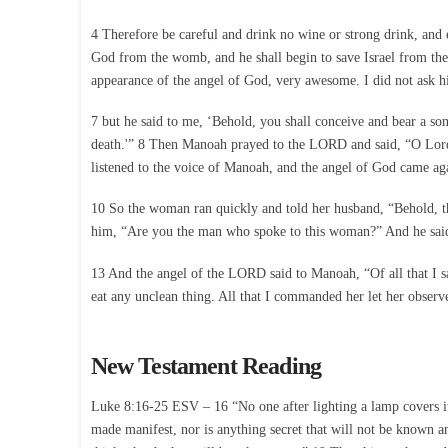
4 Therefore be careful and drink no wine or strong drink, and e
God from the womb, and he shall begin to save Israel from th
appearance of the angel of God, very awesome. I did not ask h
7 but he said to me, ‘Behold, you shall conceive and bear a son
death.'” 8 Then Manoah prayed to the LORD and said, “O Lord,
listened to the voice of Manoah, and the angel of God came ag
10 So the woman ran quickly and told her husband, “Behold, t
him, “Are you the man who spoke to this woman?” And he said,
13 And the angel of the LORD said to Manoah, “Of all that I sa
eat any unclean thing. All that I commanded her let her obs
New Testament Reading
Luke 8:16-25 ESV – 16 “No one after lighting a lamp covers it w
made manifest, nor is anything secret that will not be known 