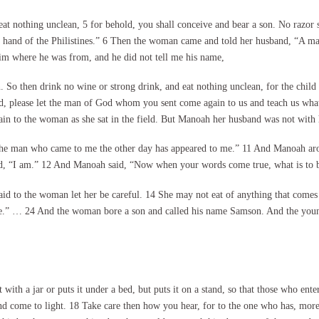
at nothing unclean, 5 for behold, you shall conceive and bear a son. No razor sh
e hand of the Philistines.” 6 Then the woman came and told her husband, “A ma
im where he was from, and he did not tell me his name,
. So then drink no wine or strong drink, and eat nothing unclean, for the child
 please let the man of God whom you sent come again to us and teach us what
ain to the woman as she sat in the field. But Manoah her husband was not with 
he man who came to me the other day has appeared to me.” 11 And Manoah aros
 “I am.” 12 And Manoah said, “Now when your words come true, what is to be t
id to the woman let her be careful. 14 She may not eat of anything that comes f
erve.” … 24 And the woman bore a son and called his name Samson. And the yo
ith a jar or puts it under a bed, but puts it on a stand, so that those who enter
and come to light. 18 Take care then how you hear, for to the one who has, mor