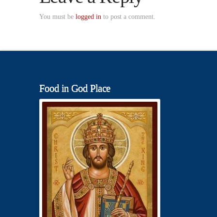
You must be
logged in
to post a comment.
Food in God Place