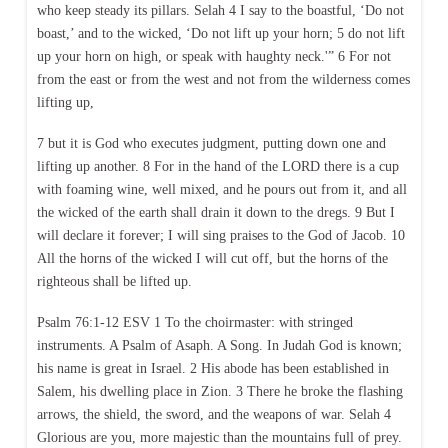
who keep steady its pillars. Selah 4 I say to the boastful, ‘Do not
boast,’ and to the wicked, ‘Do not lift up your horn; 5 do not lift
up your horn on high, or speak with haughty neck.'” 6 For not
from the east or from the west and not from the wilderness comes
lifting up,
7 but it is God who executes judgment, putting down one and
lifting up another. 8 For in the hand of the LORD there is a cup
with foaming wine, well mixed, and he pours out from it, and all
the wicked of the earth shall drain it down to the dregs. 9 But I
will declare it forever; I will sing praises to the God of Jacob. 10
All the horns of the wicked I will cut off, but the horns of the
righteous shall be lifted up.
Psalm 76:1-12 ESV 1 To the choirmaster: with stringed
instruments. A Psalm of Asaph. A Song. In Judah God is known;
his name is great in Israel. 2 His abode has been established in
Salem, his dwelling place in Zion. 3 There he broke the flashing
arrows, the shield, the sword, and the weapons of war. Selah 4
Glorious are you, more majestic than the mountains full of prey.