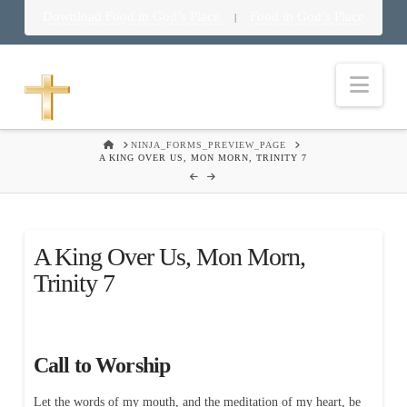
Download Food in God’s Place
Food in God’s Place
|
Nav
HOME
NINJA_FORMS_PREVIEW_PAGE
A KING OVER US, MON MORN, TRINITY 7
A King Over Us, Mon Morn,
Trinity 7
Call to Worship
Let the words of my mouth, and the meditation of my heart, be