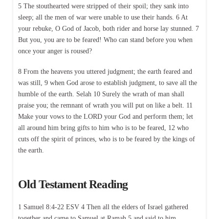
5 The stouthearted were stripped of their spoil; they sank into
sleep; all the men of war were unable to use their hands. 6 At
your rebuke, O God of Jacob, both rider and horse lay stunned. 7
But you, you are to be feared! Who can stand before you when
once your anger is roused?
8 From the heavens you uttered judgment; the earth feared and
was still, 9 when God arose to establish judgment, to save all the
humble of the earth. Selah 10 Surely the wrath of man shall
praise you; the remnant of wrath you will put on like a belt. 11
Make your vows to the LORD your God and perform them; let
all around him bring gifts to him who is to be feared, 12 who
cuts off the spirit of princes, who is to be feared by the kings of
the earth.
Old Testament Reading
1 Samuel 8:4-22 ESV 4 Then all the elders of Israel gathered
together and came to Samuel at Ramah 5 and said to him,