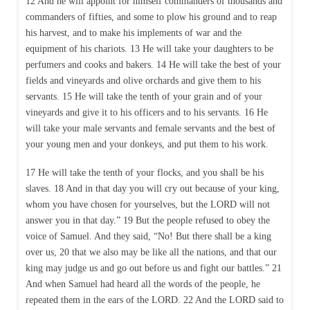
12 And he will appoint for himself commanders of thousands and
commanders of fifties, and some to plow his ground and to reap
his harvest, and to make his implements of war and the
equipment of his chariots. 13 He will take your daughters to be
perfumers and cooks and bakers. 14 He will take the best of your
fields and vineyards and olive orchards and give them to his
servants. 15 He will take the tenth of your grain and of your
vineyards and give it to his officers and to his servants. 16 He
will take your male servants and female servants and the best of
your young men and your donkeys, and put them to his work.
17 He will take the tenth of your flocks, and you shall be his
slaves. 18 And in that day you will cry out because of your king,
whom you have chosen for yourselves, but the LORD will not
answer you in that day.” 19 But the people refused to obey the
voice of Samuel. And they said, “No! But there shall be a king
over us, 20 that we also may be like all the nations, and that our
king may judge us and go out before us and fight our battles.” 21
And when Samuel had heard all the words of the people, he
repeated them in the ears of the LORD. 22 And the LORD said to