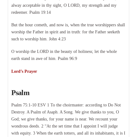
alway acceptable in thy sight, O LORD, my strength and my
redeemer. Psalm 19:14
But the hour cometh, and now is, when the true worshippers shall
worship the Father in spirit and in truth: for the Father seeketh
such to worship him. John 4:23
O worship the LORD in the beauty of holiness; let the whole
earth stand in awe of him. Psalm 96:9
Lord’s Prayer
Psalm
Psalm 75:1-10 ESV 1 To the choirmaster: according to Do Not
Destroy. A Psalm of Asaph. A Song. We give thanks to you, O
God; we give thanks, for your name is near. We recount your
wondrous deeds. 2 “At the set time that I appoint I will judge
with equity. 3 When the earth totters, and all its inhabitants, it is I