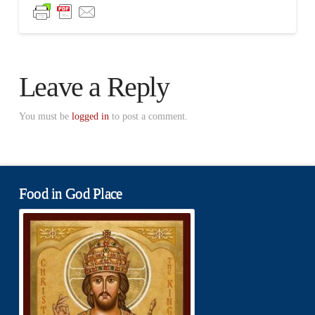
Leave a Reply
You must be
logged in
to post a comment.
Food in God Place