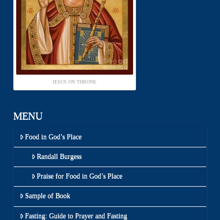
JESUS ON THRONE
MENU
Food in God’s Place
Randall Burgess
Praise for Food in God’s Place
Sample of Book
Fasting: Guide to Prayer and Fasting