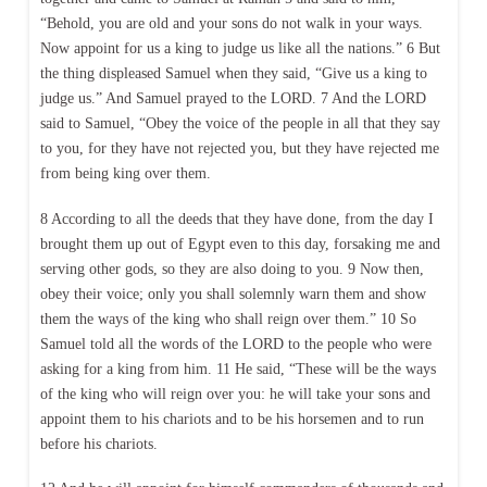
“Behold, you are old and your sons do not walk in your ways.
Now appoint for us a king to judge us like all the nations.” 6 But
the thing displeased Samuel when they said, “Give us a king to
judge us.” And Samuel prayed to the LORD. 7 And the LORD
said to Samuel, “Obey the voice of the people in all that they say
to you, for they have not rejected you, but they have rejected me
from being king over them.
8 According to all the deeds that they have done, from the day I
brought them up out of Egypt even to this day, forsaking me and
serving other gods, so they are also doing to you. 9 Now then,
obey their voice; only you shall solemnly warn them and show
them the ways of the king who shall reign over them.” 10 So
Samuel told all the words of the LORD to the people who were
asking for a king from him. 11 He said, “These will be the ways
of the king who will reign over you: he will take your sons and
appoint them to his chariots and to be his horsemen and to run
before his chariots.