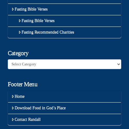
Fasting Bible Verses
Fasting Bible Verses
Fasting Recommended Charities
Category
Category
Footer Menu
Home
Download Food in God’s Place
Contact Randall