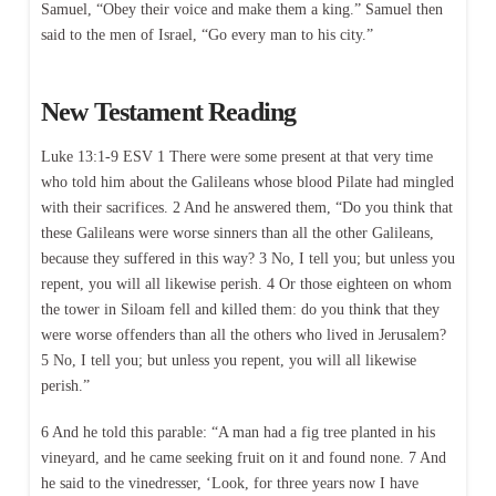
Samuel, “Obey their voice and make them a king.” Samuel then
said to the men of Israel, “Go every man to his city.”
New Testament Reading
Luke 13:1-9 ESV 1 There were some present at that very time
who told him about the Galileans whose blood Pilate had mingled
with their sacrifices. 2 And he answered them, “Do you think that
these Galileans were worse sinners than all the other Galileans,
because they suffered in this way? 3 No, I tell you; but unless you
repent, you will all likewise perish. 4 Or those eighteen on whom
the tower in Siloam fell and killed them: do you think that they
were worse offenders than all the others who lived in Jerusalem?
5 No, I tell you; but unless you repent, you will all likewise
perish.”
6 And he told this parable: “A man had a fig tree planted in his
vineyard, and he came seeking fruit on it and found none. 7 And
he said to the vinedresser, ‘Look, for three years now I have