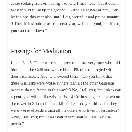
come seeking fruit on this fig tree, and I find none. Cut it down.
Why should it use up the ground?’ 8 And he answered him, ‘Sir,
let it alone this year also, until I dig around it and put on manure.
9 Then if it should bear fruit next year, well and good; but if not,
you can cut it down.'”
Passage for Meditation
Luke 13:1-5 There were some present at that very time who told
him about the Galileans whose blood Pilate had mingled with
their sacrifices. 2 And he answered them, “Do you think that
these Galileans were worse sinners than all the other Galileans,
because they suffered in this way? 3 No, I tell you; but unless you
repent, you will all likewise perish. 4 Or those eighteen on whom
the tower in Siloam fell and killed them: do you think that they
were worse offenders than all the others who lived in Jerusalem?
5 No, I tell you; but unless you repent, you will all likewise
perish.”