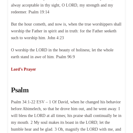
alway acceptable in thy sight, O LORD, my strength and my
redeemer. Psalm 19:14
But the hour cometh, and now is, when the true worshippers shall
worship the Father in spirit and in truth: for the Father seeketh
such to worship him. John 4:23
O worship the LORD in the beauty of holiness; let the whole
earth stand in awe of him. Psalm 96:9
Lord’s Prayer
Psalm
Psalm 34:1-22 ESV – 1 Of David, when he changed his behavior
before Abimelech, so that he drove him out, and he went away. I
will bless the LORD at all times; his praise shall continually be in
my mouth. 2 My soul makes its boast in the LORD; let the
humble hear and be glad. 3 Oh, magnify the LORD with me, and