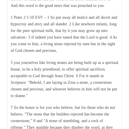
And this word is the good news that was preached to you.
1 Peter 2:1-10 ESV – 1 So put away all malice and all deceit and
hypocrisy and envy and all slander. 2 Like newborn infants, long
for the pure spiritual milk, that by it you may grow up into
salvation– 3 if indeed you have tasted that the Lord is good. 4 As
you come to him, a living stone rejected by men but in the sight
of God chosen and precious,
5 you yourselves like living stones are being built up as a spiritual
house, to be a holy priesthood, to offer spiritual sacrifices
acceptable to God through Jesus Christ. 6 For it stands in
Scripture: “Behold, I am laying in Zion a stone, a cornerstone
chosen and precious, and whoever believes in him will not be put
to shame.”
7 So the honor is for you who believe, but for those who do not
believe, “The stone that the builders rejected has become the
cornerstone,” 8 and “A stone of stumbling, and a rock of
offense.” They stumble because they disobey the word, as they