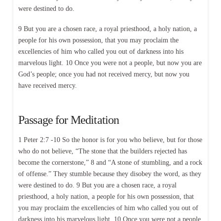
were destined to do.
9 But you are a chosen race, a royal priesthood, a holy nation, a
people for his own possession, that you may proclaim the
excellencies of him who called you out of darkness into his
marvelous light. 10 Once you were not a people, but now you are
God’s people; once you had not received mercy, but now you
have received mercy.
Passage for Meditation
1 Peter 2:7 -10 So the honor is for you who believe, but for those
who do not believe, “The stone that the builders rejected has
become the cornerstone,” 8 and “A stone of stumbling, and a rock
of offense.” They stumble because they disobey the word, as they
were destined to do. 9 But you are a chosen race, a royal
priesthood, a holy nation, a people for his own possession, that
you may proclaim the excellencies of him who called you out of
darkness into his marvelous light. 10 Once you were not a people,