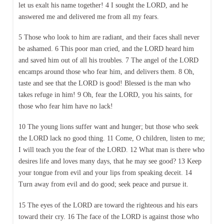
let us exalt his name together! 4 I sought the LORD, and he
answered me and delivered me from all my fears.
5 Those who look to him are radiant, and their faces shall never
be ashamed. 6 This poor man cried, and the LORD heard him
and saved him out of all his troubles. 7 The angel of the LORD
encamps around those who fear him, and delivers them. 8 Oh,
taste and see that the LORD is good! Blessed is the man who
takes refuge in him! 9 Oh, fear the LORD, you his saints, for
those who fear him have no lack!
10 The young lions suffer want and hunger; but those who seek
the LORD lack no good thing. 11 Come, O children, listen to me;
I will teach you the fear of the LORD. 12 What man is there who
desires life and loves many days, that he may see good? 13 Keep
your tongue from evil and your lips from speaking deceit. 14
Turn away from evil and do good; seek peace and pursue it.
15 The eyes of the LORD are toward the righteous and his ears
toward their cry. 16 The face of the LORD is against those who