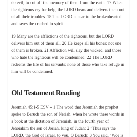
do evil, to cut off the memory of them from the earth. 17 When
the righteous cry for help, the LORD hears and delivers them out
of all their troubles. 18 The LORD is near to the brokenhearted
and saves the crushed in spirit.
19 Many are the afflictions of the righteous, but the LORD
delivers him out of them all. 20 He keeps all his bones; not one
of them is broken. 21 Affliction will slay the wicked, and those
who hate the righteous will be condemned. 22 The LORD
redeems the life of his servants; none of those who take refuge in
him will be condemned.
Old Testament Reading
Jeremiah 45:1-5 ESV – 1 The word that Jeremiah the prophet
spoke to Baruch the son of Neriah, when he wrote these words in
a book at the dictation of Jeremiah, in the fourth year of
Jehoiakim the son of Josiah, king of Judah: 2 “Thus says the
LORD, the God of Israel, to you, O Baruch: 3 You said, ‘Woe is