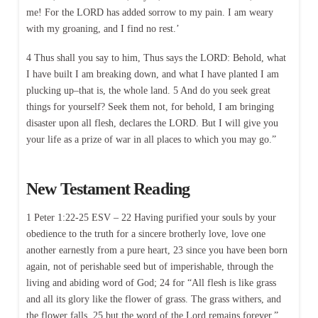
me! For the LORD has added sorrow to my pain. I am weary
with my groaning, and I find no rest.’
4 Thus shall you say to him, Thus says the LORD: Behold, what
I have built I am breaking down, and what I have planted I am
plucking up–that is, the whole land. 5 And do you seek great
things for yourself? Seek them not, for behold, I am bringing
disaster upon all flesh, declares the LORD. But I will give you
your life as a prize of war in all places to which you may go.”
New Testament Reading
1 Peter 1:22-25 ESV – 22 Having purified your souls by your
obedience to the truth for a sincere brotherly love, love one
another earnestly from a pure heart, 23 since you have been born
again, not of perishable seed but of imperishable, through the
living and abiding word of God; 24 for “All flesh is like grass
and all its glory like the flower of grass. The grass withers, and
the flower falls, 25 but the word of the Lord remains forever.”