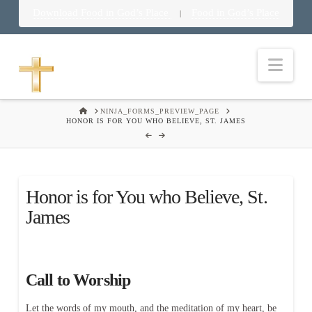
Download Food in God’s Place
Food in God’s Place
|
Nav
HOME
NINJA_FORMS_PREVIEW_PAGE
HONOR IS FOR YOU WHO BELIEVE, ST. JAMES
Honor is for You who Believe, St.
James
Call to Worship
Let the words of my mouth, and the meditation of my heart, be