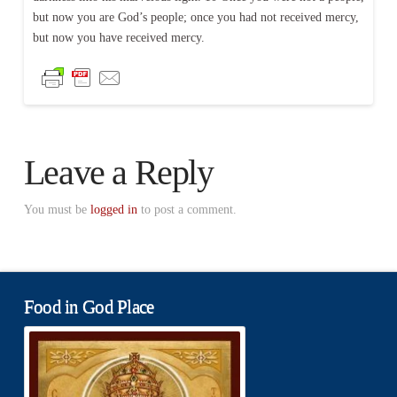
but now you are God’s people; once you had not received mercy,
but now you have received mercy.
Leave a Reply
You must be
logged in
to post a comment.
Food in God Place