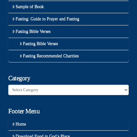
Sample of Book
Fasting: Guide to Prayer and Fasting
Fasting Bible Verses
Fasting Bible Verses
Fasting Recommended Charities
Category
Category
Footer Menu
Home
Download Food in God’s Place