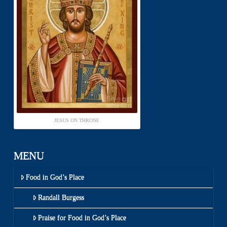
JESUS ON THRONE
MENU
Food in God’s Place
Randall Burgess
Praise for Food in God’s Place