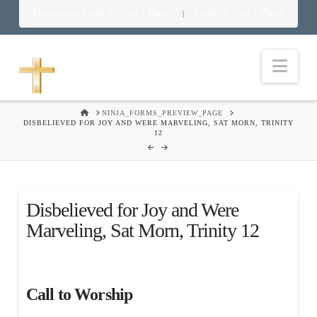
Download Food in God’s Place
Food in God’s Place
|
Nav
HOME
NINJA_FORMS_PREVIEW_PAGE
DISBELIEVED FOR JOY AND WERE MARVELING, SAT MORN, TRINITY
12
Disbelieved for Joy and Were
Marveling, Sat Morn, Trinity 12
Call to Worship