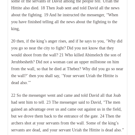
some of the servants of David among the people fell. Uriah the
Hittite also died. 18 Then Joab sent and told David all the news
about the fighting. 19 And he instructed the messenger, “When
you have finished telling all the news about the fighting to the
king,
20 then, if the king’s anger rises, and if he says to you, ‘Why did
you go so near the city to fight? Did you not know that they
would shoot from the wall? 21 Who killed Abimelech the son of
Jerubbesheth? Did not a woman cast an upper millstone on him
from the wall, so that he died at Thebez? Why did you go so near
the wall?’ then you shall say, ‘Your servant Uriah the Hittite is
dead also.'”
22 So the messenger went and came and told David all that Joab
had sent him to tell. 23 The messenger said to David, “The men
gained an advantage over us and came out against us in the field,
but we drove them back to the entrance of the gate. 24 Then the
archers shot at your servants from the wall. Some of the king’s
servants are dead, and your servant Uriah the Hittite is dead also.”