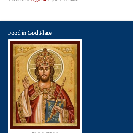
You must be
logged in
to post a comment.
Food in God Place