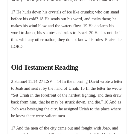
17 He hurls down his crystals of ice like crumbs; who can stand
before his cold? 18 He sends out his word, and melts them; he
makes his wind blow and the waters flow. 19 He declares his
word to Jacob, his statutes and rules to Israel. 20 He has not dealt
thus with any other nation; they do not know his rules. Praise the
LORD!
Old Testament Reading
2 Samuel 11:14-27 ESV – 14 In the morning David wrote a letter
to Joab and sent it by the hand of Uriah. 15 In the letter he wrote,
“Set Uriah in the forefront of the hardest fighting, and then draw
back from him, that he may be struck down, and die.” 16 And as
Joab was besieging the city, he assigned Uriah to the place where
he knew there were valiant men.
17 And the men of the city came out and fought with Joab, and