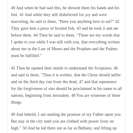
40 And when he had said this, he showed them his hands and his
feet. 41 And while they still disbelieved for joy and were
marveling, he said to them, “Have you anything here to eat?” 42
They gave him a piece of broiled fish, 43 and he took it and ate
before them. 44 Then he said to them, “These are my words that
I spoke to you while I was still with you, that everything written
about me in the Law of Moses and the Prophets and the Psalms
must be fulfilled.”
45 Then he opened their minds to understand the Scriptures, 46
and said to them, “Thus it is written, that the Christ should suffer
and on the third day rise from the dead, 47 and that repentance
for the forgiveness of sins should be proclaimed in his name to all
nations, beginning from Jerusalem. 48 You are witnesses of these
things.
49 And behold, I am sending the promise of my Father upon you.
But stay in the city until you are clothed with power from on
high.” 50 And he led them out as far as Bethany, and lifting up