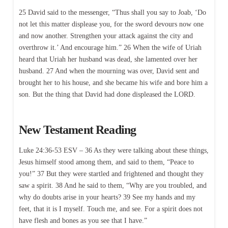
25 David said to the messenger, “Thus shall you say to Joab, ‘Do
not let this matter displease you, for the sword devours now one
and now another. Strengthen your attack against the city and
overthrow it.’ And encourage him.” 26 When the wife of Uriah
heard that Uriah her husband was dead, she lamented over her
husband. 27 And when the mourning was over, David sent and
brought her to his house, and she became his wife and bore him a
son. But the thing that David had done displeased the LORD.
New Testament Reading
Luke 24:36-53 ESV – 36 As they were talking about these things,
Jesus himself stood among them, and said to them, “Peace to
you!” 37 But they were startled and frightened and thought they
saw a spirit. 38 And he said to them, “Why are you troubled, and
why do doubts arise in your hearts? 39 See my hands and my
feet, that it is I myself. Touch me, and see. For a spirit does not
have flesh and bones as you see that I have.”