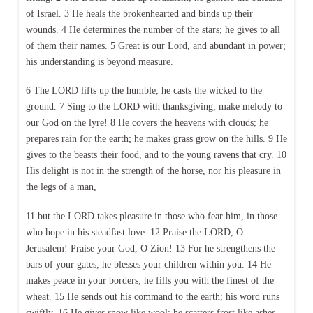
of Israel. 3 He heals the brokenhearted and binds up their
wounds. 4 He determines the number of the stars; he gives to all
of them their names. 5 Great is our Lord, and abundant in power;
his understanding is beyond measure.
6 The LORD lifts up the humble; he casts the wicked to the
ground. 7 Sing to the LORD with thanksgiving; make melody to
our God on the lyre! 8 He covers the heavens with clouds; he
prepares rain for the earth; he makes grass grow on the hills. 9 He
gives to the beasts their food, and to the young ravens that cry. 10
His delight is not in the strength of the horse, nor his pleasure in
the legs of a man,
11 but the LORD takes pleasure in those who fear him, in those
who hope in his steadfast love. 12 Praise the LORD, O
Jerusalem! Praise your God, O Zion! 13 For he strengthens the
bars of your gates; he blesses your children within you. 14 He
makes peace in your borders; he fills you with the finest of the
wheat. 15 He sends out his command to the earth; his word runs
swiftly. 16 He gives snow like wool; he scatters frost like ashes.