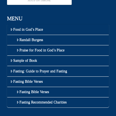
JESUS ON THRONE
MENU
Food in God’s Place
Randall Burgess
Praise for Food in God’s Place
Sample of Book
Fasting: Guide to Prayer and Fasting
Fasting Bible Verses
Fasting Bible Verses
Fasting Recommended Charities