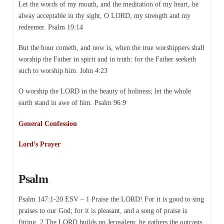
Let the words of my mouth, and the meditation of my heart, be
alway acceptable in thy sight, O LORD, my strength and my
redeemer. Psalm 19:14
But the hour cometh, and now is, when the true worshippers shall
worship the Father in spirit and in truth: for the Father seeketh
such to worship him. John 4:23
O worship the LORD in the beauty of holiness; let the whole
earth stand in awe of him. Psalm 96:9
General Confession
Lord’s Prayer
Psalm
Psalm 147:1-20 ESV – 1 Praise the LORD! For it is good to sing
praises to our God; for it is pleasant, and a song of praise is
fitting. 2 The LORD builds up Jerusalem; he gathers the outcasts