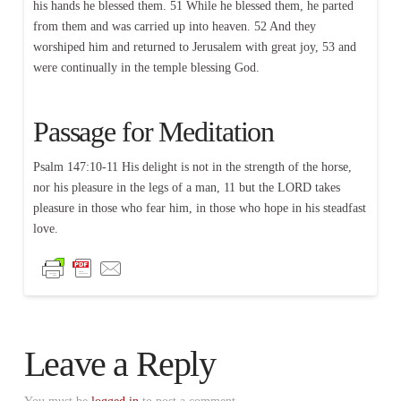
his hands he blessed them. 51 While he blessed them, he parted
from them and was carried up into heaven. 52 And they
worshiped him and returned to Jerusalem with great joy, 53 and
were continually in the temple blessing God.
Passage for Meditation
Psalm 147:10-11 His delight is not in the strength of the horse,
nor his pleasure in the legs of a man, 11 but the LORD takes
pleasure in those who fear him, in those who hope in his steadfast
love.
Leave a Reply