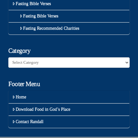
Fasting Bible Verses
Fasting Bible Verses
Fasting Recommended Charities
Category
Category
Footer Menu
Home
Download Food in God’s Place
Contact Randall