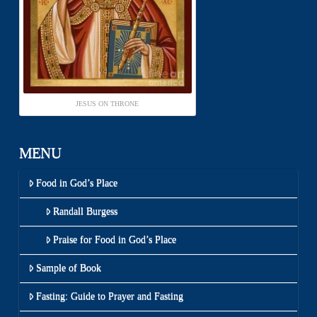
JESUS ON THRONE
MENU
Food in God’s Place
Randall Burgess
Praise for Food in God’s Place
Sample of Book
Fasting: Guide to Prayer and Fasting