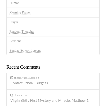
Humor
Morning Prayer
Prayer
Random Thoughts
Sermons
Sunday School Lessons
Recent Comments
ptkjazz@gmail.com
on
Contact Randall Burgess
Randall
on
Virgin Birth: First Mystery and Miracle: Matthew 1