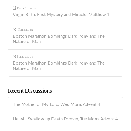
Dana Cline
on
Virgin Birth: First Mystery and Miracle: Matthew 1
Randall
on
Boston Marathon Bombings Dark Irony and The
Nature of Man
barabbas
on
Boston Marathon Bombings Dark Irony and The
Nature of Man
Recent Discussions
The Mother of My Lord, Wed Morn, Advent 4
He will Swallow up Death Forever, Tue Morn, Advent 4