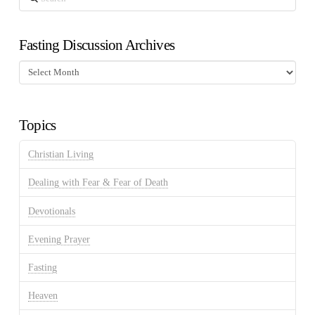
Fasting Discussion Archives
Fasting
Discussion
Archives
Topics
Christian Living
Dealing with Fear & Fear of Death
Devotionals
Evening Prayer
Fasting
Heaven