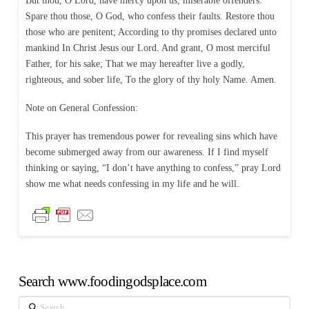
But thou, O Lord, have mercy upon us, miserable offenders.
Spare thou those, O God, who confess their faults. Restore thou
those who are penitent; According to thy promises declared unto
mankind In Christ Jesus our Lord. And grant, O most merciful
Father, for his sake; That we may hereafter live a godly,
righteous, and sober life, To the glory of thy holy Name. Amen.
Note on General Confession:
This prayer has tremendous power for revealing sins which have
become submerged away from our awareness. If I find myself
thinking or saying, “I don’t have anything to confess,” pray Lord
show me what needs confessing in my life and he will.
Search www.foodingodsplace.com
Search