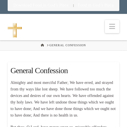
Download Food in God’s Place
Food in God’s Place
|
Nav
HOME
GENERAL CONFESSION
General Confession
Almighty and most merciful Father; We have erred, and strayed
from thy ways like lost sheep. We have followed too much the
devices and desires of our own hearts. We have offended against
thy holy laws. We have left undone those things which we ought
to have done; And we have done those things which we ought not
to have done; And there is no health in us.