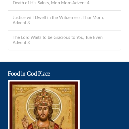
Death of His Saints, Mon Morn Advent 4
Justice will Dwell in the Wilderness, Thur Morn,
Advent 3
The Lord Waits to be Gracious to You, Tue Even
Advent 3
Food in God Place