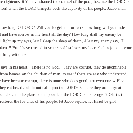
 the righteous. 6 Ye have shamed the counsel of the poor, because the LORD is
 Zion! when the LORD bringeth back the captivity of his people, Jacob shall
 How long, O LORD? Will you forget me forever? How long will you hide
l and have sorrow in my heart all the day? How long shall my enemy be
ht up my eyes, lest I sleep the sleep of death, 4 lest my enemy say, “I
ken. 5 But I have trusted in your steadfast love; my heart shall rejoice in your
tifully with me.
ays in his heart, “There is no God.” They are corrupt, they do abominable
om heaven on the children of man, to see if there are any who understand,
ey have become corrupt; there is none who does good, not even one. 4 Have
they eat bread and do not call upon the LORD? 5 There they are in great
would shame the plans of the poor, but the LORD is his refuge. 7 Oh, that
ores the fortunes of his people, let Jacob rejoice, let Israel be glad.