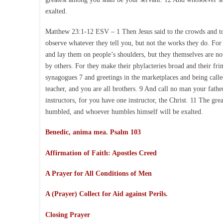
exalted.
Matthew 23:1-12 ESV – 1 Then Jesus said to the crowds and to h
observe whatever they tell you, but not the works they do. For 
and lay them on people’s shoulders, but they themselves are not
by others. For they make their phylacteries broad and their frin
synagogues 7 and greetings in the marketplaces and being called
teacher, and you are all brothers. 9 And call no man your fathe
instructors, for you have one instructor, the Christ. 11 The gr
humbled, and whoever humbles himself will be exalted.
Benedic, anima mea. Psalm 103
Affirmation of Faith:
Apostles Creed
A Prayer for All Conditions of Men
A (Prayer) Collect for Aid against Perils.
Closing Prayer