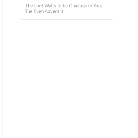
The Lord Waits to be Gracious to You,
Tue Even Advent 3