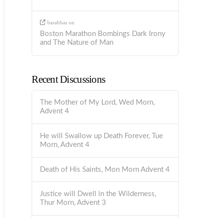
barabbas
on
Boston Marathon Bombings Dark Irony
and The Nature of Man
Recent Discussions
The Mother of My Lord, Wed Morn,
Advent 4
He will Swallow up Death Forever, Tue
Morn, Advent 4
Death of His Saints, Mon Morn Advent 4
Justice will Dwell in the Wilderness,
Thur Morn, Advent 3