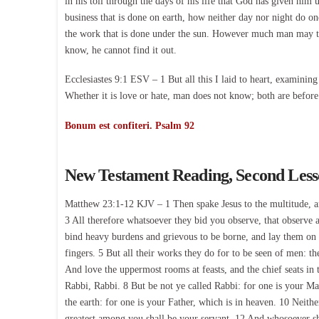
in his toil through the days of his life that God has given hi
business that is done on earth, how neither day nor night do on
the work that is done under the sun. However much man may toi
know, he cannot find it out.
Ecclesiastes 9:1 ESV – 1 But all this I laid to heart, examining
Whether it is love or hate, man does not know; both are before
Bonum est confiteri. Psalm 92
New Testament Reading, Second Les
Matthew 23:1-12 KJV – 1 Then spake Jesus to the multitude, and 
3 All therefore whatsoever they bid you observe, that observe a
bind heavy burdens and grievous to be borne, and lay them on 
fingers. 5 But all their works they do for to be seen of men: t
And love the uppermost rooms at feasts, and the chief seats in 
Rabbi, Rabbi. 8 But be not ye called Rabbi: for one is your Mas
the earth: for one is your Father, which is in heaven. 10 Neithe
greatest among you shall be your servant. 12 And whosoever sha