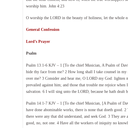
worship him. John 4:23
O worship the LORD in the beauty of holiness; let the whole e
General Confession
Lord’s Prayer
Psalm
Psalm 13:1-6 KJV – 1 [To the chief Musician, A Psalm of Dav
hide thy face from me? 2 How long shall I take counsel in my 
over me? 3 Consider and hear me, O LORD my God: lighten mine
prevailed against him; and those that trouble me rejoice when 
salvation. 6 I will sing unto the LORD, because he hath dealt 
Psalm 14:1-7 KJV – 1 [To the chief Musician, [A Psalm of David
have done abominable works, there is none that doeth good. 
there were any that did understand, and seek God. 3 They are al
good, no, not one. 4 Have all the workers of iniquity no know