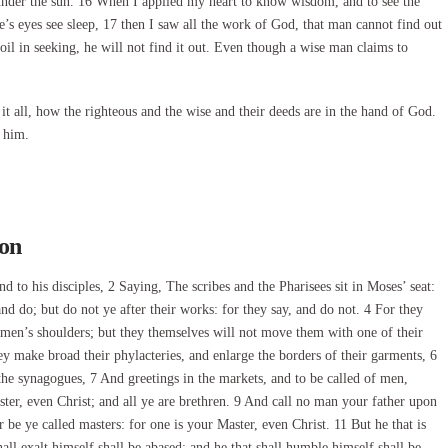
m under the sun. 16 When I applied my heart to know wisdom, and to see the
e’s eyes see sleep, 17 then I saw all the work of God, that man cannot find out
l in seeking, he will not find it out. Even though a wise man claims to
 it all, how the righteous and the wise and their deeds are in the hand of God.
 him.
son
to his disciples, 2 Saying, The scribes and the Pharisees sit in Moses’ seat:
nd do; but do not ye after their works: for they say, and do not. 4 For they
men’s shoulders; but they themselves will not move them with one of their
hey make broad their phylacteries, and enlarge the borders of their garments, 6
the synagogues, 7 And greetings in the markets, and to be called of men,
ter, even Christ; and all ye are brethren. 9 And call no man your father upon
r be ye called masters: for one is your Master, even Christ. 11 But he that is
ll exalt himself shall be abased; and he that shall humble himself shall be