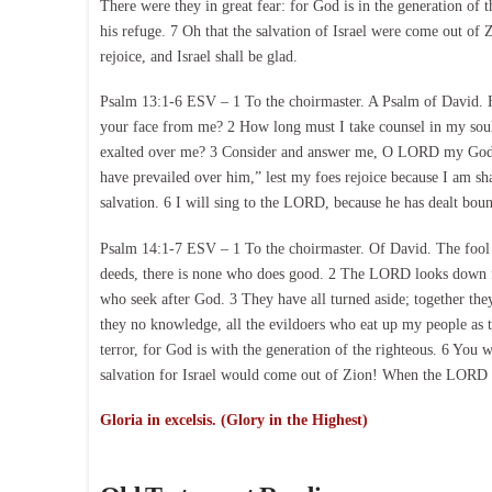
There were they in great fear: for God is in the generation of
his refuge. 7 Oh that the salvation of Israel were come out of
rejoice, and Israel shall be glad.
Psalm 13:1-6 ESV – 1 To the choirmaster. A Psalm of David.
your face from me? 2 How long must I take counsel in my sou
exalted over me? 3 Consider and answer me, O LORD my God; lig
have prevailed over him,” lest my foes rejoice because I am sha
salvation. 6 I will sing to the LORD, because he has dealt boun
Psalm 14:1-7 ESV – 1 To the choirmaster. Of David. The fool s
deeds, there is none who does good. 2 The LORD looks down fr
who seek after God. 3 They have all turned aside; together th
they no knowledge, all the evildoers who eat up my people as 
terror, for God is with the generation of the righteous. 6 You 
salvation for Israel would come out of Zion! When the LORD rest
Gloria in excelsis. (Glory in the Highest)