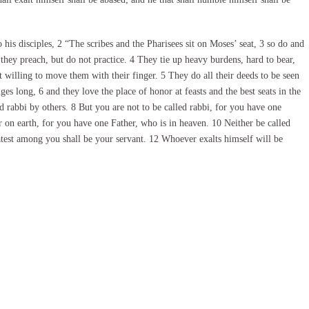
is disciples, 2 “The scribes and the Pharisees sit on Moses’ seat, 3 so do and
they preach, but do not practice. 4 They tie up heavy burdens, hard to bear,
 willing to move them with their finger. 5 They do all their deeds to be seen
ges long, 6 and they love the place of honor at feasts and the best seats in the
 rabbi by others. 8 But you are not to be called rabbi, for you have one
r on earth, for you have one Father, who is in heaven. 10 Neither be called
eatest among you shall be your servant. 12 Whoever exalts himself will be