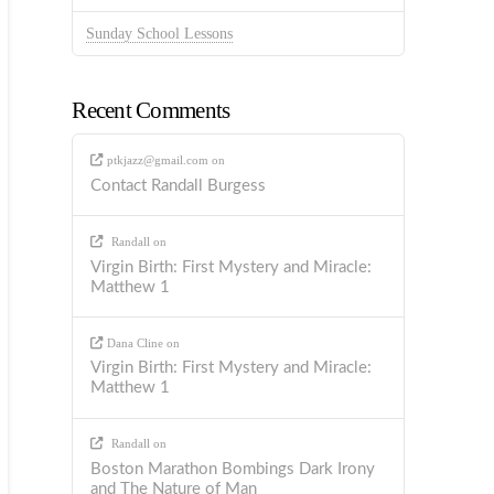
Sunday School Lessons
Recent Comments
ptkjazz@gmail.com
on
Contact Randall Burgess
Randall
on
Virgin Birth: First Mystery and Miracle:
Matthew 1
Dana Cline
on
Virgin Birth: First Mystery and Miracle:
Matthew 1
Randall
on
Boston Marathon Bombings Dark Irony
and The Nature of Man