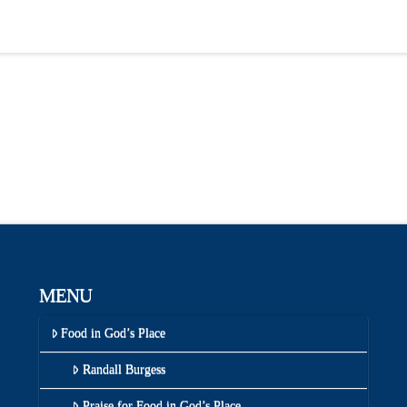
MENU
Food in God’s Place
Randall Burgess
Praise for Food in God’s Place