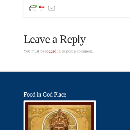
Leave a Reply
You must be
logged in
to post a comment.
Food in God Place