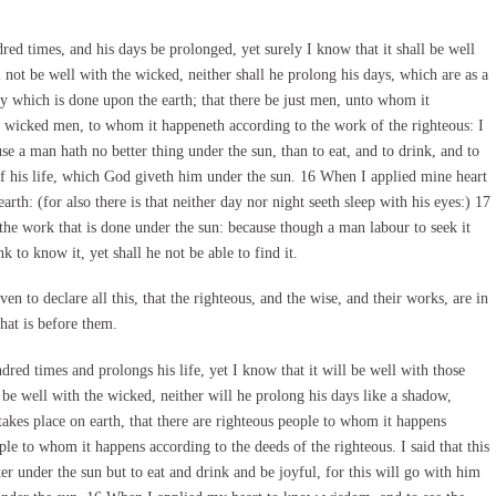
ed times, and his days be prolonged, yet surely I know that it shall be well
 not be well with the wicked, neither shall he prolong his days, which are as a
y which is done upon the earth; that there be just men, unto whom it
e wicked men, to whom it happeneth according to the work of the righteous: I
se a man hath no better thing under the sun, than to eat, and to drink, and to
 of his life, which God giveth him under the sun. 16 When I applied mine heart
rth: (for also there is that neither day nor night seeth sleep with his eyes:) 17
the work that is done under the sun: because though a man labour to seek it
k to know it, yet shall he not be able to find it.
en to declare all this, that the righteous, and the wise, and their works, are in
hat is before them.
ed times and prolongs his life, yet I know that it will be well with those
be well with the wicked, neither will he prolong his days like a shadow,
takes place on earth, that there are righteous people to whom it happens
le to whom it happens according to the deeds of the righteous. I said that this
r under the sun but to eat and drink and be joyful, for this will go with him