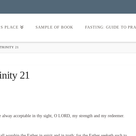
’S PLACE
SAMPLE OF BOOK
FASTING: GUIDE TO PR
TRINITY 21
inity 21
e alway acceptable in thy sight, O LORD, my strength and my redeemer.
l worship the Father in spirit and in truth: for the Father seeketh such to