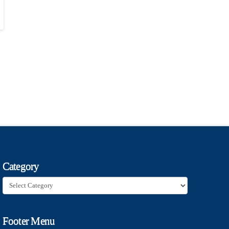
Category
Category
Footer Menu