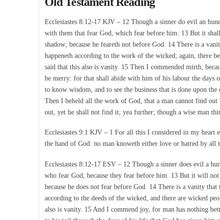
Old Testament Reading
Ecclesiastes 8:12-17 KJV – 12 Though a sinner do evil an hundr
with them that fear God, which fear before him: 13 But it shall
shadow; because he feareth not before God. 14 There is a vanit
happeneth according to the work of the wicked; again, there b
said that this also is vanity. 15 Then I commended mirth, becau
be merry: for that shall abide with him of his labour the days
to know wisdom, and to see the business that is done upon the ea
Then I beheld all the work of God, that a man cannot find out 
out, yet he shall not find it; yea further; though a wise man thin
Ecclesiastes 9:1 KJV – 1 For all this I considered in my heart ev
the hand of God: no man knoweth either love or hatred by all t
Ecclesiastes 8:12-17 ESV – 12 Though a sinner does evil a hundr
who fear God, because they fear before him. 13 But it will not 
because he does not fear before God. 14 There is a vanity that 
according to the deeds of the wicked, and there are wicked peop
also is vanity. 15 And I commend joy, for man has nothing bette