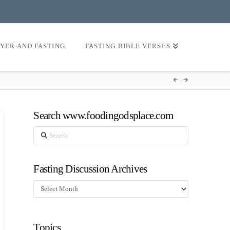
AYER AND FASTING
FASTING BIBLE VERSES
Search www.foodingodsplace.com
Search
Fasting Discussion Archives
Fasting
Discussion
Archives
Topics