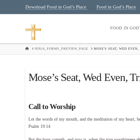
Download Food in God’s Place
Food in God’s Place
|
FOOD IN GOD
HOME
NINJA_FORMS_PREVIEW_PAGE
MOSE'S SEAT, WED EVEN, 
Mose’s Seat, Wed Even, Tr
Call to Worship
Let the words of my mouth, and the meditation of my heart, b
Psalm 19:14
But the hour cometh, and now is, when the true worshippers shal