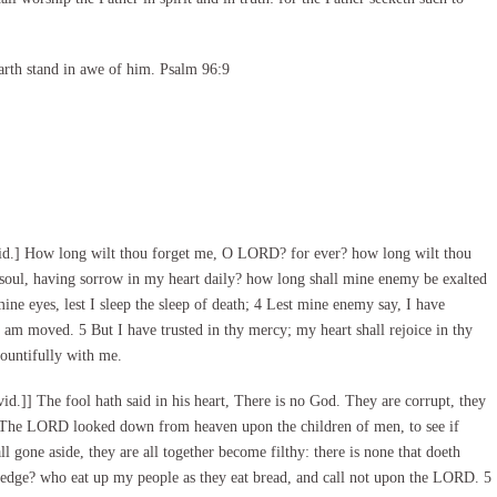
arth stand in awe of him. Psalm 96:9
id.] How long wilt thou forget me, O LORD? for ever? how long wilt thou
soul, having sorrow in my heart daily? how long shall mine enemy be exalted
 eyes, lest I sleep the sleep of death; 4 Lest mine enemy say, I have
I am moved. 5 But I have trusted in thy mercy; my heart shall rejoice in thy
bountifully with me.
.]] The fool hath said in his heart, There is no God. They are corrupt, they
2 The LORD looked down from heaven upon the children of men, to see if
l gone aside, they are all together become filthy: there is none that doeth
ledge? who eat up my people as they eat bread, and call not upon the LORD. 5