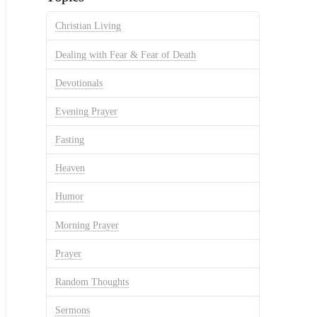
Christian Living
Dealing with Fear & Fear of Death
Devotionals
Evening Prayer
Fasting
Heaven
Humor
Morning Prayer
Prayer
Random Thoughts
Sermons