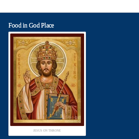
Food in God Place
JESUS ON THRONE