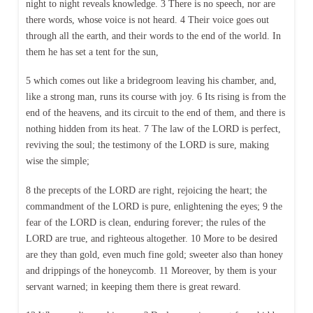
night to night reveals knowledge. 3 There is no speech, nor are
there words, whose voice is not heard. 4 Their voice goes out
through all the earth, and their words to the end of the world. In
them he has set a tent for the sun,
5 which comes out like a bridegroom leaving his chamber, and,
like a strong man, runs its course with joy. 6 Its rising is from the
end of the heavens, and its circuit to the end of them, and there is
nothing hidden from its heat. 7 The law of the LORD is perfect,
reviving the soul; the testimony of the LORD is sure, making
wise the simple;
8 the precepts of the LORD are right, rejoicing the heart; the
commandment of the LORD is pure, enlightening the eyes; 9 the
fear of the LORD is clean, enduring forever; the rules of the
LORD are true, and righteous altogether. 10 More to be desired
are they than gold, even much fine gold; sweeter also than honey
and drippings of the honeycomb. 11 Moreover, by them is your
servant warned; in keeping them there is great reward.