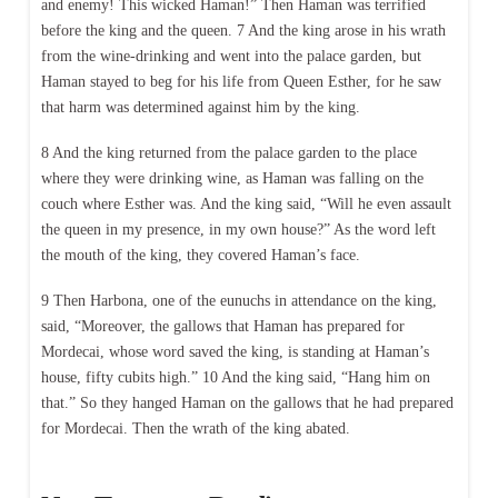
and enemy! This wicked Haman!” Then Haman was terrified
before the king and the queen. 7 And the king arose in his wrath
from the wine-drinking and went into the palace garden, but
Haman stayed to beg for his life from Queen Esther, for he saw
that harm was determined against him by the king.
8 And the king returned from the palace garden to the place
where they were drinking wine, as Haman was falling on the
couch where Esther was. And the king said, “Will he even assault
the queen in my presence, in my own house?” As the word left
the mouth of the king, they covered Haman’s face.
9 Then Harbona, one of the eunuchs in attendance on the king,
said, “Moreover, the gallows that Haman has prepared for
Mordecai, whose word saved the king, is standing at Haman’s
house, fifty cubits high.” 10 And the king said, “Hang him on
that.” So they hanged Haman on the gallows that he had prepared
for Mordecai. Then the wrath of the king abated.