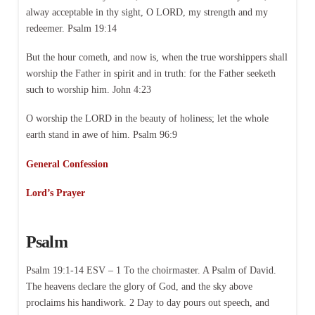
alway acceptable in thy sight, O LORD, my strength and my
redeemer. Psalm 19:14
But the hour cometh, and now is, when the true worshippers shall
worship the Father in spirit and in truth: for the Father seeketh
such to worship him. John 4:23
O worship the LORD in the beauty of holiness; let the whole
earth stand in awe of him. Psalm 96:9
General Confession
Lord’s Prayer
Psalm
Psalm 19:1-14 ESV – 1 To the choirmaster. A Psalm of David.
The heavens declare the glory of God, and the sky above
proclaims his handiwork. 2 Day to day pours out speech, and