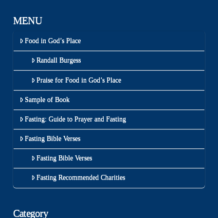
MENU
Food in God’s Place
Randall Burgess
Praise for Food in God’s Place
Sample of Book
Fasting: Guide to Prayer and Fasting
Fasting Bible Verses
Fasting Bible Verses
Fasting Recommended Charities
Category