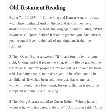
Old Testament Reading
Esther 7:1-10 ESV – 1 So the king and Haman went in to feast
with Queen Esther. 2 And on the second day, as they were
drinking wine after the feast, the king again said to Esther, “What
is your wish, Queen Esther? It shall be granted you. And what is
your request? Even to the half of my kingdom, it shall be
fulfilled.”
3 Then Queen Esther answered, “If I have found favor in your
sight, O king, and if it please the king, let my life be granted me
for my wish, and my people for my request. 4 For we have been
sold, I and my people, to be destroyed, to be killed, and to be
annihilated. If we had been sold merely as slaves, men and
women, I would have been silent, for our affliction is not to be
compared with the loss to the king.”
5 Then King Ahasuerus said to Queen Esther, “Who is he, and
where is he, who has dared to do this?” 6 And Esther said, “A foe