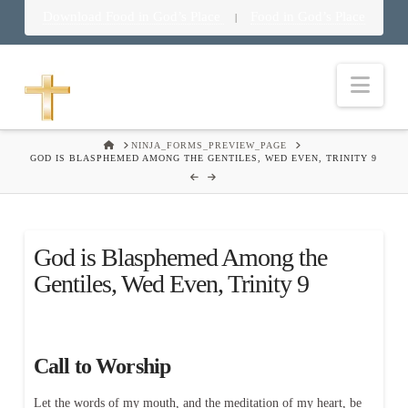
Download Food in God’s Place
Food in God’s Place
|
Nav
HOME
NINJA_FORMS_PREVIEW_PAGE
GOD IS BLASPHEMED AMONG THE GENTILES, WED EVEN, TRINITY 9
God is Blasphemed Among the
Gentiles, Wed Even, Trinity 9
Call to Worship
Let the words of my mouth, and the meditation of my heart, be