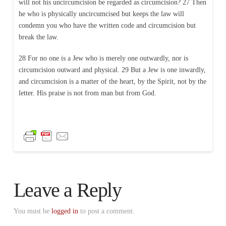
will not his uncircumcision be regarded as circumcision? 27 Then
he who is physically uncircumcised but keeps the law will
condemn you who have the written code and circumcision but
break the law.
28 For no one is a Jew who is merely one outwardly, nor is
circumcision outward and physical. 29 But a Jew is one inwardly,
and circumcision is a matter of the heart, by the Spirit, not by the
letter. His praise is not from man but from God.
Leave a Reply
You must be
logged in
to post a comment.