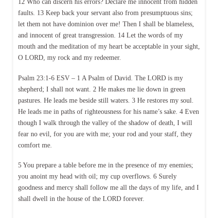
12 Who can discern his errors? Declare me innocent from hidden
faults. 13 Keep back your servant also from presumptuous sins;
let them not have dominion over me! Then I shall be blameless,
and innocent of great transgression. 14 Let the words of my
mouth and the meditation of my heart be acceptable in your sight,
O LORD, my rock and my redeemer.
Psalm 23:1-6 ESV – 1 A Psalm of David. The LORD is my
shepherd; I shall not want. 2 He makes me lie down in green
pastures. He leads me beside still waters. 3 He restores my soul.
He leads me in paths of righteousness for his name’s sake. 4 Even
though I walk through the valley of the shadow of death, I will
fear no evil, for you are with me; your rod and your staff, they
comfort me.
5 You prepare a table before me in the presence of my enemies;
you anoint my head with oil; my cup overflows. 6 Surely
goodness and mercy shall follow me all the days of my life, and I
shall dwell in the house of the LORD forever.