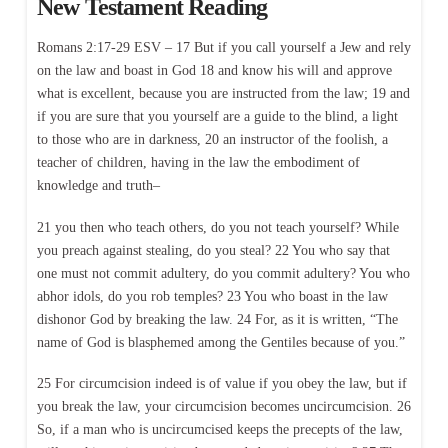
New Testament Reading
Romans 2:17-29 ESV – 17 But if you call yourself a Jew and rely
on the law and boast in God 18 and know his will and approve
what is excellent, because you are instructed from the law; 19 and
if you are sure that you yourself are a guide to the blind, a light
to those who are in darkness, 20 an instructor of the foolish, a
teacher of children, having in the law the embodiment of
knowledge and truth–
21 you then who teach others, do you not teach yourself? While
you preach against stealing, do you steal? 22 You who say that
one must not commit adultery, do you commit adultery? You who
abhor idols, do you rob temples? 23 You who boast in the law
dishonor God by breaking the law. 24 For, as it is written, “The
name of God is blasphemed among the Gentiles because of you.”
25 For circumcision indeed is of value if you obey the law, but if
you break the law, your circumcision becomes uncircumcision. 26
So, if a man who is uncircumcised keeps the precepts of the law,