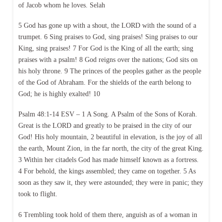
of Jacob whom he loves. Selah
5 God has gone up with a shout, the LORD with the sound of a
trumpet. 6 Sing praises to God, sing praises! Sing praises to our
King, sing praises! 7 For God is the King of all the earth; sing
praises with a psalm! 8 God reigns over the nations; God sits on
his holy throne. 9 The princes of the peoples gather as the people
of the God of Abraham. For the shields of the earth belong to
God; he is highly exalted! 10
Psalm 48:1-14 ESV – 1 A Song. A Psalm of the Sons of Korah.
Great is the LORD and greatly to be praised in the city of our
God! His holy mountain, 2 beautiful in elevation, is the joy of all
the earth, Mount Zion, in the far north, the city of the great King.
3 Within her citadels God has made himself known as a fortress.
4 For behold, the kings assembled; they came on together. 5 As
soon as they saw it, they were astounded; they were in panic; they
took to flight.
6 Trembling took hold of them there, anguish as of a woman in