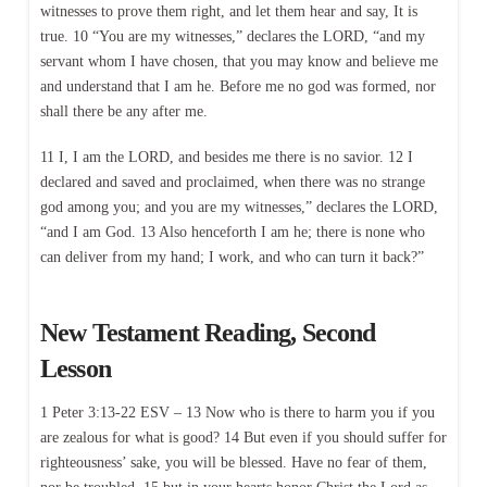
witnesses to prove them right, and let them hear and say, It is
true. 10 “You are my witnesses,” declares the LORD, “and my
servant whom I have chosen, that you may know and believe me
and understand that I am he. Before me no god was formed, nor
shall there be any after me.
11 I, I am the LORD, and besides me there is no savior. 12 I
declared and saved and proclaimed, when there was no strange
god among you; and you are my witnesses,” declares the LORD,
“and I am God. 13 Also henceforth I am he; there is none who
can deliver from my hand; I work, and who can turn it back?”
New Testament Reading, Second
Lesson
1 Peter 3:13-22 ESV – 13 Now who is there to harm you if you
are zealous for what is good? 14 But even if you should suffer for
righteousness’ sake, you will be blessed. Have no fear of them,