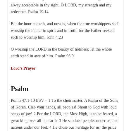
alway acceptable in thy sight, O LORD, my strength and my
redeemer. Psalm 19:14
But the hour cometh, and now is, when the true worshippers shall
worship the Father in spirit and in truth: for the Father seeketh
such to worship him. John 4:23
O worship the LORD in the beauty of holiness; let the whole
earth stand in awe of him. Psalm 96:9
Lord’s Prayer
Psalm
Psalm 47:1-10 ESV – 1 To the choirmaster. A Psalm of the Sons
of Korah. Clap your hands, all peoples! Shout to God with loud
songs of joy! 2 For the LORD, the Most High, is to be feared, a
great king over all the earth. 3 He subdued peoples under us, and
nations under our feet. 4 He chose our heritage for us, the pride