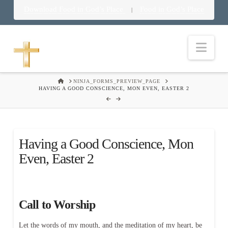
Download Food in God’s Place
Food in God’s Place
|
Nav
HOME
NINJA_FORMS_PREVIEW_PAGE
HAVING A GOOD CONSCIENCE, MON EVEN, EASTER 2
Having a Good Conscience, Mon
Even, Easter 2
Call to Worship
Let the words of my mouth, and the meditation of my heart, be