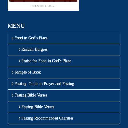
JESUS ON THRONE
MENU
Food in God’s Place
Randall Burgess
Praise for Food in God’s Place
Sample of Book
Fasting: Guide to Prayer and Fasting
Fasting Bible Verses
Fasting Bible Verses
Fasting Recommended Charities