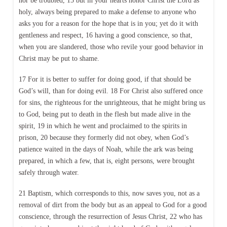
nor be troubled, 15 but in your hearts honor Christ the Lord as
holy, always being prepared to make a defense to anyone who
asks you for a reason for the hope that is in you; yet do it with
gentleness and respect, 16 having a good conscience, so that,
when you are slandered, those who revile your good behavior in
Christ may be put to shame.
17 For it is better to suffer for doing good, if that should be
God’s will, than for doing evil. 18 For Christ also suffered once
for sins, the righteous for the unrighteous, that he might bring us
to God, being put to death in the flesh but made alive in the
spirit, 19 in which he went and proclaimed to the spirits in
prison, 20 because they formerly did not obey, when God’s
patience waited in the days of Noah, while the ark was being
prepared, in which a few, that is, eight persons, were brought
safely through water.
21 Baptism, which corresponds to this, now saves you, not as a
removal of dirt from the body but as an appeal to God for a good
conscience, through the resurrection of Jesus Christ, 22 who has