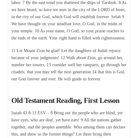
labor. 7 By the east wind you shattered the ships of Tarshish. 8 As
we have heard, so have we seen in the city of the LORD of hosts,
in the city of our God, which God will establish forever. Selah 9
We have thought on your steadfast love, O God, in the midst of
your temple. 10 As your name, O God, so your praise reaches to
the ends of the earth. Your right hand is filled with righteousness.
11 Let Mount Zion be glad! Let the daughters of Judah rejoice
because of your judgments! 12 Walk about Zion, go around her,
number her towers, 13 consider well her ramparts, go through her
citadels, that you may tell the next generation 14 that this is God,
our God forever and ever. He will guide us forever.
Old Testament Reading, First Lesson
Isaiah 43:8-13 ESV – 8 Bring out the people who are blind, yet
have eyes, who are deaf, yet have ears! 9 All the nations gather
together, and the peoples assemble. Who among them can declare
this, and show us the former things? Let them bring their