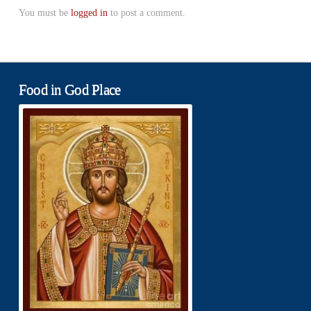
You must be
logged in
to post a comment.
Food in God Place