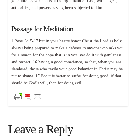
gone into heaven and is at the right hand of God, with angels,
authorities, and powers having been subjected to him.
Passage for Meditation
1 Peter 3:15-17 but in your hearts honor Christ the Lord as holy,
always being prepared to make a defense to anyone who asks you
for a reason for the hope that is in you; yet do it with gentleness
and respect, 16 having a good conscience, so that, when you are
slandered, those who revile your good behavior in Christ may be
put to shame. 17 For it is better to suffer for doing good, if that
should be God’s will, than for doing evil.
Leave a Reply