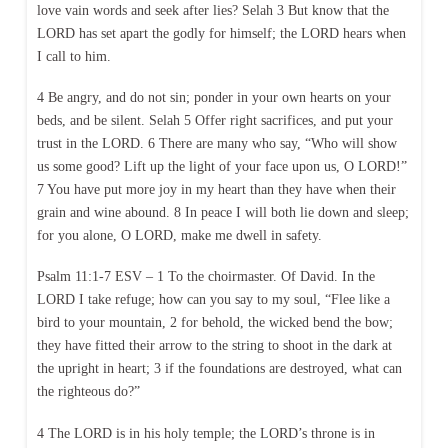
love vain words and seek after lies? Selah 3 But know that the
LORD has set apart the godly for himself; the LORD hears when
I call to him.
4 Be angry, and do not sin; ponder in your own hearts on your
beds, and be silent. Selah 5 Offer right sacrifices, and put your
trust in the LORD. 6 There are many who say, “Who will show
us some good? Lift up the light of your face upon us, O LORD!”
7 You have put more joy in my heart than they have when their
grain and wine abound. 8 In peace I will both lie down and sleep;
for you alone, O LORD, make me dwell in safety.
Psalm 11:1-7 ESV – 1 To the choirmaster. Of David. In the
LORD I take refuge; how can you say to my soul, “Flee like a
bird to your mountain, 2 for behold, the wicked bend the bow;
they have fitted their arrow to the string to shoot in the dark at
the upright in heart; 3 if the foundations are destroyed, what can
the righteous do?”
4 The LORD is in his holy temple; the LORD’s throne is in