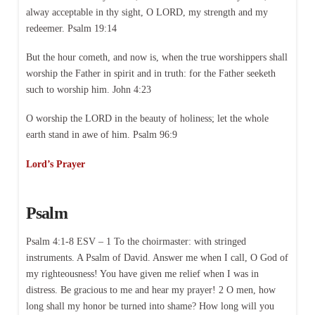
alway acceptable in thy sight, O LORD, my strength and my
redeemer. Psalm 19:14
But the hour cometh, and now is, when the true worshippers shall
worship the Father in spirit and in truth: for the Father seeketh
such to worship him. John 4:23
O worship the LORD in the beauty of holiness; let the whole
earth stand in awe of him. Psalm 96:9
Lord’s Prayer
Psalm
Psalm 4:1-8 ESV – 1 To the choirmaster: with stringed
instruments. A Psalm of David. Answer me when I call, O God of
my righteousness! You have given me relief when I was in
distress. Be gracious to me and hear my prayer! 2 O men, how
long shall my honor be turned into shame? How long will you