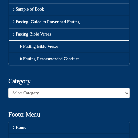
Sample of Book
Fasting: Guide to Prayer and Fasting
Fasting Bible Verses
Fasting Bible Verses
Fasting Recommended Charities
Category
Category
Footer Menu
Home