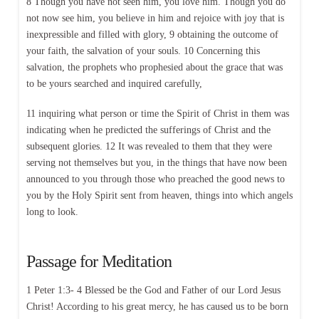
8 Though you have not seen him, you love him. Though you do
not now see him, you believe in him and rejoice with joy that is
inexpressible and filled with glory, 9 obtaining the outcome of
your faith, the salvation of your souls. 10 Concerning this
salvation, the prophets who prophesied about the grace that was
to be yours searched and inquired carefully,
11 inquiring what person or time the Spirit of Christ in them was
indicating when he predicted the sufferings of Christ and the
subsequent glories. 12 It was revealed to them that they were
serving not themselves but you, in the things that have now been
announced to you through those who preached the good news to
you by the Holy Spirit sent from heaven, things into which angels
long to look.
Passage for Meditation
1 Peter 1:3- 4 Blessed be the God and Father of our Lord Jesus
Christ! According to his great mercy, he has caused us to be born