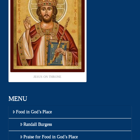
JESUS ON THRONE
MENU
Food in God’s Place
Randall Burgess
Praise for Food in God’s Place