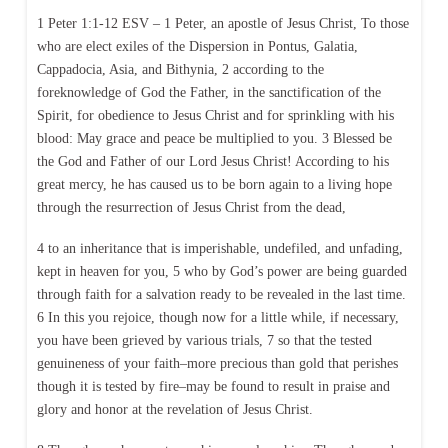
1 Peter 1:1-12 ESV – 1 Peter, an apostle of Jesus Christ, To those
who are elect exiles of the Dispersion in Pontus, Galatia,
Cappadocia, Asia, and Bithynia, 2 according to the
foreknowledge of God the Father, in the sanctification of the
Spirit, for obedience to Jesus Christ and for sprinkling with his
blood: May grace and peace be multiplied to you. 3 Blessed be
the God and Father of our Lord Jesus Christ! According to his
great mercy, he has caused us to be born again to a living hope
through the resurrection of Jesus Christ from the dead,
4 to an inheritance that is imperishable, undefiled, and unfading,
kept in heaven for you, 5 who by God’s power are being guarded
through faith for a salvation ready to be revealed in the last time.
6 In this you rejoice, though now for a little while, if necessary,
you have been grieved by various trials, 7 so that the tested
genuineness of your faith–more precious than gold that perishes
though it is tested by fire–may be found to result in praise and
glory and honor at the revelation of Jesus Christ.