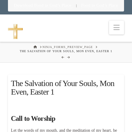
Download Food in God’s Place
Food in God’s Place
|
Nav
HOME
NINJA_FORMS_PREVIEW_PAGE
THE SALVATION OF YOUR SOULS, MON EVEN, EASTER 1
The Salvation of Your Souls, Mon
Even, Easter 1
Call to Worship
Let the words of my mouth, and the meditation of my heart, be