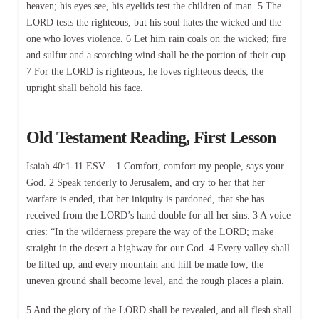
heaven; his eyes see, his eyelids test the children of man. 5 The
LORD tests the righteous, but his soul hates the wicked and the
one who loves violence. 6 Let him rain coals on the wicked; fire
and sulfur and a scorching wind shall be the portion of their cup.
7 For the LORD is righteous; he loves righteous deeds; the
upright shall behold his face.
Old Testament Reading, First Lesson
Isaiah 40:1-11 ESV – 1 Comfort, comfort my people, says your
God. 2 Speak tenderly to Jerusalem, and cry to her that her
warfare is ended, that her iniquity is pardoned, that she has
received from the LORD’s hand double for all her sins. 3 A voice
cries: “In the wilderness prepare the way of the LORD; make
straight in the desert a highway for our God. 4 Every valley shall
be lifted up, and every mountain and hill be made low; the
uneven ground shall become level, and the rough places a plain.
5 And the glory of the LORD shall be revealed, and all flesh shall