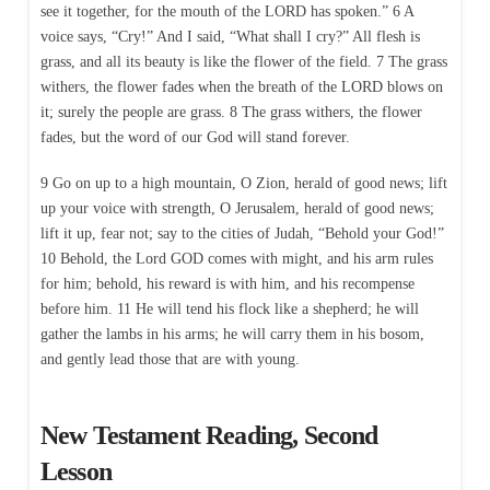
see it together, for the mouth of the LORD has spoken.” 6 A
voice says, “Cry!” And I said, “What shall I cry?” All flesh is
grass, and all its beauty is like the flower of the field. 7 The grass
withers, the flower fades when the breath of the LORD blows on
it; surely the people are grass. 8 The grass withers, the flower
fades, but the word of our God will stand forever.
9 Go on up to a high mountain, O Zion, herald of good news; lift
up your voice with strength, O Jerusalem, herald of good news;
lift it up, fear not; say to the cities of Judah, “Behold your God!”
10 Behold, the Lord GOD comes with might, and his arm rules
for him; behold, his reward is with him, and his recompense
before him. 11 He will tend his flock like a shepherd; he will
gather the lambs in his arms; he will carry them in his bosom,
and gently lead those that are with young.
New Testament Reading, Second
Lesson