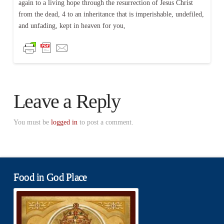
again to a living hope through the resurrection of Jesus Christ
from the dead, 4 to an inheritance that is imperishable, undefiled,
and unfading, kept in heaven for you,
Leave a Reply
You must be
logged in
to post a comment.
Food in God Place