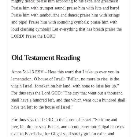
mighty deeds; praise him according to his excellent greatness!
Praise him with trumpet sound; praise him with lute and harp!
Praise him with tambourine and dance; praise him with strings
and pipe! Praise him with sounding cymbals; praise him with
loud clashing cymbals! Let everything that has breath praise the
LORD! Praise the LORD!
Old Testament Reading
Amos 5:1-13 ESV – Hear this word that I take up over you in
lamentation, O house of Israel: “Fallen, no more to rise, is the
virgin Israel; forsaken on her land, with none to raise her up.”
For thus says the Lord GOD: “The city that went out a thousand
shall have a hundred left, and that which went out a hundred shall
have ten left to the house of Israel.”
For thus says the LORD to the house of Israel: “Seek me and
live; but do not seek Bethel, and do not enter into Gilgal or cross
over to Beersheba; for Gilgal shall surely go into exile, and