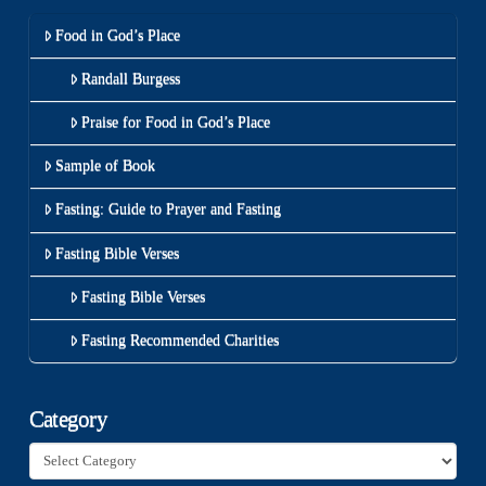
Food in God’s Place
Randall Burgess
Praise for Food in God’s Place
Sample of Book
Fasting: Guide to Prayer and Fasting
Fasting Bible Verses
Fasting Bible Verses
Fasting Recommended Charities
Category
Category