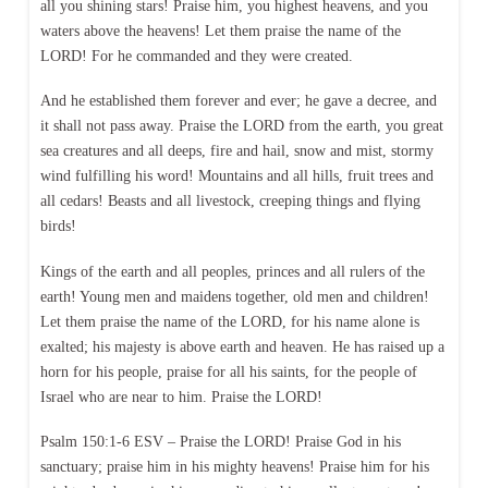
all you shining stars! Praise him, you highest heavens, and you
waters above the heavens! Let them praise the name of the
LORD! For he commanded and they were created.
And he established them forever and ever; he gave a decree, and
it shall not pass away. Praise the LORD from the earth, you great
sea creatures and all deeps, fire and hail, snow and mist, stormy
wind fulfilling his word! Mountains and all hills, fruit trees and
all cedars! Beasts and all livestock, creeping things and flying
birds!
Kings of the earth and all peoples, princes and all rulers of the
earth! Young men and maidens together, old men and children!
Let them praise the name of the LORD, for his name alone is
exalted; his majesty is above earth and heaven. He has raised up a
horn for his people, praise for all his saints, for the people of
Israel who are near to him. Praise the LORD!
Psalm 150:1-6 ESV – Praise the LORD! Praise God in his
sanctuary; praise him in his mighty heavens! Praise him for his