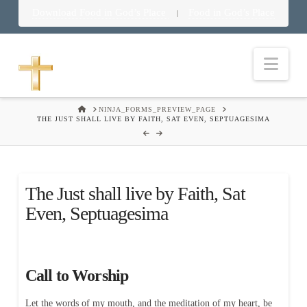
Download Food in God’s Place
Food in God’s Place
|
Nav
HOME
NINJA_FORMS_PREVIEW_PAGE
THE JUST SHALL LIVE BY FAITH, SAT EVEN, SEPTUAGESIMA
The Just shall live by Faith, Sat
Even, Septuagesima
Call to Worship
Let the words of my mouth, and the meditation of my heart, be