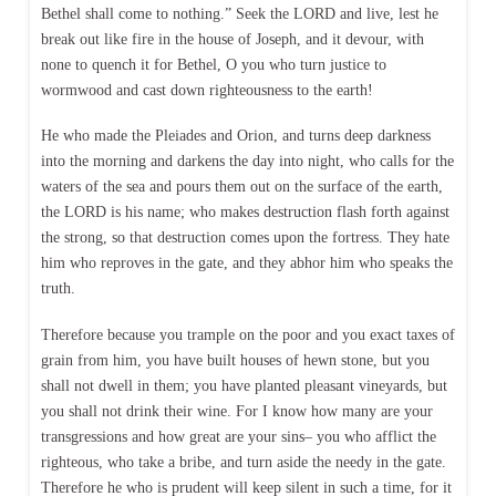
Bethel shall come to nothing.” Seek the LORD and live, lest he
break out like fire in the house of Joseph, and it devour, with
none to quench it for Bethel, O you who turn justice to
wormwood and cast down righteousness to the earth!
He who made the Pleiades and Orion, and turns deep darkness
into the morning and darkens the day into night, who calls for the
waters of the sea and pours them out on the surface of the earth,
the LORD is his name; who makes destruction flash forth against
the strong, so that destruction comes upon the fortress. They hate
him who reproves in the gate, and they abhor him who speaks the
truth.
Therefore because you trample on the poor and you exact taxes of
grain from him, you have built houses of hewn stone, but you
shall not dwell in them; you have planted pleasant vineyards, but
you shall not drink their wine. For I know how many are your
transgressions and how great are your sins– you who afflict the
righteous, who take a bribe, and turn aside the needy in the gate.
Therefore he who is prudent will keep silent in such a time, for it