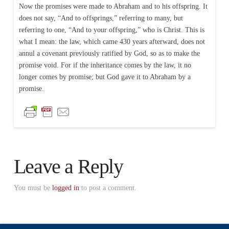
Now the promises were made to Abraham and to his offspring. It
does not say, “And to offsprings,” referring to many, but
referring to one, “And to your offspring,” who is Christ. This is
what I mean: the law, which came 430 years afterward, does not
annul a covenant previously ratified by God, so as to make the
promise void. For if the inheritance comes by the law, it no
longer comes by promise; but God gave it to Abraham by a
promise.
Leave a Reply
You must be
logged in
to post a comment.