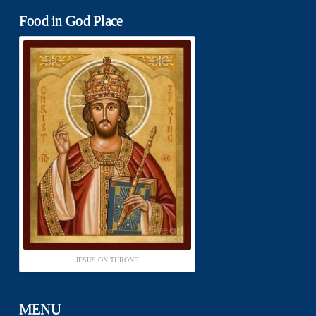
Food in God Place
JESUS ON THRONE
MENU