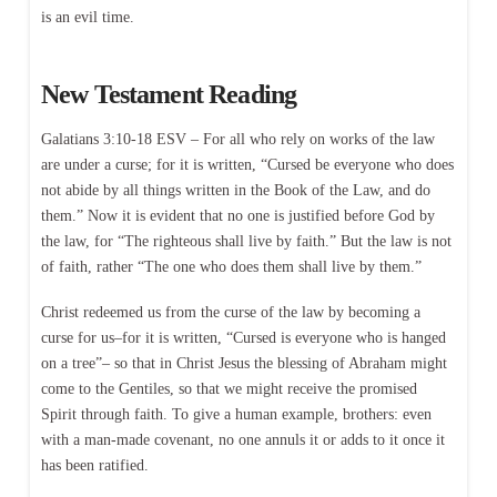
is an evil time.
New Testament Reading
Galatians 3:10-18 ESV – For all who rely on works of the law
are under a curse; for it is written, “Cursed be everyone who does
not abide by all things written in the Book of the Law, and do
them.” Now it is evident that no one is justified before God by
the law, for “The righteous shall live by faith.” But the law is not
of faith, rather “The one who does them shall live by them.”
Christ redeemed us from the curse of the law by becoming a
curse for us–for it is written, “Cursed is everyone who is hanged
on a tree”– so that in Christ Jesus the blessing of Abraham might
come to the Gentiles, so that we might receive the promised
Spirit through faith. To give a human example, brothers: even
with a man-made covenant, no one annuls it or adds to it once it
has been ratified.