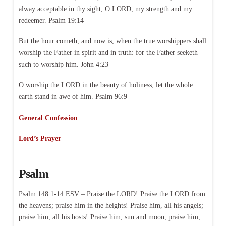
alway acceptable in thy sight, O LORD, my strength and my
redeemer. Psalm 19:14
But the hour cometh, and now is, when the true worshippers shall
worship the Father in spirit and in truth: for the Father seeketh
such to worship him. John 4:23
O worship the LORD in the beauty of holiness; let the whole
earth stand in awe of him. Psalm 96:9
General Confession
Lord’s Prayer
Psalm
Psalm 148:1-14 ESV – Praise the LORD! Praise the LORD from
the heavens; praise him in the heights! Praise him, all his angels;
praise him, all his hosts! Praise him, sun and moon, praise him,