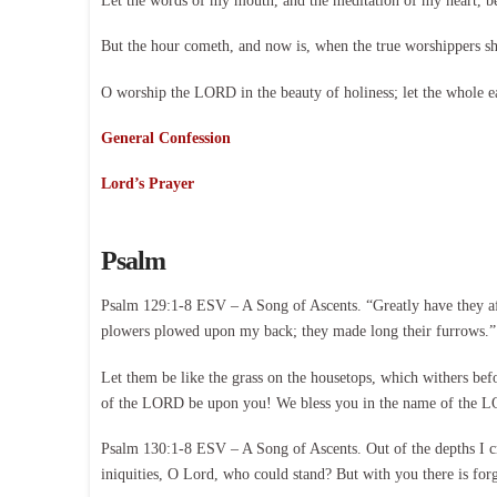
Let the words of my mouth, and the meditation of my heart, 
But the hour cometh, and now is, when the true worshippers shal
O worship the LORD in the beauty of holiness; let the whole e
General Confession
Lord’s Prayer
Psalm
Psalm 129:1-8 ESV – A Song of Ascents. “Greatly have they af
plowers plowed upon my back; they made long their furrows.” 
Let them be like the grass on the housetops, which withers befo
of the LORD be upon you! We bless you in the name of the 
Psalm 130:1-8 ESV – A Song of Ascents. Out of the depths I c
iniquities, O Lord, who could stand? But with you there is for