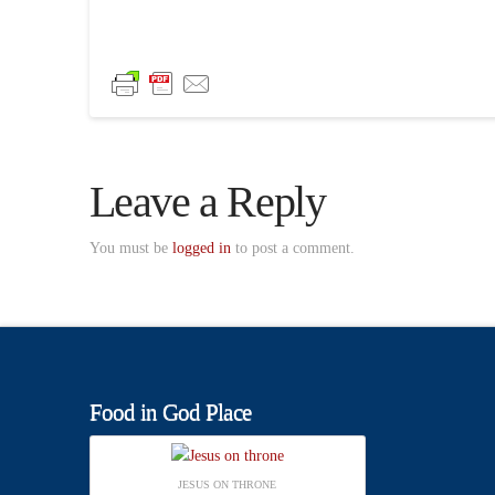
Leave a Reply
You must be
logged in
to post a comment.
Food in God Place
JESUS ON THRONE