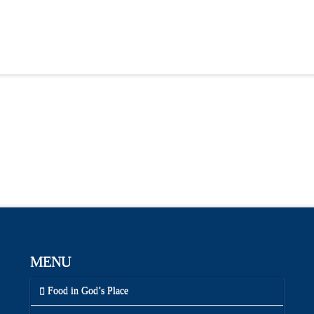
MENU
Food in God’s Place