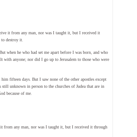
ve it from any man, nor was I taught it, but I received it
to destroy it.
 But when he who had set me apart before I was born, and who
ult with anyone; nor did I go up to Jerusalem to those who were
him fifteen days. But I saw none of the other apostles except
 still unknown in person to the churches of Judea that are in
 God because of me.
t from any man, nor was I taught it, but I received it through