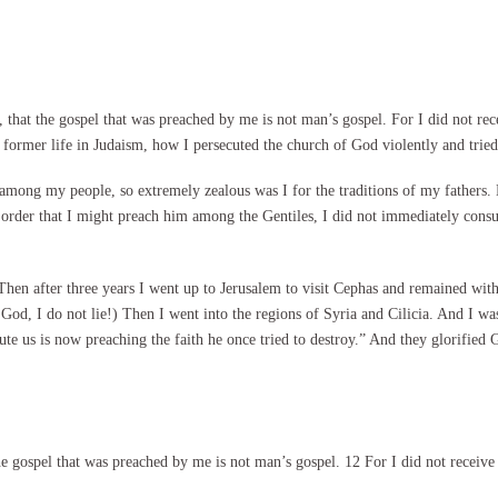
hat the gospel that was preached by me is not man’s gospel. For I did not recei
former life in Judaism, how I persecuted the church of God violently and tried 
ong my people, so extremely zealous was I for the traditions of my fathers.
n order that I might preach him among the Gentiles, I did not immediately cons
hen after three years I went up to Jerusalem to visit Cephas and remained with 
God, I do not lie!) Then I went into the regions of Syria and Cilicia. And I was
ute us is now preaching the faith he once tried to destroy.” And they glorified
 gospel that was preached by me is not man’s gospel. 12 For I did not receive i