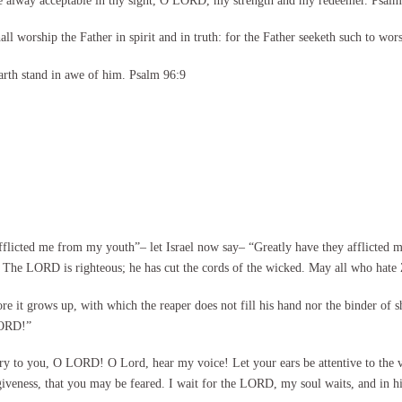
be alway acceptable in thy sight, O LORD, my strength and my redeemer. Psalm
l worship the Father in spirit and in truth: for the Father seeketh such to wor
arth stand in awe of him. Psalm 96:9
flicted me from my youth”– let Israel now say– “Greatly have they afflicted m
The LORD is righteous; he has cut the cords of the wicked. May all who hate
re it grows up, with which the reaper does not fill his hand nor the binder of 
LORD!”
ry to you, O LORD! O Lord, hear my voice! Let your ears be attentive to the
giveness, that you may be feared. I wait for the LORD, my soul waits, and in h