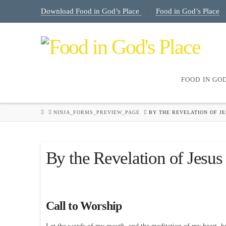
Download Food in God’s Place
Food in God’s Place
|
FOOD IN GO
HOME
NINJA_FORMS_PREVIEW_PAGE
BY THE REVELATION OF JE
By the Revelation of Jesus
Call to Worship