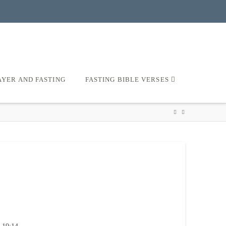
AYER AND FASTING
FASTING BIBLE VERSES