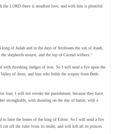
the LORD there is steadfast love, and with him is plentiful
ing of Judah and in the days of Jeroboam the son of Joash,
f the shepherds mourn, and the top of Carmel withers.”
with threshing sledges of iron. So I will send a fire upon the
he Valley of Aven, and him who holds the scepter from Beth-
or four, I will not revoke the punishment, because they have
her strongholds, with shouting on the day of battle, with a
to lime the bones of the king of Edom. So I will send a fire
t off the ruler from its midst, and will kill all its princes