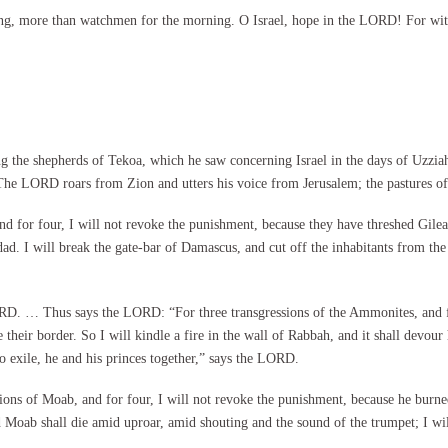
g, more than watchmen for the morning. O Israel, hope in the LORD! For with 
e shepherds of Tekoa, which he saw concerning Israel in the days of Uzziah k
 “The LORD roars from Zion and utters his voice from Jerusalem; the pastures o
 for four, I will not revoke the punishment, because they have threshed Gilead 
dad. I will break the gate-bar of Damascus, and cut off the inhabitants from t
 LORD. … Thus says the LORD: “For three transgressions of the Ammonites, and f
heir border. So I will kindle a fire in the wall of Rabbah, and it shall devour 
to exile, he and his princes together,” says the LORD.
s of Moab, and for four, I will not revoke the punishment, because he burned 
Moab shall die amid uproar, amid shouting and the sound of the trumpet; I will cu