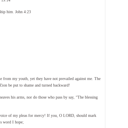
 19:14
ship him. John 4:23
e from my youth, yet they have not prevailed against me. The
 Zion be put to shame and turned backward!
sheaves his arms, nor do those who pass by say, “The blessing
 voice of my pleas for mercy! If you, O LORD, should mark
is word I hope;