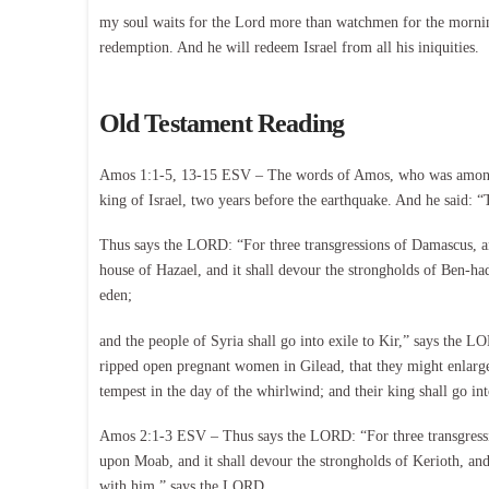
my soul waits for the Lord more than watchmen for the mornin
redemption. And he will redeem Israel from all his iniquities.
Old Testament Reading
Amos 1:1-5, 13-15 ESV – The words of Amos, who was among th
king of Israel, two years before the earthquake. And he said:
Thus says the LORD: “For three transgressions of Damascus, and
house of Hazael, and it shall devour the strongholds of Ben-ha
eden;
and the people of Syria shall go into exile to Kir,” says the
ripped open pregnant women in Gilead, that they might enlarge t
tempest in the day of the whirlwind; and their king shall go in
Amos 2:1-3 ESV – Thus says the LORD: “For three transgression
upon Moab, and it shall devour the strongholds of Kerioth, and 
with him,” says the LORD.