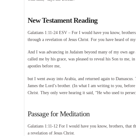
New Testament Reading
Galatians 1:11-24 ESV – For I would have you know, brothers, t
through a revelation of Jesus Christ. For you have heard of my 
And I was advancing in Judaism beyond many of my own age am
called me by his grace, was pleased to reveal his Son to me, i
apostles before me,
but I went away into Arabia, and returned again to Damascus. T
James the Lord’s brother. (In what I am writing to you, before 
Christ. They only were hearing it said, “He who used to persec
Passage for Meditation
Galatians 1:11-12 For I would have you know, brothers, that the
a revelation of Jesus Christ.