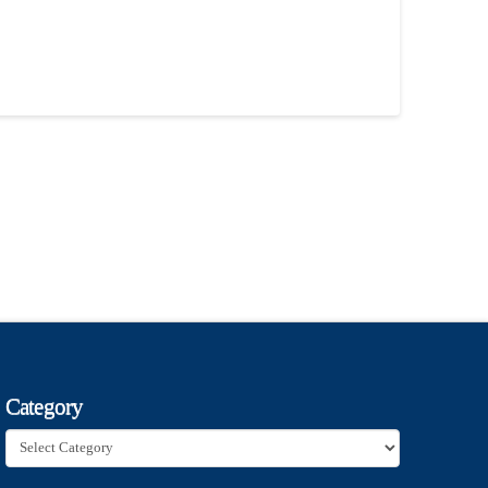
Category
Category