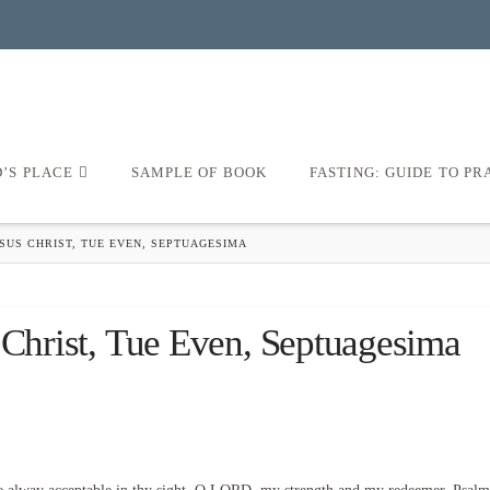
D’S PLACE
SAMPLE OF BOOK
FASTING: GUIDE TO PR
SUS CHRIST, TUE EVEN, SEPTUAGESIMA
 Christ, Tue Even, Septuagesima