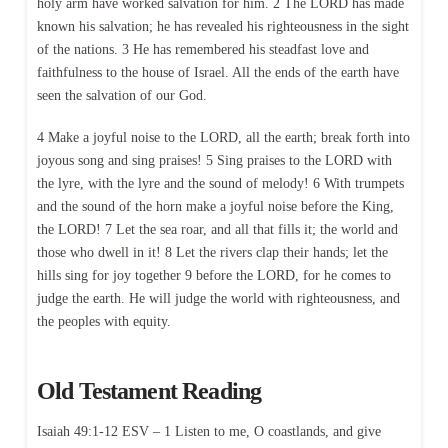
holy arm have worked salvation for him. 2 The LORD has made
known his salvation; he has revealed his righteousness in the sight
of the nations. 3 He has remembered his steadfast love and
faithfulness to the house of Israel. All the ends of the earth have
seen the salvation of our God.
4 Make a joyful noise to the LORD, all the earth; break forth into
joyous song and sing praises! 5 Sing praises to the LORD with
the lyre, with the lyre and the sound of melody! 6 With trumpets
and the sound of the horn make a joyful noise before the King,
the LORD! 7 Let the sea roar, and all that fills it; the world and
those who dwell in it! 8 Let the rivers clap their hands; let the
hills sing for joy together 9 before the LORD, for he comes to
judge the earth. He will judge the world with righteousness, and
the peoples with equity.
Old Testament Reading
Isaiah 49:1-12 ESV – 1 Listen to me, O coastlands, and give