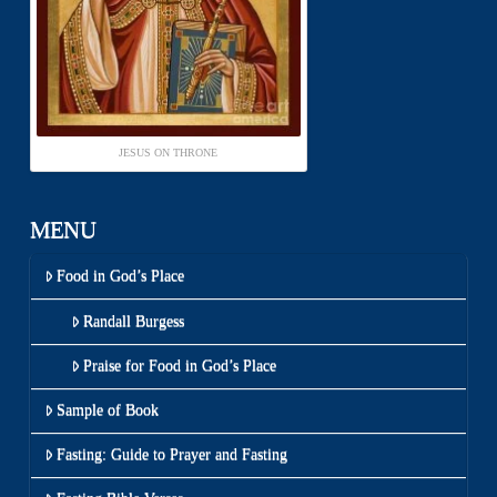
JESUS ON THRONE
MENU
Food in God’s Place
Randall Burgess
Praise for Food in God’s Place
Sample of Book
Fasting: Guide to Prayer and Fasting