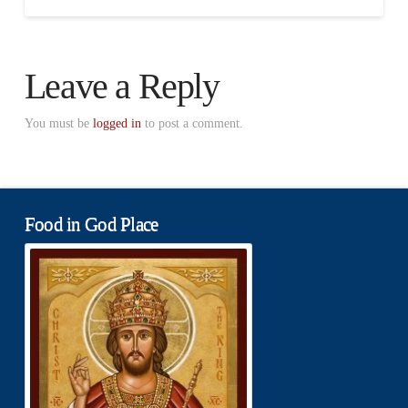
Leave a Reply
You must be
logged in
to post a comment.
Food in God Place