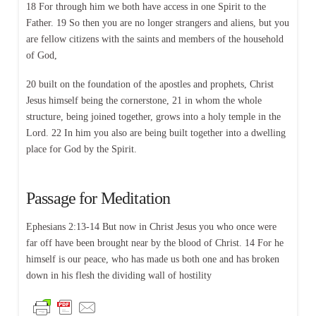
18 For through him we both have access in one Spirit to the
Father. 19 So then you are no longer strangers and aliens, but you
are fellow citizens with the saints and members of the household
of God,
20 built on the foundation of the apostles and prophets, Christ
Jesus himself being the cornerstone, 21 in whom the whole
structure, being joined together, grows into a holy temple in the
Lord. 22 In him you also are being built together into a dwelling
place for God by the Spirit.
Passage for Meditation
Ephesians 2:13-14 But now in Christ Jesus you who once were
far off have been brought near by the blood of Christ. 14 For he
himself is our peace, who has made us both one and has broken
down in his flesh the dividing wall of hostility