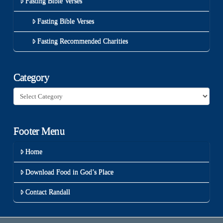
Fasting Bible Verses
Fasting Bible Verses
Fasting Recommended Charities
Category
Category
Footer Menu
Home
Download Food in God’s Place
Contact Randall