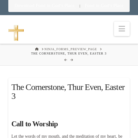
Download Food in God’s Place
Food in God’s Place
|
Nav
HOME
NINJA_FORMS_PREVIEW_PAGE
THE CORNERSTONE, THUR EVEN, EASTER 3
The Cornerstone, Thur Even, Easter
3
Call to Worship
Let the words of my mouth, and the meditation of my heart, be