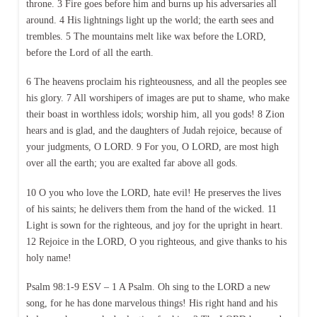
throne. 3 Fire goes before him and burns up his adversaries all
around. 4 His lightnings light up the world; the earth sees and
trembles. 5 The mountains melt like wax before the LORD,
before the Lord of all the earth.
6 The heavens proclaim his righteousness, and all the peoples see
his glory. 7 All worshipers of images are put to shame, who make
their boast in worthless idols; worship him, all you gods! 8 Zion
hears and is glad, and the daughters of Judah rejoice, because of
your judgments, O LORD. 9 For you, O LORD, are most high
over all the earth; you are exalted far above all gods.
10 O you who love the LORD, hate evil! He preserves the lives
of his saints; he delivers them from the hand of the wicked. 11
Light is sown for the righteous, and joy for the upright in heart.
12 Rejoice in the LORD, O you righteous, and give thanks to his
holy name!
Psalm 98:1-9 ESV – 1 A Psalm. Oh sing to the LORD a new
song, for he has done marvelous things! His right hand and his