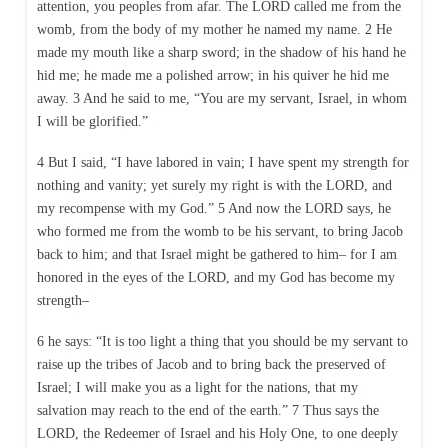
attention, you peoples from afar. The LORD called me from the
womb, from the body of my mother he named my name. 2 He
made my mouth like a sharp sword; in the shadow of his hand he
hid me; he made me a polished arrow; in his quiver he hid me
away. 3 And he said to me, “You are my servant, Israel, in whom
I will be glorified.”
4 But I said, “I have labored in vain; I have spent my strength for
nothing and vanity; yet surely my right is with the LORD, and
my recompense with my God.” 5 And now the LORD says, he
who formed me from the womb to be his servant, to bring Jacob
back to him; and that Israel might be gathered to him– for I am
honored in the eyes of the LORD, and my God has become my
strength–
6 he says: “It is too light a thing that you should be my servant to
raise up the tribes of Jacob and to bring back the preserved of
Israel; I will make you as a light for the nations, that my
salvation may reach to the end of the earth.” 7 Thus says the
LORD, the Redeemer of Israel and his Holy One, to one deeply