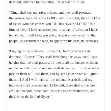
despised, abhorred by the nation, the servant of rulers:
“Kings shall see and arise; princes, and they shall prostrate
themselves; because of the LORD, who is faithful, the Holy One
of Israel, who has chosen you.” 8 Thus says the LORD: “In a
time of favor I have answered you; in a day of salvation I have
helped you; I will keep you and give you as a covenant to the
people, to establish the land, to apportion the desolate heritages,
9 saying to the prisoners, ‘Come out,’ to those who are in
darkness, ‘Appear.’ They shall feed along the ways; on all bare
heights shall be their pasture; 10 they shall not hunger or thirst,
neither scorching wind nor sun shall strike them, for he who has
pity on them will lead them, and by springs of water will guide
them. 11 And I will make all my mountains a road, and my
highways shall be raised up. 12 Behold, these shall come from
afar, and behold, these from the north and from the west, and
these from the land of Syene.”