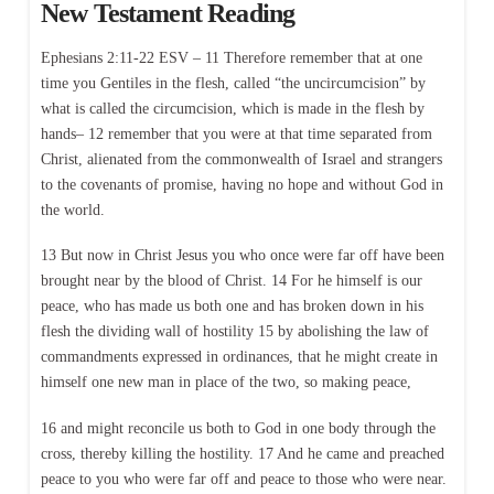
New Testament Reading
Ephesians 2:11-22 ESV – 11 Therefore remember that at one
time you Gentiles in the flesh, called “the uncircumcision” by
what is called the circumcision, which is made in the flesh by
hands– 12 remember that you were at that time separated from
Christ, alienated from the commonwealth of Israel and strangers
to the covenants of promise, having no hope and without God in
the world.
13 But now in Christ Jesus you who once were far off have been
brought near by the blood of Christ. 14 For he himself is our
peace, who has made us both one and has broken down in his
flesh the dividing wall of hostility 15 by abolishing the law of
commandments expressed in ordinances, that he might create in
himself one new man in place of the two, so making peace,
16 and might reconcile us both to God in one body through the
cross, thereby killing the hostility. 17 And he came and preached
peace to you who were far off and peace to those who were near.