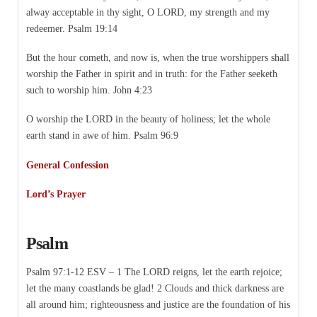
alway acceptable in thy sight, O LORD, my strength and my
redeemer. Psalm 19:14
But the hour cometh, and now is, when the true worshippers shall
worship the Father in spirit and in truth: for the Father seeketh
such to worship him. John 4:23
O worship the LORD in the beauty of holiness; let the whole
earth stand in awe of him. Psalm 96:9
General Confession
Lord’s Prayer
Psalm
Psalm 97:1-12 ESV – 1 The LORD reigns, let the earth rejoice;
let the many coastlands be glad! 2 Clouds and thick darkness are
all around him; righteousness and justice are the foundation of his