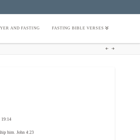
AYER AND FASTING
FASTING BIBLE VERSES
 19:14
ship him. John 4:23