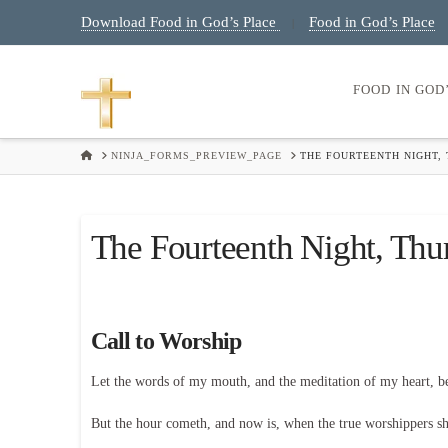
Download Food in God’s Place
Food in God’s Place
|
FOOD IN GOD
HOME
NINJA_FORMS_PREVIEW_PAGE
THE FOURTEENTH NIGHT, 
The Fourteenth Night, Thur
Call to Worship
Let the words of my mouth, and the meditation of my heart, 
But the hour cometh, and now is, when the true worshippers shal