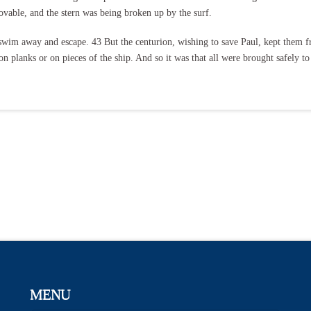
vable, and the stern was being broken up by the surf.
ld swim away and escape. 43 But the centurion, wishing to save Paul, kept them
n planks or on pieces of the ship. And so it was that all were brought safely to
MENU