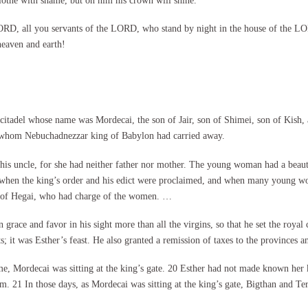
lothe with shame, but on him his crown will shine.”
D, all you servants of the LORD, who stand by night in the house of the LORD
aven and earth!
citadel whose name was Mordecai, the son of Jair, son of Shimei, son of Kish,
, whom Nebuchadnezzar king of Babylon had carried away.
 his uncle, for she had neither father nor mother. The young woman had a beaut
 when the king’s order and his edict were proclaimed, and when many young wo
dy of Hegai, who had charge of the women. …
grace and favor in his sight more than all the virgins, so that he set the roya
ts; it was Esther’s feast. He also granted a remission of taxes to the provinces a
me, Mordecai was sitting at the king’s gate. 20 Esther had not made known her
 21 In those days, as Mordecai was sitting at the king’s gate, Bigthan and Ter