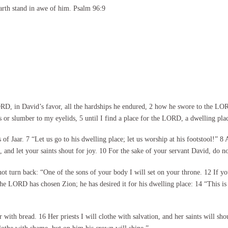
arth stand in awe of him. Psalm 96:9
 in David’s favor, all the hardships he endured, 2 how he swore to the LORD
s or slumber to my eyelids, 5 until I find a place for the LORD, a dwelling pla
s of Jaar. 7 “Let us go to his dwelling place; let us worship at his footstool!” 
, and let your saints shout for joy. 10 For the sake of your servant David, do n
 turn back: “One of the sons of your body I will set on your throne. 12 If yo
the LORD has chosen Zion; he has desired it for his dwelling place: 14 “This is 
r with bread. 16 Her priests I will clothe with salvation, and her saints will sh