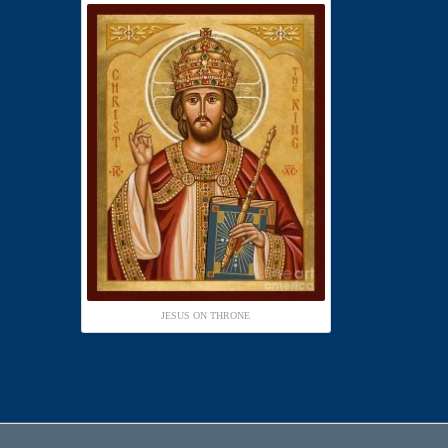
JESUS ON THRONE