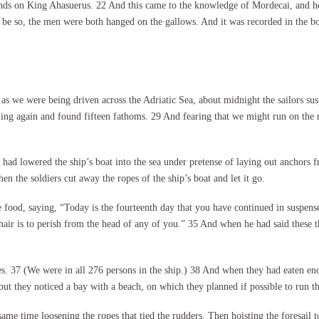
ds on King Ahasuerus. 22 And this came to the knowledge of Mordecai, and he t
be so, the men were both hanged on the gallows. And it was recorded in the boo
 we were being driven across the Adriatic Sea, about midnight the sailors sus
ding again and found fifteen fathoms. 29 And fearing that we might run on the 
 had lowered the ship’s boat into the sea under pretense of laying out anchors f
n the soldiers cut away the ropes of the ship’s boat and let it go.
 food, saying, “Today is the fourteenth day that you have continued in suspens
 hair is to perish from the head of any of you.” 35 And when he had said these 
. 37 (We were in all 276 persons in the ship.) 38 And when they had eaten enou
ut they noticed a bay with a beach, on which they planned if possible to run th
 same time loosening the ropes that tied the rudders. Then hoisting the foresail 