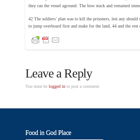
they ran the vessel aground. The bow stuck and remained immo
42 The soldiers’ plan was to kill the prisoners, lest any shou
to jump overboard first and make for the land, 44 and the rest o
Leave a Reply
You must be
logged in
to post a comment.
Food in God Place