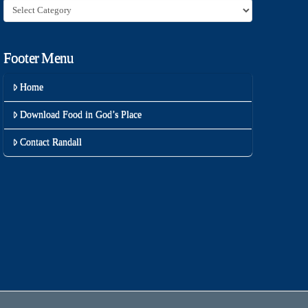
Category
Footer Menu
Home
Download Food in God’s Place
Contact Randall