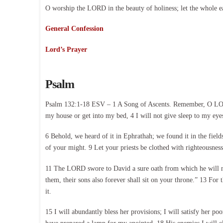
O worship the LORD in the beauty of holiness; let the whole e
General Confession
Lord’s Prayer
Psalm
Psalm 132:1-18 ESV – 1 A Song of Ascents. Remember, O LORD,
my house or get into my bed, 4 I will not give sleep to my eye
6 Behold, we heard of it in Ephrathah; we found it in the field
of your might. 9 Let your priests be clothed with righteousness
11 The LORD swore to David a sure oath from which he will not
them, their sons also forever shall sit on your throne.” 13 For 
it.
15 I will abundantly bless her provisions; I will satisfy her poo