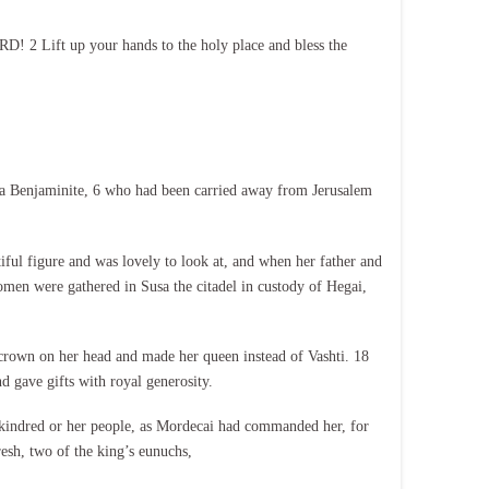
! 2 Lift up your hands to the holy place and bless the
 a Benjaminite, 6 who had been carried away from Jerusalem
iful figure and was lovely to look at, and when her father and
men were gathered in Susa the citadel in custody of Hegai,
l crown on her head and made her queen instead of Vashti. 18
nd gave gifts with royal generosity.
 kindred or her people, as Mordecai had commanded her, for
esh, two of the king’s eunuchs,