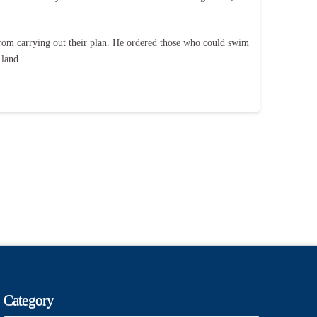
 from carrying out their plan. He ordered those who could swim
 land.
Category