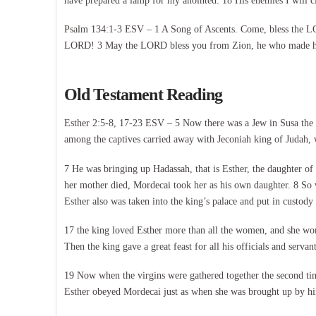
have prepared a lamp for my anointed. 18 His enemies I will c
Psalm 134:1-3 ESV – 1 A Song of Ascents. Come, bless the LOR
LORD! 3 May the LORD bless you from Zion, he who made he
Old Testament Reading
Esther 2:5-8, 17-23 ESV – 5 Now there was a Jew in Susa the 
among the captives carried away with Jeconiah king of Judah
7 He was bringing up Hadassah, that is Esther, the daughter of
her mother died, Mordecai took her as his own daughter. 8 So
Esther also was taken into the king’s palace and put in custo
17 the king loved Esther more than all the women, and she won 
Then the king gave a great feast for all his officials and servan
19 Now when the virgins were gathered together the second ti
Esther obeyed Mordecai just as when she was brought up by him.