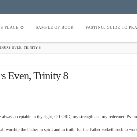
’S PLACE
SAMPLE OF BOOK
FASTING: GUIDE TO PR
THURS EVEN, TRINITY 8
s Even, Trinity 8
be alway acceptable in thy sight, O LORD, my strength and my redeemer. Psalm
l worship the Father in spirit and in truth: for the Father seeketh such to wor