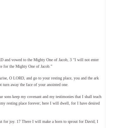
 and vowed to the Mighty One of Jacob, 3 “I will not enter
ce for the Mighty One of Jacob.”
8 Arise, O LORD, and go to your resting place, you and the ark
ot turn away the face of your anointed one.
ur sons keep my covenant and my testimonies that I shall teach
my resting place forever; here I will dwell, for I have desired
out for joy. 17 There I will make a horn to sprout for David; I