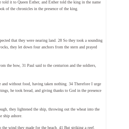
old it to Queen Esther, and Esther told the king in the name
k of the chronicles in the presence of the king.
pected that they were nearing land. 28 So they took a sounding
rocks, they let down four anchors from the stern and prayed
rom the bow, 31 Paul said to the centurion and the soldiers,
e and without food, having taken nothing. 34 Therefore I urge
things, he took bread, and giving thanks to God in the presence
gh, they lightened the ship, throwing out the wheat into the
e ship ashore.
to the wind they made for the beach. 41 But striking a reef,