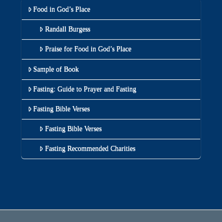
Food in God’s Place
Randall Burgess
Praise for Food in God’s Place
Sample of Book
Fasting: Guide to Prayer and Fasting
Fasting Bible Verses
Fasting Bible Verses
Fasting Recommended Charities