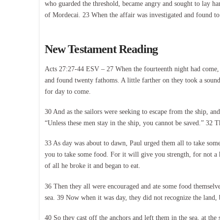
who guarded the threshold, became angry and sought to lay han
of Mordecai. 23 When the affair was investigated and found to 
New Testament Reading
Acts 27:27-44 ESV – 27 When the fourteenth night had come, as
and found twenty fathoms. A little farther on they took a soun
for day to come.
30 And as the sailors were seeking to escape from the ship, and
“Unless these men stay in the ship, you cannot be saved.” 32 The
33 As day was about to dawn, Paul urged them all to take some
you to take some food. For it will give you strength, for not a
of all he broke it and began to eat.
36 Then they all were encouraged and ate some food themselves
sea. 39 Now when it was day, they did not recognize the land, b
40 So they cast off the anchors and left them in the sea, at the