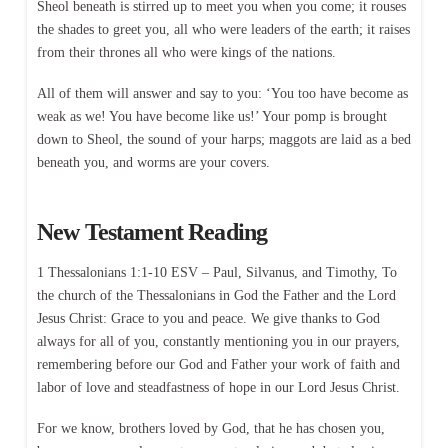
Sheol beneath is stirred up to meet you when you come; it rouses
the shades to greet you, all who were leaders of the earth; it raises
from their thrones all who were kings of the nations.
All of them will answer and say to you: ‘You too have become as
weak as we! You have become like us!’ Your pomp is brought
down to Sheol, the sound of your harps; maggots are laid as a bed
beneath you, and worms are your covers.
New Testament Reading
1 Thessalonians 1:1-10 ESV – Paul, Silvanus, and Timothy, To
the church of the Thessalonians in God the Father and the Lord
Jesus Christ: Grace to you and peace. We give thanks to God
always for all of you, constantly mentioning you in our prayers,
remembering before our God and Father your work of faith and
labor of love and steadfastness of hope in our Lord Jesus Christ.
For we know, brothers loved by God, that he has chosen you,