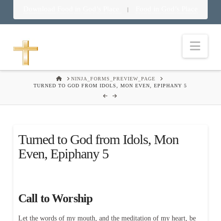
Download Food in God’s Place
Food in God’s Place
|
Nav
HOME
NINJA_FORMS_PREVIEW_PAGE
TURNED TO GOD FROM IDOLS, MON EVEN, EPIPHANY 5
Turned to God from Idols, Mon
Even, Epiphany 5
Call to Worship
Let the words of my mouth, and the meditation of my heart, be