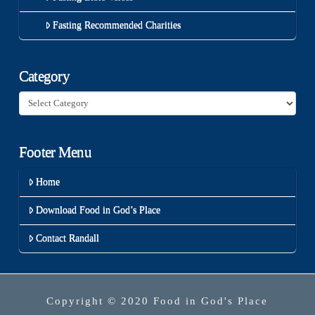
Fasting Recommended Charities
Category
Category
Footer Menu
Home
Download Food in God’s Place
Contact Randall
Copyright © 2020 Food in God's Place