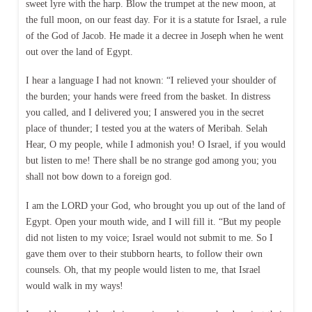
sweet lyre with the harp. Blow the trumpet at the new moon, at
the full moon, on our feast day. For it is a statute for Israel, a rule
of the God of Jacob. He made it a decree in Joseph when he went
out over the land of Egypt.
I hear a language I had not known: “I relieved your shoulder of
the burden; your hands were freed from the basket. In distress
you called, and I delivered you; I answered you in the secret
place of thunder; I tested you at the waters of Meribah. Selah
Hear, O my people, while I admonish you! O Israel, if you would
but listen to me! There shall be no strange god among you; you
shall not bow down to a foreign god.
I am the LORD your God, who brought you up out of the land of
Egypt. Open your mouth wide, and I will fill it. “But my people
did not listen to my voice; Israel would not submit to me. So I
gave them over to their stubborn hearts, to follow their own
counsels. Oh, that my people would listen to me, that Israel
would walk in my ways!