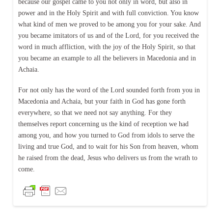
because our gospel came to you not only in word, but also in
power and in the Holy Spirit and with full conviction. You know
what kind of men we proved to be among you for your sake. And
you became imitators of us and of the Lord, for you received the
word in much affliction, with the joy of the Holy Spirit, so that
you became an example to all the believers in Macedonia and in
Achaia.
For not only has the word of the Lord sounded forth from you in
Macedonia and Achaia, but your faith in God has gone forth
everywhere, so that we need not say anything. For they
themselves report concerning us the kind of reception we had
among you, and how you turned to God from idols to serve the
living and true God, and to wait for his Son from heaven, whom
he raised from the dead, Jesus who delivers us from the wrath to
come.