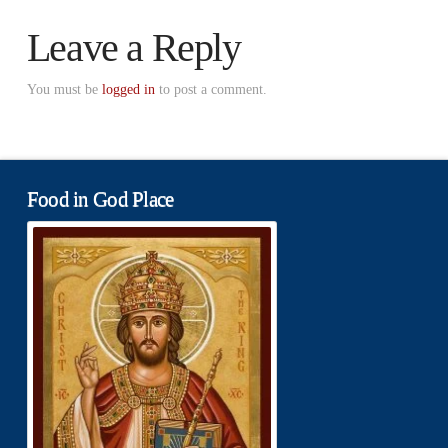
Leave a Reply
You must be
logged in
to post a comment.
Food in God Place