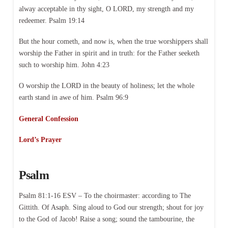
alway acceptable in thy sight, O LORD, my strength and my
redeemer. Psalm 19:14
But the hour cometh, and now is, when the true worshippers shall
worship the Father in spirit and in truth: for the Father seeketh
such to worship him. John 4:23
O worship the LORD in the beauty of holiness; let the whole
earth stand in awe of him. Psalm 96:9
General Confession
Lord’s Prayer
Psalm
Psalm 81:1-16 ESV – To the choirmaster: according to The
Gittith. Of Asaph. Sing aloud to God our strength; shout for joy
to the God of Jacob! Raise a song; sound the tambourine, the