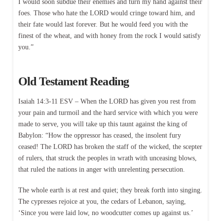
I would soon subdue their enemies and turn my hand against their
foes. Those who hate the LORD would cringe toward him, and
their fate would last forever. But he would feed you with the
finest of the wheat, and with honey from the rock I would satisfy
you.”
Old Testament Reading
Isaiah 14:3-11 ESV – When the LORD has given you rest from
your pain and turmoil and the hard service with which you were
made to serve, you will take up this taunt against the king of
Babylon: “How the oppressor has ceased, the insolent fury
ceased! The LORD has broken the staff of the wicked, the scepter
of rulers, that struck the peoples in wrath with unceasing blows,
that ruled the nations in anger with unrelenting persecution.
The whole earth is at rest and quiet; they break forth into singing.
The cypresses rejoice at you, the cedars of Lebanon, saying,
‘Since you were laid low, no woodcutter comes up against us.’