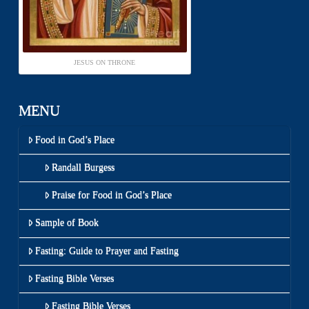
JESUS ON THRONE
MENU
Food in God’s Place
Randall Burgess
Praise for Food in God’s Place
Sample of Book
Fasting: Guide to Prayer and Fasting
Fasting Bible Verses
Fasting Bible Verses