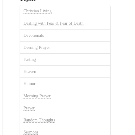
Christian Living
Dealing with Fear & Fear of Death
Devotionals
Evening Prayer
Fasting
Heaven
Humor
Morning Prayer
Prayer
Random Thoughts
Sermons