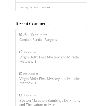
Sunday School Lessons
Recent Comments
ptkjazz@gmail.com
on
Contact Randall Burgess
Randall
on
Virgin Birth: First Mystery and Miracle:
Matthew 1
Dana Cline
on
Virgin Birth: First Mystery and Miracle:
Matthew 1
Randall
on
Boston Marathon Bombings Dark Irony
and The Nature of Man