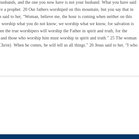
e husbands, and the one you now have is not your husband. What you have said
re a prophet. 20 Our fathers worshiped on this mountain, but you say that in
s said to her, “Woman, believe me, the hour is coming when neither on this
u worship what you do not know; we worship what we know, for salvation is
 the true worshipers will worship the Father in spirit and truth, for the
t, and those who worship him must worship in spirit and truth.” 25 The woman
hrist). When he comes, he will tell us all things.” 26 Jesus said to her, “I who