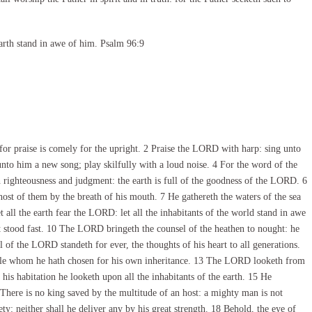
arth stand in awe of him. Psalm 96:9
r praise is comely for the upright. 2 Praise the LORD with harp: sing unto
unto him a new song; play skilfully with a loud noise. 4 For the word of the
h righteousness and judgment: the earth is full of the goodness of the LORD. 6
st of them by the breath of his mouth. 7 He gathereth the waters of the sea
t all the earth fear the LORD: let all the inhabitants of the world stand in awe
 stood fast. 10 The LORD bringeth the counsel of the heathen to nought: he
 of the LORD standeth for ever, the thoughts of his heart to all generations.
ple whom he hath chosen for his own inheritance. 13 The LORD looketh from
his habitation he looketh upon all the inhabitants of the earth. 15 He
6 There is no king saved by the multitude of an host: a mighty man is not
ty: neither shall he deliver any by his great strength. 18 Behold, the eye of