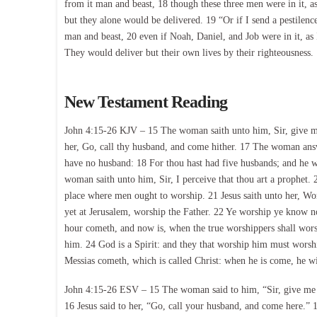
from it man and beast, 18 though these three men were in it, a
but they alone would be delivered. 19 “Or if I send a pestilenc
man and beast, 20 even if Noah, Daniel, and Job were in it, as
They would deliver but their own lives by their righteousness.
New Testament Reading
John 4:15-26 KJV – 15 The woman saith unto him, Sir, give me th
her, Go, call thy husband, and come hither. 17 The woman answe
have no husband: 18 For thou hast had five husbands; and he wh
woman saith unto him, Sir, I perceive that thou art a prophet. 
place where men ought to worship. 21 Jesus saith unto her, Wo
yet at Jerusalem, worship the Father. 22 Ye worship ye know n
hour cometh, and now is, when the true worshippers shall worshi
him. 24 God is a Spirit: and they that worship him must worsh
Messias cometh, which is called Christ: when he is come, he will
John 4:15-26 ESV – 15 The woman said to him, “Sir, give me thi
16 Jesus said to her, “Go, call your husband, and come here.”