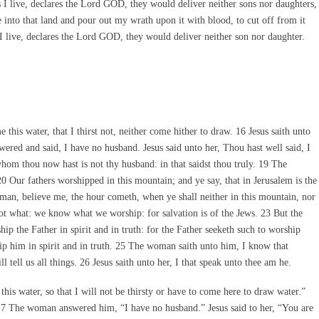
s I live, declares the Lord GOD, they would deliver neither sons nor daughters,
e into that land and pour out my wrath upon it with blood, to cut off from it
 I live, declares the Lord GOD, they would deliver neither son nor daughter.
is water, that I thirst not, neither come hither to draw. 16 Jesus saith unto
red and said, I have no husband. Jesus said unto her, Thou hast well said, I
om thou now hast is not thy husband: in that saidst thou truly. 19 The
20 Our fathers worshipped in this mountain; and ye say, that in Jerusalem is the
man, believe me, the hour cometh, when ye shall neither in this mountain, nor
ot what: we know what we worship: for salvation is of the Jews. 23 But the
p the Father in spirit and in truth: for the Father seeketh such to worship
ip him in spirit and in truth. 25 The woman saith unto him, I know that
 tell us all things. 26 Jesus saith unto her, I that speak unto thee am he.
s water, so that I will not be thirsty or have to come here to draw water.”
 17 The woman answered him, “I have no husband.” Jesus said to her, “You are