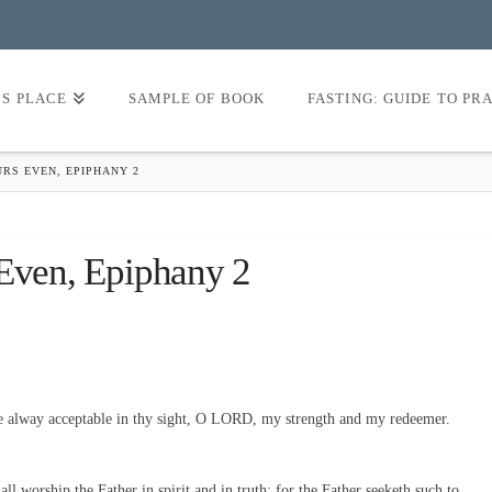
’S PLACE
SAMPLE OF BOOK
FASTING: GUIDE TO PR
URS EVEN, EPIPHANY 2
 Even, Epiphany 2
e alway acceptable in thy sight, O LORD, my strength and my redeemer.
l worship the Father in spirit and in truth: for the Father seeketh such to