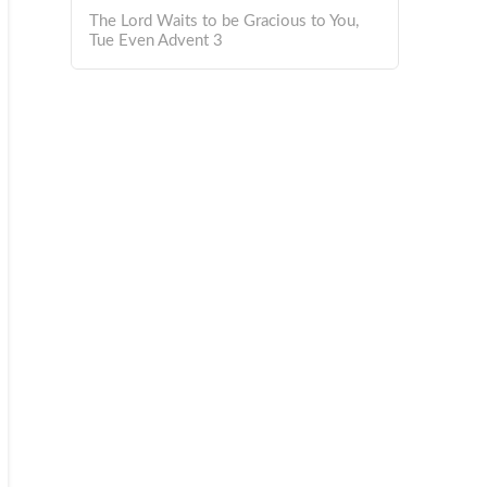
The Lord Waits to be Gracious to You,
Tue Even Advent 3