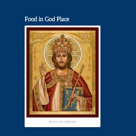
Food in God Place
JESUS ON THRONE