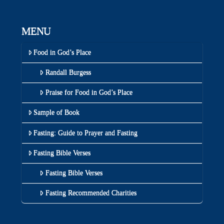
MENU
Food in God’s Place
Randall Burgess
Praise for Food in God’s Place
Sample of Book
Fasting: Guide to Prayer and Fasting
Fasting Bible Verses
Fasting Bible Verses
Fasting Recommended Charities