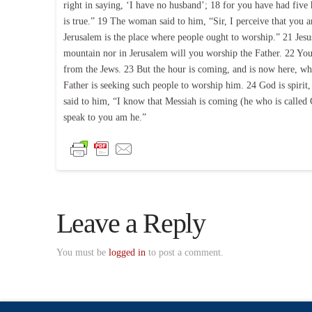
right in saying, ‘I have no husband’; 18 for you have had fiv
is true.” 19 The woman said to him, “Sir, I perceive that you a
Jerusalem is the place where people ought to worship.” 21 Jesu
mountain nor in Jerusalem will you worship the Father. 22 Yo
from the Jews. 23 But the hour is coming, and is now here, when
Father is seeking such people to worship him. 24 God is spiri
said to him, “I know that Messiah is coming (he who is called C
speak to you am he.”
Leave a Reply
You must be
logged in
to post a comment.