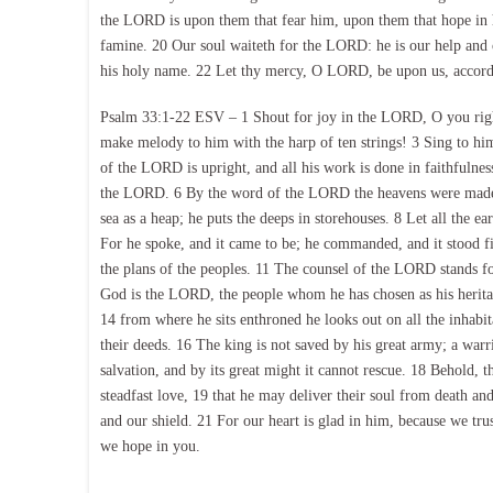
the LORD is upon them that fear him, upon them that hope in h
famine. 20 Our soul waiteth for the LORD: he is our help and o
his holy name. 22 Let thy mercy, O LORD, be upon us, accordi
Psalm 33:1-22 ESV – 1 Shout for joy in the LORD, O you right
make melody to him with the harp of ten strings! 3 Sing to him
of the LORD is upright, and all his work is done in faithfulness.
the LORD. 6 By the word of the LORD the heavens were made, an
sea as a heap; he puts the deeps in storehouses. 8 Let all the e
For he spoke, and it came to be; he commanded, and it stood f
the plans of the peoples. 11 The counsel of the LORD stands for
God is the LORD, the people whom he has chosen as his herit
14 from where he sits enthroned he looks out on all the inhabit
their deeds. 16 The king is not saved by his great army; a warri
salvation, and by its great might it cannot rescue. 18 Behold,
steadfast love, 19 that he may deliver their soul from death a
and our shield. 21 For our heart is glad in him, because we tr
we hope in you.