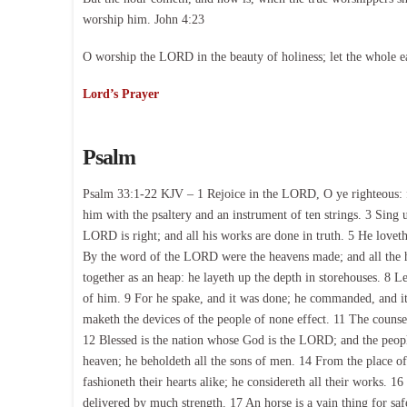
worship him. John 4:23
O worship the LORD in the beauty of holiness; let the whole e
Lord’s Prayer
Psalm
Psalm 33:1-22 KJV – 1 Rejoice in the LORD, O ye righteous: fo
him with the psaltery and an instrument of ten strings. 3 Sing 
LORD is right; and all his works are done in truth. 5 He lovet
By the word of the LORD were the heavens made; and all the ho
together as an heap: he layeth up the depth in storehouses. 8 Le
of him. 9 For he spake, and it was done; he commanded, and it
maketh the devices of the people of none effect. 11 The counsel
12 Blessed is the nation whose God is the LORD; and the peo
heaven; he beholdeth all the sons of men. 14 From the place of 
fashioneth their hearts alike; he considereth all their works. 1
delivered by much strength. 17 An horse is a vain thing for safe