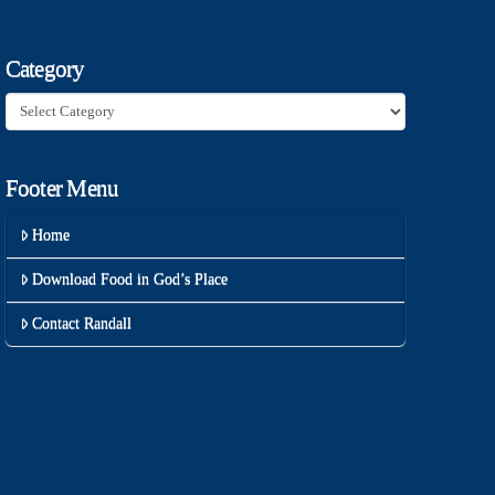
Category
Category
Footer Menu
Home
Download Food in God’s Place
Contact Randall