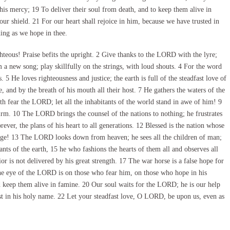
is mercy; 19 To deliver their soul from death, and to keep them alive in
ur shield. 21 For our heart shall rejoice in him, because we have trusted in
ng as we hope in thee.
eous! Praise befits the upright. 2 Give thanks to the LORD with the lyre;
 a new song; play skillfully on the strings, with loud shouts. 4 For the word
 5 He loves righteousness and justice; the earth is full of the steadfast love of
d by the breath of his mouth all their host. 7 He gathers the waters of the
arth fear the LORD; let all the inhabitants of the world stand in awe of him! 9
irm. 10 The LORD brings the counsel of the nations to nothing; he frustrates
ever, the plans of his heart to all generations. 12 Blessed is the nation whose
age! 13 The LORD looks down from heaven; he sees all the children of man;
ants of the earth, 15 he who fashions the hearts of them all and observes all
or is not delivered by his great strength. 17 The war horse is a false hope for
 the eye of the LORD is on those who fear him, on those who hope in his
nd keep them alive in famine. 20 Our soul waits for the LORD; he is our help
ust in his holy name. 22 Let your steadfast love, O LORD, be upon us, even as