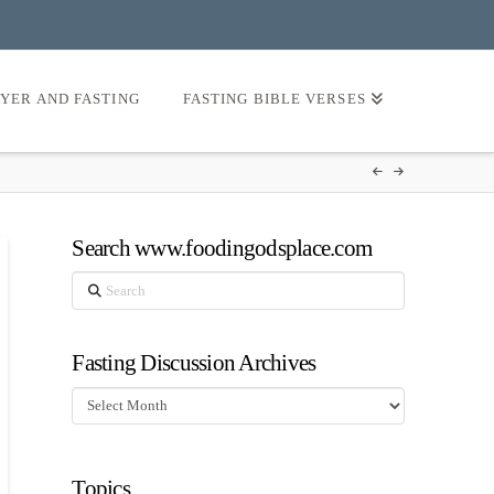
AYER AND FASTING
FASTING BIBLE VERSES
Search www.foodingodsplace.com
Search
Fasting Discussion Archives
Fasting
Discussion
Archives
Topics