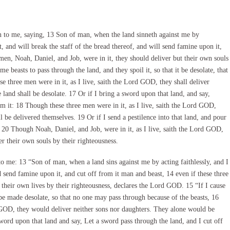
o me, saying, 13 Son of man, when the land sinneth against me by
t, and will break the staff of the bread thereof, and will send famine upon it,
men, Noah, Daniel, and Job, were in it, they should deliver but their own souls
 beasts to pass through the land, and they spoil it, so that it be desolate, that
 three men were in it, as I live, saith the Lord GOD, they shall deliver
e land shall be desolate. 17 Or if I bring a sword upon that land, and say,
om it: 18 Though these three men were in it, as I live, saith the Lord GOD,
ll be delivered themselves. 19 Or if I send a pestilence into that land, and pour
: 20 Though Noah, Daniel, and Job, were in it, as I live, saith the Lord GOD,
er their own souls by their righteousness.
e: 13 “Son of man, when a land sins against me by acting faithlessly, and I
d send famine upon it, and cut off from it man and beast, 14 even if these three
 their own lives by their righteousness, declares the Lord GOD. 15 “If I cause
t be made desolate, so that no one may pass through because of the beasts, 16
rd GOD, they would deliver neither sons nor daughters. They alone would be
sword upon that land and say, Let a sword pass through the land, and I cut off