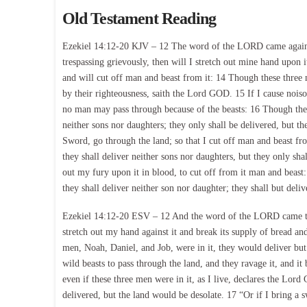
Old Testament Reading
Ezekiel 14:12-20 KJV – 12 The word of the LORD came again t
trespassing grievously, then will I stretch out mine hand upon i
and will cut off man and beast from it: 14 Though these three 
by their righteousness, saith the Lord GOD. 15 If I cause noisome
no man may pass through because of the beasts: 16 Though these
neither sons nor daughters; they only shall be delivered, but th
Sword, go through the land; so that I cut off man and beast fr
they shall deliver neither sons nor daughters, but they only sha
out my fury upon it in blood, to cut off from it man and beast
they shall deliver neither son nor daughter; they shall but deliv
Ezekiel 14:12-20 ESV – 12 And the word of the LORD came to m
stretch out my hand against it and break its supply of bread an
men, Noah, Daniel, and Job, were in it, they would deliver but
wild beasts to pass through the land, and they ravage it, and i
even if these three men were in it, as I live, declares the Lo
delivered, but the land would be desolate. 17 “Or if I bring a 