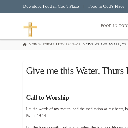
Download Food in God’s Place
Food in God’s Place
|
FOOD IN GOD
HOME
NINJA_FORMS_PREVIEW_PAGE
GIVE ME THIS WATER, TH
Give me this Water, Thurs
Call to Worship
Let the words of my mouth, and the meditation of my heart, b
Psalm 19:14
But the hour cometh, and now is, when the true worshippers shal