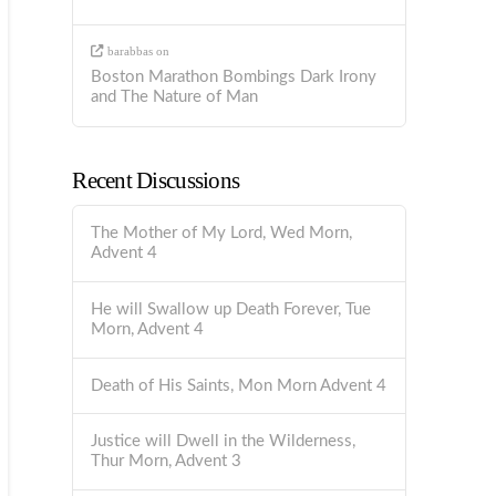
barabbas
on
Boston Marathon Bombings Dark Irony
and The Nature of Man
Recent Discussions
The Mother of My Lord, Wed Morn,
Advent 4
He will Swallow up Death Forever, Tue
Morn, Advent 4
Death of His Saints, Mon Morn Advent 4
Justice will Dwell in the Wilderness,
Thur Morn, Advent 3