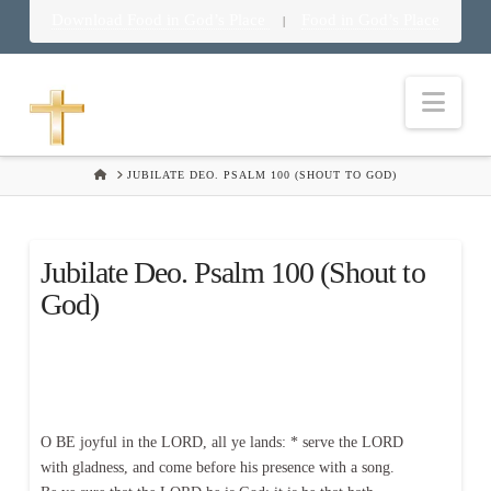
Download Food in God’s Place
Food in God’s Place
|
Nav
HOME
JUBILATE DEO. PSALM 100 (SHOUT TO GOD)
Jubilate Deo. Psalm 100 (Shout to
God)
O BE joyful in the LORD, all ye lands: * serve the LORD
with gladness, and come before his presence with a song.