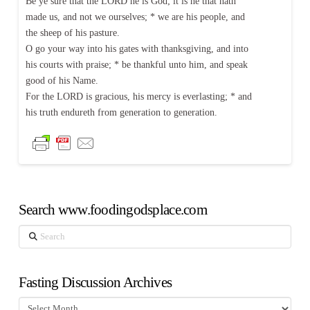
Be ye sure that the LORD he is God; it is he that hath
made us, and not we ourselves; * we are his people, and
the sheep of his pasture.
O go your way into his gates with thanksgiving, and into
his courts with praise; * be thankful unto him, and speak
good of his Name.
For the LORD is gracious, his mercy is everlasting; * and
his truth endureth from generation to generation.
Search www.foodingodsplace.com
Search
Fasting Discussion Archives
Fasting