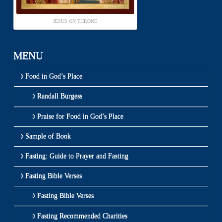
JESUS ON THRONE
MENU
Food in God’s Place
Randall Burgess
Praise for Food in God’s Place
Sample of Book
Fasting: Guide to Prayer and Fasting
Fasting Bible Verses
Fasting Bible Verses
Fasting Recommended Charities