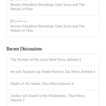
Boston Marathon Bombings Dark Irony and The
Nature of Man
barabbas
on
Boston Marathon Bombings Dark Irony and The
Nature of Man
Recent Discussions
The Mother of My Lord, Wed Morn, Advent 4
He will Swallow up Death Forever, Tue Morn, Advent 4
Death of His Saints, Mon Morn Advent 4
Justice will Dwell in the Wilderness, Thur Morn,
Advent 3