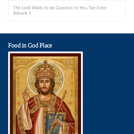
The Lord Waits to be Gracious to You, Tue Even
Advent 3
Food in God Place