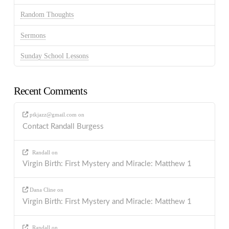
Random Thoughts
Sermons
Sunday School Lessons
Recent Comments
ptkjazz@gmail.com
on
Contact Randall Burgess
Randall
on
Virgin Birth: First Mystery and Miracle: Matthew 1
Dana Cline
on
Virgin Birth: First Mystery and Miracle: Matthew 1
Randall
on