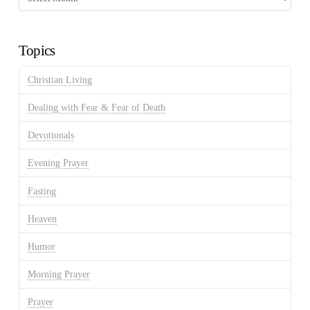
Discussion
Archives
Topics
Christian Living
Dealing with Fear & Fear of Death
Devotionals
Evening Prayer
Fasting
Heaven
Humor
Morning Prayer
Prayer