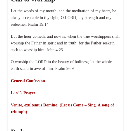
Let the words of my mouth, and the meditation of my heart, be
alway acceptable in thy sight, O LORD, my strength and my
redeemer. Psalm 19:14
But the hour cometh, and now is, when the true worshippers shall
worship the Father in spirit and in truth: for the Father seeketh
such to worship him. John 4:23
O worship the LORD in the beauty of holiness; let the whole
earth stand in awe of him. Psalm 96:9
General Confession
Lord’s Prayer
Venite, exultemus Domino. (Let us Come – Sing. A song of
triumph)