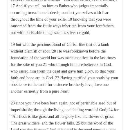
17 And if you call on him as Father who judges impartially
according to each one’s deeds, conduct yourselves with fear
throughout the time of your exile, 18 knowing that you were
ransomed from the futile ways inherited from your forefathers,
not with perishable things such as silver or gold,
19 but with the precious blood of Christ, like that of a lamb
without blemish or spot. 20 He was foreknown before the
foundation of the world but was made manifest in the last times
for the sake of you 21 who through him are believers in God,
who raised him from the dead and gave him glory, so that your
faith and hope are in God. 22 Having purified your souls by your
obedience to the truth for a sincere brotherly love, love one
another earnestly from a pure heart,
23 since you have been born again, not of perishable seed but of
imperishable, through the living and abiding word of God; 24 for
“All flesh is like grass and all its glory like the flower of grass.
The grass withers, and the flower falls, 25 but the word of the
Lord remains forever.” And this word is the good news that was