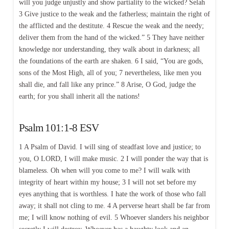
will you judge unjustly and show partiality to the wicked? Selah
3 Give justice to the weak and the fatherless; maintain the right of
the afflicted and the destitute. 4 Rescue the weak and the needy;
deliver them from the hand of the wicked.” 5 They have neither
knowledge nor understanding, they walk about in darkness; all
the foundations of the earth are shaken. 6 I said, “You are gods,
sons of the Most High, all of you; 7 nevertheless, like men you
shall die, and fall like any prince.” 8 Arise, O God, judge the
earth; for you shall inherit all the nations!
Psalm 101:1-8 ESV
1 A Psalm of David. I will sing of steadfast love and justice; to
you, O LORD, I will make music. 2 I will ponder the way that is
blameless. Oh when will you come to me? I will walk with
integrity of heart within my house; 3 I will not set before my
eyes anything that is worthless. I hate the work of those who fall
away; it shall not cling to me. 4 A perverse heart shall be far from
me; I will know nothing of evil. 5 Whoever slanders his neighbor