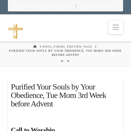
Download Food in God’s Place
Food in God’s Place
|
Nav
HOME
NINJA_FORMS_PREVIEW_PAGE
PURIFIED YOUR SOULS BY YOUR OBEDIENCE, TUE MORN 3RD WEEK
BEFORE ADVENT
Purified Your Souls by Your
Obedience, Tue Morn 3rd Week
before Advent
Call to Worship