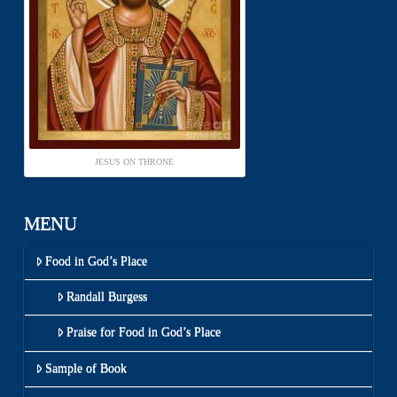
JESUS ON THRONE
MENU
Food in God’s Place
Randall Burgess
Praise for Food in God’s Place
Sample of Book