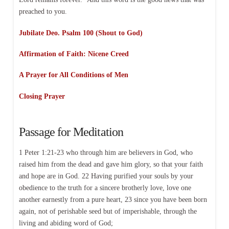
preached to you.
Jubilate Deo. Psalm 100 (Shout to God)
Affirmation of Faith: Nicene Creed
A Prayer for All Conditions of Men
Closing Prayer
Passage for Meditation
1 Peter 1:21-23 who through him are believers in God, who
raised him from the dead and gave him glory, so that your faith
and hope are in God. 22 Having purified your souls by your
obedience to the truth for a sincere brotherly love, love one
another earnestly from a pure heart, 23 since you have been born
again, not of perishable seed but of imperishable, through the
living and abiding word of God;