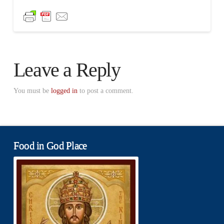
Leave a Reply
You must be
logged in
to post a comment.
Food in God Place