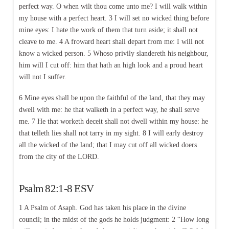
perfect way. O when wilt thou come unto me? I will walk within
my house with a perfect heart. 3 I will set no wicked thing before
mine eyes: I hate the work of them that turn aside; it shall not
cleave to me. 4 A froward heart shall depart from me: I will not
know a wicked person. 5 Whoso privily slandereth his neighbour,
him will I cut off: him that hath an high look and a proud heart
will not I suffer.
6 Mine eyes shall be upon the faithful of the land, that they may
dwell with me: he that walketh in a perfect way, he shall serve
me. 7 He that worketh deceit shall not dwell within my house: he
that telleth lies shall not tarry in my sight. 8 I will early destroy
all the wicked of the land; that I may cut off all wicked doers
from the city of the LORD.
Psalm 82:1-8 ESV
1 A Psalm of Asaph. God has taken his place in the divine
council; in the midst of the gods he holds judgment: 2 “How long