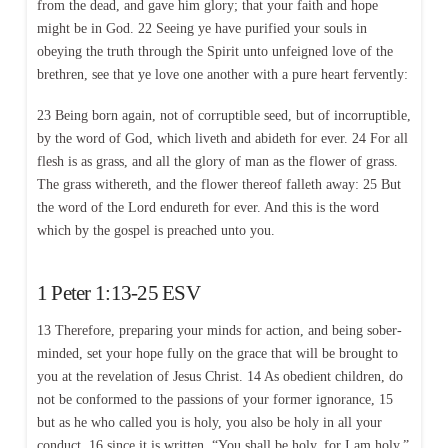
from the dead, and gave him glory; that your faith and hope
might be in God. 22 Seeing ye have purified your souls in
obeying the truth through the Spirit unto unfeigned love of the
brethren, see that ye love one another with a pure heart fervently:
23 Being born again, not of corruptible seed, but of incorruptible,
by the word of God, which liveth and abideth for ever. 24 For all
flesh is as grass, and all the glory of man as the flower of grass.
The grass withereth, and the flower thereof falleth away: 25 But
the word of the Lord endureth for ever. And this is the word
which by the gospel is preached unto you.
1 Peter 1:13-25 ESV
13 Therefore, preparing your minds for action, and being sober-
minded, set your hope fully on the grace that will be brought to
you at the revelation of Jesus Christ. 14 As obedient children, do
not be conformed to the passions of your former ignorance, 15
but as he who called you is holy, you also be holy in all your
conduct, 16 since it is written, “You shall be holy, for I am holy.”