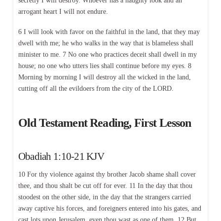
secretly I will destroy. Whoever has a haughty look and an
arrogant heart I will not endure.
6 I will look with favor on the faithful in the land, that they may
dwell with me; he who walks in the way that is blameless shall
minister to me. 7 No one who practices deceit shall dwell in my
house; no one who utters lies shall continue before my eyes. 8
Morning by morning I will destroy all the wicked in the land,
cutting off all the evildoers from the city of the LORD.
Old Testament Reading, First Lesson
Obadiah 1:10-21 KJV
10 For thy violence against thy brother Jacob shame shall cover
thee, and thou shalt be cut off for ever. 11 In the day that thou
stoodest on the other side, in the day that the strangers carried
away captive his forces, and foreigners entered into his gates, and
cast lots upon Jerusalem, even thou wast as one of them. 12 But