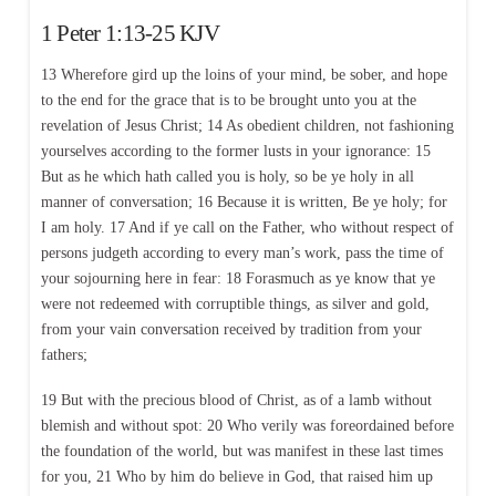
1 Peter 1:13-25 KJV
13 Wherefore gird up the loins of your mind, be sober, and hope
to the end for the grace that is to be brought unto you at the
revelation of Jesus Christ; 14 As obedient children, not fashioning
yourselves according to the former lusts in your ignorance: 15
But as he which hath called you is holy, so be ye holy in all
manner of conversation; 16 Because it is written, Be ye holy; for
I am holy. 17 And if ye call on the Father, who without respect of
persons judgeth according to every man’s work, pass the time of
your sojourning here in fear: 18 Forasmuch as ye know that ye
were not redeemed with corruptible things, as silver and gold,
from your vain conversation received by tradition from your
fathers;
19 But with the precious blood of Christ, as of a lamb without
blemish and without spot: 20 Who verily was foreordained before
the foundation of the world, but was manifest in these last times
for you, 21 Who by him do believe in God, that raised him up