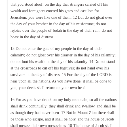
that you stood aloof, on the day that strangers carried off his
wealth and foreigners entered his gates and cast lots for
Jerusalem, you were like one of them. 12 But do not gloat over
the day of your brother in the day of his misfortune; do not
rejoice over the people of Judah in the day of their ruin; do not
boast in the day of distress.
13 Do not enter the gate of my people in the day of their
calamity; do not gloat over his disaster in the day of his calamity;
do not loot his wealth in the day of his calamity. 14 Do not stand
at the crossroads to cut off his fugitives; do not hand over his
survivors in the day of distress. 15 For the day of the LORD is
near upon all the nations. As you have done, it shall be done to
you; your deeds shall return on your own head.
16 For as you have drunk on my holy mountain, so all the nations
shall drink continually; they shall drink and swallow, and shall be
as though they had never been. 17 But in Mount Zion there shall
be those who escape, and it shall be holy, and the house of Jacob
shall possess their own possessions. 18 The house of Jacob shall