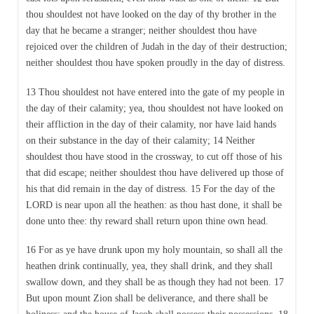
thou shouldest not have looked on the day of thy brother in the
day that he became a stranger; neither shouldest thou have
rejoiced over the children of Judah in the day of their destruction;
neither shouldest thou have spoken proudly in the day of distress.
13 Thou shouldest not have entered into the gate of my people in
the day of their calamity; yea, thou shouldest not have looked on
their affliction in the day of their calamity, nor have laid hands
on their substance in the day of their calamity; 14 Neither
shouldest thou have stood in the crossway, to cut off those of his
that did escape; neither shouldest thou have delivered up those of
his that did remain in the day of distress. 15 For the day of the
LORD is near upon all the heathen: as thou hast done, it shall be
done unto thee: thy reward shall return upon thine own head.
16 For as ye have drunk upon my holy mountain, so shall all the
heathen drink continually, yea, they shall drink, and they shall
swallow down, and they shall be as though they had not been. 17
But upon mount Zion shall be deliverance, and there shall be