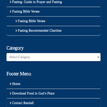
Fasting: Guide to Prayer and Fasting
Fasting Bible Verses
Fasting Bible Verses
Fasting Recommended Charities
Category
Category
Footer Menu
Home
Download Food in God’s Place
Contact Randall