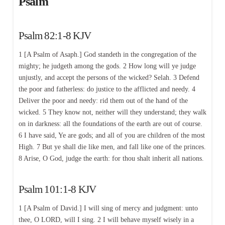
Psalm
Psalm 82:1-8 KJV
1 [A Psalm of Asaph.] God standeth in the congregation of the
mighty; he judgeth among the gods. 2 How long will ye judge
unjustly, and accept the persons of the wicked? Selah. 3 Defend
the poor and fatherless: do justice to the afflicted and needy. 4
Deliver the poor and needy: rid them out of the hand of the
wicked. 5 They know not, neither will they understand; they walk
on in darkness: all the foundations of the earth are out of course.
6 I have said, Ye are gods; and all of you are children of the most
High. 7 But ye shall die like men, and fall like one of the princes.
8 Arise, O God, judge the earth: for thou shalt inherit all nations.
Psalm 101:1-8 KJV
1 [A Psalm of David.] I will sing of mercy and judgment: unto
thee, O LORD, will I sing. 2 I will behave myself wisely in a