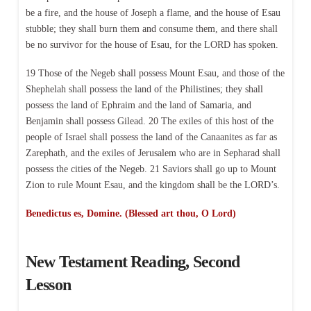
be a fire, and the house of Joseph a flame, and the house of Esau
stubble; they shall burn them and consume them, and there shall
be no survivor for the house of Esau, for the LORD has spoken.
19 Those of the Negeb shall possess Mount Esau, and those of the
Shephelah shall possess the land of the Philistines; they shall
possess the land of Ephraim and the land of Samaria, and
Benjamin shall possess Gilead. 20 The exiles of this host of the
people of Israel shall possess the land of the Canaanites as far as
Zarephath, and the exiles of Jerusalem who are in Sepharad shall
possess the cities of the Negeb. 21 Saviors shall go up to Mount
Zion to rule Mount Esau, and the kingdom shall be the LORD’s.
Benedictus es, Domine. (Blessed art thou, O Lord)
New Testament Reading, Second
Lesson