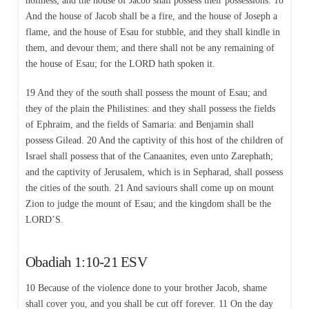
holiness; and the house of Jacob shall possess their possessions. 18
And the house of Jacob shall be a fire, and the house of Joseph a
flame, and the house of Esau for stubble, and they shall kindle in
them, and devour them; and there shall not be any remaining of
the house of Esau; for the LORD hath spoken it.
19 And they of the south shall possess the mount of Esau; and
they of the plain the Philistines: and they shall possess the fields
of Ephraim, and the fields of Samaria: and Benjamin shall
possess Gilead. 20 And the captivity of this host of the children of
Israel shall possess that of the Canaanites, even unto Zarephath;
and the captivity of Jerusalem, which is in Sepharad, shall possess
the cities of the south. 21 And saviours shall come up on mount
Zion to judge the mount of Esau; and the kingdom shall be the
LORD’S.
Obadiah 1:10-21 ESV
10 Because of the violence done to your brother Jacob, shame
shall cover you, and you shall be cut off forever. 11 On the day