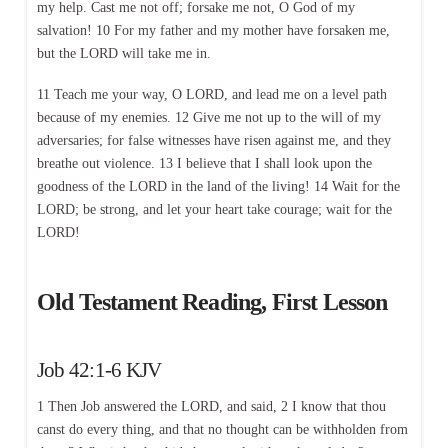
my help. Cast me not off; forsake me not, O God of my
salvation! 10 For my father and my mother have forsaken me,
but the LORD will take me in.
11 Teach me your way, O LORD, and lead me on a level path
because of my enemies. 12 Give me not up to the will of my
adversaries; for false witnesses have risen against me, and they
breathe out violence. 13 I believe that I shall look upon the
goodness of the LORD in the land of the living! 14 Wait for the
LORD; be strong, and let your heart take courage; wait for the
LORD!
Old Testament Reading, First Lesson
Job 42:1-6 KJV
1 Then Job answered the LORD, and said, 2 I know that thou
canst do every thing, and that no thought can be withholden from