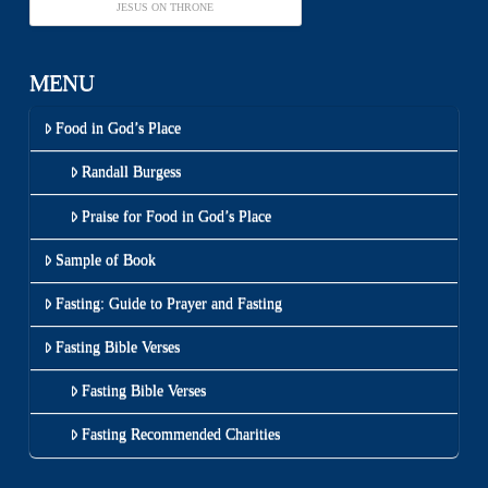
JESUS ON THRONE
MENU
Food in God’s Place
Randall Burgess
Praise for Food in God’s Place
Sample of Book
Fasting: Guide to Prayer and Fasting
Fasting Bible Verses
Fasting Bible Verses
Fasting Recommended Charities