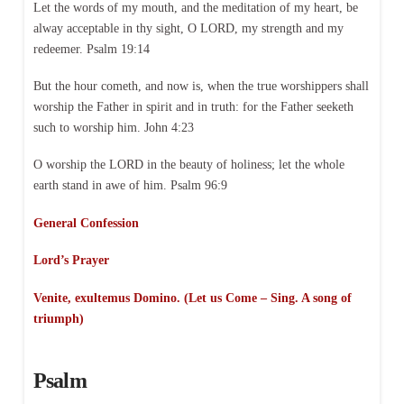
Let the words of my mouth, and the meditation of my heart, be
alway acceptable in thy sight, O LORD, my strength and my
redeemer. Psalm 19:14
But the hour cometh, and now is, when the true worshippers shall
worship the Father in spirit and in truth: for the Father seeketh
such to worship him. John 4:23
O worship the LORD in the beauty of holiness; let the whole
earth stand in awe of him. Psalm 96:9
General Confession
Lord’s Prayer
Venite, exultemus Domino. (Let us Come – Sing. A song of
triumph)
Psalm