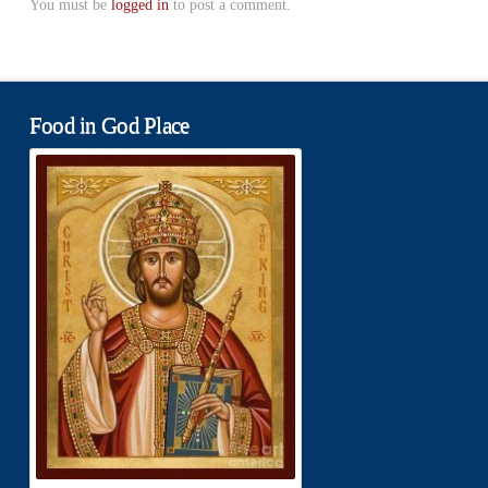
You must be
logged in
to post a comment.
Food in God Place