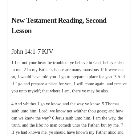
New Testament Reading, Second
Lesson
John 14:1-7 KJV
1 Let not your heart be troubled: ye believe in God, believe also
in me. 2 In my Father’s house are many mansions: if it were not
so, I would have told you. I go to prepare a place for you. 3 And
if I go and prepare a place for you, I will come again, and receive
you unto myself; that where I am, there ye may be also.
4 And whither I go ye know, and the way ye know. 5 Thomas
saith unto him, Lord, we know not whither thou goest; and how
can we know the way? 6 Jesus saith unto him, I am the way, the
truth, and the life: no man cometh unto the Father, but by me. 7
If ye had known me, ye should have known my Father also: and