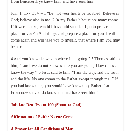
from henceforth ye know him, and have seen him.
John 14:1-7 ESV – 1 “Let not your hearts be troubled. Believe in
God; believe also in me. 2 In my Father’s house are many rooms.
If it were not so, would I have told you that I go to prepare a
place for you? 3 And if I go and prepare a place for you, I will
come again and will take you to myself, that where I am you may
be also.
4 And you know the way to where I am going.” 5 Thomas said to
him, “Lord, we do not know where you are going. How can we
know the way?” 6 Jesus said to him, “I am the way, and the truth,
and the life. No one comes to the Father except through me. 7 If
you had known me, you would have known my Father also.
From now on you do know him and have seen him.”
Jubilate Deo. Psalm 100 (Shout to God)
Affirmation of Faith: Nicene Creed
A Prayer for All Conditions of Men