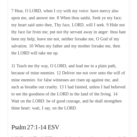
7 Hear, O LORD, when I cry with my voice: have mercy also
upon me, and answer me. 8 When thou saidst, Seek ye my face;
my heart said unto thee, Thy face, LORD, will I seek. 9 Hide not
thy face far from me; put not thy servant away in anger: thou hast
been my help; leave me not, neither forsake me, O God of my
salvation. 10 When my father and my mother forsake me, then
the LORD will take me up.
11 Teach me thy way, O LORD, and lead me in a plain path,
because of mine enemies. 12 Deliver me not over unto the will of
mine enemies: for false witnesses are risen up against me, and
such as breathe out cruelty. 13 I had fainted, unless I had believed
to see the goodness of the LORD in the land of the living. 14
Wait on the LORD: be of good courage, and he shall strengthen
thine heart: wait, I say, on the LORD.
Psalm 27:1-14 ESV