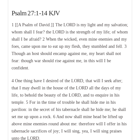
Psalm 27:1-14 KJV
1 [[A Psalm of David.]] The LORD is my light and my salvation;
whom shall I fear? the LORD is the strength of my life; of whom
shall I be afraid? 2 When the wicked, even mine enemies and my
foes, came upon me to eat up my flesh, they stumbled and fell. 3
Though an host should encamp against me, my heart shall not
fear: though war should rise against me, in this will I be
confident.
4 One thing have I desired of the LORD, that will I seek after;
that I may dwell in the house of the LORD all the days of my
life, to behold the beauty of the LORD, and to enquire in his
temple. 5 For in the time of trouble he shall hide me in his
pavilion: in the secret of his tabernacle shall he hide me; he shall
set me up upon a rock. 6 And now shall mine head be lifted up
above mine enemies round about me: therefore will I offer in his
tabernacle sacrifices of joy; I will sing, yea, I will sing praises
unto the LORD.