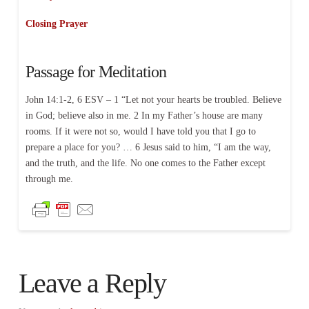
Closing Prayer
Passage for Meditation
John 14:1-2, 6 ESV – 1 “Let not your hearts be troubled. Believe
in God; believe also in me. 2 In my Father’s house are many
rooms. If it were not so, would I have told you that I go to
prepare a place for you? … 6 Jesus said to him, “I am the way,
and the truth, and the life. No one comes to the Father except
through me.
Leave a Reply