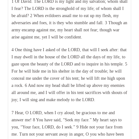
1 Of David. The LORD is my light and my salvation; whom shall
I fear? The LORD is the stronghold of my life; of whom shall I
be afraid? 2 When evildoers assail me to eat up my flesh, my
adversaries and foes, it is they who stumble and fall. 3 Though an
army encamp against me, my heart shall not fear; though war
arise against me, yet I will be confident.
4 One thing have I asked of the LORD, that will I seek after: that
I may dwell in the house of the LORD all the days of my life, to
gaze upon the beauty of the LORD and to inquire in his temple. 5
For he will hide me in his shelter in the day of trouble; he will
conceal me under the cover of his tent; he will lift me high upon
a rock. 6 And now my head shall be lifted up above my enemies
all around me, and I will offer in his tent sacrifices with shouts of
joy; I will sing and make melody to the LORD.
7 Hear, O LORD, when I cry aloud; be gracious to me and
answer me! 8 You have said, “Seek my face.” My heart says to
you, “Your face, LORD, do I seek.” 9 Hide not your face from
me. Turn not your servant away in anger, O you who have been