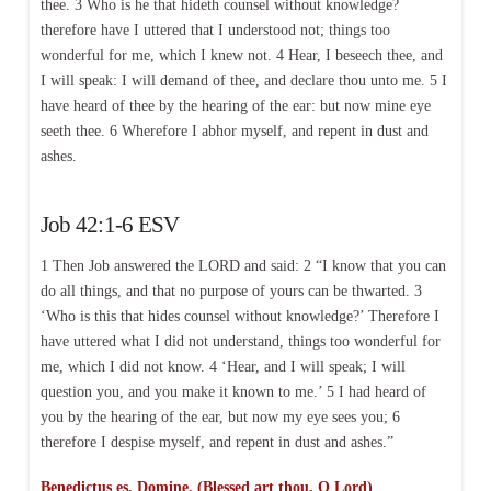
thee. 3 Who is he that hideth counsel without knowledge?
therefore have I uttered that I understood not; things too
wonderful for me, which I knew not. 4 Hear, I beseech thee, and
I will speak: I will demand of thee, and declare thou unto me. 5 I
have heard of thee by the hearing of the ear: but now mine eye
seeth thee. 6 Wherefore I abhor myself, and repent in dust and
ashes.
Job 42:1-6 ESV
1 Then Job answered the LORD and said: 2 “I know that you can
do all things, and that no purpose of yours can be thwarted. 3
‘Who is this that hides counsel without knowledge?’ Therefore I
have uttered what I did not understand, things too wonderful for
me, which I did not know. 4 ‘Hear, and I will speak; I will
question you, and you make it known to me.’ 5 I had heard of
you by the hearing of the ear, but now my eye sees you; 6
therefore I despise myself, and repent in dust and ashes.”
Benedictus es, Domine. (Blessed art thou, O Lord)