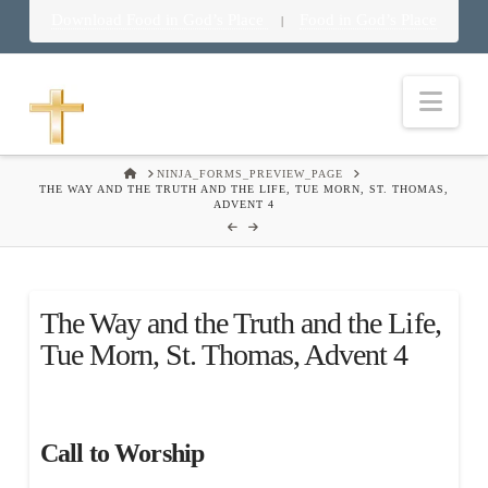
Download Food in God’s Place
Food in God’s Place
|
Nav
HOME
NINJA_FORMS_PREVIEW_PAGE
THE WAY AND THE TRUTH AND THE LIFE, TUE MORN, ST. THOMAS,
ADVENT 4
The Way and the Truth and the Life,
Tue Morn, St. Thomas, Advent 4
Call to Worship