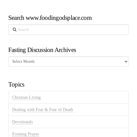
Search www.foodingodsplace.com
Search
Fasting Discussion Archives
Fasting
Discussion
Archives
Topics
Christian Living
Dealing with Fear & Fear of Death
Devotionals
Evening Prayer