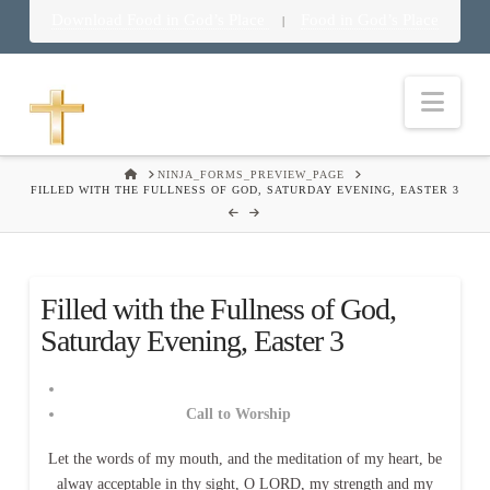
Download Food in God’s Place
Food in God’s Place
|
Nav
HOME
NINJA_FORMS_PREVIEW_PAGE
FILLED WITH THE FULLNESS OF GOD, SATURDAY EVENING, EASTER 3
Filled with the Fullness of God,
Saturday Evening, Easter 3
Call to Worship
Let the words of my mouth, and the meditation of my heart, be
alway acceptable in thy sight, O LORD, my strength and my