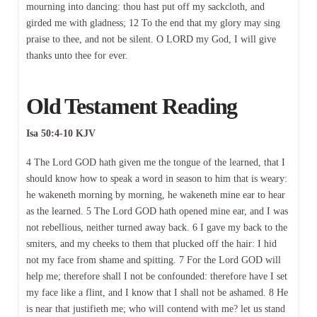
mourning into dancing: thou hast put off my sackcloth, and
girded me with gladness; 12 To the end that my glory may sing
praise to thee, and not be silent. O LORD my God, I will give
thanks unto thee for ever.
Old Testament Reading
Isa 50:4-10 KJV
4 The Lord GOD hath given me the tongue of the learned, that I
should know how to speak a word in season to him that is weary:
he wakeneth morning by morning, he wakeneth mine ear to hear
as the learned. 5 The Lord GOD hath opened mine ear, and I was
not rebellious, neither turned away back. 6 I gave my back to the
smiters, and my cheeks to them that plucked off the hair: I hid
not my face from shame and spitting. 7 For the Lord GOD will
help me; therefore shall I not be confounded: therefore have I set
my face like a flint, and I know that I shall not be ashamed. 8 He
is near that justifieth me; who will contend with me? let us stand