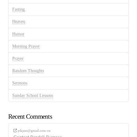
Fasting
Heaven
Humor
Morning Prayer
Prayer
Random Thoughts
Sermons
Sunday School Lessons
Recent Comments
ptkjazz@gmail.com
on