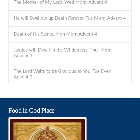
The Mother of My Lord, Wed Morn, Advent 4
He will Swallow up Death Forever, Tue Morn, Advent 4
Death of His Saints, Mon Morn Advent 4
Justice will Dwell in the Wilderness, Thur Morn,
Advent 3
The Lord Waits to be Gracious to You, Tue Even
Advent 3
Food in God Place