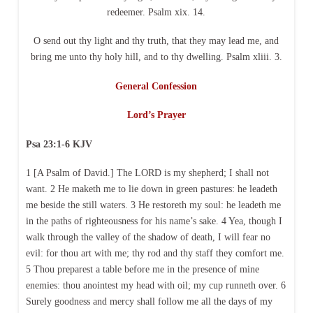
redeemer. Psalm xix. 14.
O send out thy light and thy truth, that they may lead me, and
bring me unto thy holy hill, and to thy dwelling. Psalm xliii. 3.
General Confession
Lord’s Prayer
Psa 23:1-6 KJV
1 [A Psalm of David.] The LORD is my shepherd; I shall not
want. 2 He maketh me to lie down in green pastures: he leadeth
me beside the still waters. 3 He restoreth my soul: he leadeth me
in the paths of righteousness for his name’s sake. 4 Yea, though I
walk through the valley of the shadow of death, I will fear no
evil: for thou art with me; thy rod and thy staff they comfort me.
5 Thou preparest a table before me in the presence of mine
enemies: thou anointest my head with oil; my cup runneth over. 6
Surely goodness and mercy shall follow me all the days of my