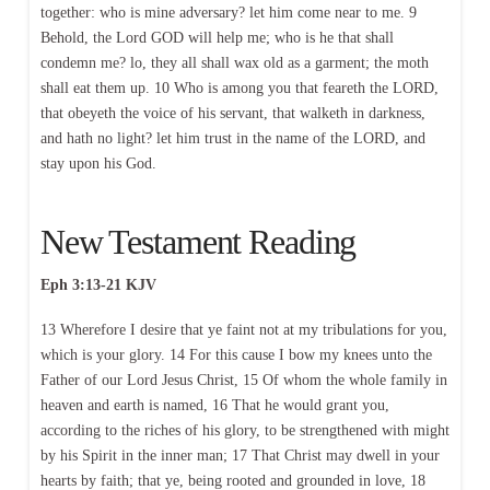
together: who is mine adversary? let him come near to me. 9
Behold, the Lord GOD will help me; who is he that shall
condemn me? lo, they all shall wax old as a garment; the moth
shall eat them up. 10 Who is among you that feareth the LORD,
that obeyeth the voice of his servant, that walketh in darkness,
and hath no light? let him trust in the name of the LORD, and
stay upon his God.
New Testament Reading
Eph 3:13-21 KJV
13 Wherefore I desire that ye faint not at my tribulations for you,
which is your glory. 14 For this cause I bow my knees unto the
Father of our Lord Jesus Christ, 15 Of whom the whole family in
heaven and earth is named, 16 That he would grant you,
according to the riches of his glory, to be strengthened with might
by his Spirit in the inner man; 17 That Christ may dwell in your
hearts by faith; that ye, being rooted and grounded in love, 18