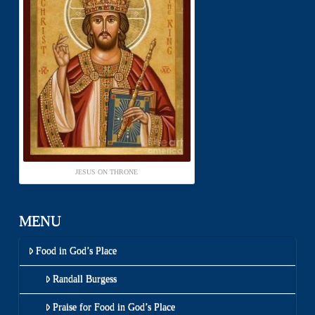
JESUS ON THRONE
MENU
Food in God’s Place
Randall Burgess
Praise for Food in God’s Place