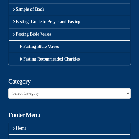
Sample of Book
Fasting: Guide to Prayer and Fasting
Fasting Bible Verses
Fasting Bible Verses
Fasting Recommended Charities
Category
Category
Footer Menu
Home