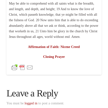
May be able to comprehend with all saints what is the breadth,
and length, and depth, and height; 19 And to know the love of
Christ, which passeth knowledge, that ye might be filled with all
the fulness of God. 20 Now unto him that is able to do exceeding
abundantly above all that we ask or think, according to the power
that worketh in us, 21 Unto him be glory in the church by Christ
Jesus throughout all ages, world without end. Amen.
Affirmation of Faith: Nicene Creed
Closing Prayer
Leave a Reply
You must be
logged in
to post a comment.