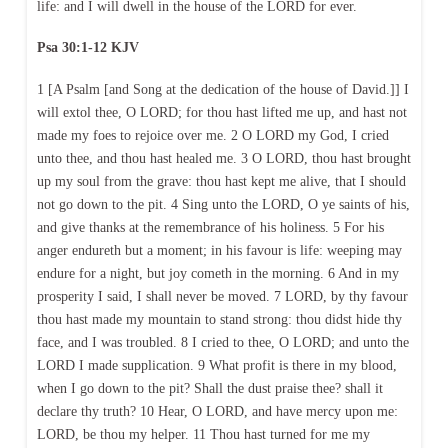
life: and I will dwell in the house of the LORD for ever.
Psa 30:1-12 KJV
1 [A Psalm [and Song at the dedication of the house of David.]] I
will extol thee, O LORD; for thou hast lifted me up, and hast not
made my foes to rejoice over me. 2 O LORD my God, I cried
unto thee, and thou hast healed me. 3 O LORD, thou hast brought
up my soul from the grave: thou hast kept me alive, that I should
not go down to the pit. 4 Sing unto the LORD, O ye saints of his,
and give thanks at the remembrance of his holiness. 5 For his
anger endureth but a moment; in his favour is life: weeping may
endure for a night, but joy cometh in the morning. 6 And in my
prosperity I said, I shall never be moved. 7 LORD, by thy favour
thou hast made my mountain to stand strong: thou didst hide thy
face, and I was troubled. 8 I cried to thee, O LORD; and unto the
LORD I made supplication. 9 What profit is there in my blood,
when I go down to the pit? Shall the dust praise thee? shall it
declare thy truth? 10 Hear, O LORD, and have mercy upon me:
LORD, be thou my helper. 11 Thou hast turned for me my