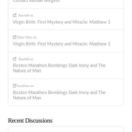
Contact Randall Burgess
Randall
on
Virgin Birth: First Mystery and Miracle: Matthew 1
Dana Cline
on
Virgin Birth: First Mystery and Miracle: Matthew 1
Randall
on
Boston Marathon Bombings Dark Irony and The
Nature of Man
barabbas
on
Boston Marathon Bombings Dark Irony and The
Nature of Man
Recent Discussions