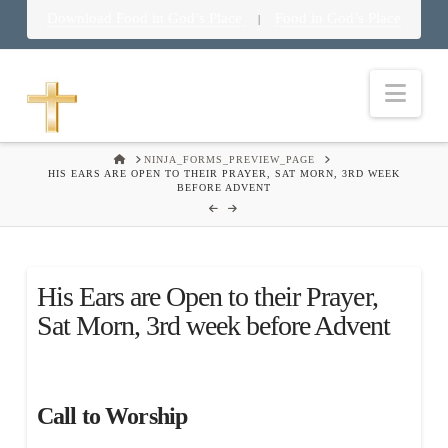
Download Food in God’s Place
Food in God’s Place
|
Nav
HOME
NINJA_FORMS_PREVIEW_PAGE
HIS EARS ARE OPEN TO THEIR PRAYER, SAT MORN, 3RD WEEK
BEFORE ADVENT
His Ears are Open to their Prayer,
Sat Morn, 3rd week before Advent
Call to Worship