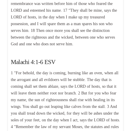
remembrance was written before him of those who feared the
LORD and esteemed his name. 17 “They shall be mine, says the
LORD of hosts, in the day when I make up my treasured
possession, and I will spare them as a man spares his son who
serves him. 18 Then once more you shall see the distinction
between the righteous and the wicked, between one who serves
God and one who does not serve him.
Malachi 4:1-6 ESV
1 “For behold, the day is coming, burning like an oven, when all
the arrogant and all evildoers will be stubble. The day that is
coming shall set them ablaze, says the LORD of hosts, so that it
will leave them neither root nor branch. 2 But for you who fear
my name, the sun of righteousness shall rise with healing in its
wings. You shall go out leaping like calves from the stall. 3 And
you shall tread down the wicked, for they will be ashes under the
soles of your feet, on the day when I act, says the LORD of hosts.
4 “Remember the law of my servant Moses, the statutes and rules