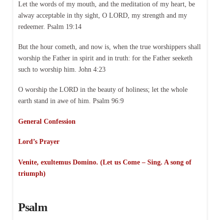
Let the words of my mouth, and the meditation of my heart, be
alway acceptable in thy sight, O LORD, my strength and my
redeemer. Psalm 19:14
But the hour cometh, and now is, when the true worshippers shall
worship the Father in spirit and in truth: for the Father seeketh
such to worship him. John 4:23
O worship the LORD in the beauty of holiness; let the whole
earth stand in awe of him. Psalm 96:9
General Confession
Lord’s Prayer
Venite, exultemus Domino. (Let us Come – Sing. A song of
triumph)
Psalm