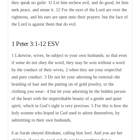
they speak no guile: 11 Let him eschew evil, and do good; let him
seek peace, and ensue it. 12 For the eyes of the Lord are over the
righteous, and his ears are open unto their prayers: but the face of
the Lord is against them that do evil.
1 Peter 3:1-12 ESV
1 Likewise, wives, be subject to your own husbands, so that even
if some do not obey the word, they may be won without a word
by the conduct of their wives, 2 when they see your respectful
and pure conduct. 3 Do not let your adorning be external–the
braiding of hair and the putting on of gold jewelry, or the
clothing you wear– 4 but let your adorning be the hidden person
of the heart with the imperishable beauty of a gentle and quiet
spirit, which in God’s sight is very precious. 5 For this is how the
holy women who hoped in God used to adorn themselves, by
submitting to their own husbands,
6 as Sarah obeyed Abraham, calling him lord. And you are her