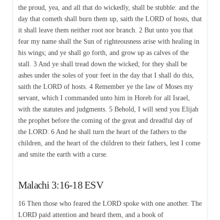
the proud, yea, and all that do wickedly, shall be stubble: and the
day that cometh shall burn them up, saith the LORD of hosts, that
it shall leave them neither root nor branch. 2 But unto you that
fear my name shall the Sun of righteousness arise with healing in
his wings; and ye shall go forth, and grow up as calves of the
stall. 3 And ye shall tread down the wicked; for they shall be
ashes under the soles of your feet in the day that I shall do this,
saith the LORD of hosts. 4 Remember ye the law of Moses my
servant, which I commanded unto him in Horeb for all Israel,
with the statutes and judgments. 5 Behold, I will send you Elijah
the prophet before the coming of the great and dreadful day of
the LORD: 6 And he shall turn the heart of the fathers to the
children, and the heart of the children to their fathers, lest I come
and smite the earth with a curse.
Malachi 3:16-18 ESV
16 Then those who feared the LORD spoke with one another. The
LORD paid attention and heard them, and a book of