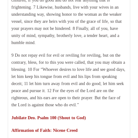
children, if you do good and do not fear anything that is
frightening. 7 Likewise, husbands, live with your wives in an
understanding way, showing honor to the woman as the weaker
vessel, since they are heirs with you of the grace of life, so that
your prayers may not be hindered. 8 Finally, all of you, have
unity of mind, sympathy, brotherly love, a tender heart, and a
humble mind.
9 Do not repay evil for evil or reviling for reviling, but on the
contrary, bless, for to this you were called, that you may obtain a
blessing. 10 For “Whoever desires to love life and see good days,
let him keep his tongue from evil and his lips from speaking
deceit; 11 let him turn away from evil and do good; let him seek
peace and pursue it. 12 For the eyes of the Lord are on the
righteous, and his ears are open to their prayer. But the face of
the Lord is against those who do evil.”
Jubilate Deo. Psalm 100 (Shout to God)
Affirmation of Faith: Nicene Creed