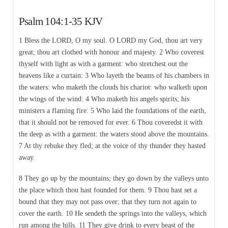
Psalm 104:1-35 KJV
1 Bless the LORD, O my soul. O LORD my God, thou art very
great; thou art clothed with honour and majesty. 2 Who coverest
thyself with light as with a garment: who stretchest out the
heavens like a curtain: 3 Who layeth the beams of his chambers in
the waters: who maketh the clouds his chariot: who walketh upon
the wings of the wind: 4 Who maketh his angels spirits; his
ministers a flaming fire: 5 Who laid the foundations of the earth,
that it should not be removed for ever. 6 Thou coveredst it with
the deep as with a garment: the waters stood above the mountains.
7 At thy rebuke they fled; at the voice of thy thunder they hasted
away.
8 They go up by the mountains; they go down by the valleys unto
the place which thou hast founded for them. 9 Thou hast set a
bound that they may not pass over; that they turn not again to
cover the earth. 10 He sendeth the springs into the valleys, which
run among the hills. 11 They give drink to every beast of the