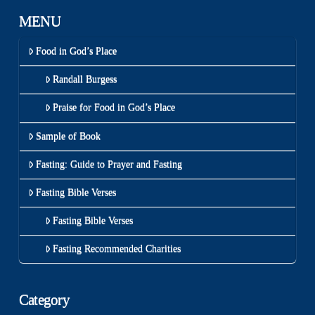
MENU
Food in God’s Place
Randall Burgess
Praise for Food in God’s Place
Sample of Book
Fasting: Guide to Prayer and Fasting
Fasting Bible Verses
Fasting Bible Verses
Fasting Recommended Charities
Category