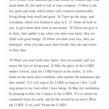
made them all; the earth is full of your creatures. 25 Here is the
sea, great and wide, which teems with creatures innumerable,
living things both small and great. 26 There go the ships, and
Leviathan, which you formed to play in it. 27 These all look to
you, to give them their food in due season. 28 When you give it
to them, they gather it up; when you open your hand, they are
filled with good things. 29 When you hide your face, they are
dismayed; when you take away their breath, they die and return
to their dust.
30 When you send forth your Spirit, they are created, and you
renew the face of the ground. 31 May the glory of the LORD
endure forever; may the LORD rejoice in his works, 32 who
looks on the earth and it trembles, who touches the mountains and
they smoke! 33 I will sing to the LORD as long as I live; I will
sing praise to my God while I have being. 34 May my meditation
be pleasing to him, for I rejoice in the LORD. 35 Let sinners be
consumed from the earth, and let the wicked be no more! Bless
the LORD, O my soul! Praise the LORD!