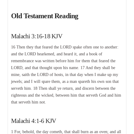
Old Testament Reading
Malachi 3:16-18 KJV
16 Then they that feared the LORD spake often one to another:
and the LORD hearkened, and heard it, and a book of
remembrance was written before him for them that feared the
LORD, and that thought upon his name. 17 And they shall be
mine, saith the LORD of hosts, in that day when I make up my
jewels; and I will spare them, as a man spareth his own son that
serveth him. 18 Then shall ye return, and discern between the
righteous and the wicked, between him that serveth God and him
that serveth him not.
Malachi 4:1-6 KJV
1 For, behold, the day cometh, that shall burn as an oven; and all