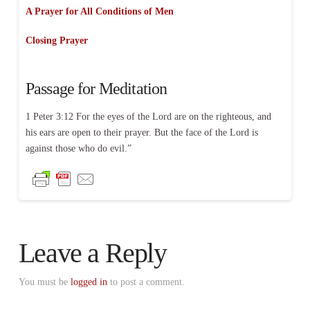
A Prayer for All Conditions of Men
Closing Prayer
Passage for Meditation
1 Peter 3:12 For the eyes of the Lord are on the righteous, and
his ears are open to their prayer. But the face of the Lord is
against those who do evil.”
Leave a Reply
You must be
logged in
to post a comment.