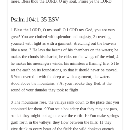
more. Bless thou the LORD, O my soul. Praise ye the LORD.
Psalm 104:1-35 ESV
1 Bless the LORD, O my soul! O LORD my God, you are very
great! You are clothed with splendor and majesty, 2 covering
yourself with light as with a garment, stretching out the heavens
like a tent. 3 He lays the beams of his chambers on the waters; he
makes the clouds his chariot; he rides on the wings of the wind; 4
he makes his messengers winds, his ministers a flaming fire. 5 He
set the earth on its foundations, so that it should never be moved.
6 You covered it with the deep as with a garment; the waters
stood above the mountains. 7 At your rebuke they fled; at the
sound of your thunder they took to flight.
8 The mountains rose, the valleys sank down to the place that you
appointed for them. 9 You set a boundary that they may not pass,
so that they might not again cover the earth. 10 You make springs
gush forth in the valleys; they flow between the hills; 11 they
give drink to every beast of the field; the wild donkeys quench