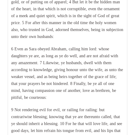
gold, or of putting on of apparel; 4 But let it be the hidden man
of the heart, in that which is not corruptible, even the ornament
of a meek and quiet spirit, which is in the sight of God of great
price. 5 For after this manner in the old time the holy women
also, who trusted in God, adorned themselves, being in subjection
unto their own husbands:
6 Even as Sara obeyed Abraham, calling him lord: whose
daughters ye are, as long as ye do well, and are not afraid with
any amazement. 7 Likewise, ye husbands, dwell with them
according to knowledge, giving honour unto the wife, as unto the
weaker vessel, and as being heirs together of the grace of life;
that your prayers be not hindered. 8 Finally, be ye all of one
mind, having compassion one of another, love as brethren, be
pitiful, be courteous:
9 Not rendering evil for evil, or railing for railing: but
contrariwise blessing; knowing that ye are thereunto called, that
ye should inherit a blessing. 10 For he that will love life, and see
good days, let him refrain his tongue from evil, and his lips that