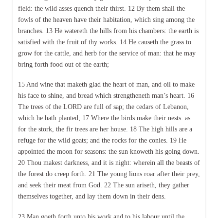
field: the wild asses quench their thirst. 12 By them shall the
fowls of the heaven have their habitation, which sing among the
branches. 13 He watereth the hills from his chambers: the earth is
satisfied with the fruit of thy works. 14 He causeth the grass to
grow for the cattle, and herb for the service of man: that he may
bring forth food out of the earth;
15 And wine that maketh glad the heart of man, and oil to make
his face to shine, and bread which strengtheneth man’s heart. 16
The trees of the LORD are full of sap; the cedars of Lebanon,
which he hath planted; 17 Where the birds make their nests: as
for the stork, the fir trees are her house. 18 The high hills are a
refuge for the wild goats; and the rocks for the conies. 19 He
appointed the moon for seasons: the sun knoweth his going down.
20 Thou makest darkness, and it is night: wherein all the beasts of
the forest do creep forth. 21 The young lions roar after their prey,
and seek their meat from God. 22 The sun ariseth, they gather
themselves together, and lay them down in their dens.
23 Man goeth forth unto his work and to his labour until the