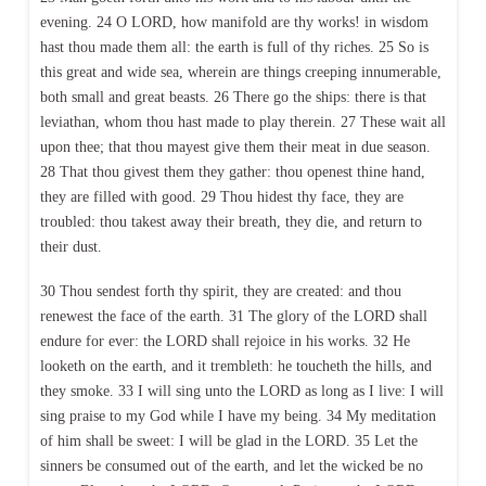
evening. 24 O LORD, how manifold are thy works! in wisdom
hast thou made them all: the earth is full of thy riches. 25 So is
this great and wide sea, wherein are things creeping innumerable,
both small and great beasts. 26 There go the ships: there is that
leviathan, whom thou hast made to play therein. 27 These wait all
upon thee; that thou mayest give them their meat in due season.
28 That thou givest them they gather: thou openest thine hand,
they are filled with good. 29 Thou hidest thy face, they are
troubled: thou takest away their breath, they die, and return to
their dust.
30 Thou sendest forth thy spirit, they are created: and thou
renewest the face of the earth. 31 The glory of the LORD shall
endure for ever: the LORD shall rejoice in his works. 32 He
looketh on the earth, and it trembleth: he toucheth the hills, and
they smoke. 33 I will sing unto the LORD as long as I live: I will
sing praise to my God while I have my being. 34 My meditation
of him shall be sweet: I will be glad in the LORD. 35 Let the
sinners be consumed out of the earth, and let the wicked be no