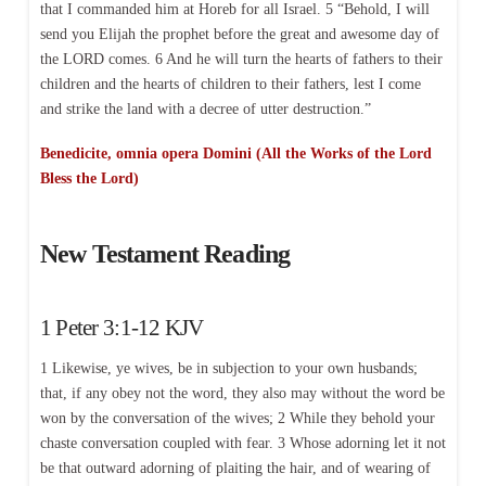
that I commanded him at Horeb for all Israel. 5 “Behold, I will
send you Elijah the prophet before the great and awesome day of
the LORD comes. 6 And he will turn the hearts of fathers to their
children and the hearts of children to their fathers, lest I come
and strike the land with a decree of utter destruction.”
Benedicite, omnia opera Domini (All the Works of the Lord
Bless the Lord)
New Testament Reading
1 Peter 3:1-12 KJV
1 Likewise, ye wives, be in subjection to your own husbands;
that, if any obey not the word, they also may without the word be
won by the conversation of the wives; 2 While they behold your
chaste conversation coupled with fear. 3 Whose adorning let it not
be that outward adorning of plaiting the hair, and of wearing of