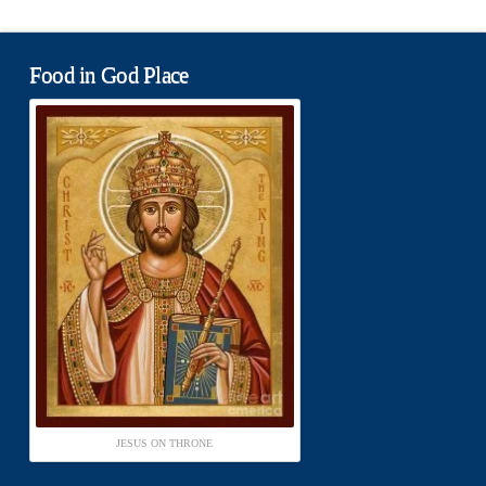
Food in God Place
JESUS ON THRONE