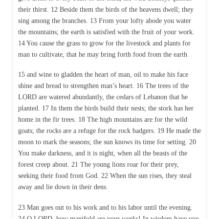
their thirst. 12 Beside them the birds of the heavens dwell; they
sing among the branches. 13 From your lofty abode you water
the mountains; the earth is satisfied with the fruit of your work.
14 You cause the grass to grow for the livestock and plants for
man to cultivate, that he may bring forth food from the earth
15 and wine to gladden the heart of man, oil to make his face
shine and bread to strengthen man’s heart. 16 The trees of the
LORD are watered abundantly, the cedars of Lebanon that he
planted. 17 In them the birds build their nests; the stork has her
home in the fir trees. 18 The high mountains are for the wild
goats; the rocks are a refuge for the rock badgers. 19 He made the
moon to mark the seasons; the sun knows its time for setting. 20
You make darkness, and it is night, when all the beasts of the
forest creep about. 21 The young lions roar for their prey,
seeking their food from God. 22 When the sun rises, they steal
away and lie down in their dens.
23 Man goes out to his work and to his labor until the evening.
24 O LORD, how manifold are your works! In wisdom have you