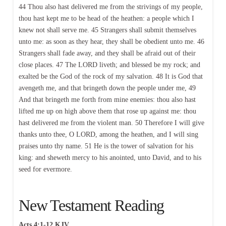
44 Thou also hast delivered me from the strivings of my people,
thou hast kept me to be head of the heathen: a people which I
knew not shall serve me. 45 Strangers shall submit themselves
unto me: as soon as they hear, they shall be obedient unto me. 46
Strangers shall fade away, and they shall be afraid out of their
close places. 47 The LORD liveth; and blessed be my rock; and
exalted be the God of the rock of my salvation. 48 It is God that
avengeth me, and that bringeth down the people under me, 49
And that bringeth me forth from mine enemies: thou also hast
lifted me up on high above them that rose up against me: thou
hast delivered me from the violent man. 50 Therefore I will give
thanks unto thee, O LORD, among the heathen, and I will sing
praises unto thy name. 51 He is the tower of salvation for his
king: and sheweth mercy to his anointed, unto David, and to his
seed for evermore.
New Testament Reading
Acts 4:1-12 KJV