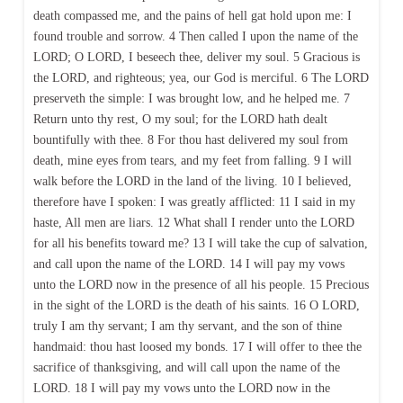
death compassed me, and the pains of hell gat hold upon me: I
found trouble and sorrow. 4 Then called I upon the name of the
LORD; O LORD, I beseech thee, deliver my soul. 5 Gracious is
the LORD, and righteous; yea, our God is merciful. 6 The LORD
preserveth the simple: I was brought low, and he helped me. 7
Return unto thy rest, O my soul; for the LORD hath dealt
bountifully with thee. 8 For thou hast delivered my soul from
death, mine eyes from tears, and my feet from falling. 9 I will
walk before the LORD in the land of the living. 10 I believed,
therefore have I spoken: I was greatly afflicted: 11 I said in my
haste, All men are liars. 12 What shall I render unto the LORD
for all his benefits toward me? 13 I will take the cup of salvation,
and call upon the name of the LORD. 14 I will pay my vows
unto the LORD now in the presence of all his people. 15 Precious
in the sight of the LORD is the death of his saints. 16 O LORD,
truly I am thy servant; I am thy servant, and the son of thine
handmaid: thou hast loosed my bonds. 17 I will offer to thee the
sacrifice of thanksgiving, and will call upon the name of the
LORD. 18 I will pay my vows unto the LORD now in the