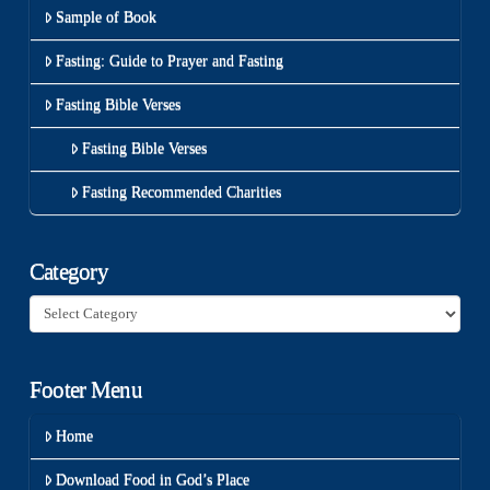
Sample of Book
Fasting: Guide to Prayer and Fasting
Fasting Bible Verses
Fasting Bible Verses
Fasting Recommended Charities
Category
Category
Footer Menu
Home
Download Food in God’s Place