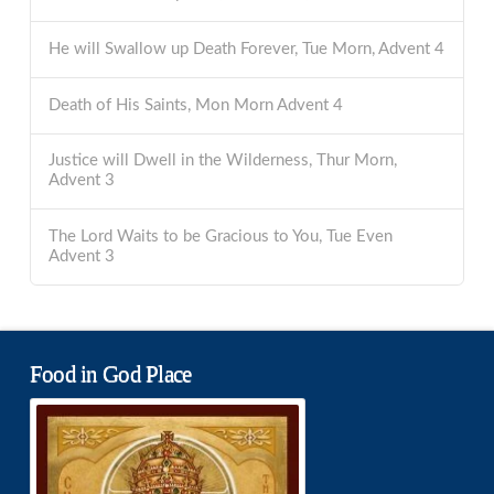
He will Swallow up Death Forever, Tue Morn, Advent 4
Death of His Saints, Mon Morn Advent 4
Justice will Dwell in the Wilderness, Thur Morn,
Advent 3
The Lord Waits to be Gracious to You, Tue Even
Advent 3
Food in God Place