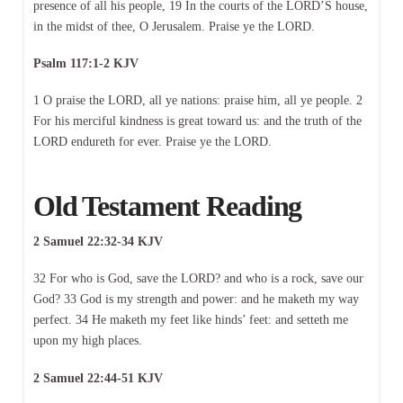
presence of all his people, 19 In the courts of the LORD’S house,
in the midst of thee, O Jerusalem. Praise ye the LORD.
Psalm 117:1-2 KJV
1 O praise the LORD, all ye nations: praise him, all ye people. 2
For his merciful kindness is great toward us: and the truth of the
LORD endureth for ever. Praise ye the LORD.
Old Testament Reading
2 Samuel 22:32-34 KJV
32 For who is God, save the LORD? and who is a rock, save our
God? 33 God is my strength and power: and he maketh my way
perfect. 34 He maketh my feet like hinds’ feet: and setteth me
upon my high places.
2 Samuel 22:44-51 KJV