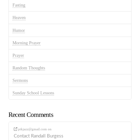
Fasting
Heaven
Humor
Morning Prayer
Prayer
Random Thoughts
Sermons
Sunday School Lessons
Recent Comments
ptkjazz@gmail.com
on
Contact Randall Burgess