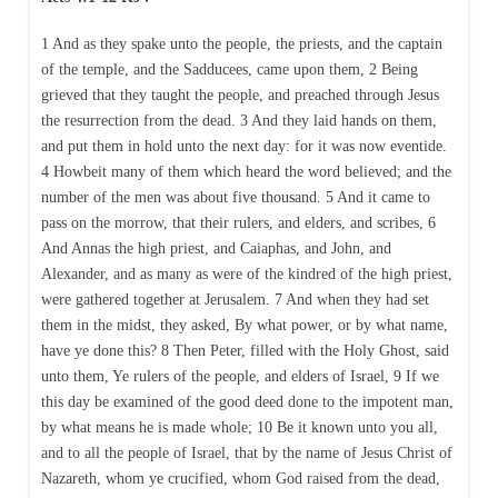
1 And as they spake unto the people, the priests, and the captain
of the temple, and the Sadducees, came upon them, 2 Being
grieved that they taught the people, and preached through Jesus
the resurrection from the dead. 3 And they laid hands on them,
and put them in hold unto the next day: for it was now eventide.
4 Howbeit many of them which heard the word believed; and the
number of the men was about five thousand. 5 And it came to
pass on the morrow, that their rulers, and elders, and scribes, 6
And Annas the high priest, and Caiaphas, and John, and
Alexander, and as many as were of the kindred of the high priest,
were gathered together at Jerusalem. 7 And when they had set
them in the midst, they asked, By what power, or by what name,
have ye done this? 8 Then Peter, filled with the Holy Ghost, said
unto them, Ye rulers of the people, and elders of Israel, 9 If we
this day be examined of the good deed done to the impotent man,
by what means he is made whole; 10 Be it known unto you all,
and to all the people of Israel, that by the name of Jesus Christ of
Nazareth, whom ye crucified, whom God raised from the dead,