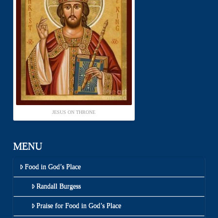
JESUS ON THRONE
MENU
Food in God’s Place
Randall Burgess
Praise for Food in God’s Place