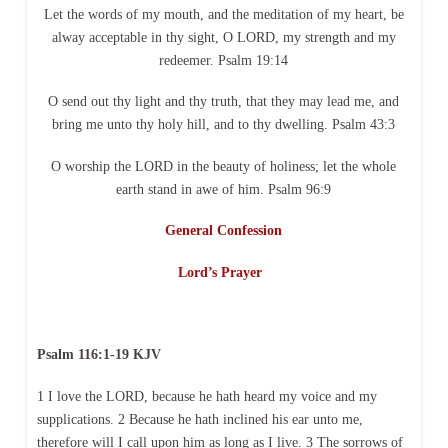
Let the words of my mouth, and the meditation of my heart, be
alway acceptable in thy sight, O LORD, my strength and my
redeemer. Psalm 19:14
O send out thy light and thy truth, that they may lead me, and
bring me unto thy holy hill, and to thy dwelling. Psalm 43:3
O worship the LORD in the beauty of holiness; let the whole
earth stand in awe of him. Psalm 96:9
General Confession
Lord’s Prayer
Psalm 116:1-19 KJV
1 I love the LORD, because he hath heard my voice and my
supplications. 2 Because he hath inclined his ear unto me,
therefore will I call upon him as long as I live. 3 The sorrows of