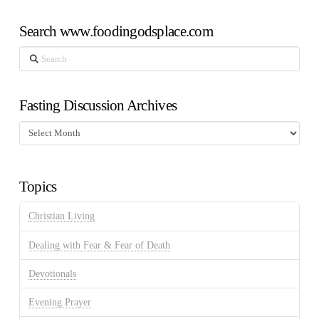
Search www.foodingodsplace.com
Search
Fasting Discussion Archives
Fasting
Discussion
Archives
Topics
Christian Living
Dealing with Fear & Fear of Death
Devotionals
Evening Prayer