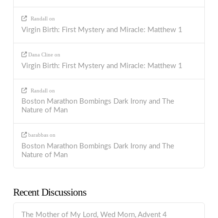
Randall
on
Virgin Birth: First Mystery and Miracle: Matthew 1
Dana Cline
on
Virgin Birth: First Mystery and Miracle: Matthew 1
Randall
on
Boston Marathon Bombings Dark Irony and The
Nature of Man
barabbas
on
Boston Marathon Bombings Dark Irony and The
Nature of Man
Recent Discussions
The Mother of My Lord, Wed Morn, Advent 4