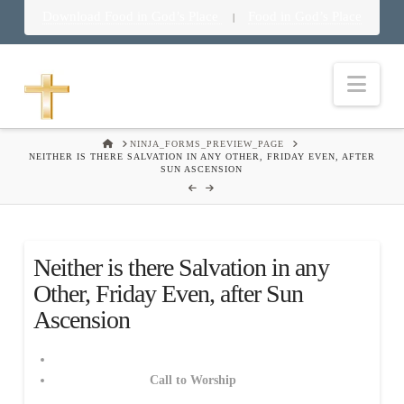
Download Food in God’s Place
Food in God’s Place
|
Nav
HOME
NINJA_FORMS_PREVIEW_PAGE
NEITHER IS THERE SALVATION IN ANY OTHER, FRIDAY EVEN, AFTER
SUN ASCENSION
Neither is there Salvation in any
Other, Friday Even, after Sun
Ascension
Call to Worship