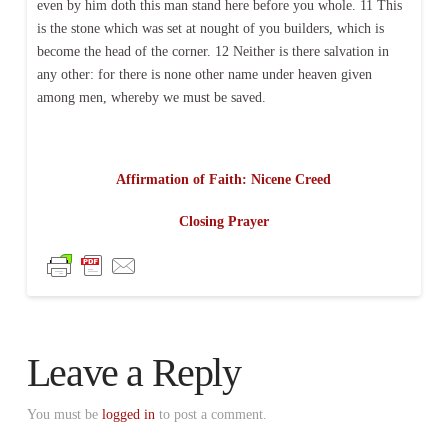
even by him doth this man stand here before you whole. 11 This
is the stone which was set at nought of you builders, which is
become the head of the corner. 12 Neither is there salvation in
any other: for there is none other name under heaven given
among men, whereby we must be saved.
Affirmation of Faith: Nicene Creed
Closing Prayer
Leave a Reply
You must be
logged in
to post a comment.