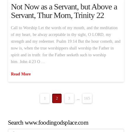
Not Now as a Servant, but Above a
Servant, Thur Morn, Trinity 22
Call to Worship Let the words of my mouth, and the meditation
of my heart, be alway acceptable in thy sight, O LORD, my
strength and my redeemer. Psalm 19:14 But the hour cometh, and
now is, when the true worshippers shall worship the Father in
spirit and in truth: for the Father seeketh such to worship
him. John 4:23 O …
Read More
1
2
3
...
165
Search www.foodingodsplace.com
Search