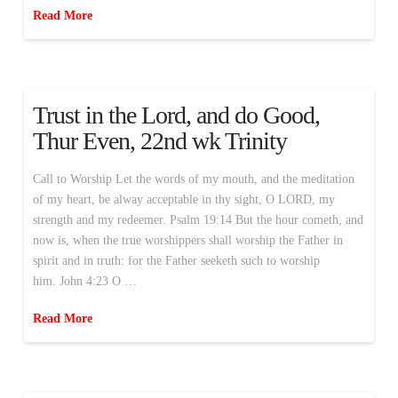
Read More
Trust in the Lord, and do Good,
Thur Even, 22nd wk Trinity
Call to Worship Let the words of my mouth, and the meditation
of my heart, be alway acceptable in thy sight, O LORD, my
strength and my redeemer. Psalm 19:14 But the hour cometh, and
now is, when the true worshippers shall worship the Father in
spirit and in truth: for the Father seeketh such to worship
him. John 4:23 O …
Read More