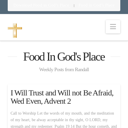
Download Food in God’s Place
Food in God’s Place
|
Nav
Food In God's Place
Weekly Posts from Randall
I Will Trust and Will not Be Afraid,
Wed Even, Advent 2
Call to Worship Let the words of my mouth, and the meditation
of my heart, be alway acceptable in thy sight, O LORD, my
strength and my redeemer. Psalm 19:14 But the hour cometh, and