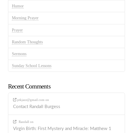
Humor
Morning Prayer
Prayer
Random Thoughts
Sermons
Sunday School Lessons
Recent Comments
ptkjazz@gmail.com
on
Contact Randall Burgess
Randall
on
Virgin Birth: First Mystery and Miracle: Matthew 1