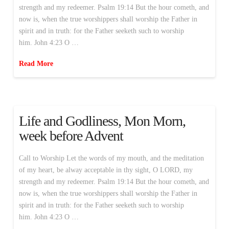
strength and my redeemer. Psalm 19:14 But the hour cometh, and
now is, when the true worshippers shall worship the Father in
spirit and in truth: for the Father seeketh such to worship
him. John 4:23 O …
Read More
Life and Godliness, Mon Morn,
week before Advent
Call to Worship Let the words of my mouth, and the meditation
of my heart, be alway acceptable in thy sight, O LORD, my
strength and my redeemer. Psalm 19:14 But the hour cometh, and
now is, when the true worshippers shall worship the Father in
spirit and in truth: for the Father seeketh such to worship
him. John 4:23 O …