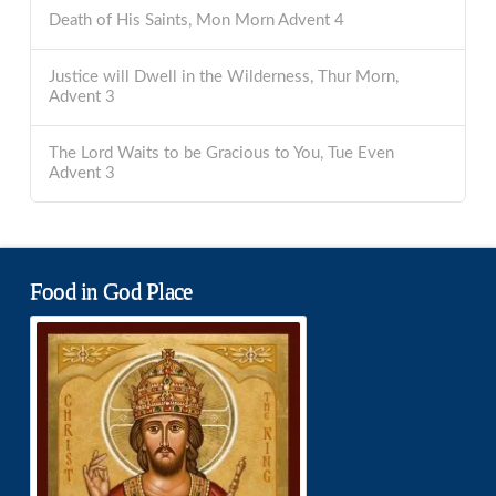
Death of His Saints, Mon Morn Advent 4
Justice will Dwell in the Wilderness, Thur Morn,
Advent 3
The Lord Waits to be Gracious to You, Tue Even
Advent 3
Food in God Place