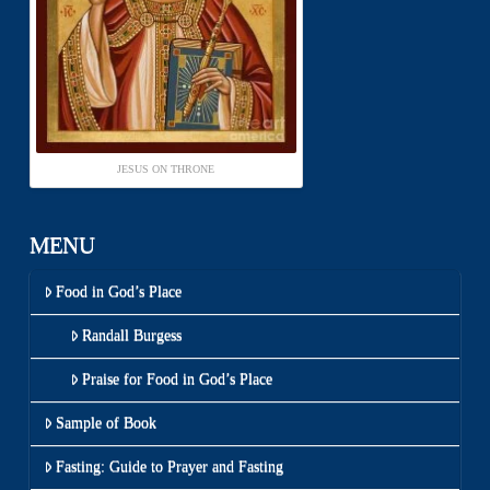
JESUS ON THRONE
MENU
Food in God’s Place
Randall Burgess
Praise for Food in God’s Place
Sample of Book
Fasting: Guide to Prayer and Fasting