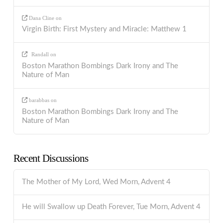
Dana Cline
on
Virgin Birth: First Mystery and Miracle: Matthew 1
Randall
on
Boston Marathon Bombings Dark Irony and The
Nature of Man
barabbas
on
Boston Marathon Bombings Dark Irony and The
Nature of Man
Recent Discussions
The Mother of My Lord, Wed Morn, Advent 4
He will Swallow up Death Forever, Tue Morn, Advent 4