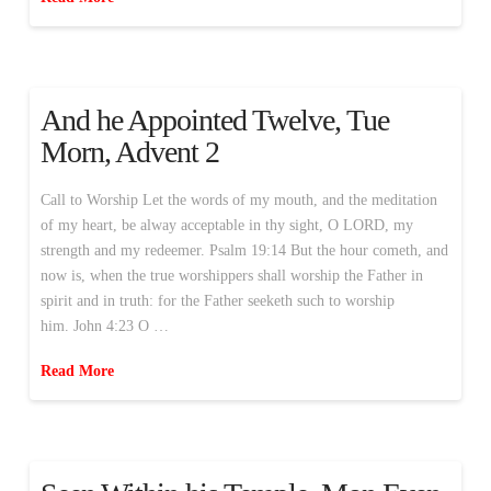
And he Appointed Twelve, Tue
Morn, Advent 2
Call to Worship Let the words of my mouth, and the meditation
of my heart, be alway acceptable in thy sight, O LORD, my
strength and my redeemer. Psalm 19:14 But the hour cometh, and
now is, when the true worshippers shall worship the Father in
spirit and in truth: for the Father seeketh such to worship
him. John 4:23 O …
Read More