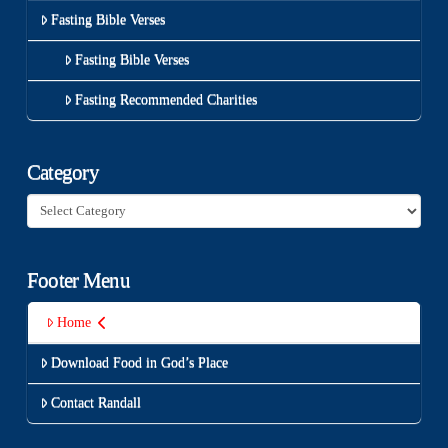
Fasting Bible Verses
Fasting Bible Verses
Fasting Recommended Charities
Category
Category
Footer Menu
Home
Download Food in God’s Place
Contact Randall