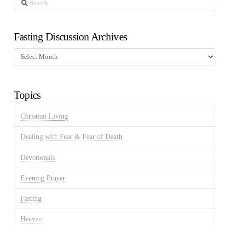
Fasting Discussion Archives
Fasting
Discussion
Archives
Topics
Christian Living
Dealing with Fear & Fear of Death
Devotionals
Evening Prayer
Fasting
Heaven