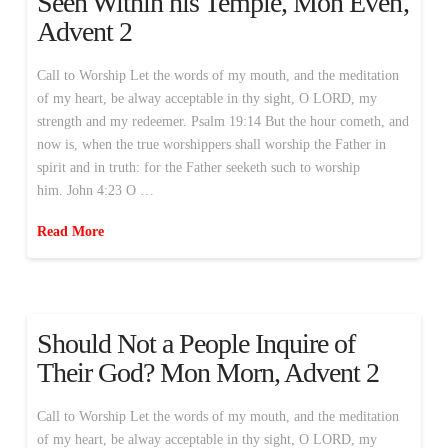
Seen Within his Temple, Mon Even,
Advent 2
Call to Worship Let the words of my mouth, and the meditation
of my heart, be alway acceptable in thy sight, O LORD, my
strength and my redeemer. Psalm 19:14 But the hour cometh, and
now is, when the true worshippers shall worship the Father in
spirit and in truth: for the Father seeketh such to worship
him. John 4:23 O …
Read More
Should Not a People Inquire of
Their God? Mon Morn, Advent 2
Call to Worship Let the words of my mouth, and the meditation
of my heart, be alway acceptable in thy sight, O LORD, my