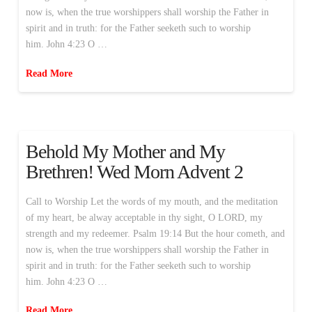
now is, when the true worshippers shall worship the Father in
spirit and in truth: for the Father seeketh such to worship
him. John 4:23 O …
Read More
Behold My Mother and My
Brethren! Wed Morn Advent 2
Call to Worship Let the words of my mouth, and the meditation
of my heart, be alway acceptable in thy sight, O LORD, my
strength and my redeemer. Psalm 19:14 But the hour cometh, and
now is, when the true worshippers shall worship the Father in
spirit and in truth: for the Father seeketh such to worship
him. John 4:23 O …
Read More