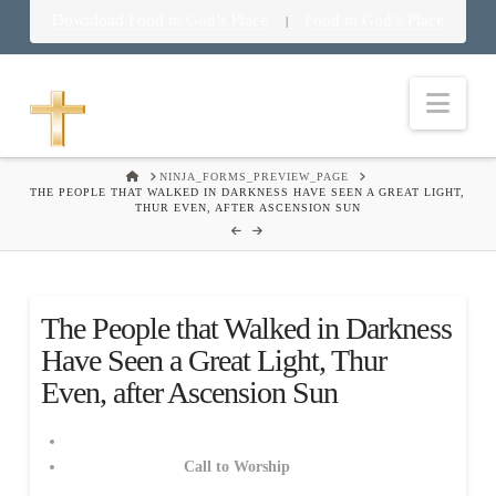
Download Food in God’s Place
Food in God’s Place
|
Nav
HOME
NINJA_FORMS_PREVIEW_PAGE
THE PEOPLE THAT WALKED IN DARKNESS HAVE SEEN A GREAT LIGHT,
THUR EVEN, AFTER ASCENSION SUN
The People that Walked in Darkness
Have Seen a Great Light, Thur
Even, after Ascension Sun
Call to Worship