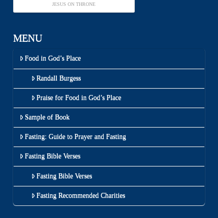
JESUS ON THRONE
MENU
Food in God’s Place
Randall Burgess
Praise for Food in God’s Place
Sample of Book
Fasting: Guide to Prayer and Fasting
Fasting Bible Verses
Fasting Bible Verses
Fasting Recommended Charities