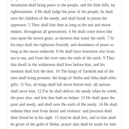
mountains shall bring peace to the people, and the little hills, by
righteousness. 4 He shall judge the poor of the people, he shall
save the children of the needy, and shall break in pieces the
oppressor. 5 They shall fear thee as long as the sun and moon
endure, throughout all generations. 6 He shall come down like
rain upon the mown grass: as showers that water the earth. 7 In
his days shall the righteous flourish; and abundance of peace so
long as the moon endureth. 8 He shall have dominion also from
sea to sea, and from the river unto the ends of the earth. 9 They
that dwell in the wilderness shall bow before him; and his
enemies shall lick the dust. 10 The kings of Tarshish and of the
isles shall bring presents: the kings of Sheba and Seba shall offer
gifts. 11 Yea, all kings shall fall down before him: all nations
shall serve him. 12 For he shall deliver the needy when he crieth;
the poor also, and him that hath no helper. 13 He shall spare the
poor and needy, and shall save the souls of the needy. 14 He shall
redeem their soul from deceit and violence: and precious shall
their blood be in his sight. 15 And he shall live, and to him shall
be given of the gold of Sheba: prayer also shall be made for him