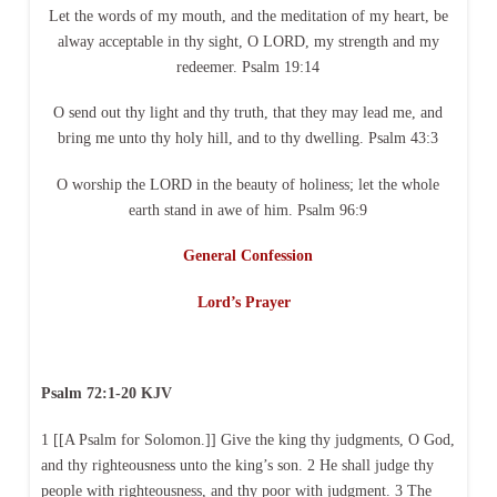
Let the words of my mouth, and the meditation of my heart, be
alway acceptable in thy sight, O LORD, my strength and my
redeemer. Psalm 19:14
O send out thy light and thy truth, that they may lead me, and
bring me unto thy holy hill, and to thy dwelling. Psalm 43:3
O worship the LORD in the beauty of holiness; let the whole
earth stand in awe of him. Psalm 96:9
General Confession
Lord’s Prayer
Psalm 72:1-20 KJV
1 [[A Psalm for Solomon.]] Give the king thy judgments, O God,
and thy righteousness unto the king’s son. 2 He shall judge thy
people with righteousness, and thy poor with judgment. 3 The