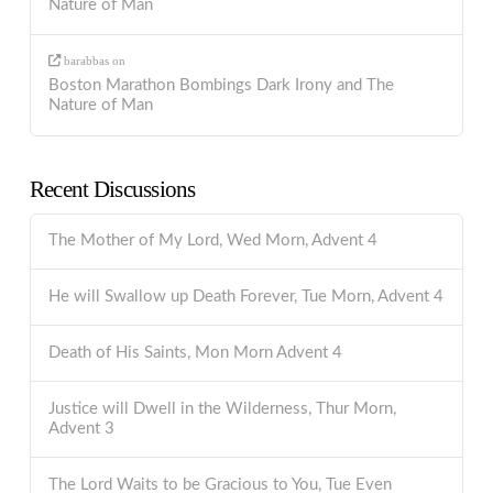
Nature of Man
barabbas
on
Boston Marathon Bombings Dark Irony and The
Nature of Man
Recent Discussions
The Mother of My Lord, Wed Morn, Advent 4
He will Swallow up Death Forever, Tue Morn, Advent 4
Death of His Saints, Mon Morn Advent 4
Justice will Dwell in the Wilderness, Thur Morn,
Advent 3
The Lord Waits to be Gracious to You, Tue Even