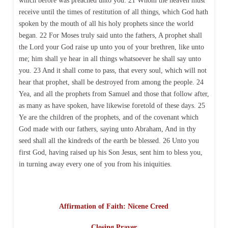
which before was preached unto you: 21 Whom the heaven must
receive until the times of restitution of all things, which God hath
spoken by the mouth of all his holy prophets since the world
began. 22 For Moses truly said unto the fathers, A prophet shall
the Lord your God raise up unto you of your brethren, like unto
me; him shall ye hear in all things whatsoever he shall say unto
you. 23 And it shall come to pass, that every soul, which will not
hear that prophet, shall be destroyed from among the people. 24
Yea, and all the prophets from Samuel and those that follow after,
as many as have spoken, have likewise foretold of these days. 25
Ye are the children of the prophets, and of the covenant which
God made with our fathers, saying unto Abraham, And in thy
seed shall all the kindreds of the earth be blessed. 26 Unto you
first God, having raised up his Son Jesus, sent him to bless you,
in turning away every one of you from his iniquities.
Affirmation of Faith: Nicene Creed
Closing Prayer