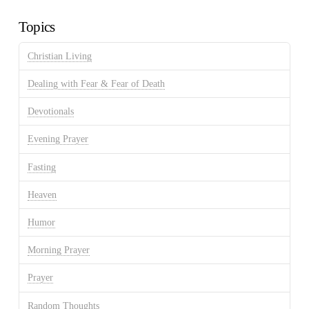
Archives
Topics
Christian Living
Dealing with Fear & Fear of Death
Devotionals
Evening Prayer
Fasting
Heaven
Humor
Morning Prayer
Prayer
Random Thoughts