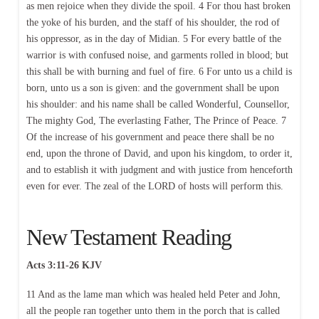
as men rejoice when they divide the spoil. 4 For thou hast broken
the yoke of his burden, and the staff of his shoulder, the rod of
his oppressor, as in the day of Midian. 5 For every battle of the
warrior is with confused noise, and garments rolled in blood; but
this shall be with burning and fuel of fire. 6 For unto us a child is
born, unto us a son is given: and the government shall be upon
his shoulder: and his name shall be called Wonderful, Counsellor,
The mighty God, The everlasting Father, The Prince of Peace. 7
Of the increase of his government and peace there shall be no
end, upon the throne of David, and upon his kingdom, to order it,
and to establish it with judgment and with justice from henceforth
even for ever. The zeal of the LORD of hosts will perform this.
New Testament Reading
Acts 3:11-26 KJV
11 And as the lame man which was healed held Peter and John,
all the people ran together unto them in the porch that is called