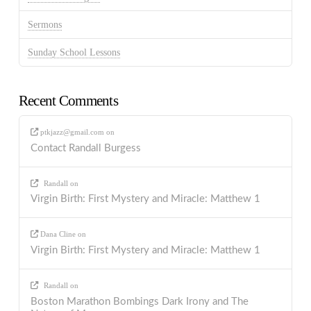
Sermons
Sunday School Lessons
Recent Comments
ptkjazz@gmail.com
on
Contact Randall Burgess
Randall
on
Virgin Birth: First Mystery and Miracle: Matthew 1
Dana Cline
on
Virgin Birth: First Mystery and Miracle: Matthew 1
Randall
on
Boston Marathon Bombings Dark Irony and The