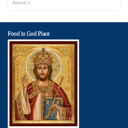
Advent 3
Food in God Place