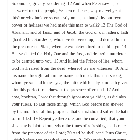
Solomon’s, greatly wondering. 12 And when Peter saw it, he
answered unto the people, Ye men of Israel, why marvel ye at
this? or why look ye so earnestly on us, as though by our own
power or holiness we had made this man to walk? 13 The God of
Abraham, and of Isaac, and of Jacob, the God of our fathers, hath
glorified his Son Jesus; whom ye delivered up, and denied him in
the presence of Pilate, when he was determined to let him go. 14
But ye denied the Holy One and the Just, and desired a murderer
to be granted unto you; 15 And killed the Prince of life, whom
God hath raised from the dead; whereof we are witnesses. 16 And
his name through faith in his name hath made this man strong,
whom ye see and know: yea, the faith which is by him hath given
him this perfect soundness in the presence of you all. 17 And
now, brethren, I wot that through ignorance ye did it, as did also
your rulers. 18 But those things, which God before had shewed
by the mouth of all his prophets, that Christ should suffer, he hath
so fulfilled. 19 Repent ye therefore, and be converted, that your
sins may be blotted out, when the times of refreshing shall come
from the presence of the Lord; 20 And he shall send Jesus Christ,