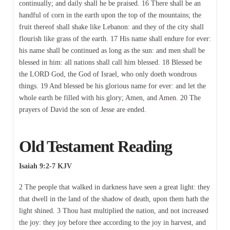
continually; and daily shall he be praised. 16 There shall be an
handful of corn in the earth upon the top of the mountains; the
fruit thereof shall shake like Lebanon: and they of the city shall
flourish like grass of the earth. 17 His name shall endure for ever:
his name shall be continued as long as the sun: and men shall be
blessed in him: all nations shall call him blessed. 18 Blessed be
the LORD God, the God of Israel, who only doeth wondrous
things. 19 And blessed be his glorious name for ever: and let the
whole earth be filled with his glory; Amen, and Amen. 20 The
prayers of David the son of Jesse are ended.
Old Testament Reading
Isaiah 9:2-7 KJV
2 The people that walked in darkness have seen a great light: they
that dwell in the land of the shadow of death, upon them hath the
light shined. 3 Thou hast multiplied the nation, and not increased
the joy: they joy before thee according to the joy in harvest, and