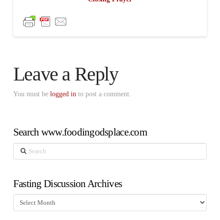
Leave a Reply
You must be
logged in
to post a comment.
Search www.foodingodsplace.com
Search
Fasting Discussion Archives
Fasting
Discussion