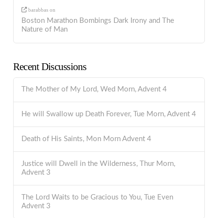
barabbas
on
Boston Marathon Bombings Dark Irony and The
Nature of Man
Recent Discussions
The Mother of My Lord, Wed Morn, Advent 4
He will Swallow up Death Forever, Tue Morn, Advent 4
Death of His Saints, Mon Morn Advent 4
Justice will Dwell in the Wilderness, Thur Morn,
Advent 3
The Lord Waits to be Gracious to You, Tue Even
Advent 3