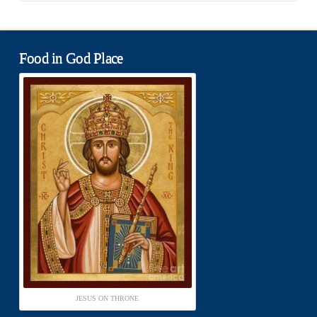
Food in God Place
JESUS ON THRONE