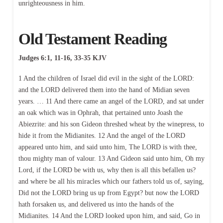
unrighteousness in him.
Old Testament Reading
Judges 6:1, 11-16, 33-35 KJV
1 And the children of Israel did evil in the sight of the LORD:
and the LORD delivered them into the hand of Midian seven
years. … 11 And there came an angel of the LORD, and sat under
an oak which was in Ophrah, that pertained unto Joash the
Abiezrite: and his son Gideon threshed wheat by the winepress, to
hide it from the Midianites. 12 And the angel of the LORD
appeared unto him, and said unto him, The LORD is with thee,
thou mighty man of valour. 13 And Gideon said unto him, Oh my
Lord, if the LORD be with us, why then is all this befallen us?
and where be all his miracles which our fathers told us of, saying,
Did not the LORD bring us up from Egypt? but now the LORD
hath forsaken us, and delivered us into the hands of the
Midianites. 14 And the LORD looked upon him, and said, Go in