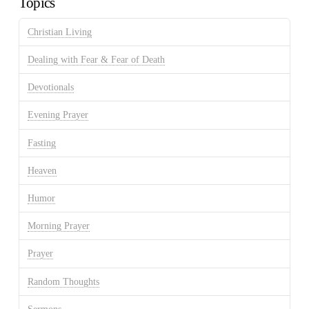
Topics
Christian Living
Dealing with Fear & Fear of Death
Devotionals
Evening Prayer
Fasting
Heaven
Humor
Morning Prayer
Prayer
Random Thoughts