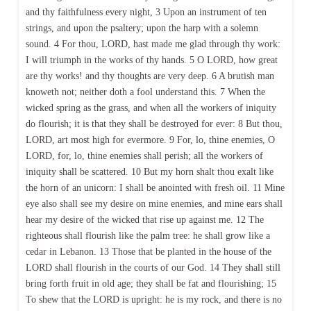
and thy faithfulness every night, 3 Upon an instrument of ten
strings, and upon the psaltery; upon the harp with a solemn
sound. 4 For thou, LORD, hast made me glad through thy work:
I will triumph in the works of thy hands. 5 O LORD, how great
are thy works! and thy thoughts are very deep. 6 A brutish man
knoweth not; neither doth a fool understand this. 7 When the
wicked spring as the grass, and when all the workers of iniquity
do flourish; it is that they shall be destroyed for ever: 8 But thou,
LORD, art most high for evermore. 9 For, lo, thine enemies, O
LORD, for, lo, thine enemies shall perish; all the workers of
iniquity shall be scattered. 10 But my horn shalt thou exalt like
the horn of an unicorn: I shall be anointed with fresh oil. 11 Mine
eye also shall see my desire on mine enemies, and mine ears shall
hear my desire of the wicked that rise up against me. 12 The
righteous shall flourish like the palm tree: he shall grow like a
cedar in Lebanon. 13 Those that be planted in the house of the
LORD shall flourish in the courts of our God. 14 They shall still
bring forth fruit in old age; they shall be fat and flourishing; 15
To shew that the LORD is upright: he is my rock, and there is no