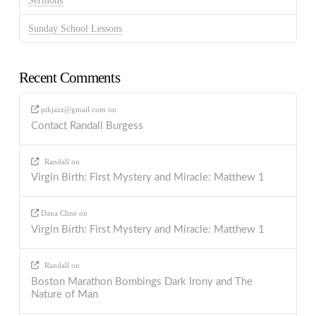
Sermons
Sunday School Lessons
Recent Comments
ptkjazz@gmail.com
on
Contact Randall Burgess
Randall
on
Virgin Birth: First Mystery and Miracle: Matthew 1
Dana Cline
on
Virgin Birth: First Mystery and Miracle: Matthew 1
Randall
on
Boston Marathon Bombings Dark Irony and The
Nature of Man