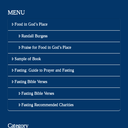
MENU
Food in God’s Place
Randall Burgess
Praise for Food in God’s Place
Sample of Book
Fasting: Guide to Prayer and Fasting
Fasting Bible Verses
Fasting Bible Verses
Fasting Recommended Charities
Category