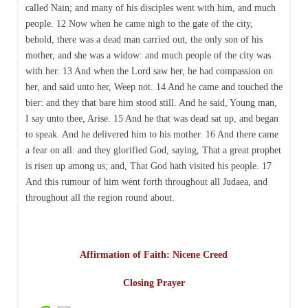
called Nain; and many of his disciples went with him, and much
people. 12 Now when he came nigh to the gate of the city,
behold, there was a dead man carried out, the only son of his
mother, and she was a widow: and much people of the city was
with her. 13 And when the Lord saw her, he had compassion on
her, and said unto her, Weep not. 14 And he came and touched the
bier: and they that bare him stood still. And he said, Young man,
I say unto thee, Arise. 15 And he that was dead sat up, and began
to speak. And he delivered him to his mother. 16 And there came
a fear on all: and they glorified God, saying, That a great prophet
is risen up among us; and, That God hath visited his people. 17
And this rumour of him went forth throughout all Judaea, and
throughout all the region round about.
Affirmation of Faith: Nicene Creed
Closing Prayer