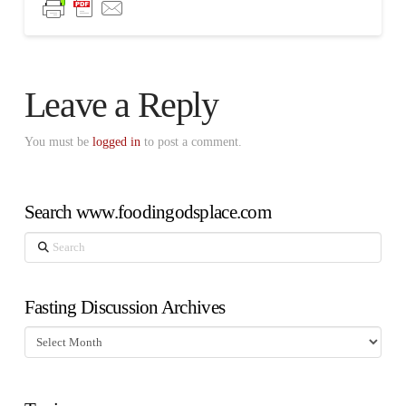
Leave a Reply
You must be
logged in
to post a comment.
Search www.foodingodsplace.com
Search
Fasting Discussion Archives
Fasting
Discussion
Archives