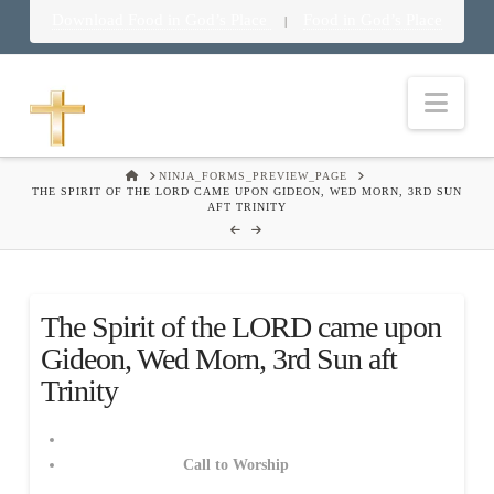
Download Food in God’s Place
Food in God’s Place
|
Nav
HOME
NINJA_FORMS_PREVIEW_PAGE
THE SPIRIT OF THE LORD CAME UPON GIDEON, WED MORN, 3RD SUN
AFT TRINITY
The Spirit of the LORD came upon
Gideon, Wed Morn, 3rd Sun aft
Trinity
Call to Worship