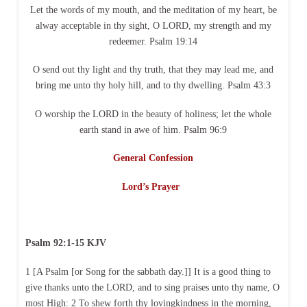
Let the words of my mouth, and the meditation of my heart, be
alway acceptable in thy sight, O LORD, my strength and my
redeemer. Psalm 19:14
O send out thy light and thy truth, that they may lead me, and
bring me unto thy holy hill, and to thy dwelling. Psalm 43:3
O worship the LORD in the beauty of holiness; let the whole
earth stand in awe of him. Psalm 96:9
General Confession
Lord’s Prayer
Psalm 92:1-15 KJV
1 [A Psalm [or Song for the sabbath day.]] It is a good thing to
give thanks unto the LORD, and to sing praises unto thy name, O
most High: 2 To shew forth thy lovingkindness in the morning,