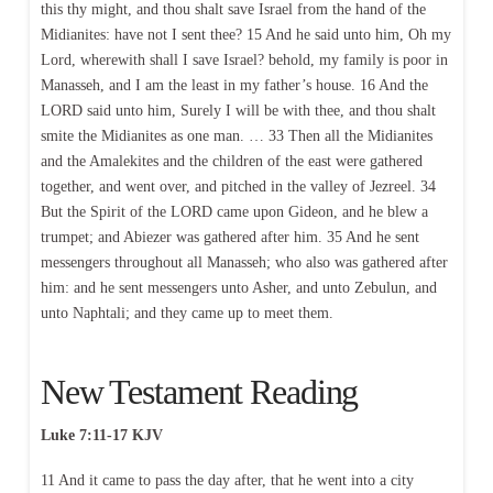
this thy might, and thou shalt save Israel from the hand of the
Midianites: have not I sent thee? 15 And he said unto him, Oh my
Lord, wherewith shall I save Israel? behold, my family is poor in
Manasseh, and I am the least in my father’s house. 16 And the
LORD said unto him, Surely I will be with thee, and thou shalt
smite the Midianites as one man. … 33 Then all the Midianites
and the Amalekites and the children of the east were gathered
together, and went over, and pitched in the valley of Jezreel. 34
But the Spirit of the LORD came upon Gideon, and he blew a
trumpet; and Abiezer was gathered after him. 35 And he sent
messengers throughout all Manasseh; who also was gathered after
him: and he sent messengers unto Asher, and unto Zebulun, and
unto Naphtali; and they came up to meet them.
New Testament Reading
Luke 7:11-17 KJV
11 And it came to pass the day after, that he went into a city