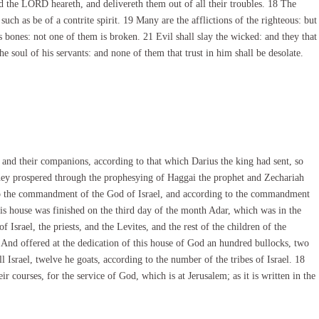
 the LORD heareth, and delivereth them out of all their troubles. 18 The
ch as be of a contrite spirit. 19 Many are the afflictions of the righteous: but
 bones: not one of them is broken. 21 Evil shall slay the wicked: and they that
 soul of his servants: and none of them that trust in him shall be desolate.
, and their companions, according to that which Darius the king had sent, so
 they prospered through the prophesying of Haggai the prophet and Zechariah
g to the commandment of the God of Israel, and according to the commandment
is house was finished on the third day of the month Adar, which was in the
f Israel, the priests, and the Levites, and the rest of the children of the
7 And offered at the dedication of this house of God an hundred bullocks, two
 Israel, twelve he goats, according to the number of the tribes of Israel. 18
eir courses, for the service of God, which is at Jerusalem; as it is written in the