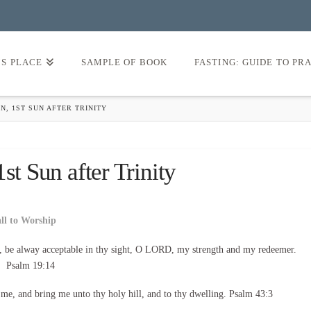
’S PLACE
SAMPLE OF BOOK
FASTING: GUIDE TO PR
N, 1ST SUN AFTER TRINITY
st Sun after Trinity
all to Worship
, be alway acceptable in thy sight, O LORD, my strength and my redeemer.
Psalm 19:14
d me, and bring me unto thy holy hill, and to thy dwelling. Psalm 43:3