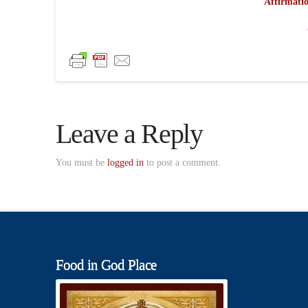
Affirmatio
Leave a Reply
You must be
logged in
to post a comment.
Food in God Place