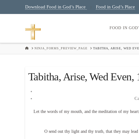
Download Food in God’s Place
Food in God’s Place
|
FOOD IN GOD
HOME
NINJA_FORMS_PREVIEW_PAGE
TABITHA, ARISE, WED EVE
Tabitha, Arise, Wed Even, 1
C
Let the words of my mouth, and the meditation of my heart
O send out thy light and thy truth, that they may lea