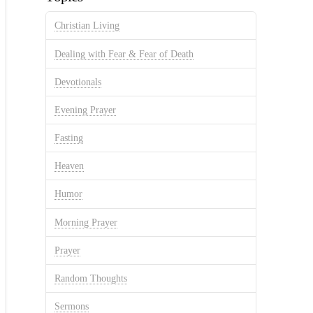
Christian Living
Dealing with Fear & Fear of Death
Devotionals
Evening Prayer
Fasting
Heaven
Humor
Morning Prayer
Prayer
Random Thoughts
Sermons