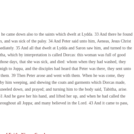
s, he came down also to the saints which dwelt at Lydda. 33 And there he found
, and was sick of the palsy. 34 And Peter said unto him, Aeneas, Jesus Christ
diately. 35 And all that dwelt at Lydda and Saron saw him, and turned to the
ha, which by interpretation is called Dorcas: this woman was full of good
those days, that she was sick, and died: whom when they had washed, they
gh to Joppa, and the disciples had heard that Peter was there, they sent unto
o them. 39 Then Peter arose and went with them. When he was come, they
d by him weeping, and shewing the coats and garments which Dorcas made,
kneeled down, and prayed; and turning him to the body said, Tabitha, arise.
1 And he gave her his hand, and lifted her up, and when he had called the
hroughout all Joppa; and many believed in the Lord. 43 And it came to pass,