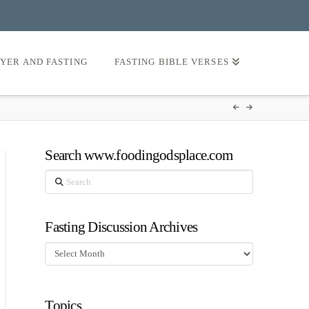
AYER AND FASTING
FASTING BIBLE VERSES
Search www.foodingodsplace.com
Search
Fasting Discussion Archives
Fasting
Discussion
Archives
Topics