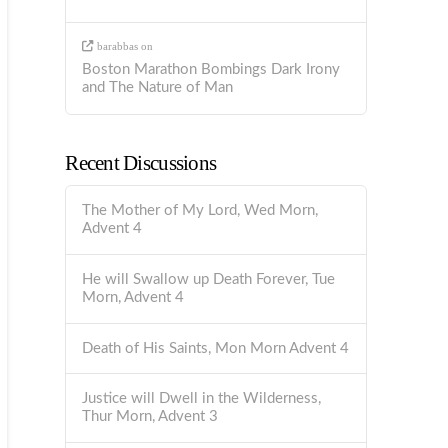
barabbas
on
Boston Marathon Bombings Dark Irony
and The Nature of Man
Recent Discussions
The Mother of My Lord, Wed Morn,
Advent 4
He will Swallow up Death Forever, Tue
Morn, Advent 4
Death of His Saints, Mon Morn Advent 4
Justice will Dwell in the Wilderness,
Thur Morn, Advent 3