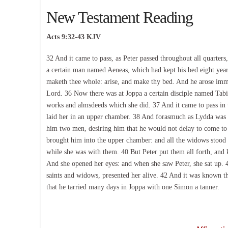
New Testament Reading
Acts 9:32-43 KJV
32 And it came to pass, as Peter passed throughout all quarter
a certain man named Aeneas, which had kept his bed eight years
maketh thee whole: arise, and make thy bed. And he arose imme
Lord. 36 Now there was at Joppa a certain disciple named Tabit
works and almsdeeds which she did. 37 And it came to pass in 
laid her in an upper chamber. 38 And forasmuch as Lydda was ni
him two men, desiring him that he would not delay to come t
brought him into the upper chamber: and all the widows stoo
while she was with them. 40 But Peter put them all forth, and 
And she opened her eyes: and when she saw Peter, she sat up. 4
saints and widows, presented her alive. 42 And it was known t
that he tarried many days in Joppa with one Simon a tanner.