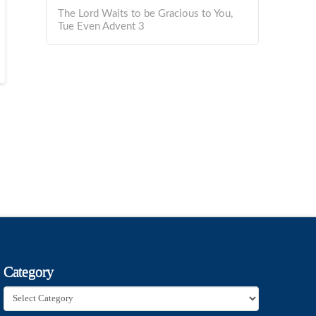
The Lord Waits to be Gracious to You,
Tue Even Advent 3
Category
Category