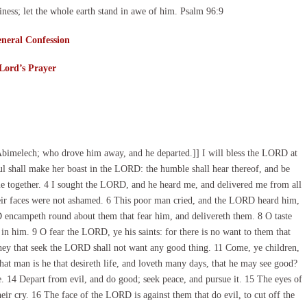
ness; let the whole earth stand in awe of him. Psalm 96:9
neral Confession
Lord’s Prayer
bimelech; who drove him away, and he departed.]] I will bless the LORD at
oul shall make her boast in the LORD: the humble shall hear thereof, and be
e together. 4 I sought the LORD, and he heard me, and delivered me from all
eir faces were not ashamed. 6 This poor man cried, and the LORD heard him,
D encampeth round about them that fear him, and delivereth them. 8 O taste
 in him. 9 O fear the LORD, ye his saints: for there is no want to them that
they that seek the LORD shall not want any good thing. 11 Come, ye children,
at man is he that desireth life, and loveth many days, that he may see good?
. 14 Depart from evil, and do good; seek peace, and pursue it. 15 The eyes of
ir cry. 16 The face of the LORD is against them that do evil, to cut off the