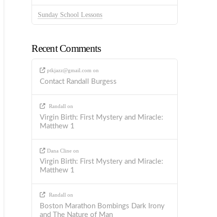
Sunday School Lessons
Recent Comments
ptkjazz@gmail.com
on
Contact Randall Burgess
Randall
on
Virgin Birth: First Mystery and Miracle:
Matthew 1
Dana Cline
on
Virgin Birth: First Mystery and Miracle:
Matthew 1
Randall
on
Boston Marathon Bombings Dark Irony
and The Nature of Man