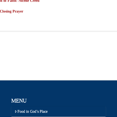
n of Faith: Nicene Creed
Closing Prayer
MENU
Food in God’s Place