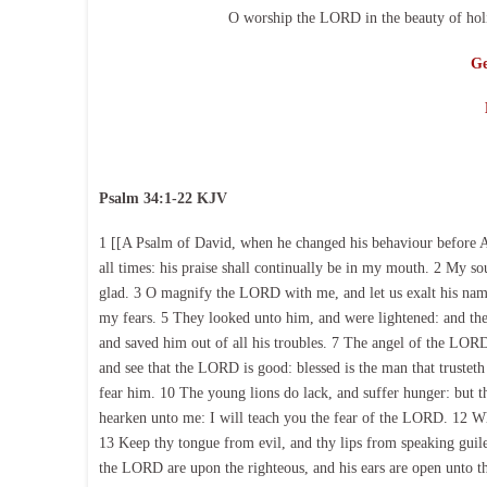
O worship the LORD in the beauty of holi
Ge
Psalm 34:1-22 KJV
1 [[A Psalm of David, when he changed his behaviour before A
all times: his praise shall continually be in my mouth. 2 My s
glad. 3 O magnify the LORD with me, and let us exalt his nam
my fears. 5 They looked unto him, and were lightened: and th
and saved him out of all his troubles. 7 The angel of the LOR
and see that the LORD is good: blessed is the man that trusteth
fear him. 10 The young lions do lack, and suffer hunger: but 
hearken unto me: I will teach you the fear of the LORD. 12 Wh
13 Keep thy tongue from evil, and thy lips from speaking guile
the LORD are upon the righteous, and his ears are open unto the