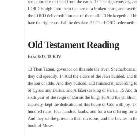
remembrance of them from the earth. 17 The righteous cry, and
LORD is nigh unto them that are of a broken heart; and saveth su
the LORD delivereth him out of them all. 20 He keepeth all his
hate the righteous shall be desolate. 22 The LORD redeemeth the
Old Testament Reading
Ezra 6:13-18 KJV
13 Then Tatnai, governor on this side the river, Shetharboznai
they did speedily. 14 And the elders of the Jews builded, and
the son of Iddo. And they builded, and finished it, accordin
of Cyrus, and Darius, and Artaxerxes king of Persia. 15 And th
sixth year of the reign of Darius the king. 16 And the children o
captivity, kept the dedication of this house of God with joy, 1
hundred rams, four hundred lambs; and for a sin offering for all
And they set the priests in their divisions, and the Levites in th
book of Moses.