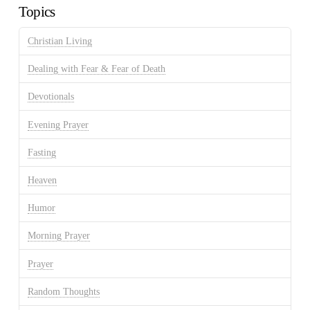
Topics
Christian Living
Dealing with Fear & Fear of Death
Devotionals
Evening Prayer
Fasting
Heaven
Humor
Morning Prayer
Prayer
Random Thoughts