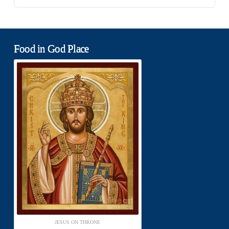
Food in God Place
JESUS ON THRONE