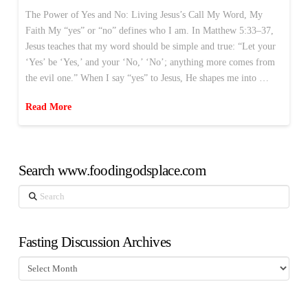
The Power of Yes and No: Living Jesus’s Call My Word, My
Faith My “yes” or “no” defines who I am. In Matthew 5:33–37,
Jesus teaches that my word should be simple and true: “Let your
‘Yes’ be ‘Yes,’ and your ‘No,’ ‘No’; anything more comes from
the evil one.” When I say “yes” to Jesus, He shapes me into …
Read More
Search www.foodingodsplace.com
Search
Fasting Discussion Archives
Fasting
Discussion
Archives