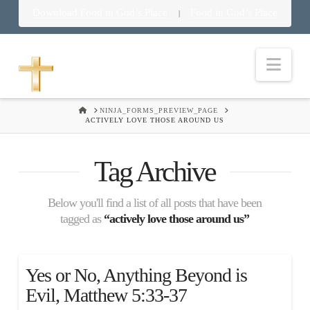
Download Food in God’s Place
Food in God’s Place
|
Nav
HOME
NINJA_FORMS_PREVIEW_PAGE
ACTIVELY LOVE THOSE AROUND US
Tag Archive
Below you'll find a list of all posts that have been
tagged as
“actively love those around us”
Yes or No, Anything Beyond is
Evil, Matthew 5:33-37