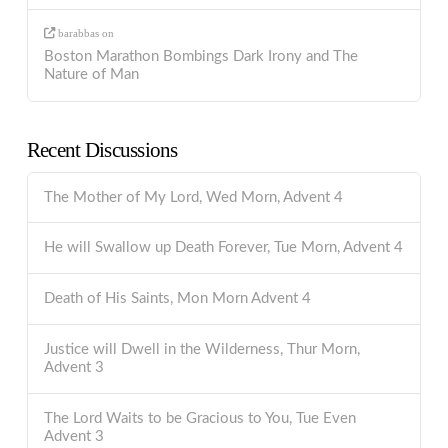
barabbas
on
Boston Marathon Bombings Dark Irony and The
Nature of Man
Recent Discussions
The Mother of My Lord, Wed Morn, Advent 4
He will Swallow up Death Forever, Tue Morn, Advent 4
Death of His Saints, Mon Morn Advent 4
Justice will Dwell in the Wilderness, Thur Morn,
Advent 3
The Lord Waits to be Gracious to You, Tue Even
Advent 3