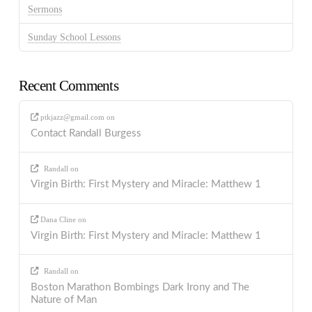
Sermons
Sunday School Lessons
Recent Comments
ptkjazz@gmail.com
on
Contact Randall Burgess
Randall
on
Virgin Birth: First Mystery and Miracle: Matthew 1
Dana Cline
on
Virgin Birth: First Mystery and Miracle: Matthew 1
Randall
on
Boston Marathon Bombings Dark Irony and The
Nature of Man