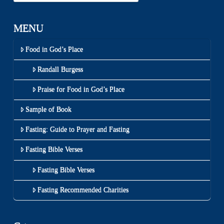
MENU
Food in God’s Place
Randall Burgess
Praise for Food in God’s Place
Sample of Book
Fasting: Guide to Prayer and Fasting
Fasting Bible Verses
Fasting Bible Verses
Fasting Recommended Charities