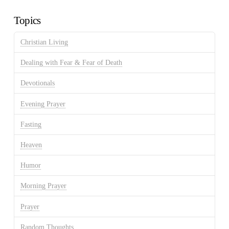
Archives
Topics
Christian Living
Dealing with Fear & Fear of Death
Devotionals
Evening Prayer
Fasting
Heaven
Humor
Morning Prayer
Prayer
Random Thoughts