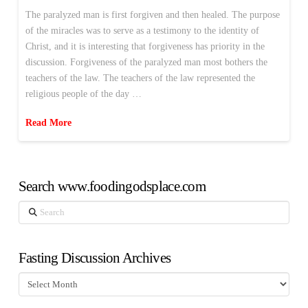
The paralyzed man is first forgiven and then healed. The purpose
of the miracles was to serve as a testimony to the identity of
Christ, and it is interesting that forgiveness has priority in the
discussion. Forgiveness of the paralyzed man most bothers the
teachers of the law. The teachers of the law represented the
religious people of the day …
Read More
Search www.foodingodsplace.com
Search
Fasting Discussion Archives
Fasting
Discussion