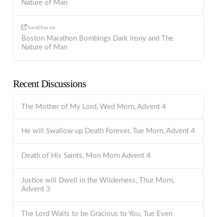
Nature of Man
barabbas
on
Boston Marathon Bombings Dark Irony and The
Nature of Man
Recent Discussions
The Mother of My Lord, Wed Morn, Advent 4
He will Swallow up Death Forever, Tue Morn, Advent 4
Death of His Saints, Mon Morn Advent 4
Justice will Dwell in the Wilderness, Thur Morn,
Advent 3
The Lord Waits to be Gracious to You, Tue Even