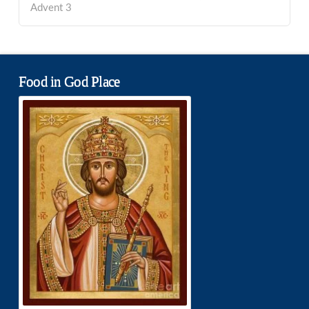
Advent 3
Food in God Place