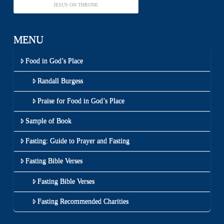
JESUS ON THRONE
MENU
Food in God’s Place
Randall Burgess
Praise for Food in God’s Place
Sample of Book
Fasting: Guide to Prayer and Fasting
Fasting Bible Verses
Fasting Bible Verses
Fasting Recommended Charities