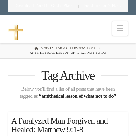
Download Food in God’s Place
Food in God’s Place
|
Nav
HOME
NINJA_FORMS_PREVIEW_PAGE
ANTITHETICAL LESSON OF WHAT NOT TO DO
Tag Archive
Below you'll find a list of all posts that have been
tagged as
“antithetical lesson of what not to do”
A Paralyzed Man Forgiven and
Healed: Matthew 9:1-8