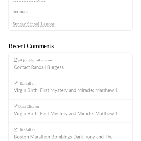
Sermons
Sunday School Lessons
Recent Comments
ptkjazz@gmail.com
on
Contact Randall Burgess
Randall
on
Virgin Birth: First Mystery and Miracle: Matthew 1
Dana Cline
on
Virgin Birth: First Mystery and Miracle: Matthew 1
Randall
on
Boston Marathon Bombings Dark Irony and The