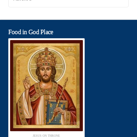
Food in God Place
JESUS ON THRONE