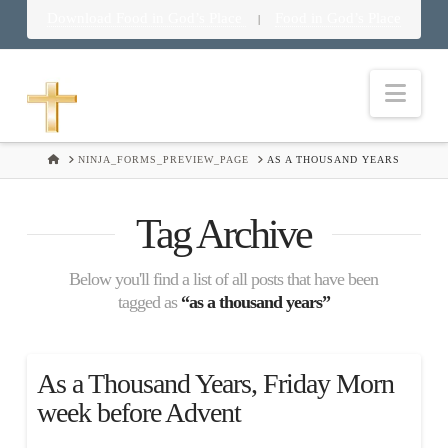
Download Food in God’s Place
Food in God’s Place
|
Nav
HOME
NINJA_FORMS_PREVIEW_PAGE
AS A THOUSAND YEARS
Tag Archive
Below you'll find a list of all posts that have been
tagged as
“as a thousand years”
As a Thousand Years, Friday Morn
week before Advent