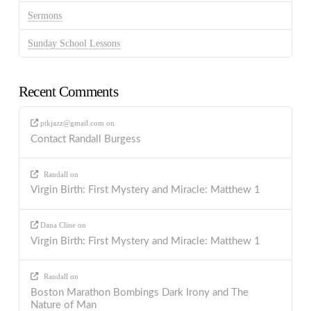
Sermons
Sunday School Lessons
Recent Comments
ptkjazz@gmail.com
on
Contact Randall Burgess
Randall
on
Virgin Birth: First Mystery and Miracle: Matthew 1
Dana Cline
on
Virgin Birth: First Mystery and Miracle: Matthew 1
Randall
on
Boston Marathon Bombings Dark Irony and The
Nature of Man