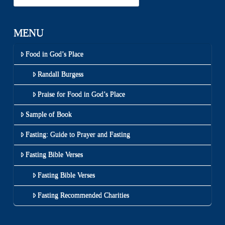
MENU
Food in God’s Place
Randall Burgess
Praise for Food in God’s Place
Sample of Book
Fasting: Guide to Prayer and Fasting
Fasting Bible Verses
Fasting Bible Verses
Fasting Recommended Charities