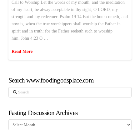
Call to Worship Let the words of my mouth, and the meditation
of my heart, be alway acceptable in thy sight, O LORD, my
strength and my redeemer. Psalm 19:14 But the hour cometh, and
now is, when the true worshippers shall worship the Father in
spirit and in truth: for the Father seeketh such to worship
him. John 4:23 O …
Read More
Search www.foodingodsplace.com
Search
Fasting Discussion Archives
Fasting
Discussion
Archives