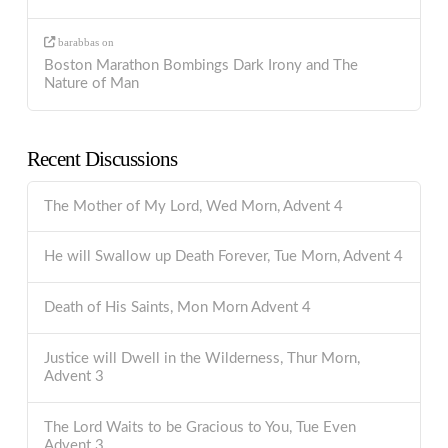
barabbas
on
Boston Marathon Bombings Dark Irony and The
Nature of Man
Recent Discussions
The Mother of My Lord, Wed Morn, Advent 4
He will Swallow up Death Forever, Tue Morn, Advent 4
Death of His Saints, Mon Morn Advent 4
Justice will Dwell in the Wilderness, Thur Morn,
Advent 3
The Lord Waits to be Gracious to You, Tue Even
Advent 3