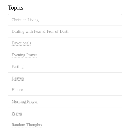
Topics
Christian Living
Dealing with Fear & Fear of Death
Devotionals
Evening Prayer
Fasting
Heaven
Humor
Morning Prayer
Prayer
Random Thoughts