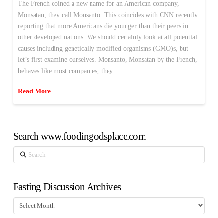
The French coined a new name for an American company,
Monsatan, they call Monsanto. This coincides with CNN recently
reporting that more Americans die younger than their peers in
other developed nations. We should certainly look at all potential
causes including genetically modified organisms (GMO)s, but
let’s first examine ourselves. Monsanto, Monsatan by the French,
behaves like most companies, they …
Read More
Search www.foodingodsplace.com
Search
Fasting Discussion Archives
Fasting
Discussion