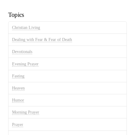
Archives
Topics
Christian Living
Dealing with Fear & Fear of Death
Devotionals
Evening Prayer
Fasting
Heaven
Humor
Morning Prayer
Prayer