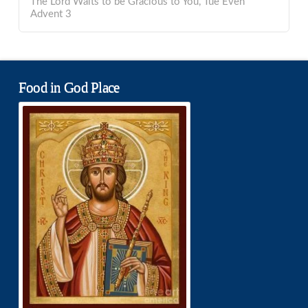
The Lord Waits to be Gracious to You, Tue Even
Advent 3
Food in God Place