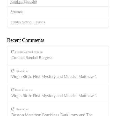
Random Thoughts
Sermons
Sunday School Lessons
Recent Comments
ptkjazz@gmail.com
on
Contact Randall Burgess
Randall
on
Virgin Birth: First Mystery and Miracle: Matthew 1
Dana Cline
on
Virgin Birth: First Mystery and Miracle: Matthew 1
Randall
on
Boston Marathon Bombings Dark Irony and The