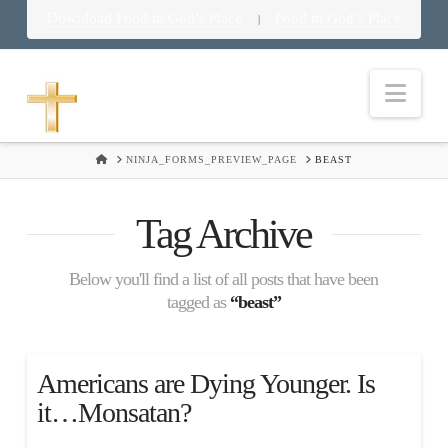
Download Food in God’s Place
Food in God’s Place
|
Nav
HOME
NINJA_FORMS_PREVIEW_PAGE
BEAST
Tag Archive
Below you'll find a list of all posts that have been
tagged as
“beast”
Americans are Dying Younger. Is
it…Monsatan?