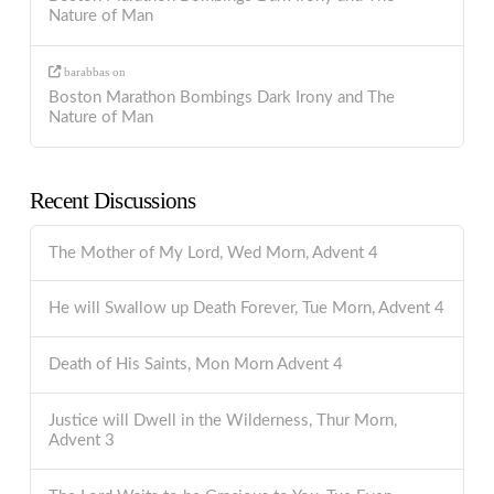
Nature of Man
barabbas
on
Boston Marathon Bombings Dark Irony and The
Nature of Man
Recent Discussions
The Mother of My Lord, Wed Morn, Advent 4
He will Swallow up Death Forever, Tue Morn, Advent 4
Death of His Saints, Mon Morn Advent 4
Justice will Dwell in the Wilderness, Thur Morn,
Advent 3