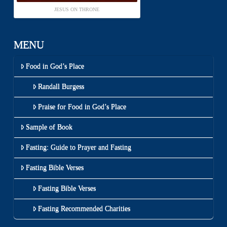
JESUS ON THRONE
MENU
Food in God’s Place
Randall Burgess
Praise for Food in God’s Place
Sample of Book
Fasting: Guide to Prayer and Fasting
Fasting Bible Verses
Fasting Bible Verses
Fasting Recommended Charities