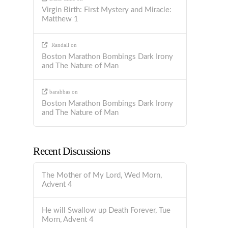
Virgin Birth: First Mystery and Miracle:
Matthew 1
Randall
on
Boston Marathon Bombings Dark Irony
and The Nature of Man
barabbas
on
Boston Marathon Bombings Dark Irony
and The Nature of Man
Recent Discussions
The Mother of My Lord, Wed Morn,
Advent 4
He will Swallow up Death Forever, Tue
Morn, Advent 4