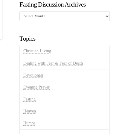
Fasting Discussion Archives
Fasting
Discussion
Archives
Topics
Christian Living
Dealing with Fear & Fear of Death
Devotionals
Evening Prayer
Fasting
Heaven
Humor