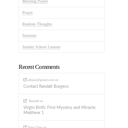
Morning Prayer
Prayer
Random Thoughts
Sermons
Sunday School Lessons
Recent Comments
ptkjazz@gmail.com
on
Contact Randall Burgess
Randall
on
Virgin Birth: First Mystery and Miracle:
Matthew 1
Dana Cline
on