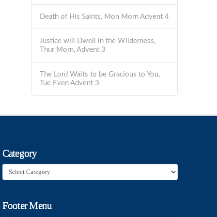
Death of His Saints, Mon Morn Advent 4
Justice will Dwell in the Wilderness,
Thur Morn, Advent 3
The Lord Waits to be Gracious to You,
Tue Even Advent 3
Category
Category
Footer Menu