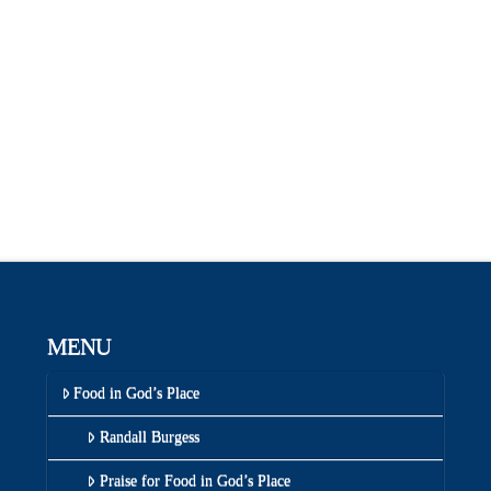
MENU
Food in God’s Place
Randall Burgess
Praise for Food in God’s Place