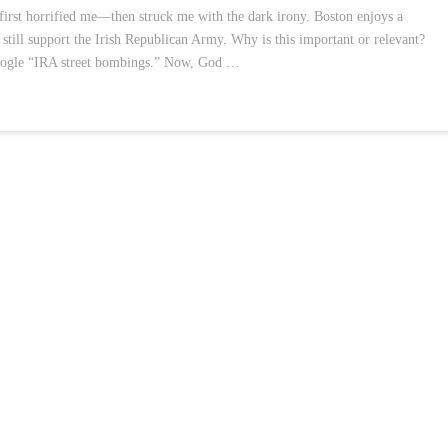
irst horrified me—then struck me with the dark irony. Boston enjoys a
till support the Irish Republican Army. Why is this important or relevant?
Google “IRA street bombings.” Now, God …