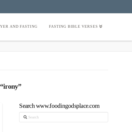
AYER AND FASTING
FASTING BIBLE VERSES
“irony”
Search www.foodingodsplace.com
Search