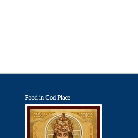
Food in God Place