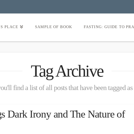
’S PLACE
SAMPLE OF BOOK
FASTING: GUIDE TO PR
Tag Archive
u'll find a list of all posts that have been tagged as
 Dark Irony and The Nature of