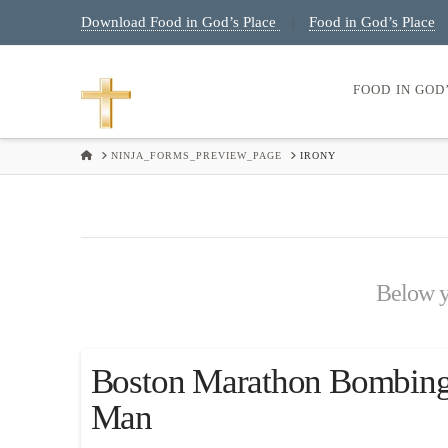
Download Food in God’s Place
Food in God’s Place
|
FOOD IN GOD
HOME
NINJA_FORMS_PREVIEW_PAGE
IRONY
Below yo
Boston Marathon Bombings
Man