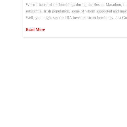
When I heard of the bombings during the Boston Marathon, it f
substantial Irish population, some of whom supported and may s
Well, you might say the IRA invented street bombings. Just 
Read More