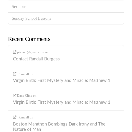
Sermons
Sunday School Lessons
Recent Comments
ptkjazz@gmail.com
on
Contact Randall Burgess
Randall
on
Virgin Birth: First Mystery and Miracle: Matthew 1
Dana Cline
on
Virgin Birth: First Mystery and Miracle: Matthew 1
Randall
on
Boston Marathon Bombings Dark Irony and The
Nature of Man