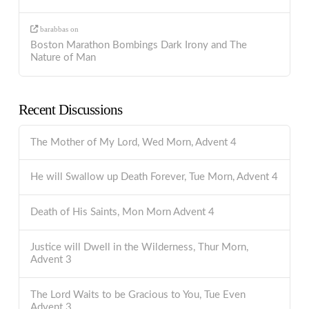
barabbas
on
Boston Marathon Bombings Dark Irony and The
Nature of Man
Recent Discussions
The Mother of My Lord, Wed Morn, Advent 4
He will Swallow up Death Forever, Tue Morn, Advent 4
Death of His Saints, Mon Morn Advent 4
Justice will Dwell in the Wilderness, Thur Morn,
Advent 3
The Lord Waits to be Gracious to You, Tue Even
Advent 3