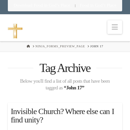
Download Food in God’s Place
Food in God’s Place
|
Nav
HOME
NINJA_FORMS_PREVIEW_PAGE
JOHN 17
Tag Archive
Below you'll find a list of all posts that have been
tagged as
“John 17”
Invisible Church? Where else can I
find unity?