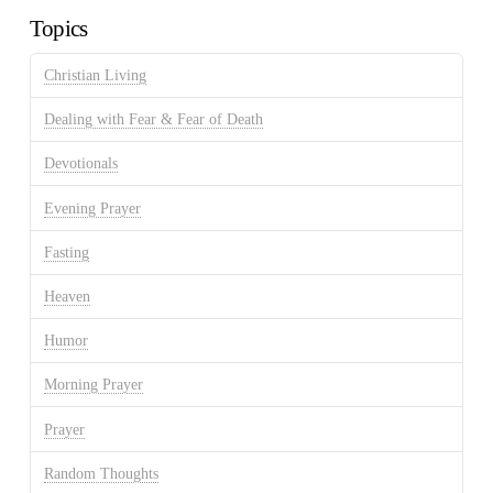
Topics
Christian Living
Dealing with Fear & Fear of Death
Devotionals
Evening Prayer
Fasting
Heaven
Humor
Morning Prayer
Prayer
Random Thoughts