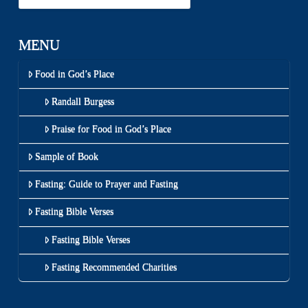
MENU
Food in God’s Place
Randall Burgess
Praise for Food in God’s Place
Sample of Book
Fasting: Guide to Prayer and Fasting
Fasting Bible Verses
Fasting Bible Verses
Fasting Recommended Charities