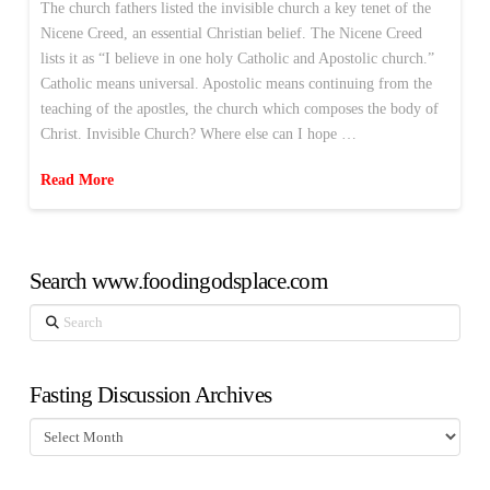
The church fathers listed the invisible church a key tenet of the
Nicene Creed, an essential Christian belief. The Nicene Creed
lists it as “I believe in one holy Catholic and Apostolic church.”
Catholic means universal. Apostolic means continuing from the
teaching of the apostles, the church which composes the body of
Christ. Invisible Church? Where else can I hope …
Read More
Search www.foodingodsplace.com
Search
Fasting Discussion Archives
Fasting
Discussion
Archives