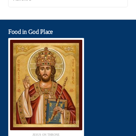
Food in God Place
JESUS ON THRONE