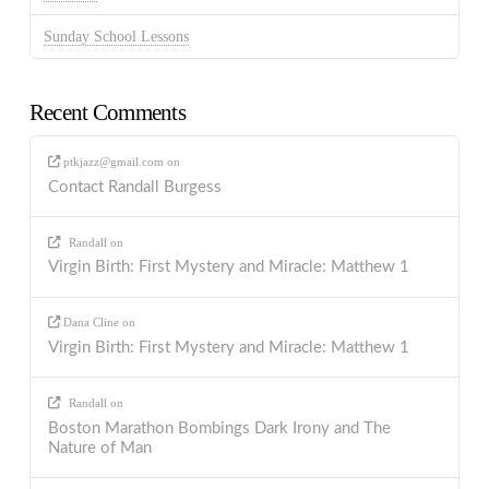
Sunday School Lessons
Recent Comments
ptkjazz@gmail.com
on
Contact Randall Burgess
Randall
on
Virgin Birth: First Mystery and Miracle: Matthew 1
Dana Cline
on
Virgin Birth: First Mystery and Miracle: Matthew 1
Randall
on
Boston Marathon Bombings Dark Irony and The
Nature of Man