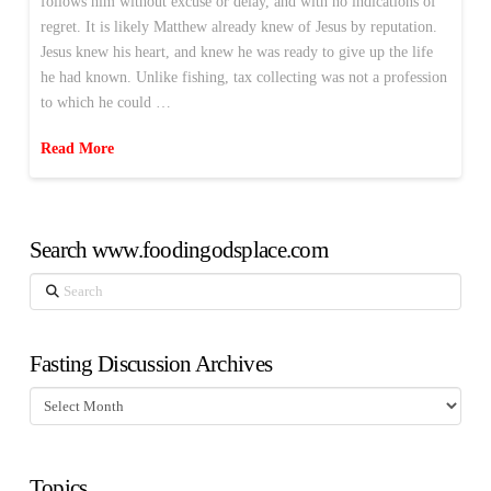
follows him without excuse or delay, and with no indications of
regret. It is likely Matthew already knew of Jesus by reputation.
Jesus knew his heart, and knew he was ready to give up the life
he had known. Unlike fishing, tax collecting was not a profession
to which he could …
Read More
Search www.foodingodsplace.com
Search
Fasting Discussion Archives
Fasting
Discussion
Archives
Topics