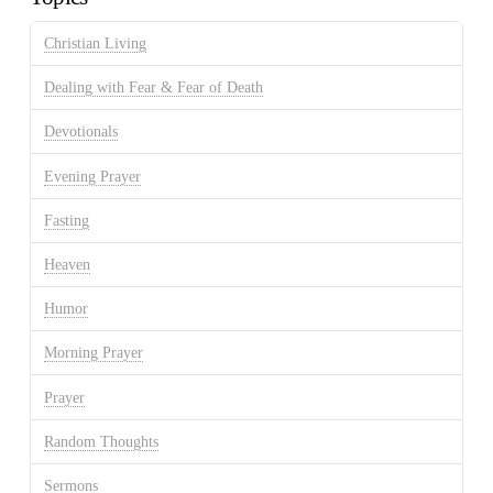
Christian Living
Dealing with Fear & Fear of Death
Devotionals
Evening Prayer
Fasting
Heaven
Humor
Morning Prayer
Prayer
Random Thoughts
Sermons