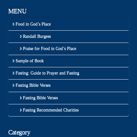
MENU
Food in God’s Place
Randall Burgess
Praise for Food in God’s Place
Sample of Book
Fasting: Guide to Prayer and Fasting
Fasting Bible Verses
Fasting Bible Verses
Fasting Recommended Charities
Category