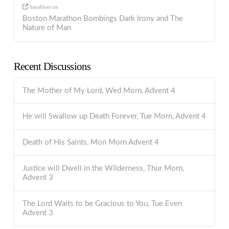
barabbas
on
Boston Marathon Bombings Dark Irony and The
Nature of Man
Recent Discussions
The Mother of My Lord, Wed Morn, Advent 4
He will Swallow up Death Forever, Tue Morn, Advent 4
Death of His Saints, Mon Morn Advent 4
Justice will Dwell in the Wilderness, Thur Morn,
Advent 3
The Lord Waits to be Gracious to You, Tue Even
Advent 3