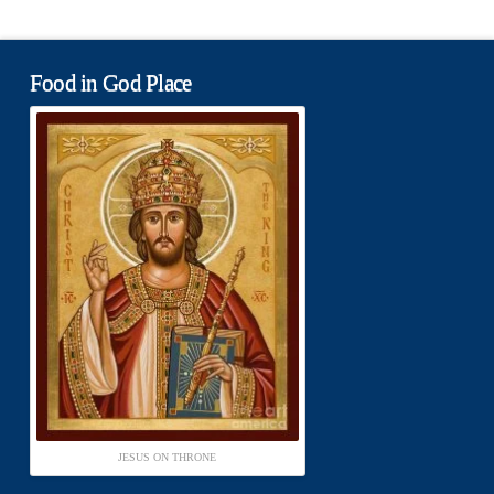
Food in God Place
JESUS ON THRONE