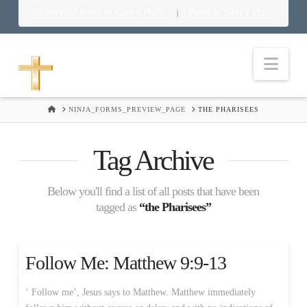
Download Food in God’s Place
Food in God’s Place
|
Nav
HOME
NINJA_FORMS_PREVIEW_PAGE
THE PHARISEES
Tag Archive
Below you'll find a list of all posts that have been
tagged as
“the Pharisees”
Follow Me: Matthew 9:9-13
‘ Follow me’, Jesus says to Matthew. Matthew immediately