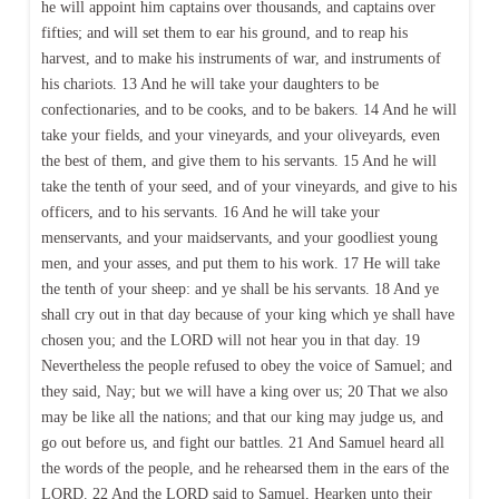
he will appoint him captains over thousands, and captains over
fifties; and will set them to ear his ground, and to reap his
harvest, and to make his instruments of war, and instruments of
his chariots. 13 And he will take your daughters to be
confectionaries, and to be cooks, and to be bakers. 14 And he will
take your fields, and your vineyards, and your oliveyards, even
the best of them, and give them to his servants. 15 And he will
take the tenth of your seed, and of your vineyards, and give to his
officers, and to his servants. 16 And he will take your
menservants, and your maidservants, and your goodliest young
men, and your asses, and put them to his work. 17 He will take
the tenth of your sheep: and ye shall be his servants. 18 And ye
shall cry out in that day because of your king which ye shall have
chosen you; and the LORD will not hear you in that day. 19
Nevertheless the people refused to obey the voice of Samuel; and
they said, Nay; but we will have a king over us; 20 That we also
may be like all the nations; and that our king may judge us, and
go out before us, and fight our battles. 21 And Samuel heard all
the words of the people, and he rehearsed them in the ears of the
LORD. 22 And the LORD said to Samuel, Hearken unto their