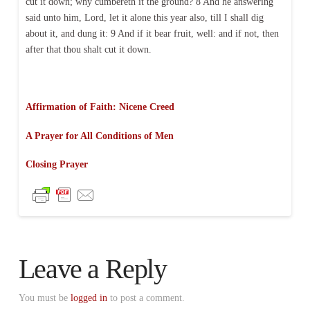
cut it down; why cumbereth it the ground? 8 And he answering
said unto him, Lord, let it alone this year also, till I shall dig
about it, and dung it: 9 And if it bear fruit, well: and if not, then
after that thou shalt cut it down.
Affirmation of Faith: Nicene Creed
A Prayer for All Conditions of Men
Closing Prayer
Leave a Reply
You must be
logged in
to post a comment.