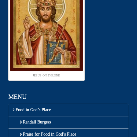
JESUS ON THRONE
MENU
Food in God’s Place
Randall Burgess
Praise for Food in God’s Place