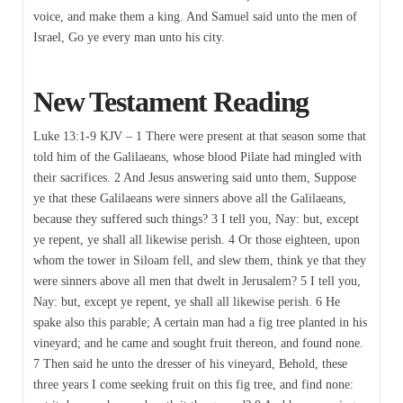
voice, and make them a king. And Samuel said unto the men of
Israel, Go ye every man unto his city.
New Testament Reading
Luke 13:1-9 KJV – 1 There were present at that season some that
told him of the Galilaeans, whose blood Pilate had mingled with
their sacrifices. 2 And Jesus answering said unto them, Suppose
ye that these Galilaeans were sinners above all the Galilaeans,
because they suffered such things? 3 I tell you, Nay: but, except
ye repent, ye shall all likewise perish. 4 Or those eighteen, upon
whom the tower in Siloam fell, and slew them, think ye that they
were sinners above all men that dwelt in Jerusalem? 5 I tell you,
Nay: but, except ye repent, ye shall all likewise perish. 6 He
spake also this parable; A certain man had a fig tree planted in his
vineyard; and he came and sought fruit thereon, and found none.
7 Then said he unto the dresser of his vineyard, Behold, these
three years I come seeking fruit on this fig tree, and find none: