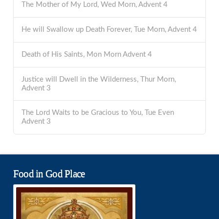
The Mother of My Lord, Wed Morn, Advent 4
He will Swallow up Death Forever, Tue Morn, Advent 4
Death of His Saints, Mon Morn Advent 4
Justice will Dwell in the Wilderness, Thur Morn,
Advent 3
The Lord Waits to be Gracious to You, Tue Even
Advent 3
Food in God Place