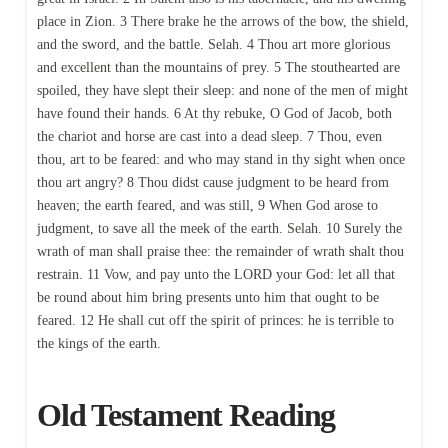
place in Zion. 3 There brake he the arrows of the bow, the shield,
and the sword, and the battle. Selah. 4 Thou art more glorious
and excellent than the mountains of prey. 5 The stouthearted are
spoiled, they have slept their sleep: and none of the men of might
have found their hands. 6 At thy rebuke, O God of Jacob, both
the chariot and horse are cast into a dead sleep. 7 Thou, even
thou, art to be feared: and who may stand in thy sight when once
thou art angry? 8 Thou didst cause judgment to be heard from
heaven; the earth feared, and was still, 9 When God arose to
judgment, to save all the meek of the earth. Selah. 10 Surely the
wrath of man shall praise thee: the remainder of wrath shalt thou
restrain. 11 Vow, and pay unto the LORD your God: let all that
be round about him bring presents unto him that ought to be
feared. 12 He shall cut off the spirit of princes: he is terrible to
the kings of the earth.
Old Testament Reading