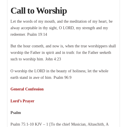
Call to Worship
Let the words of my mouth, and the meditation of my heart, be
alway acceptable in thy sight, O LORD, my strength and my
redeemer. Psalm 19:14
But the hour cometh, and now is, when the true worshippers shall
worship the Father in spirit and in truth: for the Father seeketh
such to worship him. John 4:23
O worship the LORD in the beauty of holiness; let the whole
earth stand in awe of him. Psalm 96:9
General Confession
Lord’s Prayer
Psalm
Psalm 75:1-10 KJV – 1 [To the chief Musician, Altaschith, A