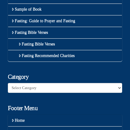
Sample of Book
Fasting: Guide to Prayer and Fasting
Fasting Bible Verses
Fasting Bible Verses
Fasting Recommended Charities
Category
Category
Footer Menu
Home