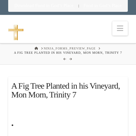
Download Food in God’s Place
Food in God’s Place
|
Nav
HOME
NINJA_FORMS_PREVIEW_PAGE
A FIG TREE PLANTED IN HIS VINEYARD, MON MORN, TRINITY 7
A Fig Tree Planted in his Vineyard,
Mon Morn, Trinity 7
.