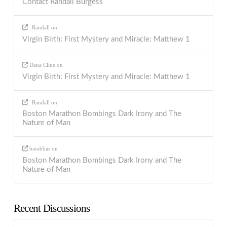
Contact Randall Burgess
Randall
on
Virgin Birth: First Mystery and Miracle: Matthew 1
Dana Cline
on
Virgin Birth: First Mystery and Miracle: Matthew 1
Randall
on
Boston Marathon Bombings Dark Irony and The
Nature of Man
barabbas
on
Boston Marathon Bombings Dark Irony and The
Nature of Man
Recent Discussions