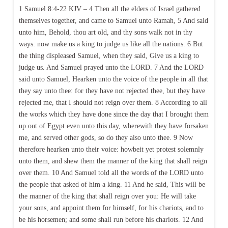
1 Samuel 8:4-22 KJV – 4 Then all the elders of Israel gathered
themselves together, and came to Samuel unto Ramah, 5 And said
unto him, Behold, thou art old, and thy sons walk not in thy
ways: now make us a king to judge us like all the nations. 6 But
the thing displeased Samuel, when they said, Give us a king to
judge us. And Samuel prayed unto the LORD. 7 And the LORD
said unto Samuel, Hearken unto the voice of the people in all that
they say unto thee: for they have not rejected thee, but they have
rejected me, that I should not reign over them. 8 According to all
the works which they have done since the day that I brought them
up out of Egypt even unto this day, wherewith they have forsaken
me, and served other gods, so do they also unto thee. 9 Now
therefore hearken unto their voice: howbeit yet protest solemnly
unto them, and shew them the manner of the king that shall reign
over them. 10 And Samuel told all the words of the LORD unto
the people that asked of him a king. 11 And he said, This will be
the manner of the king that shall reign over you: He will take
your sons, and appoint them for himself, for his chariots, and to
be his horsemen; and some shall run before his chariots. 12 And