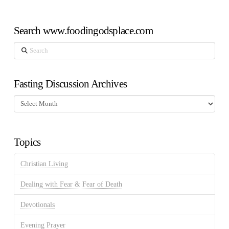
Search www.foodingodsplace.com
Search
Fasting Discussion Archives
Fasting
Discussion
Archives
Topics
Christian Living
Dealing with Fear & Fear of Death
Devotionals
Evening Prayer