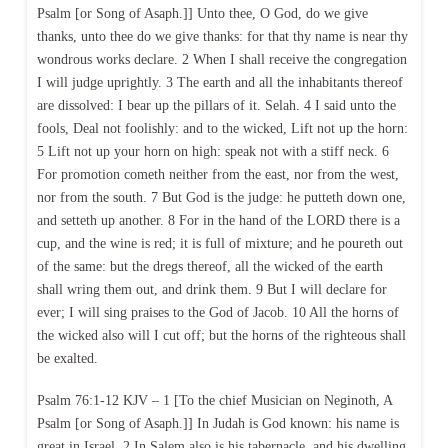
Psalm [or Song of Asaph.]] Unto thee, O God, do we give
thanks, unto thee do we give thanks: for that thy name is near thy
wondrous works declare. 2 When I shall receive the congregation
I will judge uprightly. 3 The earth and all the inhabitants thereof
are dissolved: I bear up the pillars of it. Selah. 4 I said unto the
fools, Deal not foolishly: and to the wicked, Lift not up the horn:
5 Lift not up your horn on high: speak not with a stiff neck. 6
For promotion cometh neither from the east, nor from the west,
nor from the south. 7 But God is the judge: he putteth down one,
and setteth up another. 8 For in the hand of the LORD there is a
cup, and the wine is red; it is full of mixture; and he poureth out
of the same: but the dregs thereof, all the wicked of the earth
shall wring them out, and drink them. 9 But I will declare for
ever; I will sing praises to the God of Jacob. 10 All the horns of
the wicked also will I cut off; but the horns of the righteous shall
be exalted.
Psalm 76:1-12 KJV – 1 [To the chief Musician on Neginoth, A
Psalm [or Song of Asaph.]] In Judah is God known: his name is
great in Israel. 2 In Salem also is his tabernacle, and his dwelling