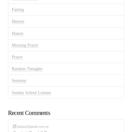
Fasting
Heaven
Humor
Morning Prayer
Prayer
Random Thoughts
Sermons
Sunday School Lessons
Recent Comments
ptkjazz@gmail.com
on