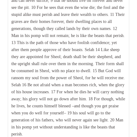
and can never suffice, 9 that he should live on forever and never
see the pit. 10 For he sees that even the wise die; the fool and the
stupid alike must perish and leave their wealth to others. 11 Their
graves are their homes forever, their dwelling places to all
generations, though they called lands by their own names. 12
Man in his pomp will not remain; he is like the beasts that perish.
13 This is the path of those who have foolish confidence; yet
after them people approve of their boasts. Selah 14 Like sheep
they are appointed for Sheol; death shall be their shepherd, and
the upright shall rule over them in the morning. Their form shall
be consumed in Sheol, with no place to dwell. 15 But God will
ransom my soul from the power of Sheol, for he will receive me.
Selah 16 Be not afraid when a man becomes rich, when the glory
of his house increases. 17 For when he dies he will carry nothing
away; his glory will not go down after him. 18 For though, while
he lives, he counts himself blessed –and though you get praise
when you do well for yourself– 19 his soul will go to the
generation of his fathers, who will never again see light. 20 Man
in his pomp yet without understanding is like the beasts that
perish.