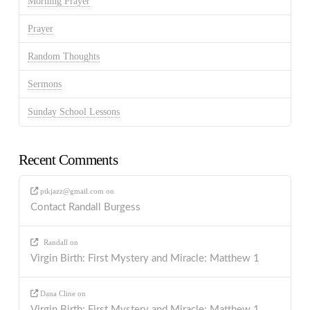
Morning Prayer
Prayer
Random Thoughts
Sermons
Sunday School Lessons
Recent Comments
ptkjazz@gmail.com
on
Contact Randall Burgess
Randall
on
Virgin Birth: First Mystery and Miracle: Matthew 1
Dana Cline
on
Virgin Birth: First Mystery and Miracle: Matthew 1