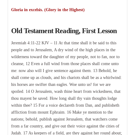
Gloria in excelsis. (Glory in the Highest)
Old Testament Reading, First Lesson
Jeremiah 4:11-22 KJV – 11 At that time shall it be said to this
people and to Jerusalem, A dry wind of the high places in the
wilderness toward the daughter of my people, not to fan, nor to
cleanse, 12 Even a full wind from those places shall come unto
me: now also will I give sentence against them. 13 Behold, he
shall come up as clouds, and his chariots shall be as a whirlwind:
his horses are swifter than eagles. Woe unto us! for we are
spoiled. 14 O Jerusalem, wash thine heart from wickedness, that
thou mayest be saved. How long shall thy vain thoughts lodge
within thee? 15 For a voice declareth from Dan, and publisheth
affliction from mount Ephraim. 16 Make ye mention to the
nations; behold, publish against Jerusalem, that watchers come
from a far country, and give out their voice against the cities of
Judah. 17 As keepers of a field, are they against her round about;