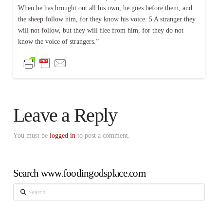
When he has brought out all his own, he goes before them, and
the sheep follow him, for they know his voice. 5 A stranger they
will not follow, but they will flee from him, for they do not
know the voice of strangers.”
Leave a Reply
You must be
logged in
to post a comment.
Search www.foodingodsplace.com
Search