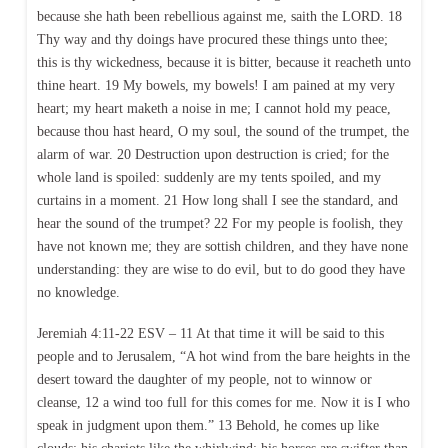
because she hath been rebellious against me, saith the LORD. 18
Thy way and thy doings have procured these things unto thee;
this is thy wickedness, because it is bitter, because it reacheth unto
thine heart. 19 My bowels, my bowels! I am pained at my very
heart; my heart maketh a noise in me; I cannot hold my peace,
because thou hast heard, O my soul, the sound of the trumpet, the
alarm of war. 20 Destruction upon destruction is cried; for the
whole land is spoiled: suddenly are my tents spoiled, and my
curtains in a moment. 21 How long shall I see the standard, and
hear the sound of the trumpet? 22 For my people is foolish, they
have not known me; they are sottish children, and they have none
understanding: they are wise to do evil, but to do good they have
no knowledge.
Jeremiah 4:11-22 ESV – 11 At that time it will be said to this
people and to Jerusalem, “A hot wind from the bare heights in the
desert toward the daughter of my people, not to winnow or
cleanse, 12 a wind too full for this comes for me. Now it is I who
speak in judgment upon them.” 13 Behold, he comes up like