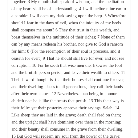
together. 3 My mouth shall speak of wisdom; and the meditation
of my heart shall be of understanding. 4 I will incline mine ear to
a parable: I will open my dark saying upon the harp. 5 Wherefore
should I fear in the days of evil, when the iniquity of my heels
shall compass me about? 6 They that trust in their wealth, and
boast themselves in the multitude of their riches; 7 None of them
can by any means redeem his brother, nor give to God a ransom
for him: 8 (For the redemption of their soul is precious, and it
ceaseth for ever:) 9 That he should still live for ever, and not see
corruption. 10 For he seeth that wise men die, likewise the fool
and the brutish person perish, and leave their wealth to others. 11
Their inward thought is, that their houses shall continue for ever,
and their dwelling places to all generations; they call their lands
after their own names. 12 Nevertheless man being in honour
abideth not: he is like the beasts that perish. 13 This their way is
their folly: yet their posterity approve their sayings. Selah. 14
Like sheep they are laid in the grave; death shall feed on them;
and the upright shall have dominion over them in the morning;
and their beauty shall consume in the grave from their dwelling.
15 But God will redeem my soul from the power of the grave: