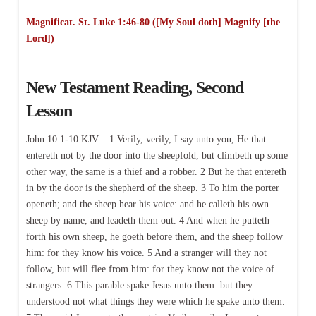
Magnificat. St. Luke 1:46-80 ([My Soul doth] Magnify [the
Lord])
New Testament Reading, Second
Lesson
John 10:1-10 KJV – 1 Verily, verily, I say unto you, He that
entereth not by the door into the sheepfold, but climbeth up some
other way, the same is a thief and a robber. 2 But he that entereth
in by the door is the shepherd of the sheep. 3 To him the porter
openeth; and the sheep hear his voice: and he calleth his own
sheep by name, and leadeth them out. 4 And when he putteth
forth his own sheep, he goeth before them, and the sheep follow
him: for they know his voice. 5 And a stranger will they not
follow, but will flee from him: for they know not the voice of
strangers. 6 This parable spake Jesus unto them: but they
understood not what things they were which he spake unto them.