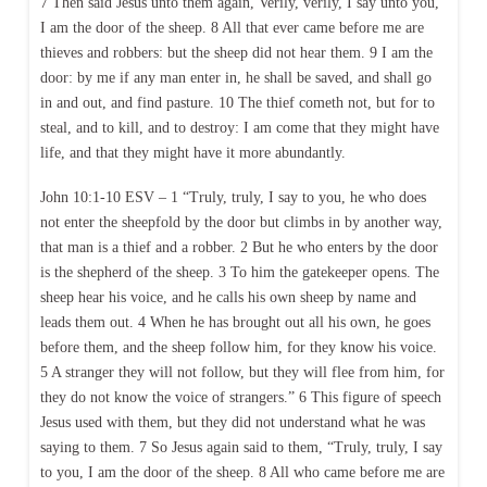
7 Then said Jesus unto them again, Verily, verily, I say unto you,
I am the door of the sheep. 8 All that ever came before me are
thieves and robbers: but the sheep did not hear them. 9 I am the
door: by me if any man enter in, he shall be saved, and shall go
in and out, and find pasture. 10 The thief cometh not, but for to
steal, and to kill, and to destroy: I am come that they might have
life, and that they might have it more abundantly.
John 10:1-10 ESV – 1 “Truly, truly, I say to you, he who does
not enter the sheepfold by the door but climbs in by another way,
that man is a thief and a robber. 2 But he who enters by the door
is the shepherd of the sheep. 3 To him the gatekeeper opens. The
sheep hear his voice, and he calls his own sheep by name and
leads them out. 4 When he has brought out all his own, he goes
before them, and the sheep follow him, for they know his voice.
5 A stranger they will not follow, but they will flee from him, for
they do not know the voice of strangers.” 6 This figure of speech
Jesus used with them, but they did not understand what he was
saying to them. 7 So Jesus again said to them, “Truly, truly, I say
to you, I am the door of the sheep. 8 All who came before me are