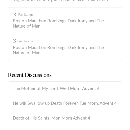
Randall
on
Boston Marathon Bombings Dark Irony and The
Nature of Man
barabbas
on
Boston Marathon Bombings Dark Irony and The
Nature of Man
Recent Discussions
The Mother of My Lord, Wed Morn, Advent 4
He will Swallow up Death Forever, Tue Morn, Advent 4
Death of His Saints, Mon Morn Advent 4