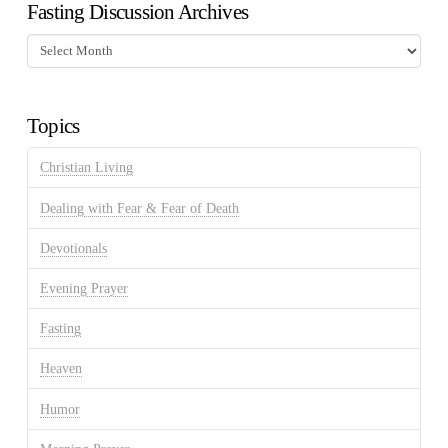
Fasting Discussion Archives
Fasting
Discussion
Archives
Topics
Christian Living
Dealing with Fear & Fear of Death
Devotionals
Evening Prayer
Fasting
Heaven
Humor