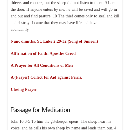
thieves and robbers, but the sheep did not listen to them. 9 I am
the door. If anyone enters by me, he will be saved and will go in
and out and find pasture. 10 The thief comes only to steal and kill
and destroy. I came that they may have life and have it
abundantly.
Nunc dimittis. St. Luke 2:29-32 (Song of Simeon)
Affirmation of Faith:
Apostles Creed
A Prayer for All Conditions of Men
A (Prayer) Collect for Aid against Perils.
Closing Prayer
Passage for Meditation
John 10:3-5 To him the gatekeeper opens. The sheep hear his
voice, and he calls his own sheep by name and leads them out. 4