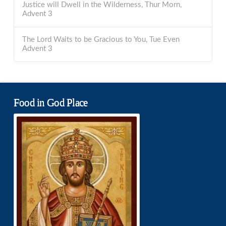
Justice will Dwell in the Wilderness, Thur Morn,
Advent 3
The Lord Waits to be Gracious to You, Tue Even
Advent 3
Food in God Place