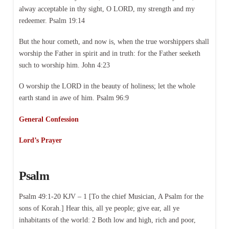
alway acceptable in thy sight, O LORD, my strength and my
redeemer. Psalm 19:14
But the hour cometh, and now is, when the true worshippers shall
worship the Father in spirit and in truth: for the Father seeketh
such to worship him. John 4:23
O worship the LORD in the beauty of holiness; let the whole
earth stand in awe of him. Psalm 96:9
General Confession
Lord’s Prayer
Psalm
Psalm 49:1-20 KJV – 1 [To the chief Musician, A Psalm for the
sons of Korah.] Hear this, all ye people; give ear, all ye
inhabitants of the world: 2 Both low and high, rich and poor,