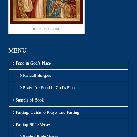
JESUS ON THRONE
MENU
Food in God’s Place
Randall Burgess
Praise for Food in God’s Place
Sample of Book
Fasting: Guide to Prayer and Fasting
Fasting Bible Verses
Fasting Bible Verses