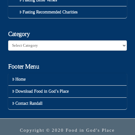
Fasting Recommended Charities
Category
Category
Footer Menu
Home
Download Food in God’s Place
Contact Randall
Copyright © 2020 Food in God's Place