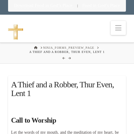
Download Food in God’s Place
Food in God’s Place
|
Nav
HOME
NINJA_FORMS_PREVIEW_PAGE
A THIEF AND A ROBBER, THUR EVEN, LENT 1
A Thief and a Robber, Thur Even,
Lent 1
Call to Worship
Let the words of my mouth, and the meditation of my heart, be