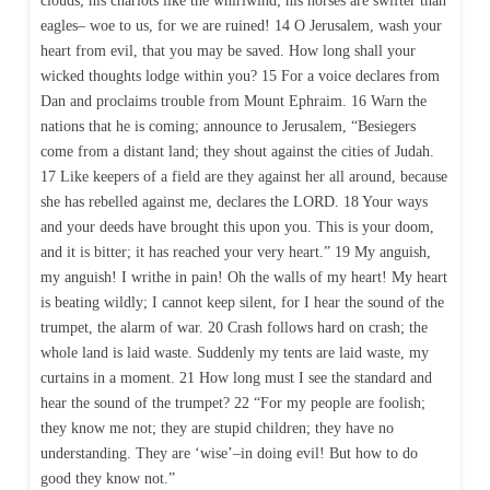
clouds; his chariots like the whirlwind; his horses are swifter than
eagles– woe to us, for we are ruined! 14 O Jerusalem, wash your
heart from evil, that you may be saved. How long shall your
wicked thoughts lodge within you? 15 For a voice declares from
Dan and proclaims trouble from Mount Ephraim. 16 Warn the
nations that he is coming; announce to Jerusalem, “Besiegers
come from a distant land; they shout against the cities of Judah.
17 Like keepers of a field are they against her all around, because
she has rebelled against me, declares the LORD. 18 Your ways
and your deeds have brought this upon you. This is your doom,
and it is bitter; it has reached your very heart.” 19 My anguish,
my anguish! I writhe in pain! Oh the walls of my heart! My heart
is beating wildly; I cannot keep silent, for I hear the sound of the
trumpet, the alarm of war. 20 Crash follows hard on crash; the
whole land is laid waste. Suddenly my tents are laid waste, my
curtains in a moment. 21 How long must I see the standard and
hear the sound of the trumpet? 22 “For my people are foolish;
they know me not; they are stupid children; they have no
understanding. They are ‘wise’–in doing evil! But how to do
good they know not.”