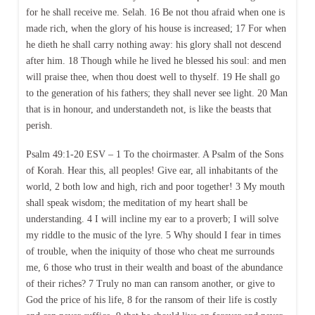
for he shall receive me. Selah. 16 Be not thou afraid when one is
made rich, when the glory of his house is increased; 17 For when
he dieth he shall carry nothing away: his glory shall not descend
after him. 18 Though while he lived he blessed his soul: and men
will praise thee, when thou doest well to thyself. 19 He shall go
to the generation of his fathers; they shall never see light. 20 Man
that is in honour, and understandeth not, is like the beasts that
perish.
Psalm 49:1-20 ESV – 1 To the choirmaster. A Psalm of the Sons
of Korah. Hear this, all peoples! Give ear, all inhabitants of the
world, 2 both low and high, rich and poor together! 3 My mouth
shall speak wisdom; the meditation of my heart shall be
understanding. 4 I will incline my ear to a proverb; I will solve
my riddle to the music of the lyre. 5 Why should I fear in times
of trouble, when the iniquity of those who cheat me surrounds
me, 6 those who trust in their wealth and boast of the abundance
of their riches? 7 Truly no man can ransom another, or give to
God the price of his life, 8 for the ransom of their life is costly