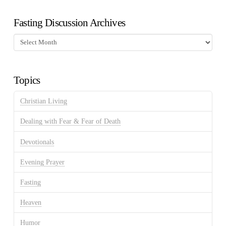
Fasting Discussion Archives
Fasting
Discussion
Archives
Topics
Christian Living
Dealing with Fear & Fear of Death
Devotionals
Evening Prayer
Fasting
Heaven
Humor