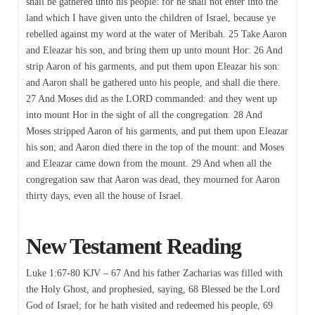
shall be gathered unto his people: for he shall not enter into the
land which I have given unto the children of Israel, because ye
rebelled against my word at the water of Meribah. 25 Take Aaron
and Eleazar his son, and bring them up unto mount Hor: 26 And
strip Aaron of his garments, and put them upon Eleazar his son:
and Aaron shall be gathered unto his people, and shall die there.
27 And Moses did as the LORD commanded: and they went up
into mount Hor in the sight of all the congregation. 28 And
Moses stripped Aaron of his garments, and put them upon Eleazar
his son; and Aaron died there in the top of the mount: and Moses
and Eleazar came down from the mount. 29 And when all the
congregation saw that Aaron was dead, they mourned for Aaron
thirty days, even all the house of Israel.
New Testament Reading
Luke 1:67-80 KJV – 67 And his father Zacharias was filled with
the Holy Ghost, and prophesied, saying, 68 Blessed be the Lord
God of Israel; for he hath visited and redeemed his people, 69