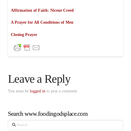
Affirmation of Faith: Nicene Creed
A Prayer for All Conditions of Men
Closing Prayer
Leave a Reply
You must be
logged in
to post a comment.
Search www.foodingodsplace.com
Search