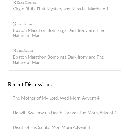
Dana Cline
on
Virgin Birth: First Mystery and Miracle: Matthew 1
Randall
on
Boston Marathon Bombings Dark Irony and The
Nature of Man
barabbas
on
Boston Marathon Bombings Dark Irony and The
Nature of Man
Recent Discussions
The Mother of My Lord, Wed Morn, Advent 4
He will Swallow up Death Forever, Tue Morn, Advent 4
Death of His Saints, Mon Morn Advent 4