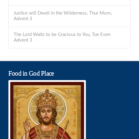
Justice will Dwell in the Wilderness, Thur Morn,
Advent 3
The Lord Waits to be Gracious to You, Tue Even
Advent 3
Food in God Place