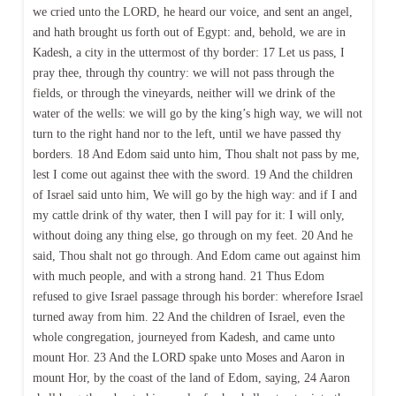
we cried unto the LORD, he heard our voice, and sent an angel,
and hath brought us forth out of Egypt: and, behold, we are in
Kadesh, a city in the uttermost of thy border: 17 Let us pass, I
pray thee, through thy country: we will not pass through the
fields, or through the vineyards, neither will we drink of the
water of the wells: we will go by the king’s high way, we will not
turn to the right hand nor to the left, until we have passed thy
borders. 18 And Edom said unto him, Thou shalt not pass by me,
lest I come out against thee with the sword. 19 And the children
of Israel said unto him, We will go by the high way: and if I and
my cattle drink of thy water, then I will pay for it: I will only,
without doing any thing else, go through on my feet. 20 And he
said, Thou shalt not go through. And Edom came out against him
with much people, and with a strong hand. 21 Thus Edom
refused to give Israel passage through his border: wherefore Israel
turned away from him. 22 And the children of Israel, even the
whole congregation, journeyed from Kadesh, and came unto
mount Hor. 23 And the LORD spake unto Moses and Aaron in
mount Hor, by the coast of the land of Edom, saying, 24 Aaron