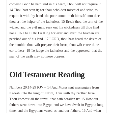
contemn God? he hath said in his heart, Thou wilt not require it.
14 Thou hast seen it; for thou beholdest mischief and spite, to
requite it with thy hand: the poor committeth himself unto thee;
thou art the helper of the fatherless. 15 Break thou the arm of the
wicked and the evil man: seek out his wickedness till thou find
none. 16 The LORD is King for ever and ever: the heathen are
perished out of his land. 17 LORD, thou hast heard the desire of
the humble: thou wilt prepare their heart, thou wilt cause thine
ear to hear: 18 To judge the fatherless and the oppressed, that the
man of the earth may no more oppress.
Old Testament Reading
Numbers 20:14-29 KJV – 14 And Moses sent messengers from
Kadesh unto the king of Edom, Thus saith thy brother Israel,
Thou knowest all the travail that hath befallen us: 15 How our
fathers went down into Egypt, and we have dwelt in Egypt a long
time; and the Egyptians vexed us, and our fathers: 16 And when