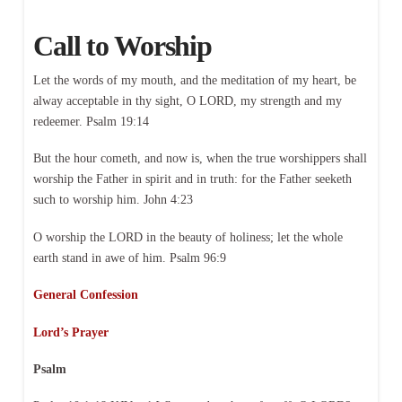
Call to Worship
Let the words of my mouth, and the meditation of my heart, be
alway acceptable in thy sight, O LORD, my strength and my
redeemer. Psalm 19:14
But the hour cometh, and now is, when the true worshippers shall
worship the Father in spirit and in truth: for the Father seeketh
such to worship him. John 4:23
O worship the LORD in the beauty of holiness; let the whole
earth stand in awe of him. Psalm 96:9
General Confession
Lord’s Prayer
Psalm