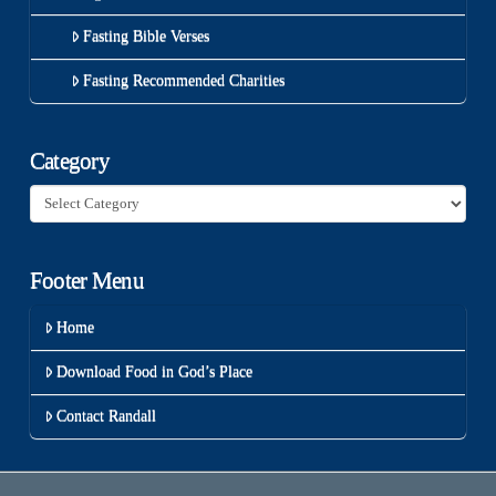
Fasting Bible Verses
Fasting Recommended Charities
Category
Category
Footer Menu
Home
Download Food in God’s Place
Contact Randall