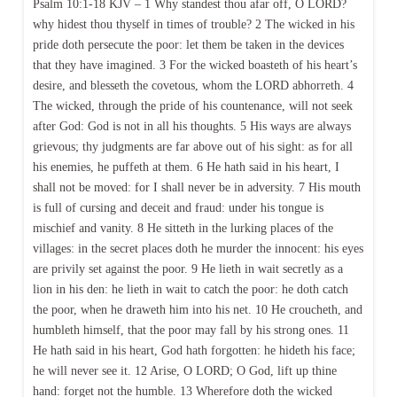
Psalm 10:1-18 KJV – 1 Why standest thou afar off, O LORD?
why hidest thou thyself in times of trouble? 2 The wicked in his
pride doth persecute the poor: let them be taken in the devices
that they have imagined. 3 For the wicked boasteth of his heart’s
desire, and blesseth the covetous, whom the LORD abhorreth. 4
The wicked, through the pride of his countenance, will not seek
after God: God is not in all his thoughts. 5 His ways are always
grievous; thy judgments are far above out of his sight: as for all
his enemies, he puffeth at them. 6 He hath said in his heart, I
shall not be moved: for I shall never be in adversity. 7 His mouth
is full of cursing and deceit and fraud: under his tongue is
mischief and vanity. 8 He sitteth in the lurking places of the
villages: in the secret places doth he murder the innocent: his eyes
are privily set against the poor. 9 He lieth in wait secretly as a
lion in his den: he lieth in wait to catch the poor: he doth catch
the poor, when he draweth him into his net. 10 He croucheth, and
humbleth himself, that the poor may fall by his strong ones. 11
He hath said in his heart, God hath forgotten: he hideth his face;
he will never see it. 12 Arise, O LORD; O God, lift up thine
hand: forget not the humble. 13 Wherefore doth the wicked