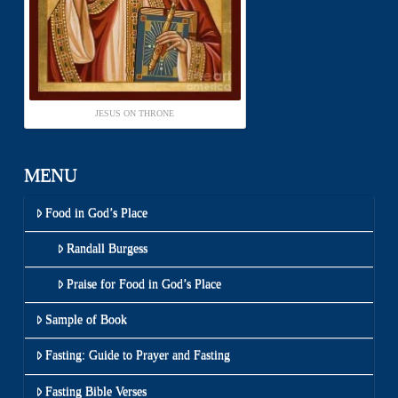
JESUS ON THRONE
MENU
Food in God’s Place
Randall Burgess
Praise for Food in God’s Place
Sample of Book
Fasting: Guide to Prayer and Fasting
Fasting Bible Verses