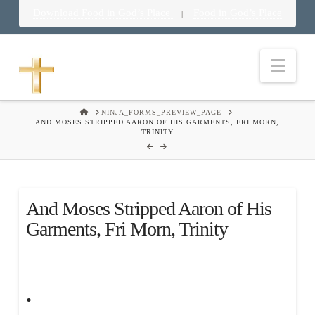
Download Food in God’s Place
Food in God’s Place
|
Nav
HOME
NINJA_FORMS_PREVIEW_PAGE
AND MOSES STRIPPED AARON OF HIS GARMENTS, FRI MORN,
TRINITY
And Moses Stripped Aaron of His
Garments, Fri Morn, Trinity
.