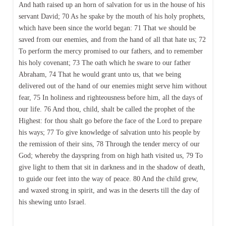
And hath raised up an horn of salvation for us in the house of his
servant David; 70 As he spake by the mouth of his holy prophets,
which have been since the world began: 71 That we should be
saved from our enemies, and from the hand of all that hate us; 72
To perform the mercy promised to our fathers, and to remember
his holy covenant; 73 The oath which he sware to our father
Abraham, 74 That he would grant unto us, that we being
delivered out of the hand of our enemies might serve him without
fear, 75 In holiness and righteousness before him, all the days of
our life. 76 And thou, child, shalt be called the prophet of the
Highest: for thou shalt go before the face of the Lord to prepare
his ways; 77 To give knowledge of salvation unto his people by
the remission of their sins, 78 Through the tender mercy of our
God; whereby the dayspring from on high hath visited us, 79 To
give light to them that sit in darkness and in the shadow of death,
to guide our feet into the way of peace. 80 And the child grew,
and waxed strong in spirit, and was in the deserts till the day of
his shewing unto Israel.