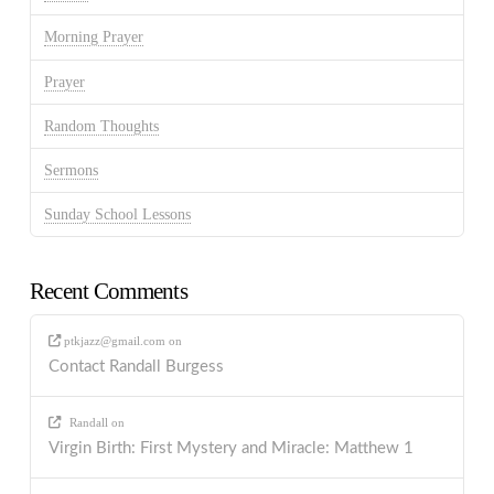
Morning Prayer
Prayer
Random Thoughts
Sermons
Sunday School Lessons
Recent Comments
ptkjazz@gmail.com
on
Contact Randall Burgess
Randall
on
Virgin Birth: First Mystery and Miracle: Matthew 1